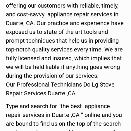
offering our customers with reliable, timely,
and cost-savvy appliance repair services in
Duarte, CA. Our practice and experience have
exposed us to state of the art tools and
prompt techniques that help us in providing
top-notch quality services every time. We are
fully licensed and insured, which implies that
we will be held liable if anything goes wrong
during the provision of our services.
Our Professional Technicians Do Lg Stove
Repair Services Duarte ,CA
Type and search for “the best appliance
repair services in Duarte ,CA ” online and you
are bound to find us on the top of the search