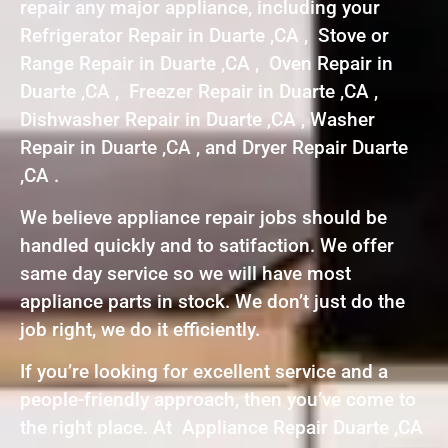
repair any major appliance, including your
Refrigerator Repair in Duarte ,CA , Stove or
Range Repair in Duarte ,CA , Oven Repair in
Duarte ,CA , Freezer Repair in Duarte ,CA ,
Dishwasher Repair in Duarte ,CA , Washer
Repair in Duarte ,CA , and Dryer Repair Duarte
,CA .
We believe appliance repair jobs should be
handled quickly and to satifaction. We offer
same day service so we will have most
appliance parts in stock. We don’t just do the
job right, we do it efficiently.
If you’re looking for excellent service and a
people-friendly approach, then you’ve come to
the right place. At Appliance Repair Duarte ,CA