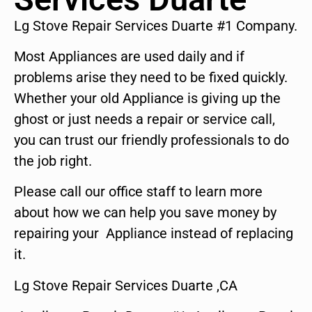
Lg Stove Repair Services Duarte #1 Company.
Most Appliances are used daily and if
problems arise they need to be fixed quickly.
Whether your old Appliance is giving up the
ghost or just needs a repair or service call,
you can trust our friendly professionals to do
the job right.
Please call our office staff to learn more
about how we can help you save money by
repairing your Appliance instead of replacing
it.
Lg Stove Repair Services Duarte ,CA