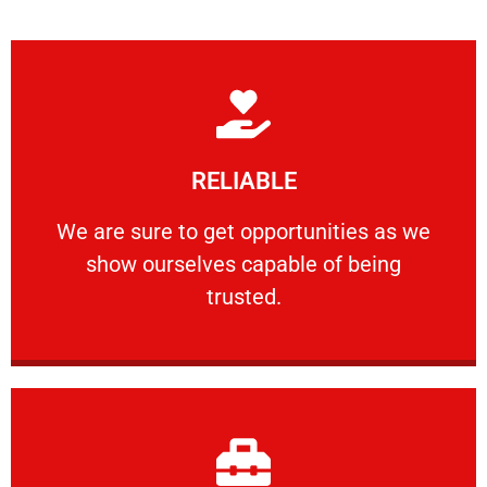
Learn More
RELIABLE
ourselves capable of being trusted.
We are sure to get opportunities as we show
We are sure to get opportunities as we
show ourselves capable of being
RELIABLE
trusted.