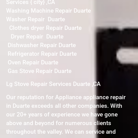
Services { city} ,CA
Washing Machine Repair Duarte
Washer Repair Duarte
Clothes dryer Repair Duarte
Dryer Repair Duarte
Dishwasher Repair Duarte
Refrigerator Repair Duarte
Oven Repair Duarte
Gas Stove Repair Duarte
Lg Stove Repair Services Duarte ,CA
Our reputation for Appliance appliance repair
in Duarte exceeds all other companies. With
our 20+ years of experience we have gone
above and beyond for numerous clients
throughout the valley. We can service and