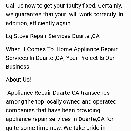
Call us now to get your faulty fixed. Certainly,
we guarantee that your will work correctly. In
addition, efficiently again.
Lg Stove Repair Services Duarte ,CA
When It Comes To Home Appliance Repair
Services In Duarte ,CA, Your Project Is Our
Business!
About Us!
Appliance Repair Duarte CA transcends
among the top locally owned and operated
companies that have been providing
appliance repair services in Duarte,CA for
quite some time now. We take pride in