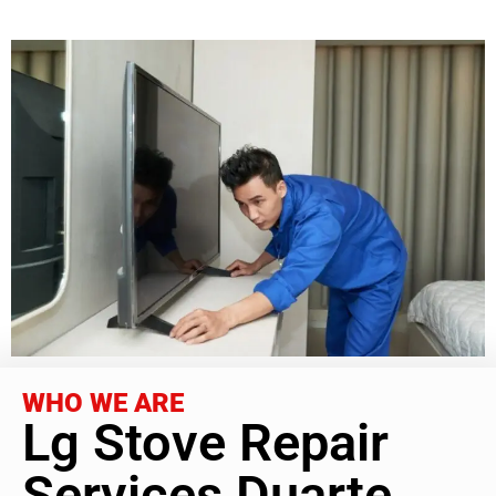
WHO WE ARE
Lg Stove Repair
Services Duarte