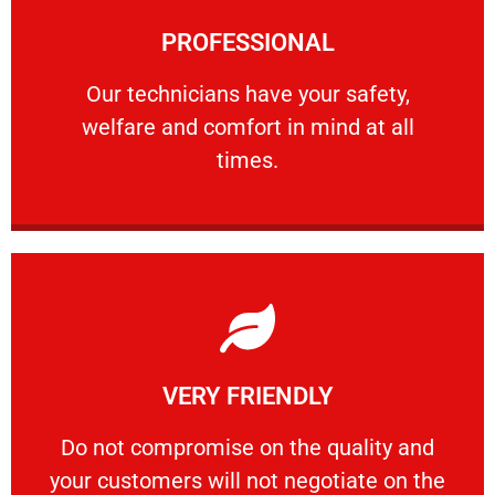
Learn More
PROFESSIONAL
and comfort ​in mind at all times.
Our technicians have your safety, welfare
Our technicians have your safety,
welfare and comfort ​in mind at all
PROFESSIONAL
times.
Learn More
VERY FRIENDLY
customers will not negotiate on the price.
​Do not compromise on the quality and your
​Do not compromise on the quality and
your customers will not negotiate on the
VERY FRIENDLY