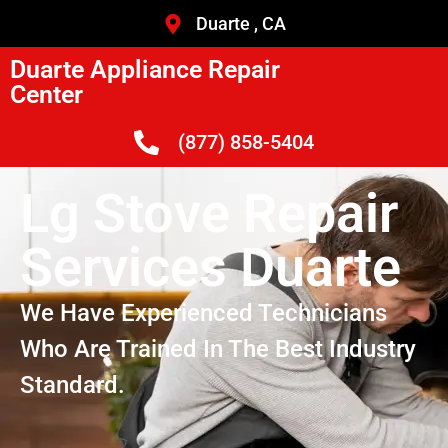
Duarte , CA
Duarte Appliance Repair
Center
(877) 858-5404
Lg Stove Repair
Services Duarte
We Have Experienced Technicians
Who Are Trained In The Best Industry
Standard.