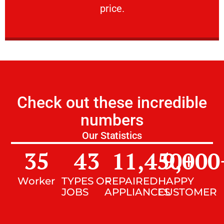
price.
Check out these incredible
numbers
Our Statistics
35
43
11,450
9,000
+
Worker
TYPES OF
REPAIRED
HAPPY
JOBS
APPLIANCES
CUSTOMER