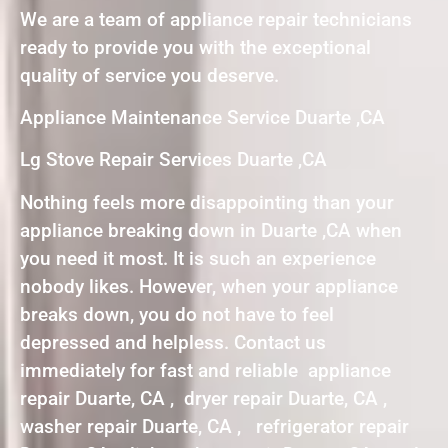
We are a team of appliance repair technicians
ready to provide you with the exceptional
quality of service you deserve.
Appliance Maintenance Service Duarte ,CA
Lg Stove Repair Services Duarte ,CA
Nothing feels more disappointing than your
appliance breaking down in Duarte ,CA when
you need it most. It is such an experience
nobody likes. However, when your appliance
breaks down, you do not have to feel
depressed and helpless. Contact us
immediately for fast and reliable appliance
repair Duarte, CA , dryer repair Duarte, CA ,
washer repair Duarte, CA , refrigerator repair