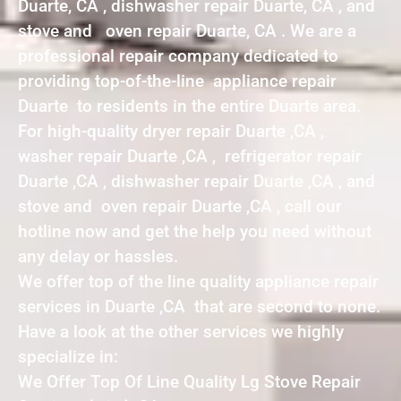
Duarte, CA , dishwasher repair Duarte, CA , and
stove and oven repair Duarte, CA . We are a
professional repair company dedicated to
providing top-of-the-line appliance repair
Duarte to residents in the entire Duarte area.
For high-quality dryer repair Duarte ,CA ,
washer repair Duarte ,CA , refrigerator repair
Duarte ,CA , dishwasher repair Duarte ,CA , and
stove and oven repair Duarte ,CA , call our
hotline now and get the help you need without
any delay or hassles.
We offer top of the line quality appliance repair
services in Duarte ,CA that are second to none.
Have a look at the other services we highly
specialize in:
We Offer Top Of Line Quality Lg Stove Repair