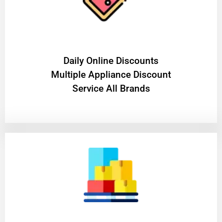
​Daily Online Discounts
Multiple Appliance Discount
Service All Brands