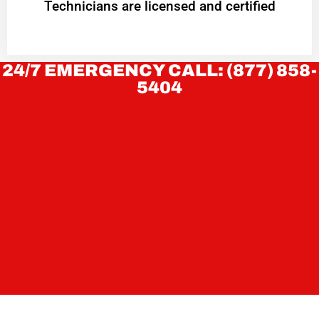
Technicians are licensed and certified
24/7 EMERGENCY CALL: (877) 858-
5404