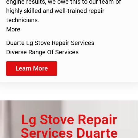
engine results, we owe this to our team of
highly skilled and well-trained repair
technicians.
More
Duarte Lg Stove Repair Services
Diverse Range Of Services
Learn More
Lg Stove Repair
Services Duarte