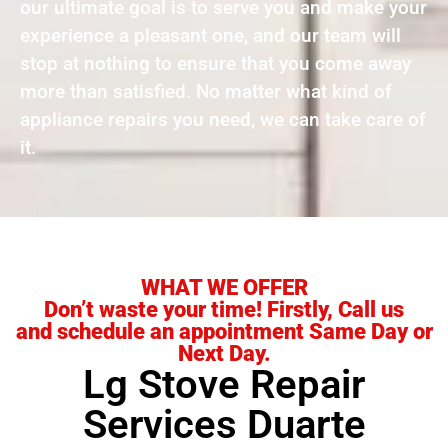
our ultimate goal is to serve you and make your
experience a pleasant one, and our team will
stop at nothing to ensure that you come away
more than satisfied. No matter what kind of
appliance repairs you need, we can take care of
it.
WHAT WE OFFER
Don’t waste your time! Firstly, Call us
and schedule an appointment Same Day or
Next Day.
Lg Stove Repair
Services Duarte