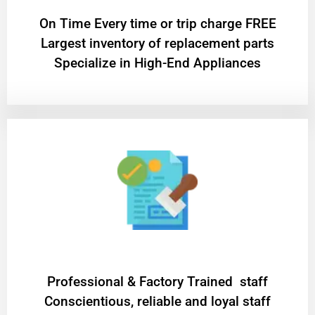
On Time Every time or trip charge FREE
Largest inventory of replacement parts
Specialize in High-End Appliances
Professional & Factory Trained staff
Conscientious, reliable and loyal staff