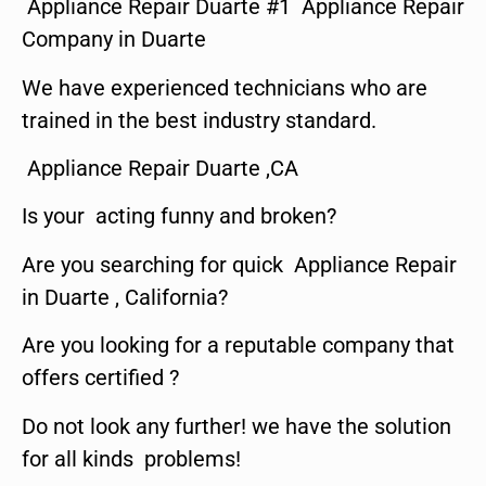
Appliance Repair Duarte #1 Appliance Repair
Company in Duarte
We have experienced technicians who are
trained in the best industry standard.
Appliance Repair Duarte ,CA
Is your acting funny and broken?
Are you searching for quick Appliance Repair
in Duarte , California?
Are you looking for a reputable company that
offers certified ?
Do not look any further! we have the solution
for all kinds problems!