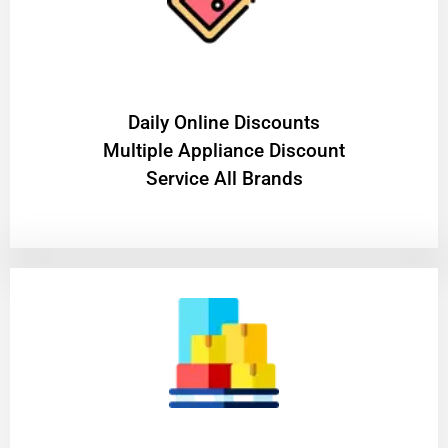
​Daily Online Discounts
Multiple Appliance Discount
Service All Brands