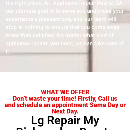
the right place. At Appliance Repair Duarte ,CA
our ultimate goal is to serve you and make your
experience a pleasant one, and our team will
stop at nothing to ensure that you come away
more than satisfied. No matter what kind of
appliance repairs you need, we can take care of
it.
WHAT WE OFFER
Don’t waste your time! Firstly, Call us
and schedule an appointment Same Day or
Next Day.
Lg Repair My