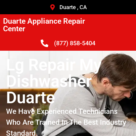
Duarte , CA
Duarte Appliance Repair
Center
(877) 858-5404
Lg Repair My
Dishwasher
Duarte
We Have Experienced Technicians
Who Are Trained In The Best Industry
Standard.