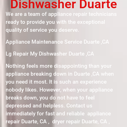
Dishwasher Duarte
We are a team of appliance repair technicians
ready to provide you with the exceptional
quality of service you deserve.
Appliance Maintenance Service Duarte ,CA
Lg Repair My Dishwasher Duarte ,CA
Nothing feels more disappointing than your
appliance breaking down in Duarte ,CA when
you need it most. It is such an experience
nobody likes. However, when your appliance
breaks down, you do not have to feel
depressed and helpless. Contact us
immediately for fast and reliable appliance
repair Duarte, CA , dryer repair Duarte, CA ,