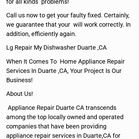
for all kinds problems!
Call us now to get your faulty fixed. Certainly,
we guarantee that your will work correctly. In
addition, efficiently again.
Lg Repair My Dishwasher Duarte ,CA
When It Comes To Home Appliance Repair
Services In Duarte ,CA, Your Project Is Our
Business!
About Us!
Appliance Repair Duarte CA transcends
among the top locally owned and operated
companies that have been providing
appliance repair services in Duarte,CA for