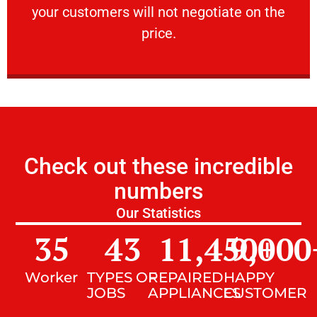
your customers will not negotiate on the
VERY FRIENDLY
price.
Check out these incredible
numbers
Our Statistics
35
43
11,450
9,000
+
Worker
TYPES OF
REPAIRED
HAPPY
JOBS
APPLIANCES
CUSTOMER