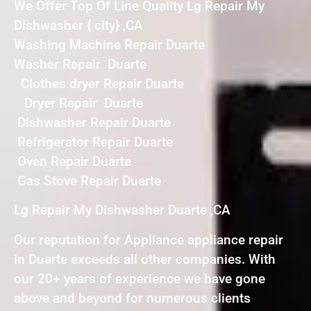
We Offer Top Of Line Quality Lg Repair My
Dishwasher { city} ,CA
Washing Machine Repair Duarte
Washer Repair Duarte
Clothes dryer Repair Duarte
Dryer Repair Duarte
Dishwasher Repair Duarte
Refrigerator Repair Duarte
Oven Repair Duarte
Gas Stove Repair Duarte
Lg Repair My Dishwasher Duarte ,CA
Our reputation for Appliance appliance repair
in Duarte exceeds all other companies. With
our 20+ years of experience we have gone
above and beyond for numerous clients