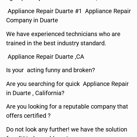
Appliance Repair Duarte #1 Appliance Repair
Company in Duarte
We have experienced technicians who are
trained in the best industry standard.
Appliance Repair Duarte ,CA
Is your acting funny and broken?
Are you searching for quick Appliance Repair
in Duarte , California?
Are you looking for a reputable company that
offers certified ?
Do not look any further! we have the solution