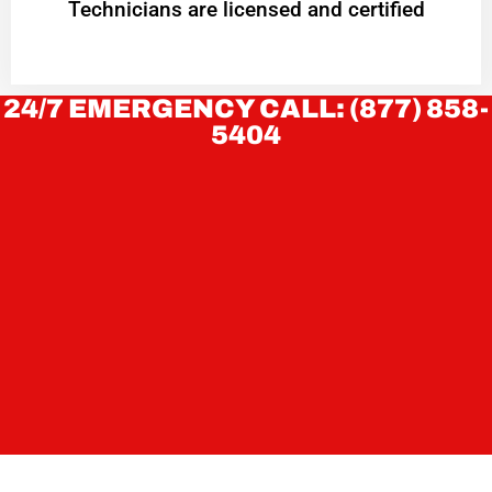
Technicians are licensed and certified
24/7 EMERGENCY CALL: (877) 858-
5404