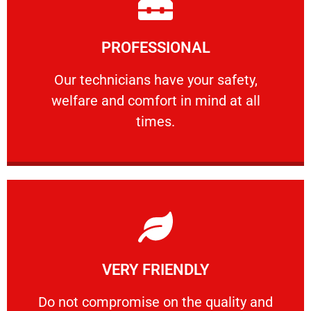
Learn More
PROFESSIONAL
and comfort ​in mind at all times.
Our technicians have your safety, welfare
Our technicians have your safety,
welfare and comfort ​in mind at all
PROFESSIONAL
times.
Learn More
VERY FRIENDLY
customers will not negotiate on the price.
​Do not compromise on the quality and your
​Do not compromise on the quality and