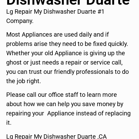
Lg Repair My Dishwasher Duarte #1
Company.
Most Appliances are used daily and if
problems arise they need to be fixed quickly.
Whether your old Appliance is giving up the
ghost or just needs a repair or service call,
you can trust our friendly professionals to do
the job right.
Please call our office staff to learn more
about how we can help you save money by
repairing your Appliance instead of replacing
it.
Lg Repair My Dishwasher Duarte ,CA