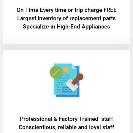
On Time Every time or trip charge FREE
Largest inventory of replacement parts
Specialize in High-End Appliances
Professional & Factory Trained staff
Conscientious, reliable and loyal staff