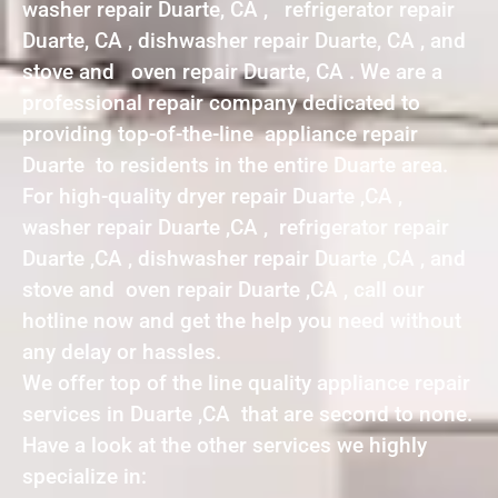
washer repair Duarte, CA , refrigerator repair
Duarte, CA , dishwasher repair Duarte, CA , and
stove and oven repair Duarte, CA . We are a
professional repair company dedicated to
providing top-of-the-line appliance repair
Duarte to residents in the entire Duarte area.
For high-quality dryer repair Duarte ,CA ,
washer repair Duarte ,CA , refrigerator repair
Duarte ,CA , dishwasher repair Duarte ,CA , and
stove and oven repair Duarte ,CA , call our
hotline now and get the help you need without
any delay or hassles.
We offer top of the line quality appliance repair
services in Duarte ,CA that are second to none.
Have a look at the other services we highly
specialize in: