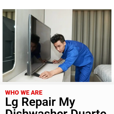
WHO WE ARE
Lg Repair My
Dishwasher Duarte