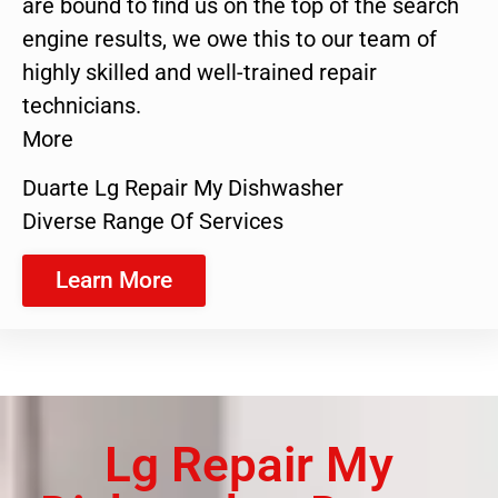
are bound to find us on the top of the search
engine results, we owe this to our team of
highly skilled and well-trained repair
technicians.
More
Duarte Lg Repair My Dishwasher
Diverse Range Of Services
Learn More
Lg Repair My