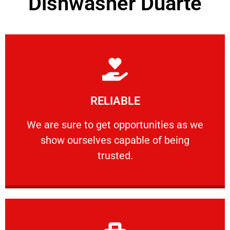
Dishwasher Duarte
Learn More
RELIABLE
ourselves capable of being trusted.
We are sure to get opportunities as we show
We are sure to get opportunities as we
show ourselves capable of being
RELIABLE
trusted.