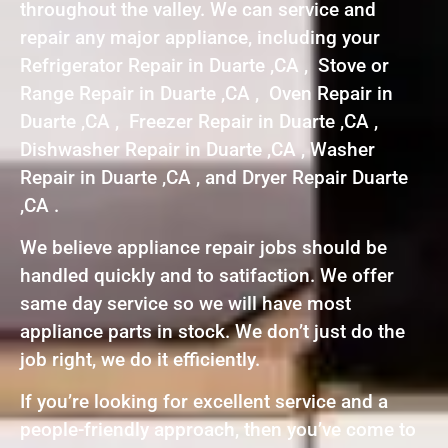
throughout the valley. We can service and
repair any major appliance, including your
Refrigerator Repair in Duarte ,CA , Stove or
Range Repair in Duarte ,CA , Oven Repair in
Duarte ,CA , Freezer Repair in Duarte ,CA ,
Dishwasher Repair in Duarte ,CA , Washer
Repair in Duarte ,CA , and Dryer Repair Duarte
,CA .
We believe appliance repair jobs should be
handled quickly and to satifaction. We offer
same day service so we will have most
appliance parts in stock. We don’t just do the
job right, we do it efficiently.
If you’re looking for excellent service and a
people-friendly approach, then you’ve come to