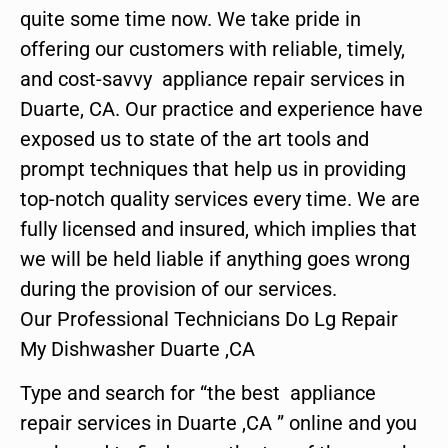
quite some time now. We take pride in
offering our customers with reliable, timely,
and cost-savvy appliance repair services in
Duarte, CA. Our practice and experience have
exposed us to state of the art tools and
prompt techniques that help us in providing
top-notch quality services every time. We are
fully licensed and insured, which implies that
we will be held liable if anything goes wrong
during the provision of our services.
Our Professional Technicians Do Lg Repair
My Dishwasher Duarte ,CA
Type and search for “the best appliance
repair services in Duarte ,CA ” online and you