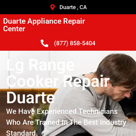
Duarte , CA
Duarte Appliance Repair
Center
(877) 858-5404
Lg Range
Cooker Repair
Duarte
We Have Experienced Technicians
Who Are Trained In The Best Industry
Standard.