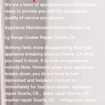
We are a team of appliance repair technicians
ready to provide you with the exceptional
quality of service you deserve.
Appliance Maintenance Service Duarte ,CA
Lg Range Cooker Repair Duarte ,CA
Nothing feels more disappointing than your
appliance breaking down in Duarte ,CA when
you need it most. It is such an experience
nobody likes. However, when your appliance
breaks down, you do not have to feel
depressed and helpless. Contact us
immediately for fast and reliable appliance
repair Duarte, CA , dryer repair Duarte, CA ,
washer repair Duarte, CA , refrigerator repair