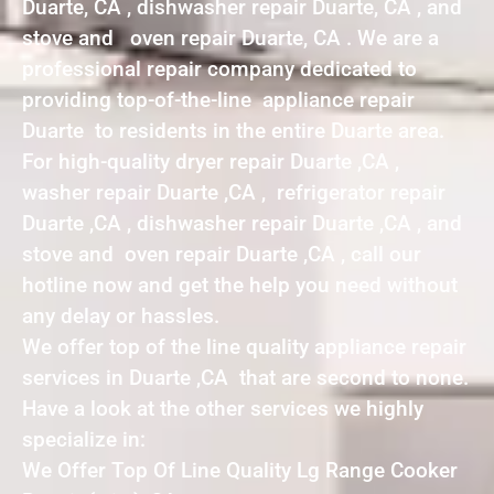
Duarte, CA , dishwasher repair Duarte, CA , and
stove and oven repair Duarte, CA . We are a
professional repair company dedicated to
providing top-of-the-line appliance repair
Duarte to residents in the entire Duarte area.
For high-quality dryer repair Duarte ,CA ,
washer repair Duarte ,CA , refrigerator repair
Duarte ,CA , dishwasher repair Duarte ,CA , and
stove and oven repair Duarte ,CA , call our
hotline now and get the help you need without
any delay or hassles.
We offer top of the line quality appliance repair
services in Duarte ,CA that are second to none.
Have a look at the other services we highly
specialize in:
We Offer Top Of Line Quality Lg Range Cooker