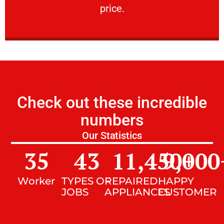
price.
Check out these incredible
numbers
Our Statistics
35
43
11,450
9,000
+
Worker
TYPES OF
REPAIRED
HAPPY
JOBS
APPLIANCES
CUSTOMER