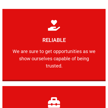
Learn More
RELIABLE
ourselves capable of being trusted.
We are sure to get opportunities as we show
We are sure to get opportunities as we
show ourselves capable of being
RELIABLE
trusted.