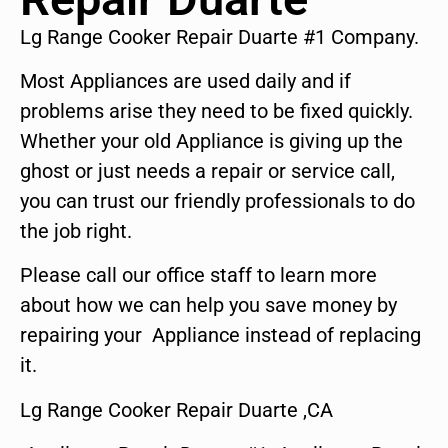
Lg Range Cooker Repair Duarte #1 Company.
Most Appliances are used daily and if
problems arise they need to be fixed quickly.
Whether your old Appliance is giving up the
ghost or just needs a repair or service call,
you can trust our friendly professionals to do
the job right.
Please call our office staff to learn more
about how we can help you save money by
repairing your Appliance instead of replacing
it.
Lg Range Cooker Repair Duarte ,CA