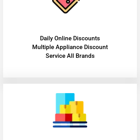
​Daily Online Discounts
Multiple Appliance Discount
Service All Brands