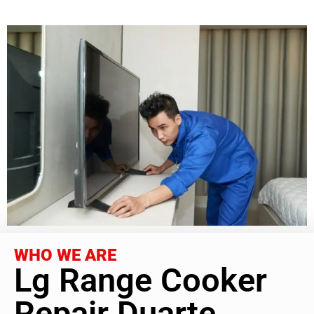
WHO WE ARE
Lg Range Cooker
Repair Duarte