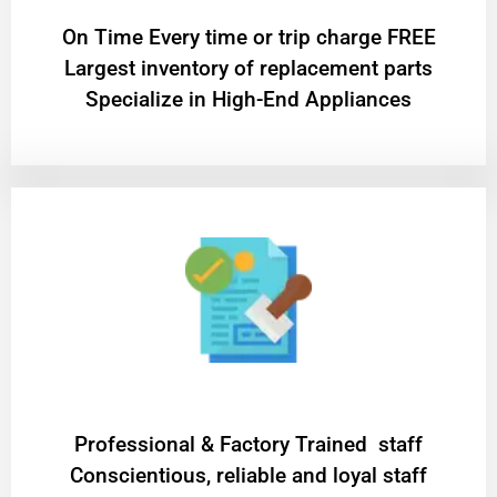
On Time Every time or trip charge FREE
Largest inventory of replacement parts
Specialize in High-End Appliances
Professional & Factory Trained staff
Conscientious, reliable and loyal staff