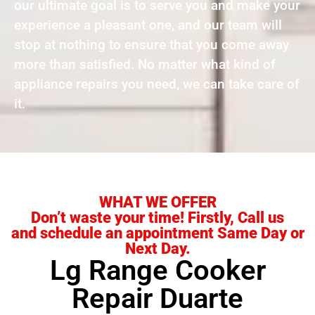
our ultimate goal is to serve you and make your
experience a pleasant one, and our team will
stop at nothing to ensure that you come away
more than satisfied. No matter what kind of
appliance repairs you need, we can take care of
it.
WHAT WE OFFER
Don’t waste your time! Firstly, Call us
and schedule an appointment Same Day or
Next Day.
Lg Range Cooker
Repair Duarte