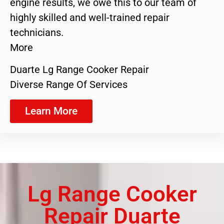
engine results, we owe this to our team of
highly skilled and well-trained repair
technicians.
More
Duarte Lg Range Cooker Repair
Diverse Range Of Services
Learn More
Lg Range Cooker
Repair Duarte