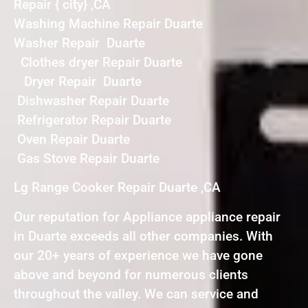
Repair { city} ,CA
Washing Machine Repair Duarte
Washer Repair Duarte
Clothes dryer Repair Duarte
Dryer Repair Duarte
Dishwasher Repair Duarte
Refrigerator Repair Duarte
Oven Repair Duarte
Gas Stove Repair Duarte
Lg Range Cooker Repair Duarte ,CA
Our reputation for Appliance appliance repair
in Duarte exceeds all other companies. With
our 20+ years of experience we have gone
above and beyond for numerous clients
throughout the valley. We can service and