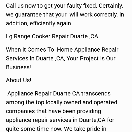
Call us now to get your faulty fixed. Certainly,
we guarantee that your will work correctly. In
addition, efficiently again.
Lg Range Cooker Repair Duarte ,CA
When It Comes To Home Appliance Repair
Services In Duarte ,CA, Your Project Is Our
Business!
About Us!
Appliance Repair Duarte CA transcends
among the top locally owned and operated
companies that have been providing
appliance repair services in Duarte,CA for
quite some time now. We take pride in