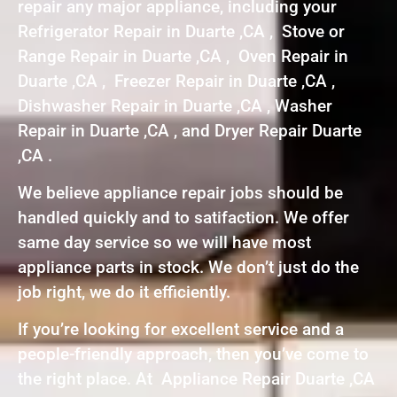
repair any major appliance, including your
Refrigerator Repair in Duarte ,CA , Stove or
Range Repair in Duarte ,CA , Oven Repair in
Duarte ,CA , Freezer Repair in Duarte ,CA ,
Dishwasher Repair in Duarte ,CA , Washer
Repair in Duarte ,CA , and Dryer Repair Duarte
,CA .
We believe appliance repair jobs should be
handled quickly and to satifaction. We offer
same day service so we will have most
appliance parts in stock. We don’t just do the
job right, we do it efficiently.
If you’re looking for excellent service and a
people-friendly approach, then you’ve come to
the right place. At Appliance Repair Duarte ,CA