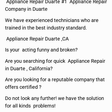
Appliance Repair Duarte #1 Appliance Repair
Company in Duarte
We have experienced technicians who are
trained in the best industry standard.
Appliance Repair Duarte ,CA
Is your acting funny and broken?
Are you searching for quick Appliance Repair
in Duarte , California?
Are you looking for a reputable company that
offers certified ?
Do not look any further! we have the solution
for all kinds problems!