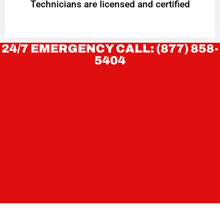
Technicians are licensed and certified
24/7 EMERGENCY CALL: (877) 858-
5404