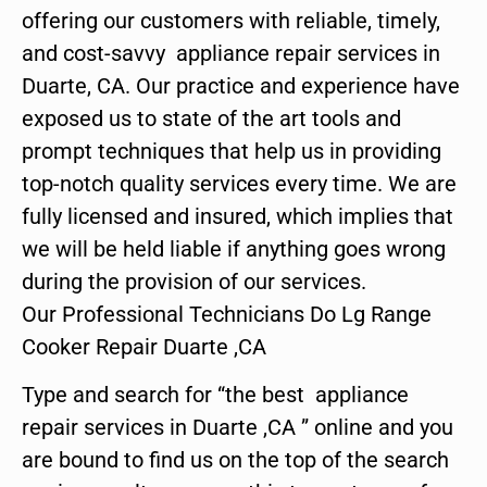
offering our customers with reliable, timely,
and cost-savvy appliance repair services in
Duarte, CA. Our practice and experience have
exposed us to state of the art tools and
prompt techniques that help us in providing
top-notch quality services every time. We are
fully licensed and insured, which implies that
we will be held liable if anything goes wrong
during the provision of our services.
Our Professional Technicians Do Lg Range
Cooker Repair Duarte ,CA
Type and search for “the best appliance
repair services in Duarte ,CA ” online and you
are bound to find us on the top of the search