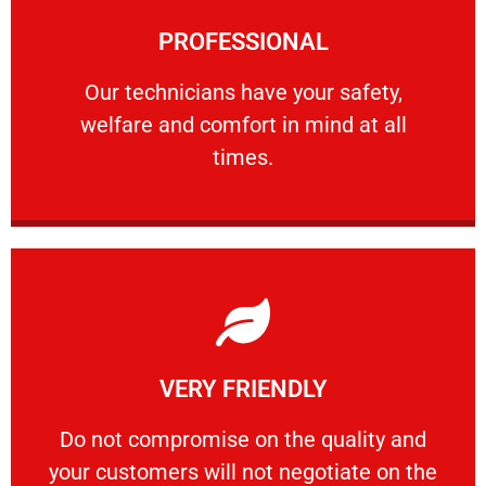
Learn More
PROFESSIONAL
and comfort ​in mind at all times.
Our technicians have your safety, welfare
Our technicians have your safety,
welfare and comfort ​in mind at all
PROFESSIONAL
times.
Learn More
VERY FRIENDLY
customers will not negotiate on the price.
​Do not compromise on the quality and your
​Do not compromise on the quality and
your customers will not negotiate on the
VERY FRIENDLY