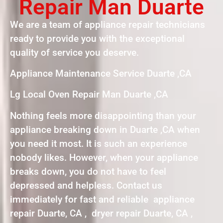
Repair Man Duarte
We are a team of appliance repair technicians
ready to provide you with the exceptional
quality of service you deserve.
Appliance Maintenance Service Duarte ,CA
Lg Local Oven Repair Man Duarte ,CA
Nothing feels more disappointing than your
appliance breaking down in Duarte ,CA when
you need it most. It is such an experience
nobody likes. However, when your appliance
breaks down, you do not have to feel
depressed and helpless. Contact us
immediately for fast and reliable appliance
repair Duarte, CA , dryer repair Duarte, CA ,