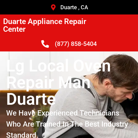
Duarte , CA
Duarte Appliance Repair
Center
(877) 858-5404
Lg Local Oven
Repair Man
Duarte
We Have Experienced Technicians
Who Are Trained In The Best Industry
Standard.