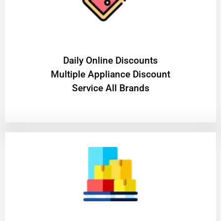
​Daily Online Discounts
Multiple Appliance Discount
Service All Brands