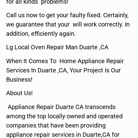
for all kinds problems!
Call us now to get your faulty fixed. Certainly,
we guarantee that your will work correctly. In
addition, efficiently again.
Lg Local Oven Repair Man Duarte ,CA
When It Comes To Home Appliance Repair
Services In Duarte ,CA, Your Project Is Our
Business!
About Us!
Appliance Repair Duarte CA transcends
among the top locally owned and operated
companies that have been providing
appliance repair services in Duarte,CA for