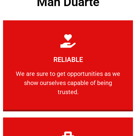
Man Duarte
Learn More
RELIABLE
ourselves capable of being trusted.
We are sure to get opportunities as we show
We are sure to get opportunities as we
show ourselves capable of being
RELIABLE
trusted.