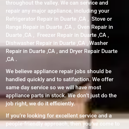
throughout the valley. We can service and
repair any major appliance, including your
Refrigerator Repair in Duarte ,CA , Stove or
Range Repair in Duarte ,CA , Oven Repair in
Duarte ,CA , Freezer Repair in Duarte ,CA ,
Dishwasher Repair in Duarte ,CA , Washer
Repair in Duarte ,CA , and Dryer Repair Duarte
,CA .
We believe appliance repair jobs should be
handled quickly and to satifaction. We offer
same day service so we will have most
appliance parts in stock. We don’t just do the
job right, we do it efficiently.
If you’re looking for excellent service and a
people-friendly approach, then you’ve come to