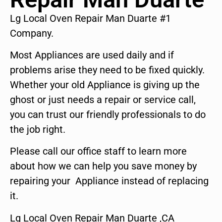
Lg Local Oven Repair Man Duarte #1
Company.
Most Appliances are used daily and if
problems arise they need to be fixed quickly.
Whether your old Appliance is giving up the
ghost or just needs a repair or service call,
you can trust our friendly professionals to do
the job right.
Please call our office staff to learn more
about how we can help you save money by
repairing your Appliance instead of replacing
it.
Lg Local Oven Repair Man Duarte ,CA