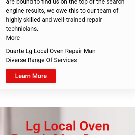
are bound to find us on the top of the search
engine results, we owe this to our team of
highly skilled and well-trained repair
technicians.
More
Duarte Lg Local Oven Repair Man
Diverse Range Of Services
Learn More
Lg Local Oven