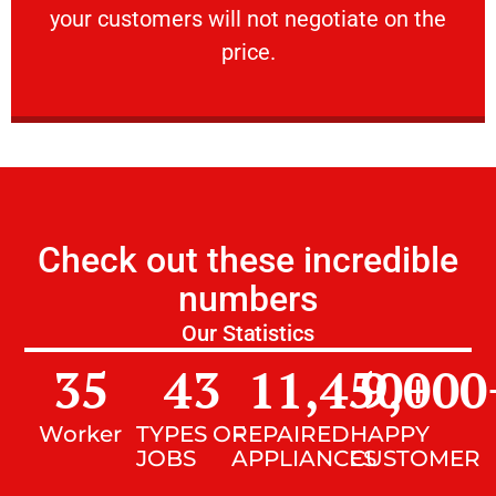
your customers will not negotiate on the
VERY FRIENDLY
price.
Check out these incredible
numbers
Our Statistics
35
43
11,450
9,000
+
Worker
TYPES OF
REPAIRED
HAPPY
JOBS
APPLIANCES
CUSTOMER