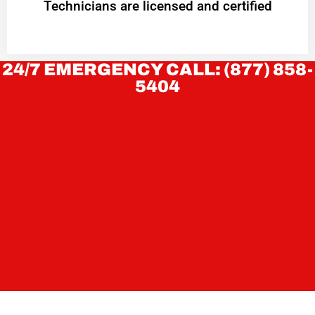
Technicians are licensed and certified
24/7 EMERGENCY CALL: (877) 858-
5404