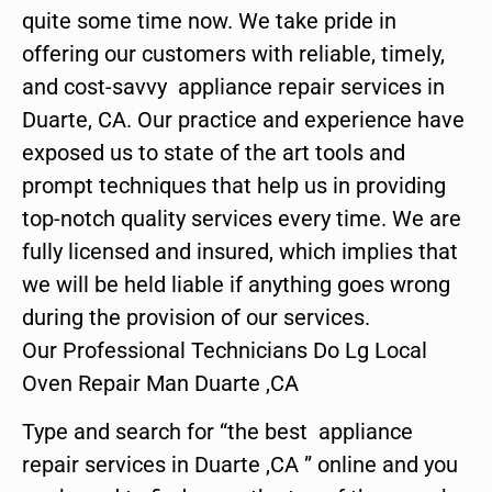
quite some time now. We take pride in
offering our customers with reliable, timely,
and cost-savvy appliance repair services in
Duarte, CA. Our practice and experience have
exposed us to state of the art tools and
prompt techniques that help us in providing
top-notch quality services every time. We are
fully licensed and insured, which implies that
we will be held liable if anything goes wrong
during the provision of our services.
Our Professional Technicians Do Lg Local
Oven Repair Man Duarte ,CA
Type and search for “the best appliance
repair services in Duarte ,CA ” online and you