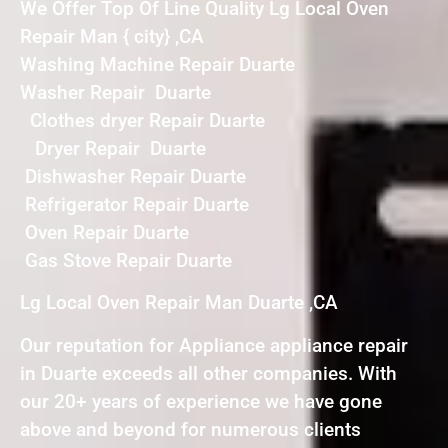
We Offer Top Of Line Quality Lg Local Oven
Repair Man { city} ,CA
Washing Machine Repair Duarte
Washer Repair Duarte
Clothes dryer Repair Duarte
Dryer Repair Duarte
Dishwasher Repair Duarte
Refrigerator Repair Duarte
Oven Repair Duarte
Gas Stove Repair Duarte
Lg Local Oven Repair Man Duarte ,CA
Our reputation for Appliance appliance repair
in Duarte exceeds all other companies. With
our 20+ years of experience we have gone
above and beyond for numerous clients