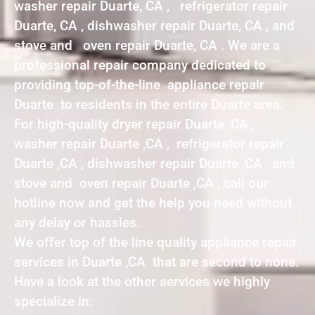
washer repair Duarte, CA , refrigerator repair
Duarte, CA , dishwasher repair Duarte, CA , and
stove and oven repair Duarte, CA . We are a
professional repair company dedicated to
providing top-of-the-line appliance repair
Duarte to residents in the entire Duarte area.
For high-quality dryer repair Duarte ,CA ,
washer repair Duarte ,CA , refrigerator repair
Duarte ,CA , dishwasher repair Duarte ,CA , and
stove and oven repair Duarte ,CA , call our
hotline now and get the help you need without
any delay or hassles.
We offer top of the line quality appliance repair
services in Duarte ,CA that are second to none.
Have a look at the other services we highly
specialize in: