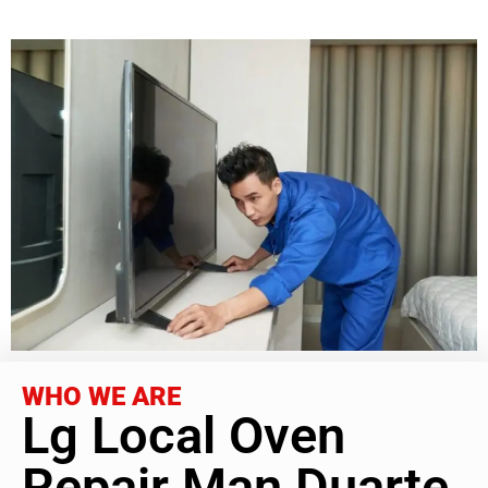
WHO WE ARE
Lg Local Oven
Repair Man Duarte