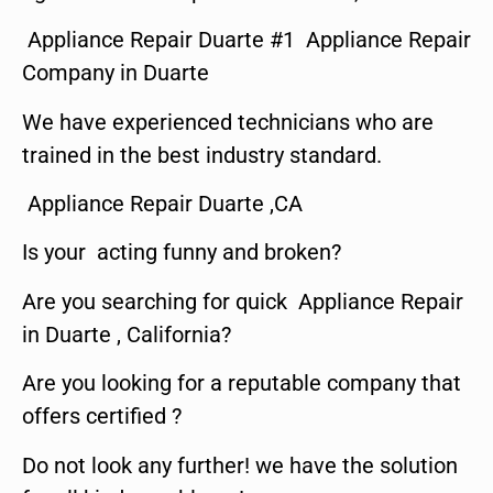
Appliance Repair Duarte #1 Appliance Repair
Company in Duarte
We have experienced technicians who are
trained in the best industry standard.
Appliance Repair Duarte ,CA
Is your acting funny and broken?
Are you searching for quick Appliance Repair
in Duarte , California?
Are you looking for a reputable company that
offers certified ?
Do not look any further! we have the solution