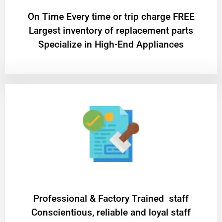
On Time Every time or trip charge FREE
Largest inventory of replacement parts
Specialize in High-End Appliances
Professional & Factory Trained staff
Conscientious, reliable and loyal staff