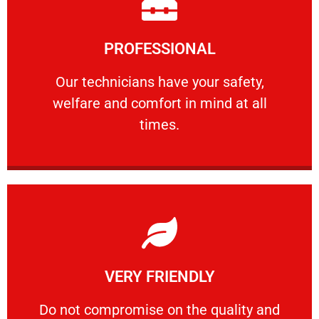
Learn More
PROFESSIONAL
and comfort ​in mind at all times.
Our technicians have your safety, welfare
Our technicians have your safety,
welfare and comfort ​in mind at all
PROFESSIONAL
times.
Learn More
VERY FRIENDLY
customers will not negotiate on the price.
​Do not compromise on the quality and your
​Do not compromise on the quality and