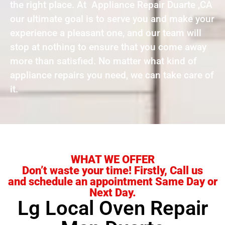
the right place. At Appliance Repair Duarte ,CA
our ultimate goal is to serve you and make your
experience a pleasant one, and our team will
stop at nothing to ensure that you come away
more than satisfied. No matter what kind of
appliance repairs you need, we can take care of
it.
WHAT WE OFFER
Don’t waste your time! Firstly, Call us
and schedule an appointment Same Day or
Next Day.
Lg Local Oven Repair