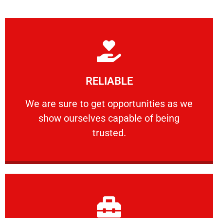
Learn More
RELIABLE
ourselves capable of being trusted.
We are sure to get opportunities as we show
We are sure to get opportunities as we
show ourselves capable of being
RELIABLE
trusted.