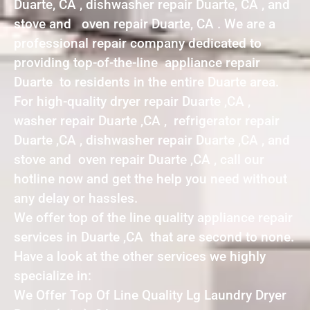
Duarte, CA , dishwasher repair Duarte, CA , and
stove and oven repair Duarte, CA . We are a
professional repair company dedicated to
providing top-of-the-line appliance repair
Duarte to residents in the entire Duarte area.
For high-quality dryer repair Duarte ,CA ,
washer repair Duarte ,CA , refrigerator repair
Duarte ,CA , dishwasher repair Duarte ,CA , and
stove and oven repair Duarte ,CA , call our
hotline now and get the help you need without
any delay or hassles.
We offer top of the line quality appliance repair
services in Duarte ,CA that are second to none.
Have a look at the other services we highly
specialize in:
We Offer Top Of Line Quality Lg Laundry Dryer