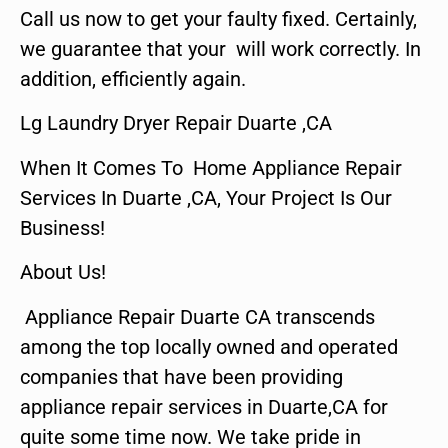
Call us now to get your faulty fixed. Certainly,
we guarantee that your will work correctly. In
addition, efficiently again.
Lg Laundry Dryer Repair Duarte ,CA
When It Comes To Home Appliance Repair
Services In Duarte ,CA, Your Project Is Our
Business!
About Us!
Appliance Repair Duarte CA transcends
among the top locally owned and operated
companies that have been providing
appliance repair services in Duarte,CA for
quite some time now. We take pride in