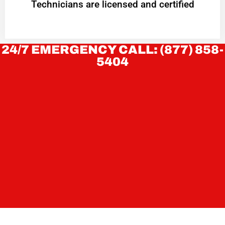
Technicians are licensed and certified
24/7 EMERGENCY CALL: (877) 858-
5404