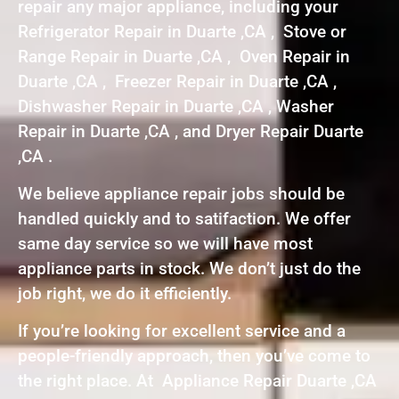
repair any major appliance, including your
Refrigerator Repair in Duarte ,CA , Stove or
Range Repair in Duarte ,CA , Oven Repair in
Duarte ,CA , Freezer Repair in Duarte ,CA ,
Dishwasher Repair in Duarte ,CA , Washer
Repair in Duarte ,CA , and Dryer Repair Duarte
,CA .
We believe appliance repair jobs should be
handled quickly and to satifaction. We offer
same day service so we will have most
appliance parts in stock. We don’t just do the
job right, we do it efficiently.
If you’re looking for excellent service and a
people-friendly approach, then you’ve come to
the right place. At Appliance Repair Duarte ,CA