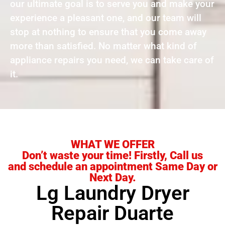
our ultimate goal is to serve you and make your
experience a pleasant one, and our team will
stop at nothing to ensure that you come away
more than satisfied. No matter what kind of
appliance repairs you need, we can take care of
it.
WHAT WE OFFER
Don’t waste your time! Firstly, Call us
and schedule an appointment Same Day or
Next Day.
Lg Laundry Dryer
Repair Duarte