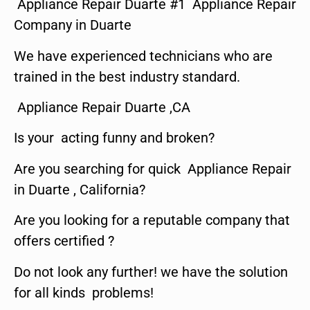
Appliance Repair Duarte #1 Appliance Repair
Company in Duarte
We have experienced technicians who are
trained in the best industry standard.
Appliance Repair Duarte ,CA
Is your acting funny and broken?
Are you searching for quick Appliance Repair
in Duarte , California?
Are you looking for a reputable company that
offers certified ?
Do not look any further! we have the solution
for all kinds problems!