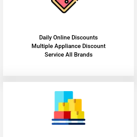
​Daily Online Discounts
Multiple Appliance Discount
Service All Brands