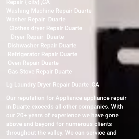
Repair { city} ,CA
Washing Machine Repair Duarte
Washer Repair Duarte
Clothes dryer Repair Duarte
Dryer Repair Duarte
Dishwasher Repair Duarte
Refrigerator Repair Duarte
Oven Repair Duarte
Gas Stove Repair Duarte
Lg Laundry Dryer Repair Duarte ,CA
Our reputation for Appliance appliance repair
in Duarte exceeds all other companies. With
our 20+ years of experience we have gone
above and beyond for numerous clients
throughout the valley. We can service and