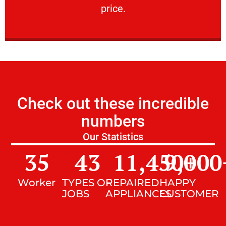
price.
Check out these incredible
numbers
Our Statistics
35
43
11,450
9,000
+
Worker
TYPES OF
REPAIRED
HAPPY
JOBS
APPLIANCES
CUSTOMER