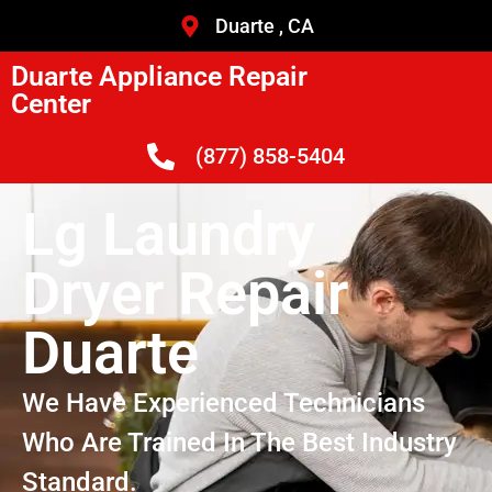
Duarte , CA
Duarte Appliance Repair
Center
(877) 858-5404
Lg Laundry
Dryer Repair
Duarte
We Have Experienced Technicians
Who Are Trained In The Best Industry
Standard.