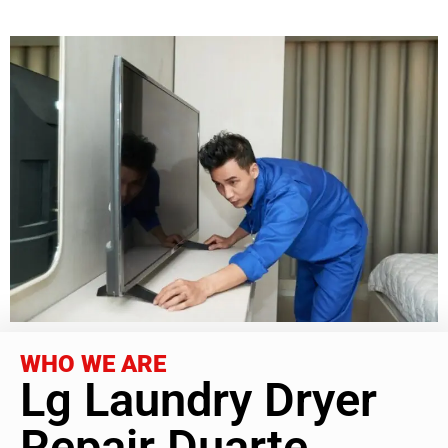
WHO WE ARE
Lg Laundry Dryer
Repair Duarte