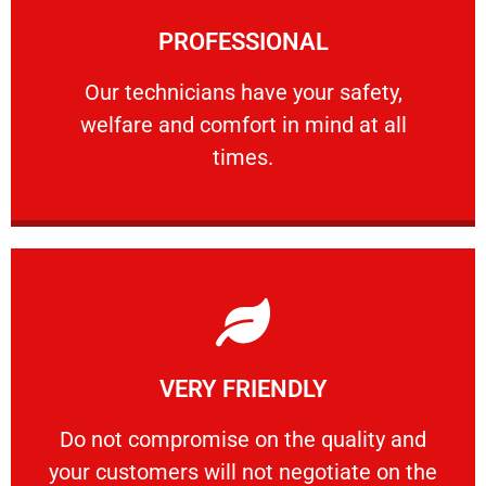
Learn More
PROFESSIONAL
and comfort ​in mind at all times.
Our technicians have your safety, welfare
Our technicians have your safety,
welfare and comfort ​in mind at all
PROFESSIONAL
times.
Learn More
VERY FRIENDLY
customers will not negotiate on the price.
​Do not compromise on the quality and your
​Do not compromise on the quality and
your customers will not negotiate on the
VERY FRIENDLY