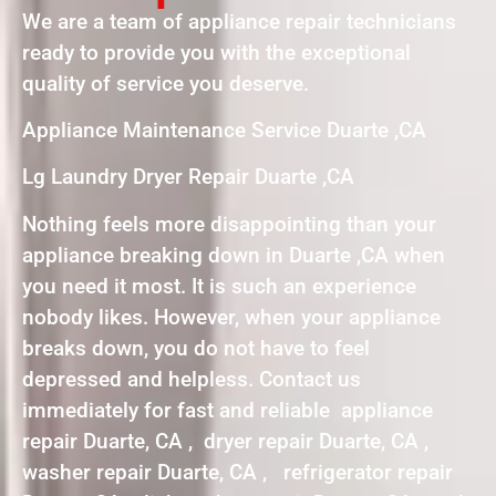
We are a team of appliance repair technicians
ready to provide you with the exceptional
quality of service you deserve.
Appliance Maintenance Service Duarte ,CA
Lg Laundry Dryer Repair Duarte ,CA
Nothing feels more disappointing than your
appliance breaking down in Duarte ,CA when
you need it most. It is such an experience
nobody likes. However, when your appliance
breaks down, you do not have to feel
depressed and helpless. Contact us
immediately for fast and reliable appliance
repair Duarte, CA , dryer repair Duarte, CA ,
washer repair Duarte, CA , refrigerator repair