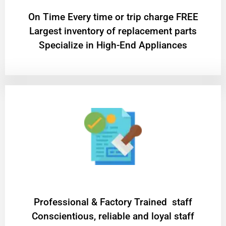
On Time Every time or trip charge FREE
Largest inventory of replacement parts
Specialize in High-End Appliances
Professional & Factory Trained staff
Conscientious, reliable and loyal staff