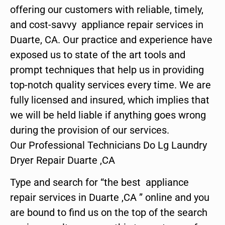
offering our customers with reliable, timely,
and cost-savvy appliance repair services in
Duarte, CA. Our practice and experience have
exposed us to state of the art tools and
prompt techniques that help us in providing
top-notch quality services every time. We are
fully licensed and insured, which implies that
we will be held liable if anything goes wrong
during the provision of our services.
Our Professional Technicians Do Lg Laundry
Dryer Repair Duarte ,CA
Type and search for “the best appliance
repair services in Duarte ,CA ” online and you
are bound to find us on the top of the search