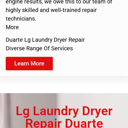
engine results, we owe this to our team of
highly skilled and well-trained repair
technicians.
More
Duarte Lg Laundry Dryer Repair
Diverse Range Of Services
Learn More
Lg Laundry Dryer
Repair Duarte