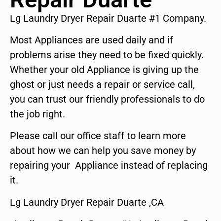
Lg Laundry Dryer Repair Duarte #1 Company.
Most Appliances are used daily and if
problems arise they need to be fixed quickly.
Whether your old Appliance is giving up the
ghost or just needs a repair or service call,
you can trust our friendly professionals to do
the job right.
Please call our office staff to learn more
about how we can help you save money by
repairing your Appliance instead of replacing
it.
Lg Laundry Dryer Repair Duarte ,CA