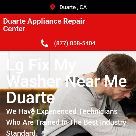
Duarte , CA
Duarte Appliance Repair
Center
(877) 858-5404
Lg Fix My
Washer Near Me
Duarte
We Have Experienced Technicians
Who Are Trained In The Best Industry
Standard.