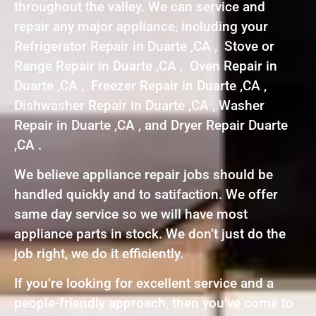
throughout the valley. We can service and
repair any major appliance, including your
Refrigerator Repair in Duarte ,CA , Stove or
Range Repair in Duarte ,CA , Oven Repair in
Duarte ,CA , Freezer Repair in Duarte ,CA ,
Dishwasher Repair in Duarte ,CA , Washer
Repair in Duarte ,CA , and Dryer Repair Duarte
,CA .
We believe appliance repair jobs should be
handled quickly and to satifaction. We offer
same day service so we will have most
appliance parts in stock. We don’t just do the
job right, we do it efficiently.
If you’re looking for excellent service and a
people-friendly approach, then you’ve come to