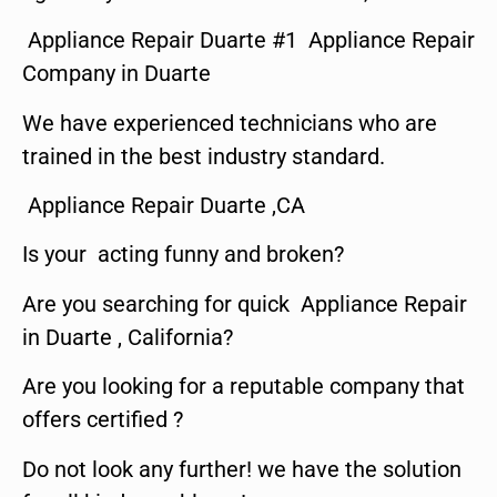
Appliance Repair Duarte #1 Appliance Repair
Company in Duarte
We have experienced technicians who are
trained in the best industry standard.
Appliance Repair Duarte ,CA
Is your acting funny and broken?
Are you searching for quick Appliance Repair
in Duarte , California?
Are you looking for a reputable company that
offers certified ?
Do not look any further! we have the solution