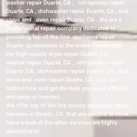
washer repair Duarte, CA , refrigerator repair
Duarte, CA , dishwasher repair Duarte, CA , and
stove and oven repair Duarte, CA . We are a
professional repair company dedicated to
providing top-of-the-line appliance repair
Duarte to residents in the entire Duarte area.
For high-quality dryer repair Duarte ,CA ,
washer repair Duarte ,CA , refrigerator repair
Duarte ,CA , dishwasher repair Duarte ,CA , and
stove and oven repair Duarte ,CA , call our
hotline now and get the help you need without
any delay or hassles.
We offer top of the line quality appliance repair
services in Duarte ,CA that are second to none.
Have a look at the other services we highly
specialize in: