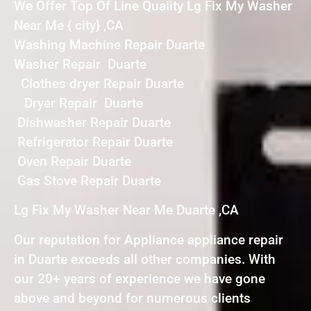
We Offer Top Of Line Quality Lg Fix My Washer
Near Me { city} ,CA
Washing Machine Repair Duarte
Washer Repair Duarte
Clothes dryer Repair Duarte
Dryer Repair Duarte
Dishwasher Repair Duarte
Refrigerator Repair Duarte
Oven Repair Duarte
Gas Stove Repair Duarte
Lg Fix My Washer Near Me Duarte ,CA
Our reputation for Appliance appliance repair
in Duarte exceeds all other companies. With
our 20+ years of experience we have gone
above and beyond for numerous clients