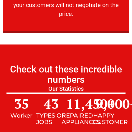
your customers will not negotiate on the
VERY FRIENDLY
price.
Check out these incredible
numbers
Our Statistics
35
43
11,450
9,000
+
Worker
TYPES OF
REPAIRED
HAPPY
JOBS
APPLIANCES
CUSTOMER