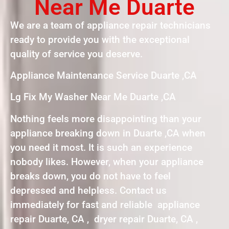
Near Me Duarte
We are a team of appliance repair technicians
ready to provide you with the exceptional
quality of service you deserve.
Appliance Maintenance Service Duarte ,CA
Lg Fix My Washer Near Me Duarte ,CA
Nothing feels more disappointing than your
appliance breaking down in Duarte ,CA when
you need it most. It is such an experience
nobody likes. However, when your appliance
breaks down, you do not have to feel
depressed and helpless. Contact us
immediately for fast and reliable appliance
repair Duarte, CA , dryer repair Duarte, CA ,