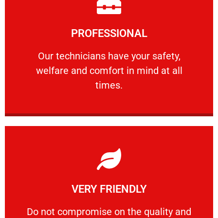
Learn More
PROFESSIONAL
and comfort ​in mind at all times.
Our technicians have your safety, welfare
Our technicians have your safety,
welfare and comfort ​in mind at all
PROFESSIONAL
times.
Learn More
VERY FRIENDLY
customers will not negotiate on the price.
​Do not compromise on the quality and your
​Do not compromise on the quality and