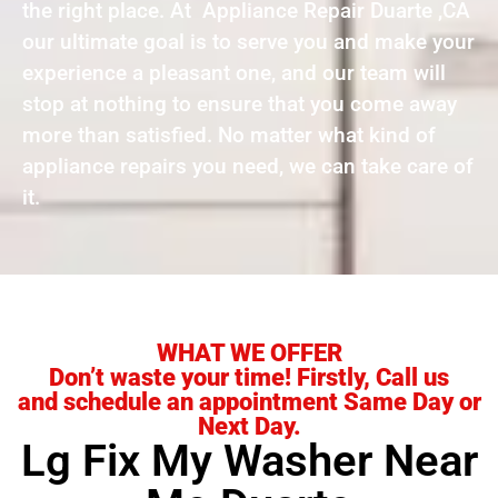
the right place. At Appliance Repair Duarte ,CA
our ultimate goal is to serve you and make your
experience a pleasant one, and our team will
stop at nothing to ensure that you come away
more than satisfied. No matter what kind of
appliance repairs you need, we can take care of
it.
WHAT WE OFFER
Don’t waste your time! Firstly, Call us
and schedule an appointment Same Day or
Next Day.
Lg Fix My Washer Near