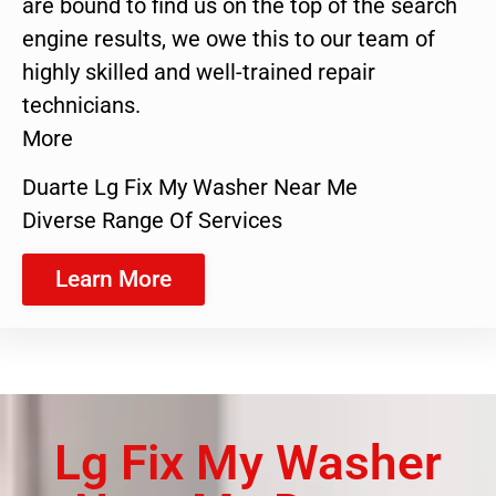
are bound to find us on the top of the search
engine results, we owe this to our team of
highly skilled and well-trained repair
technicians.
More
Duarte Lg Fix My Washer Near Me
Diverse Range Of Services
Learn More
Lg Fix My Washer