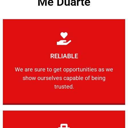
Me Duarte
Learn More
RELIABLE
ourselves capable of being trusted.
We are sure to get opportunities as we show
We are sure to get opportunities as we
show ourselves capable of being
RELIABLE
trusted.