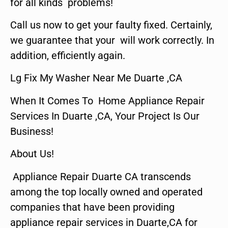
for all kinds problems!
Call us now to get your faulty fixed. Certainly,
we guarantee that your will work correctly. In
addition, efficiently again.
Lg Fix My Washer Near Me Duarte ,CA
When It Comes To Home Appliance Repair
Services In Duarte ,CA, Your Project Is Our
Business!
About Us!
Appliance Repair Duarte CA transcends
among the top locally owned and operated
companies that have been providing
appliance repair services in Duarte,CA for