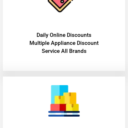
​Daily Online Discounts
Multiple Appliance Discount
Service All Brands