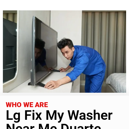
WHO WE ARE
Lg Fix My Washer
Near Me Duarte