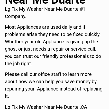
Lg Fix My Washer Near Me Duarte #1
Company.
Most Appliances are used daily and if
problems arise they need to be fixed quickly.
Whether your old Appliance is giving up the
ghost or just needs a repair or service call,
you can trust our friendly professionals to do
the job right.
Please call our office staff to learn more
about how we can help you save money by
repairing your Appliance instead of replacing
it.
Lg Fix My Washer Near Me Duarte ,CA