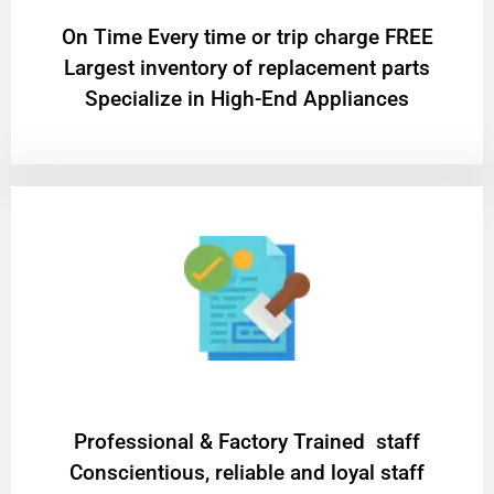
On Time Every time or trip charge FREE
Largest inventory of replacement parts
Specialize in High-End Appliances
Professional & Factory Trained staff
Conscientious, reliable and loyal staff