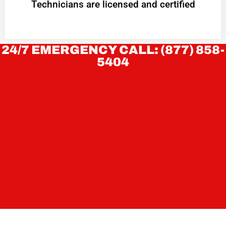
Technicians are licensed and certified
24/7 EMERGENCY CALL: (877) 858-
5404