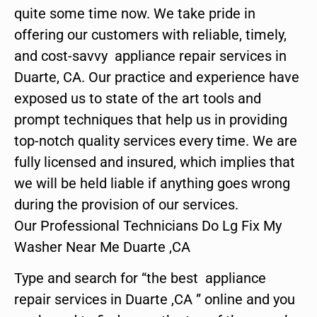
quite some time now. We take pride in
offering our customers with reliable, timely,
and cost-savvy appliance repair services in
Duarte, CA. Our practice and experience have
exposed us to state of the art tools and
prompt techniques that help us in providing
top-notch quality services every time. We are
fully licensed and insured, which implies that
we will be held liable if anything goes wrong
during the provision of our services.
Our Professional Technicians Do Lg Fix My
Washer Near Me Duarte ,CA
Type and search for “the best appliance
repair services in Duarte ,CA ” online and you