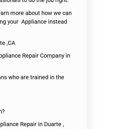
ssionals to do the job right.
o learn more about how we can
ing your Appliance instead
te ,CA
ppliance Repair Company in
ns who are trained in the
n?
pliance Repair in Duarte ,