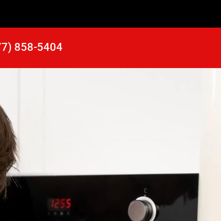
77) 858-5404