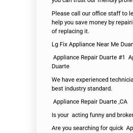
you can trust our friendly profe
Please call our office staff t
help you save money by repair
of replacing it.
Lg Fix Appliance Near Me Duar
Appliance Repair Duarte #1 A
Duarte
We have experienced technicia
best industry standard.
Appliance Repair Duarte ,CA
Is your acting funny and broke
Are you searching for quick Ap