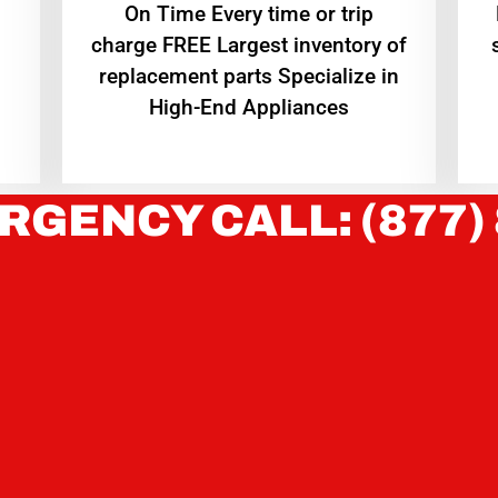
On Time Every time or trip
charge FREE Largest inventory of
replacement parts Specialize in
High-End Appliances
RGENCY CALL: (877)