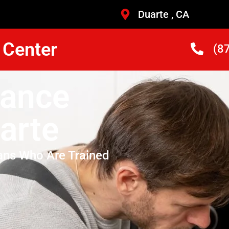
Duarte , CA
 Center
(8
iance
arte
ans Who Are Trained