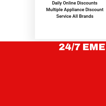
​Daily Online Discounts
Multiple Appliance Discount
Service All Brands
24/7 EME