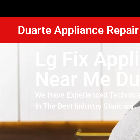
Duarte Appliance Repair
Lg Fix Appl
Near Me Du
We Have Experienced Technici
In The Best Industry Standard.