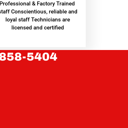
Professional & Factory Trained
staff Conscientious, reliable and
loyal staff Technicians are
licensed and certified
 858-5404