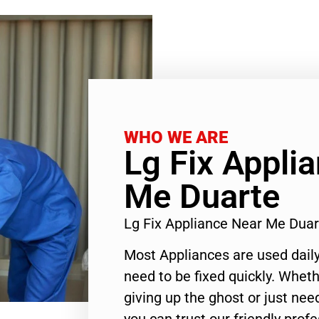
WHO WE ARE
Lg Fix Appli
Me Duarte
Lg Fix Appliance Near Me Dua
Most Appliances are used daily
need to be fixed quickly. Wheth
giving up the ghost or just need