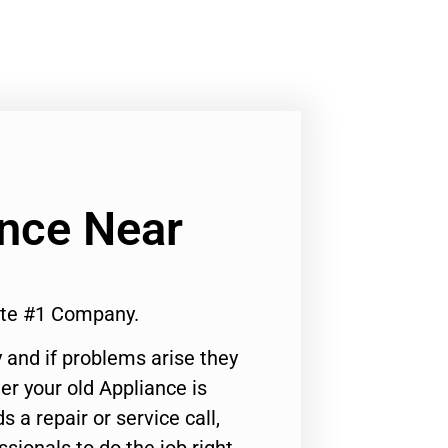
ance Near
rte #1 Company.
 and if problems arise they
er your old Appliance is
s a repair or service call,