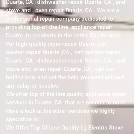
Duarte, CA , dishwasher repair Duarte, CA , and
stove and oven repair Duarte, CA . We are a
professional repair company dedicated to
providing top-of-the-line appliance repair
Duarte to residents in the entire Duarte area.
For high-quality dryer repair Duarte ,CA ,
washer repair Duarte ,CA , refrigerator repair
Duarte ,CA , dishwasher repair Duarte ,CA , and
stove and oven repair Duarte ,CA , call our
hotline now and get the help you need without
any delay or hassles.
We offer top of the line quality appliance repair
services in Duarte ,CA that are second to none.
Have a look at the other services we highly
specialize in:
We Offer Top Of Line Quality Lg Electric Stove