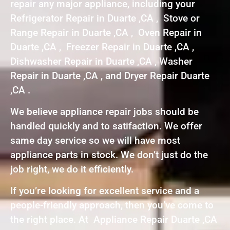
repair any major appliance, including your
Refrigerator Repair in Duarte ,CA , Stove or
Range Repair in Duarte ,CA , Oven Repair in
Duarte ,CA , Freezer Repair in Duarte ,CA ,
Dishwasher Repair in Duarte ,CA , Washer
Repair in Duarte ,CA , and Dryer Repair Duarte
,CA .
We believe appliance repair jobs should be
handled quickly and to satifaction. We offer
same day service so we will have most
appliance parts in stock. We don’t just do the
job right, we do it efficiently.
If you’re looking for excellent service and a
people-friendly approach, then you’ve come to
the right place. At Appliance Repair Duarte ,CA