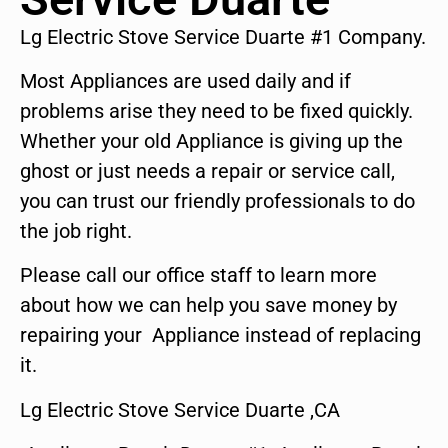
Lg Electric Stove Service Duarte #1 Company.
Most Appliances are used daily and if
problems arise they need to be fixed quickly.
Whether your old Appliance is giving up the
ghost or just needs a repair or service call,
you can trust our friendly professionals to do
the job right.
Please call our office staff to learn more
about how we can help you save money by
repairing your Appliance instead of replacing
it.
Lg Electric Stove Service Duarte ,CA