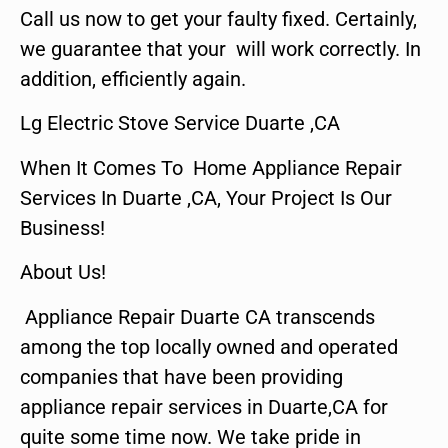
Call us now to get your faulty fixed. Certainly,
we guarantee that your will work correctly. In
addition, efficiently again.
Lg Electric Stove Service Duarte ,CA
When It Comes To Home Appliance Repair
Services In Duarte ,CA, Your Project Is Our
Business!
About Us!
Appliance Repair Duarte CA transcends
among the top locally owned and operated
companies that have been providing
appliance repair services in Duarte,CA for
quite some time now. We take pride in