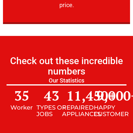
price.
Check out these incredible
numbers
Our Statistics
35
43
11,450
9,000
+
Worker
TYPES OF
REPAIRED
HAPPY
JOBS
APPLIANCES
CUSTOMER