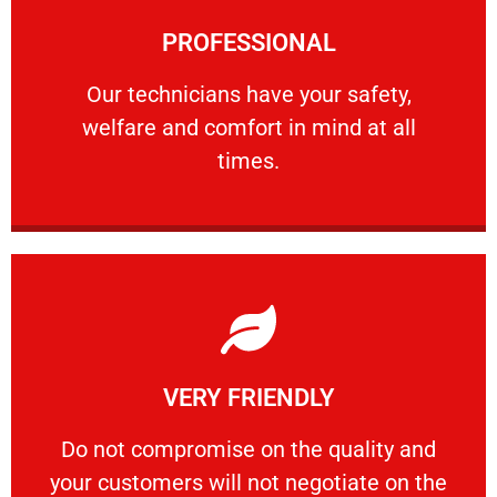
Learn More
PROFESSIONAL
and comfort ​in mind at all times.
Our technicians have your safety, welfare
Our technicians have your safety,
welfare and comfort ​in mind at all
PROFESSIONAL
times.
Learn More
VERY FRIENDLY
customers will not negotiate on the price.
​Do not compromise on the quality and your
​Do not compromise on the quality and
your customers will not negotiate on the
VERY FRIENDLY