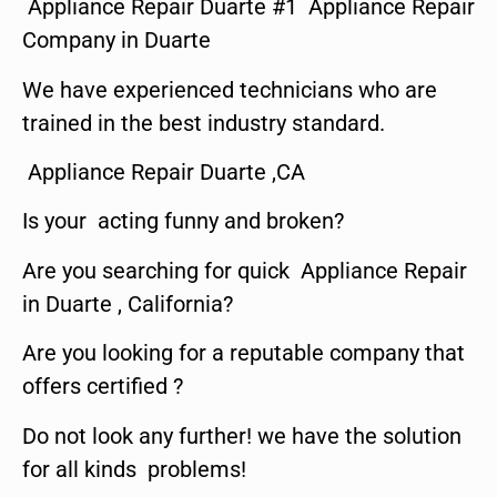
Appliance Repair Duarte #1 Appliance Repair
Company in Duarte
We have experienced technicians who are
trained in the best industry standard.
Appliance Repair Duarte ,CA
Is your acting funny and broken?
Are you searching for quick Appliance Repair
in Duarte , California?
Are you looking for a reputable company that
offers certified ?
Do not look any further! we have the solution
for all kinds problems!