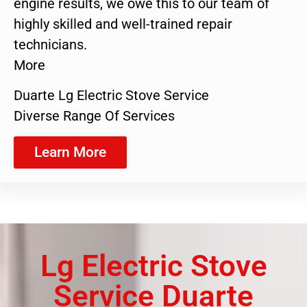
engine results, we owe this to our team of
highly skilled and well-trained repair
technicians.
More
Duarte Lg Electric Stove Service
Diverse Range Of Services
Learn More
Lg Electric Stove
Service Duarte