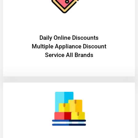
​Daily Online Discounts
Multiple Appliance Discount
Service All Brands