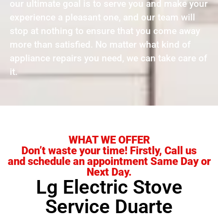
our ultimate goal is to serve you and make your
experience a pleasant one, and our team will
stop at nothing to ensure that you come away
more than satisfied. No matter what kind of
appliance repairs you need, we can take care of
it.
WHAT WE OFFER
Don’t waste your time! Firstly, Call us
and schedule an appointment Same Day or
Next Day.
Lg Electric Stove
Service Duarte