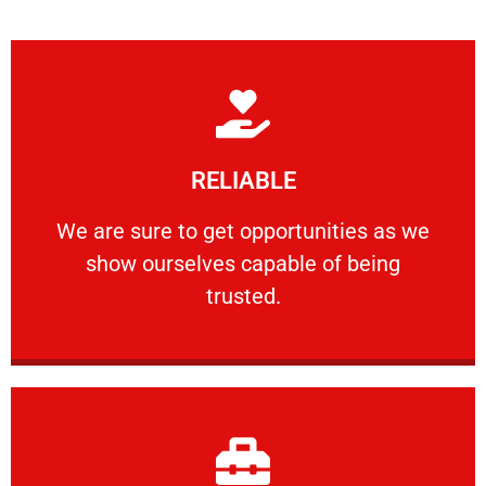
Learn More
RELIABLE
ourselves capable of being trusted.
We are sure to get opportunities as we show
We are sure to get opportunities as we
show ourselves capable of being
RELIABLE
trusted.