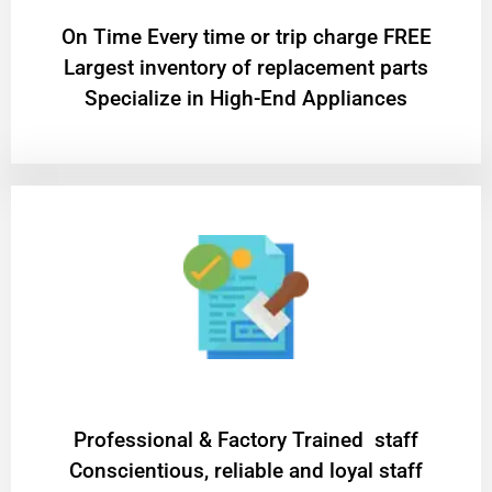
On Time Every time or trip charge FREE
Largest inventory of replacement parts
Specialize in High-End Appliances
Professional & Factory Trained staff
Conscientious, reliable and loyal staff