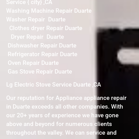
Service { city} ,CA
Washing Machine Repair Duarte
Washer Repair Duarte
Clothes dryer Repair Duarte
Dryer Repair Duarte
Dishwasher Repair Duarte
Refrigerator Repair Duarte
Oven Repair Duarte
Gas Stove Repair Duarte
Lg Electric Stove Service Duarte ,CA
Our reputation for Appliance appliance repair
in Duarte exceeds all other companies. With
our 20+ years of experience we have gone
above and beyond for numerous clients
throughout the valley. We can service and