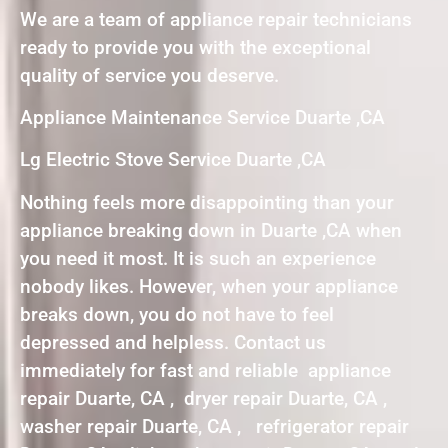
We are a team of appliance repair technicians
ready to provide you with the exceptional
quality of service you deserve.
Appliance Maintenance Service Duarte ,CA
Lg Electric Stove Service Duarte ,CA
Nothing feels more disappointing than your
appliance breaking down in Duarte ,CA when
you need it most. It is such an experience
nobody likes. However, when your appliance
breaks down, you do not have to feel
depressed and helpless. Contact us
immediately for fast and reliable appliance
repair Duarte, CA , dryer repair Duarte, CA ,
washer repair Duarte, CA , refrigerator repair