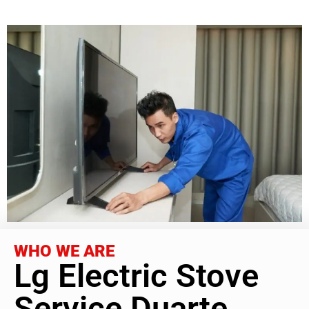
WHO WE ARE
Lg Electric Stove
Service Duarte