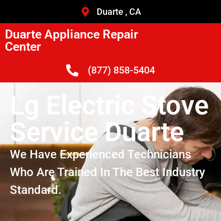
Duarte , CA
Duarte Appliance Repair
Center
(877) 858-5404
Lg Electric Stove
Service Duarte
We Have Experienced Technicians
Who Are Trained In The Best Industry
Standard.