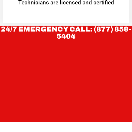
Technicians are licensed and certified
24/7 EMERGENCY CALL: (877) 858-
5404