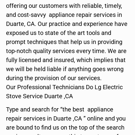
offering our customers with reliable, timely,
and cost-savvy appliance repair services in
Duarte, CA. Our practice and experience have
exposed us to state of the art tools and
prompt techniques that help us in providing
top-notch quality services every time. We are
fully licensed and insured, which implies that
we will be held liable if anything goes wrong
during the provision of our services.
Our Professional Technicians Do Lg Electric
Stove Service Duarte ,CA
Type and search for “the best appliance
repair services in Duarte ,CA ” online and you
are bound to find us on the top of the search