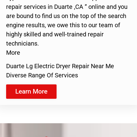
repair services in Duarte ,CA ” online and you
are bound to find us on the top of the search
engine results, we owe this to our team of
highly skilled and well-trained repair
technicians.
More
Duarte Lg Electric Dryer Repair Near Me
Diverse Range Of Services
Learn More