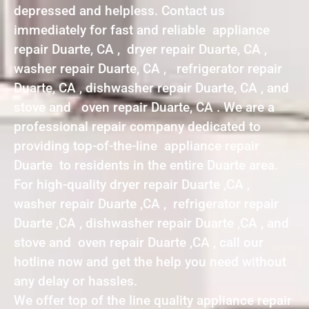
depressed and helpless. Contact us
immediately for fast and reliable appliance
repair Duarte, CA , dryer repair Duarte, CA ,
washer repair Duarte, CA , refrigerator repair
Duarte, CA , dishwasher repair Duarte, CA , and
stove and oven repair Duarte, CA . We are a
professional repair company dedicated to
providing top-of-the-line appliance repair
Duarte to residents in the entire Duarte area.
For high-quality dryer repair Duarte ,CA ,
washer repair Duarte ,CA , refrigerator repair
Duarte ,CA , dishwasher repair Duarte ,CA , and
stove and oven repair Duarte ,CA , call our
hotline now and get the help you need without
any delay or hassles.
We offer top of the line quality appliance repair