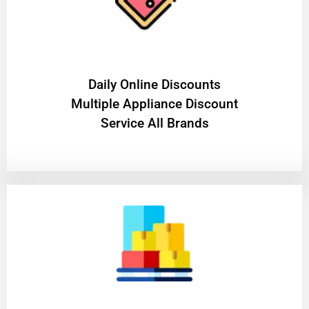
​Daily Online Discounts
Multiple Appliance Discount
Service All Brands