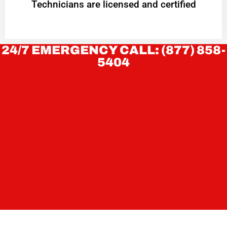
Technicians are licensed and certified
24/7 EMERGENCY CALL: (877) 858-
5404