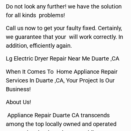
Do not look any further! we have the solution
for all kinds problems!
Call us now to get your faulty fixed. Certainly,
we guarantee that your will work correctly. In
addition, efficiently again.
Lg Electric Dryer Repair Near Me Duarte ,CA
When It Comes To Home Appliance Repair
Services In Duarte ,CA, Your Project Is Our
Business!
About Us!
Appliance Repair Duarte CA transcends
among the top locally owned and operated