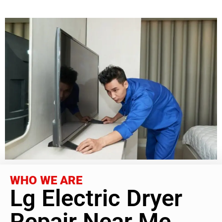
WHO WE ARE
Lg Electric Dryer
Repair Near Me