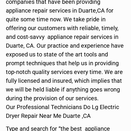
companies that have been providing
appliance repair services in Duarte,CA for
quite some time now. We take pride in
offering our customers with reliable, timely,
and cost-savvy appliance repair services in
Duarte, CA. Our practice and experience have
exposed us to state of the art tools and
prompt techniques that help us in providing
top-notch quality services every time. We are
fully licensed and insured, which implies that
we will be held liable if anything goes wrong
during the provision of our services.
Our Professional Technicians Do Lg Electric
Dryer Repair Near Me Duarte ,CA
Type and search for “the best appliance