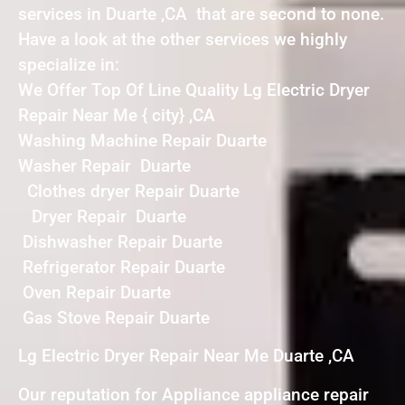
services in Duarte ,CA that are second to none.
Have a look at the other services we highly
specialize in:
We Offer Top Of Line Quality Lg Electric Dryer
Repair Near Me { city} ,CA
Washing Machine Repair Duarte
Washer Repair Duarte
Clothes dryer Repair Duarte
Dryer Repair Duarte
Dishwasher Repair Duarte
Refrigerator Repair Duarte
Oven Repair Duarte
Gas Stove Repair Duarte
Lg Electric Dryer Repair Near Me Duarte ,CA
Our reputation for Appliance appliance repair