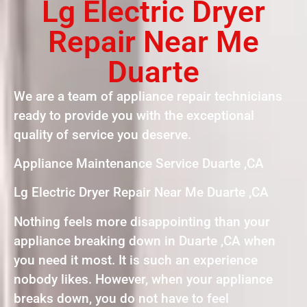
Lg Electric Dryer
Repair Near Me
Duarte
We are a team of appliance repair technicians
ready to provide you with the exceptional
quality of service you deserve.
Appliance Maintenance Service Duarte ,CA
Lg Electric Dryer Repair Near Me Duarte ,CA
Nothing feels more disappointing than your
appliance breaking down in Duarte ,CA when
you need it most. It is such an experience
nobody likes. However, when your appliance
breaks down, you do not have to feel