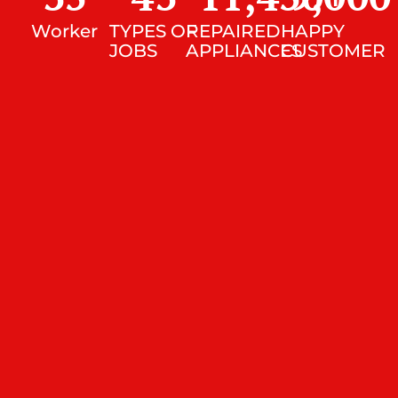
Worker
TYPES OF
REPAIRED
HAPPY
JOBS
APPLIANCES
CUSTOMER