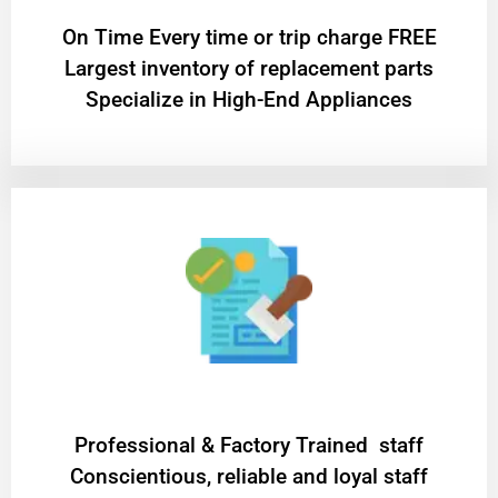
On Time Every time or trip charge FREE
Largest inventory of replacement parts
Specialize in High-End Appliances
Professional & Factory Trained staff
Conscientious, reliable and loyal staff