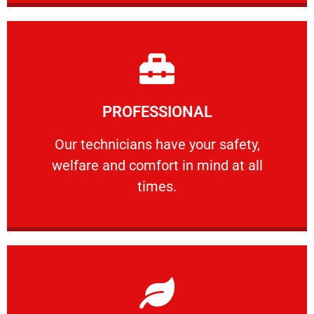
Learn More
PROFESSIONAL
and comfort ​in mind at all times.
Our technicians have your safety, welfare
Our technicians have your safety,
welfare and comfort ​in mind at all
PROFESSIONAL
times.
Learn More