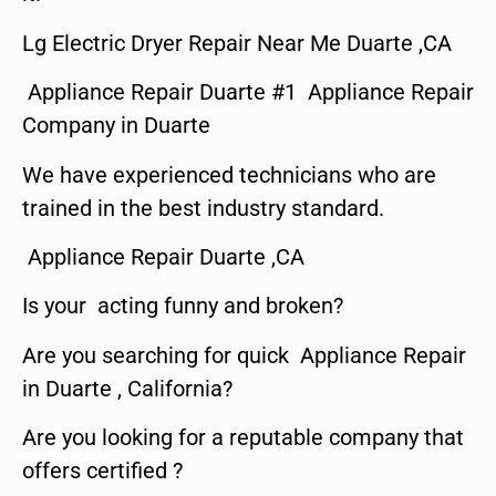
Lg Electric Dryer Repair Near Me Duarte ,CA
Appliance Repair Duarte #1 Appliance Repair
Company in Duarte
We have experienced technicians who are
trained in the best industry standard.
Appliance Repair Duarte ,CA
Is your acting funny and broken?
Are you searching for quick Appliance Repair
in Duarte , California?
Are you looking for a reputable company that
offers certified ?