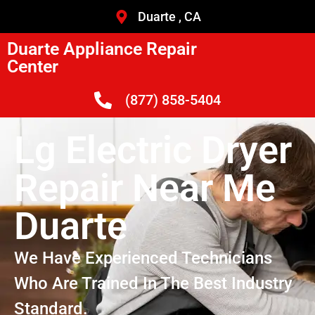
Duarte , CA
Duarte Appliance Repair
Center
(877) 858-5404
Lg Electric Dryer
Repair Near Me
Duarte
We Have Experienced Technicians
Who Are Trained In The Best Industry
Standard.