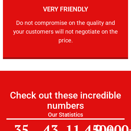
VERY FRIENDLY
customers will not negotiate on the price.
​Do not compromise on the quality and your
​Do not compromise on the quality and
your customers will not negotiate on the
VERY FRIENDLY
price.
Check out these incredible
numbers
Our Statistics
35
43
11,450
9,000
+