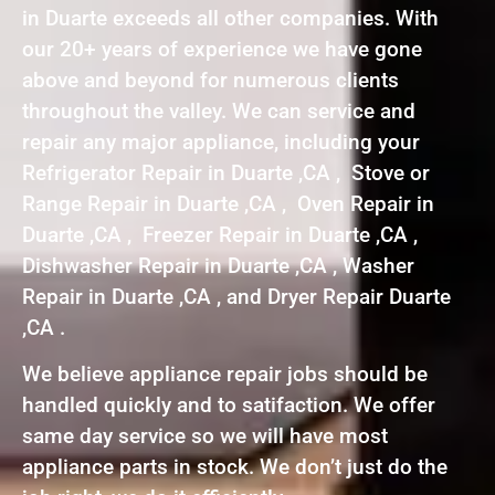
in Duarte exceeds all other companies. With
our 20+ years of experience we have gone
above and beyond for numerous clients
throughout the valley. We can service and
repair any major appliance, including your
Refrigerator Repair in Duarte ,CA , Stove or
Range Repair in Duarte ,CA , Oven Repair in
Duarte ,CA , Freezer Repair in Duarte ,CA ,
Dishwasher Repair in Duarte ,CA , Washer
Repair in Duarte ,CA , and Dryer Repair Duarte
,CA .
We believe appliance repair jobs should be
handled quickly and to satifaction. We offer
same day service so we will have most
appliance parts in stock. We don’t just do the