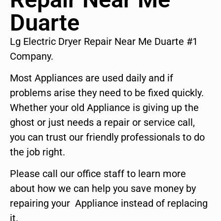
Duarte
Lg Electric Dryer Repair Near Me Duarte #1
Company.
Most Appliances are used daily and if
problems arise they need to be fixed quickly.
Whether your old Appliance is giving up the
ghost or just needs a repair or service call,
you can trust our friendly professionals to do
the job right.
Please call our office staff to learn more
about how we can help you save money by
repairing your Appliance instead of replacing
it.