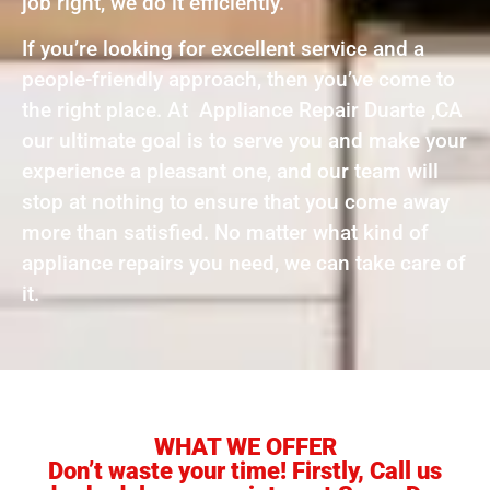
job right, we do it efficiently.
If you’re looking for excellent service and a
people-friendly approach, then you’ve come to
the right place. At Appliance Repair Duarte ,CA
our ultimate goal is to serve you and make your
experience a pleasant one, and our team will
stop at nothing to ensure that you come away
more than satisfied. No matter what kind of
appliance repairs you need, we can take care of
it.
WHAT WE OFFER
Don’t waste your time! Firstly, Call us