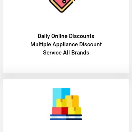
​Daily Online Discounts
Multiple Appliance Discount
Service All Brands