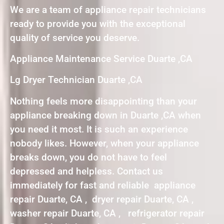
We are a team of appliance repair technicians
ready to provide you with the exceptional
quality of service you deserve.
Appliance Maintenance Service Duarte ,CA
Lg Dryer Technician Duarte ,CA
Nothing feels more disappointing than your
appliance breaking down in Duarte ,CA when
you need it most. It is such an experience
nobody likes. However, when your appliance
breaks down, you do not have to feel
depressed and helpless. Contact us
immediately for fast and reliable appliance
repair Duarte, CA , dryer repair Duarte, CA ,
washer repair Duarte, CA , refrigerator repair