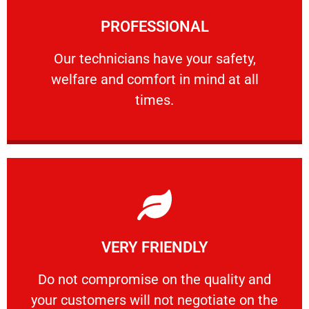
Learn More
PROFESSIONAL
and comfort ​in mind at all times.
Our technicians have your safety, welfare
Our technicians have your safety,
welfare and comfort ​in mind at all
PROFESSIONAL
times.
Learn More
VERY FRIENDLY
customers will not negotiate on the price.
​Do not compromise on the quality and your
​Do not compromise on the quality and
your customers will not negotiate on the
VERY FRIENDLY