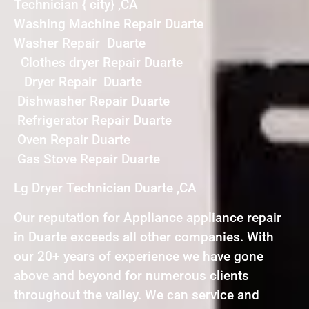
Technician { city} ,CA
Washing Machine Repair Duarte
Washer Repair Duarte
Clothes dryer Repair Duarte
Dryer Repair Duarte
Dishwasher Repair Duarte
Refrigerator Repair Duarte
Oven Repair Duarte
Gas Stove Repair Duarte
Lg Dryer Technician Duarte ,CA
Our reputation for Appliance appliance repair
in Duarte exceeds all other companies. With
our 20+ years of experience we have gone
above and beyond for numerous clients
throughout the valley. We can service and