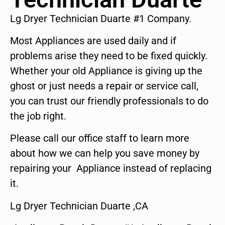
Lg Dryer Technician Duarte #1 Company.
Most Appliances are used daily and if
problems arise they need to be fixed quickly.
Whether your old Appliance is giving up the
ghost or just needs a repair or service call,
you can trust our friendly professionals to do
the job right.
Please call our office staff to learn more
about how we can help you save money by
repairing your Appliance instead of replacing
it.
Lg Dryer Technician Duarte ,CA