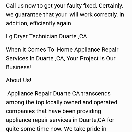
Call us now to get your faulty fixed. Certainly,
we guarantee that your will work correctly. In
addition, efficiently again.
Lg Dryer Technician Duarte ,CA
When It Comes To Home Appliance Repair
Services In Duarte ,CA, Your Project Is Our
Business!
About Us!
Appliance Repair Duarte CA transcends
among the top locally owned and operated
companies that have been providing
appliance repair services in Duarte,CA for
quite some time now. We take pride in