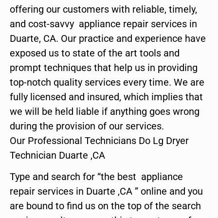
offering our customers with reliable, timely,
and cost-savvy appliance repair services in
Duarte, CA. Our practice and experience have
exposed us to state of the art tools and
prompt techniques that help us in providing
top-notch quality services every time. We are
fully licensed and insured, which implies that
we will be held liable if anything goes wrong
during the provision of our services.
Our Professional Technicians Do Lg Dryer
Technician Duarte ,CA
Type and search for “the best appliance
repair services in Duarte ,CA ” online and you
are bound to find us on the top of the search