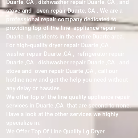
Duarte, CA , dishwasher repair Duarte, CA , and
stove and oven repair Duarte, CA . We are a
professional repair company dedicated to
providing top-of-the-line appliance repair
Duarte to residents in the entire Duarte area.
For high-quality dryer repair Duarte ,CA ,
washer repair Duarte ,CA , refrigerator repair
Duarte ,CA , dishwasher repair Duarte ,CA , and
stove and oven repair Duarte ,CA , call our
hotline now and get the help you need without
any delay or hassles.
We offer top of the line quality appliance repair
services in Duarte ,CA that are second to none.
Have a look at the other services we highly
specialize in:
We Offer Top Of Line Quality Lg Dryer