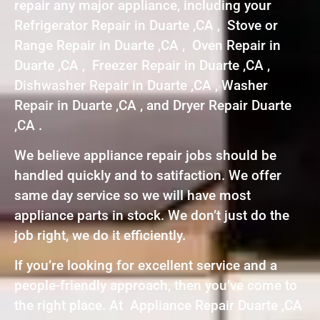
repair any major appliance, including your
Refrigerator Repair in Duarte ,CA , Stove or
Range Repair in Duarte ,CA , Oven Repair in
Duarte ,CA , Freezer Repair in Duarte ,CA ,
Dishwasher Repair in Duarte ,CA , Washer
Repair in Duarte ,CA , and Dryer Repair Duarte
,CA .
We believe appliance repair jobs should be
handled quickly and to satifaction. We offer
same day service so we will have most
appliance parts in stock. We don’t just do the
job right, we do it efficiently.
If you’re looking for excellent service and a
people-friendly approach, then you’ve come to
the right place. At Appliance Repair Duarte ,CA