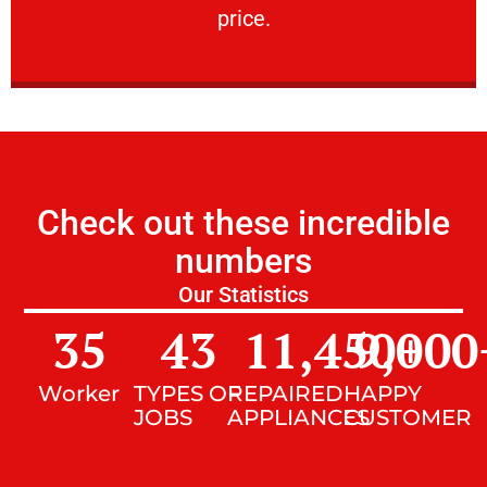
price.
Check out these incredible
numbers
Our Statistics
35
43
11,450
9,000
+
Worker
TYPES OF
REPAIRED
HAPPY
JOBS
APPLIANCES
CUSTOMER