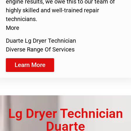
engine results, we owe this to our team of
highly skilled and well-trained repair
technicians.
More
Duarte Lg Dryer Technician
Diverse Range Of Services
Learn More
Lg Dryer Technician
Duarte