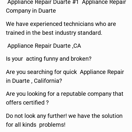
Appliance Repair Duarte #1 Appliance Repair
Company in Duarte
We have experienced technicians who are
trained in the best industry standard.
Appliance Repair Duarte ,CA
Is your acting funny and broken?
Are you searching for quick Appliance Repair
in Duarte , California?
Are you looking for a reputable company that
offers certified ?
Do not look any further! we have the solution
for all kinds problems!