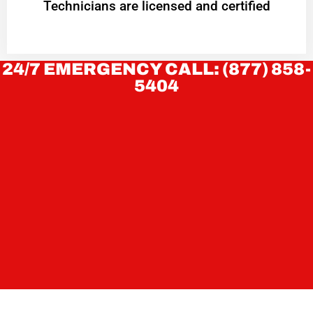
Technicians are licensed and certified
24/7 EMERGENCY CALL: (877) 858-
5404