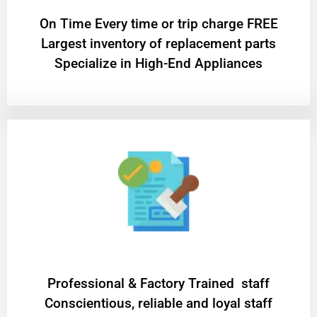
On Time Every time or trip charge FREE
Largest inventory of replacement parts
Specialize in High-End Appliances
Professional & Factory Trained staff
Conscientious, reliable and loyal staff