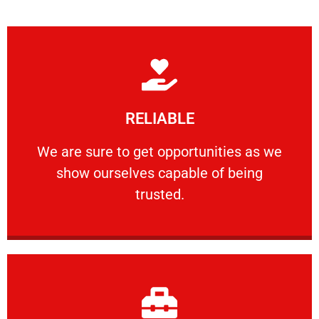
Learn More
RELIABLE
ourselves capable of being trusted.
We are sure to get opportunities as we show
We are sure to get opportunities as we
show ourselves capable of being
RELIABLE
trusted.