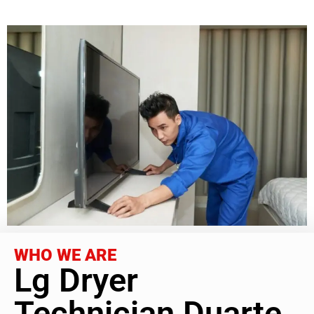
WHO WE ARE
Lg Dryer
Technician Duarte