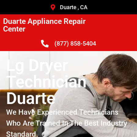
Duarte , CA
Duarte Appliance Repair
Center
(877) 858-5404
Lg Dryer
Technician
Duarte
We Have Experienced Technicians
Who Are Trained In The Best Industry
Standard.