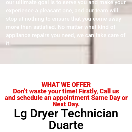
our ultimate goal is to serve you and make your
experience a pleasant one, and our team will
stop at nothing to ensure that you come away
more than satisfied. No matter what kind of
appliance repairs you need, we can take care of
it.
WHAT WE OFFER
Don’t waste your time! Firstly, Call us
and schedule an appointment Same Day or
Next Day.
Lg Dryer Technician
Duarte