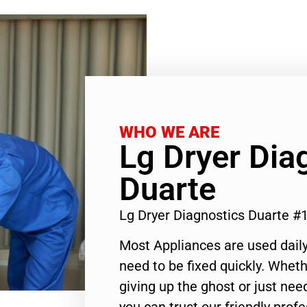
WHO WE ARE
Lg Dryer Dia
Duarte
Lg Dryer Diagnostics Duarte 
Most Appliances are used daily
need to be fixed quickly. Wheth
giving up the ghost or just need