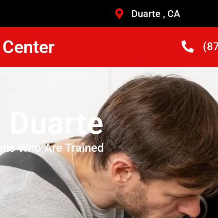
Duarte , CA
 Center
(8
 Duarte
ans Who Are Trained