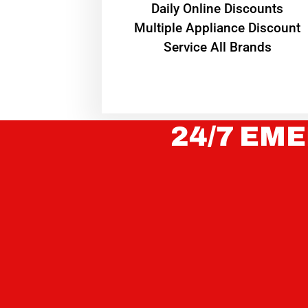
​Daily Online Discounts
Multiple Appliance Discount
Service All Brands
24/7 EME