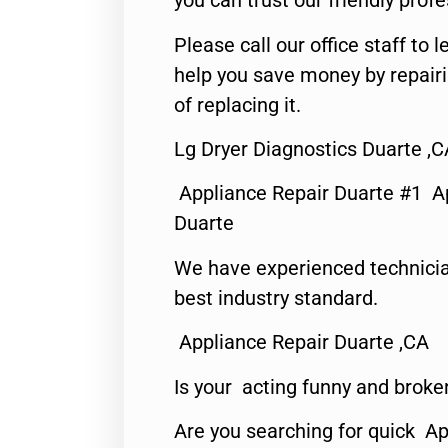
you can trust our friendly profe
Please call our office staff t
help you save money by repair
of replacing it.
Lg Dryer Diagnostics Duarte ,C
Appliance Repair Duarte #1 A
Duarte
We have experienced technicia
best industry standard.
Appliance Repair Duarte ,CA
Is your acting funny and broke
Are you searching for quick Ap