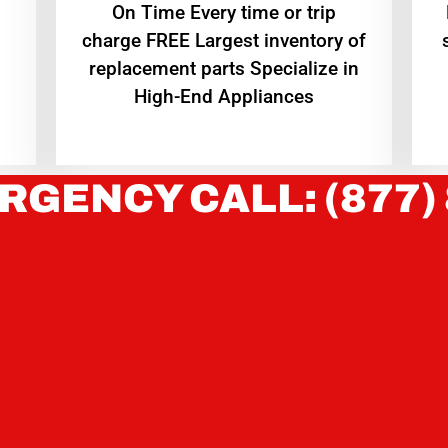
On Time Every time or trip
charge FREE Largest inventory of
replacement parts Specialize in
High-End Appliances
RGENCY CALL: (877)