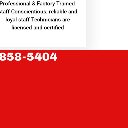
Professional & Factory Trained
staff Conscientious, reliable and
loyal staff Technicians are
licensed and certified
 858-5404