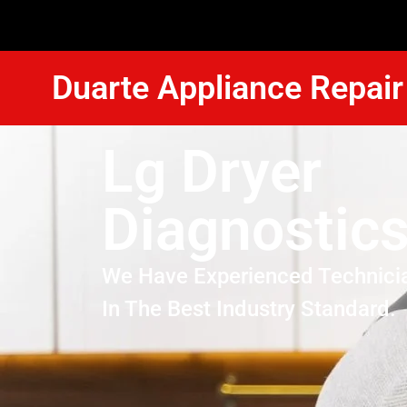
Duarte Appliance Repair
Lg Dryer
Diagnostics
We Have Experienced Technici
In The Best Industry Standard.