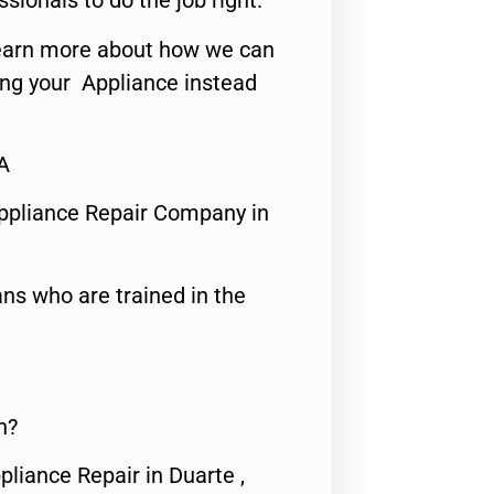
ssionals to do the job right.
o learn more about how we can
ing your Appliance instead
A
ppliance Repair Company in
ns who are trained in the
n?
pliance Repair in Duarte ,