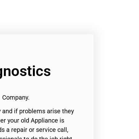
gnostics
#1 Company.
 and if problems arise they
er your old Appliance is
s a repair or service call,