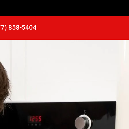
77) 858-5404