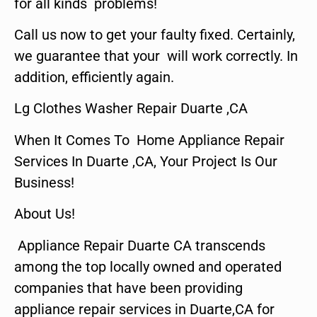
for all kinds problems!
Call us now to get your faulty fixed. Certainly,
we guarantee that your will work correctly. In
addition, efficiently again.
Lg Clothes Washer Repair Duarte ,CA
When It Comes To Home Appliance Repair
Services In Duarte ,CA, Your Project Is Our
Business!
About Us!
Appliance Repair Duarte CA transcends
among the top locally owned and operated
companies that have been providing
appliance repair services in Duarte,CA for