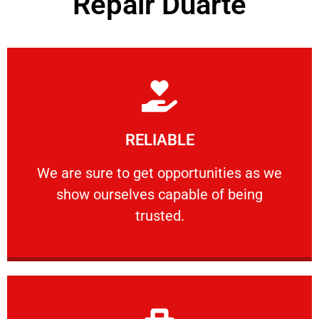
Repair Duarte
Learn More
RELIABLE
ourselves capable of being trusted.
We are sure to get opportunities as we show
We are sure to get opportunities as we
show ourselves capable of being
RELIABLE
trusted.