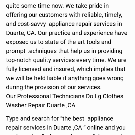
quite some time now. We take pride in
offering our customers with reliable, timely,
and cost-savvy appliance repair services in
Duarte, CA. Our practice and experience have
exposed us to state of the art tools and
prompt techniques that help us in providing
top-notch quality services every time. We are
fully licensed and insured, which implies that
we will be held liable if anything goes wrong
during the provision of our services.
Our Professional Technicians Do Lg Clothes
Washer Repair Duarte ,CA
Type and search for “the best appliance
repair services in Duarte ,CA ” online and you