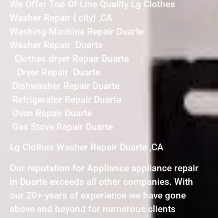
We Offer Top Of Line Quality Lg Clothes
Washer Repair { city} ,CA
Washing Machine Repair Duarte
Washer Repair Duarte
Clothes dryer Repair Duarte
Dryer Repair Duarte
Dishwasher Repair Duarte
Refrigerator Repair Duarte
Oven Repair Duarte
Gas Stove Repair Duarte
Lg Clothes Washer Repair Duarte ,CA
Our reputation for Appliance appliance repair
in Duarte exceeds all other companies. With
our 20+ years of experience we have gone
above and beyond for numerous clients