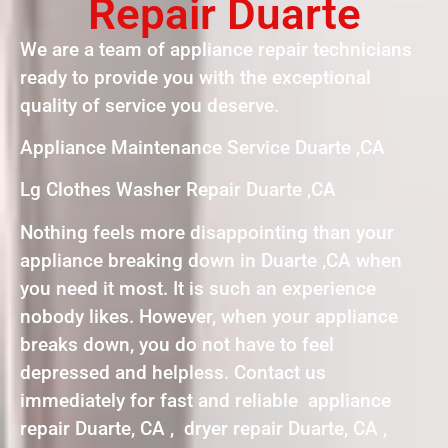
Repair Duarte
We are a team of appliance repair technicians
ready to provide you with the exceptional
quality of service you deserve.
Appliance Maintenance Service Duarte ,CA
Lg Clothes Washer Repair Duarte ,CA
Nothing feels more disappointing than your
appliance breaking down in Duarte ,CA when
you need it most. It is such an experience
nobody likes. However, when your appliance
breaks down, you do not have to feel
depressed and helpless. Contact us
immediately for fast and reliable appliance
repair Duarte, CA , dryer repair Duarte, CA ,