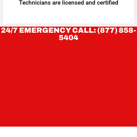
Technicians are licensed and certified
24/7 EMERGENCY CALL: (877) 858-
5404