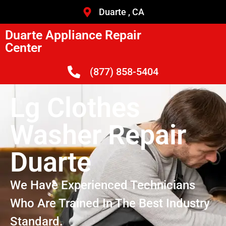
Duarte , CA
Duarte Appliance Repair
Center
(877) 858-5404
Lg Clothes
Washer Repair
Duarte
We Have Experienced Technicians
Who Are Trained In The Best Industry
Standard.