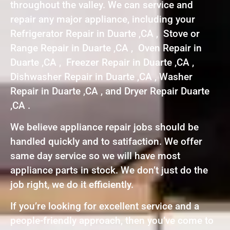
throughout the valley. We can service and
repair any major appliance, including your
Refrigerator Repair in Duarte ,CA , Stove or
Range Repair in Duarte ,CA , Oven Repair in
Duarte ,CA , Freezer Repair in Duarte ,CA ,
Dishwasher Repair in Duarte ,CA , Washer
Repair in Duarte ,CA , and Dryer Repair Duarte
,CA .
We believe appliance repair jobs should be
handled quickly and to satifaction. We offer
same day service so we will have most
appliance parts in stock. We don’t just do the
job right, we do it efficiently.
If you’re looking for excellent service and a
people-friendly approach, then you’ve come to