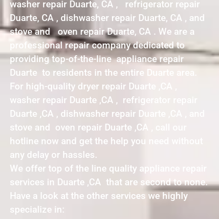
washer repair Duarte, CA , refrigerator repair
Duarte, CA , dishwasher repair Duarte, CA , and
stove and oven repair Duarte, CA . We are a
professional repair company dedicated to
providing top-of-the-line appliance repair
Duarte to residents in the entire Duarte area.
For high-quality dryer repair Duarte ,CA ,
washer repair Duarte ,CA , refrigerator repair
Duarte ,CA , dishwasher repair Duarte ,CA , and
stove and oven repair Duarte ,CA , call our
hotline now and get the help you need without
any delay or hassles.
We offer top of the line quality appliance repair
services in Duarte ,CA that are second to none.
Have a look at the other services we highly
specialize in: