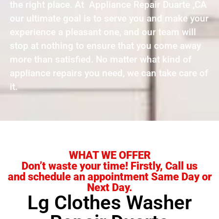
the right place. At Appliance Repair Duarte ,CA
our ultimate goal is to serve you and make your
experience a pleasant one, and our team will
stop at nothing to ensure that you come away
more than satisfied. No matter what kind of
appliance repairs you need, we can take care of
it.
WHAT WE OFFER
Don’t waste your time! Firstly, Call us
and schedule an appointment Same Day or
Next Day.
Lg Clothes Washer