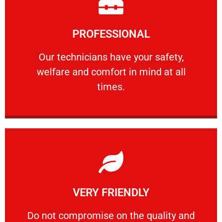
Learn More
PROFESSIONAL
and comfort ​in mind at all times.
Our technicians have your safety, welfare
Our technicians have your safety,
welfare and comfort ​in mind at all
PROFESSIONAL
times.
Learn More
VERY FRIENDLY
customers will not negotiate on the price.
​Do not compromise on the quality and your
​Do not compromise on the quality and