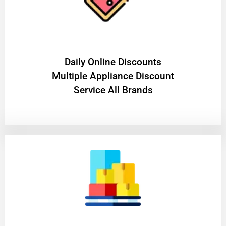
​Daily Online Discounts
Multiple Appliance Discount
Service All Brands