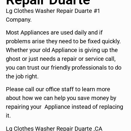
Lg Clothes Washer Repair Duarte #1
Company.
Most Appliances are used daily and if
problems arise they need to be fixed quickly.
Whether your old Appliance is giving up the
ghost or just needs a repair or service call,
you can trust our friendly professionals to do
the job right.
Please call our office staff to learn more
about how we can help you save money by
repairing your Appliance instead of replacing
it.
Lg Clothes Washer Repair Duarte ,CA