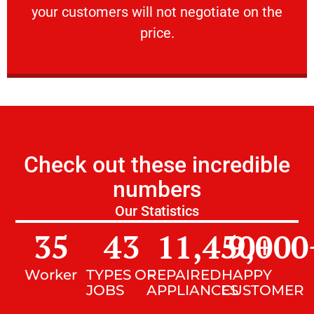
your customers will not negotiate on the
VERY FRIENDLY
price.
Check out these incredible
numbers
Our Statistics
35
43
11,450
9,000
+
Worker
TYPES OF
REPAIRED
HAPPY
JOBS
APPLIANCES
CUSTOMER