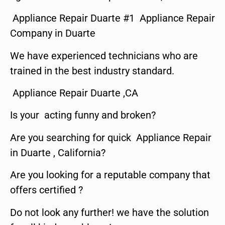
Appliance Repair Duarte #1 Appliance Repair
Company in Duarte
We have experienced technicians who are
trained in the best industry standard.
Appliance Repair Duarte ,CA
Is your acting funny and broken?
Are you searching for quick Appliance Repair
in Duarte , California?
Are you looking for a reputable company that
offers certified ?
Do not look any further! we have the solution