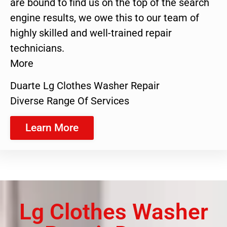
are bound to find us on the top of the search
engine results, we owe this to our team of
highly skilled and well-trained repair
technicians.
More
Duarte Lg Clothes Washer Repair
Diverse Range Of Services
Learn More
Lg Clothes Washer