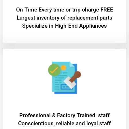
On Time Every time or trip charge FREE
Largest inventory of replacement parts
Specialize in High-End Appliances
Professional & Factory Trained staff
Conscientious, reliable and loyal staff