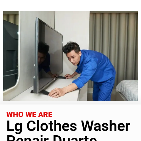
WHO WE ARE
Lg Clothes Washer
Repair Duarte