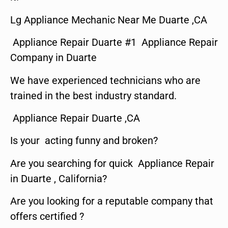
Lg Appliance Mechanic Near Me Duarte ,CA
Appliance Repair Duarte #1 Appliance Repair
Company in Duarte
We have experienced technicians who are
trained in the best industry standard.
Appliance Repair Duarte ,CA
Is your acting funny and broken?
Are you searching for quick Appliance Repair
in Duarte , California?
Are you looking for a reputable company that
offers certified ?