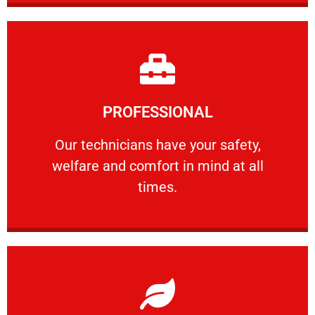
Learn More
PROFESSIONAL
and comfort ​in mind at all times.
Our technicians have your safety, welfare
Our technicians have your safety,
welfare and comfort ​in mind at all
PROFESSIONAL
times.
Learn More