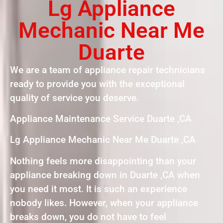
Lg Appliance
Mechanic Near Me
Duarte
We are a team of appliance repair technicians
ready to provide you with the exceptional
quality of service you deserve.
Appliance Maintenance Service Duarte ,CA
Lg Appliance Mechanic Near Me Duarte ,CA
Nothing feels more disappointing than your
appliance breaking down in Duarte ,CA when
you need it most. It is such an experience
nobody likes. However, when your appliance
breaks down, you do not have to feel