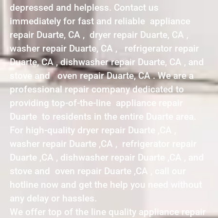
depressed and helpless. Contact us
immediately for fast and reliable appliance
repair Duarte, CA , dryer repair Duarte, CA ,
washer repair Duarte, CA , refrigerator repair
Duarte, CA , dishwasher repair Duarte, CA , and
stove and oven repair Duarte, CA . We are a
professional repair company dedicated to
providing top-of-the-line appliance repair
Duarte to residents in the entire Duarte area.
For high-quality dryer repair Duarte ,CA ,
washer repair Duarte ,CA , refrigerator repair
Duarte ,CA , dishwasher repair Duarte ,CA , and
stove and oven repair Duarte ,CA , call our
hotline now and get the help you need without
any delay or hassles.
We offer top of the line quality appliance repair