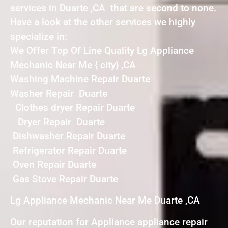
services in Duarte ,CA that are second to none.
Have a look at the other services we highly
specialize in:
We Offer Top Of Line Quality Lg Appliance
Mechanic Near Me { city} ,CA
Washing Machine Repair Duarte
Washer Repair Duarte
Clothes dryer Repair Duarte
Dryer Repair Duarte
Dishwasher Repair Duarte
Refrigerator Repair Duarte
Oven Repair Duarte
Gas Stove Repair Duarte
Lg Appliance Mechanic Near Me Duarte ,CA
Our reputation for Appliance appliance repair