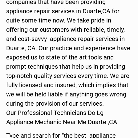
companies that have been providing
appliance repair services in Duarte,CA for
quite some time now. We take pride in
offering our customers with reliable, timely,
and cost-savvy appliance repair services in
Duarte, CA. Our practice and experience have
exposed us to state of the art tools and
prompt techniques that help us in providing
top-notch quality services every time. We are
fully licensed and insured, which implies that
we will be held liable if anything goes wrong
during the provision of our services.
Our Professional Technicians Do Lg
Appliance Mechanic Near Me Duarte ,CA
Type and search for “the best appliance