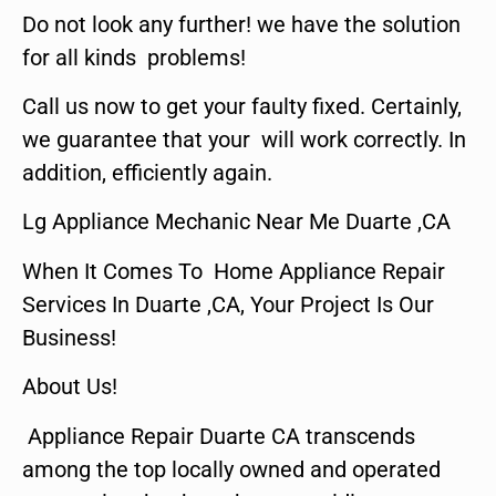
Do not look any further! we have the solution
for all kinds problems!
Call us now to get your faulty fixed. Certainly,
we guarantee that your will work correctly. In
addition, efficiently again.
Lg Appliance Mechanic Near Me Duarte ,CA
When It Comes To Home Appliance Repair
Services In Duarte ,CA, Your Project Is Our
Business!
About Us!
Appliance Repair Duarte CA transcends
among the top locally owned and operated