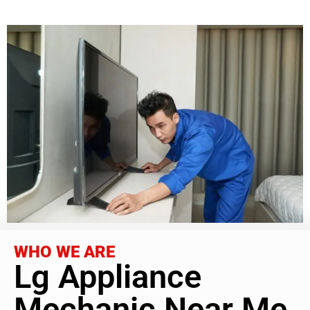
WHO WE ARE
Lg Appliance
Mechanic Near Me