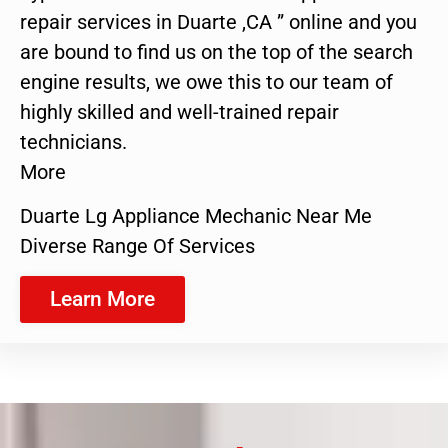
repair services in Duarte ,CA ” online and you
are bound to find us on the top of the search
engine results, we owe this to our team of
highly skilled and well-trained repair
technicians.
More
Duarte Lg Appliance Mechanic Near Me
Diverse Range Of Services
Learn More