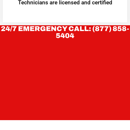
Technicians are licensed and certified
24/7 EMERGENCY CALL: (877) 858-
5404