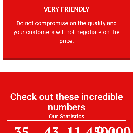
VERY FRIENDLY
customers will not negotiate on the price.
​Do not compromise on the quality and your
​Do not compromise on the quality and
your customers will not negotiate on the
VERY FRIENDLY
price.
Check out these incredible
numbers
Our Statistics
35
43
11,450
9,000
+