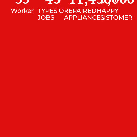
Worker
TYPES OF
REPAIRED
HAPPY
JOBS
APPLIANCES
CUSTOMER