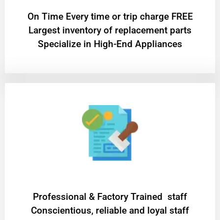
On Time Every time or trip charge FREE
Largest inventory of replacement parts
Specialize in High-End Appliances
Professional & Factory Trained staff
Conscientious, reliable and loyal staff