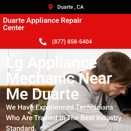
Duarte , CA
Duarte Appliance Repair
Center
(877) 858-5404
Lg Appliance
Mechanic Near
Me Duarte
We Have Experienced Technicians
Who Are Trained In The Best Industry
Standard.