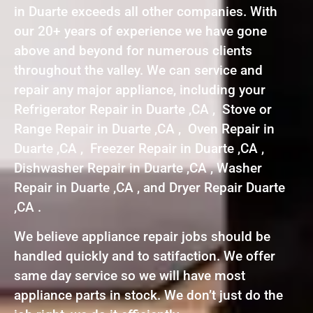
in Duarte exceeds all other companies. With
our 20+ years of experience we have gone
above and beyond for numerous clients
throughout the valley. We can service and
repair any major appliance, including your
Refrigerator Repair in Duarte ,CA , Stove or
Range Repair in Duarte ,CA , Oven Repair in
Duarte ,CA , Freezer Repair in Duarte ,CA ,
Dishwasher Repair in Duarte ,CA , Washer
Repair in Duarte ,CA , and Dryer Repair Duarte
,CA .
We believe appliance repair jobs should be
handled quickly and to satifaction. We offer
same day service so we will have most
appliance parts in stock. We don’t just do the