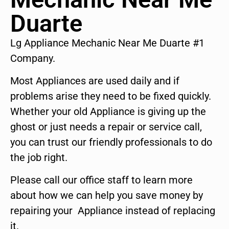
Duarte
Lg Appliance Mechanic Near Me Duarte #1
Company.
Most Appliances are used daily and if
problems arise they need to be fixed quickly.
Whether your old Appliance is giving up the
ghost or just needs a repair or service call,
you can trust our friendly professionals to do
the job right.
Please call our office staff to learn more
about how we can help you save money by
repairing your Appliance instead of replacing
it.