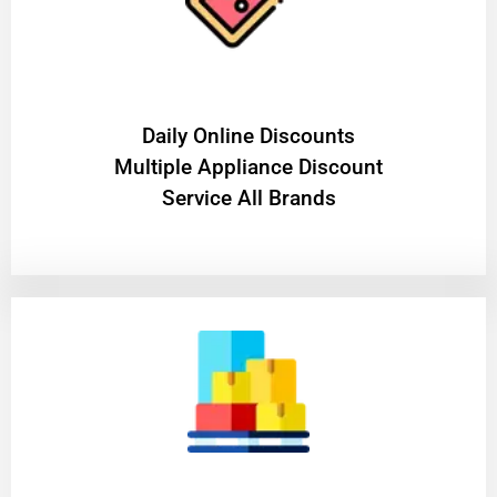
​Daily Online Discounts
Multiple Appliance Discount
Service All Brands