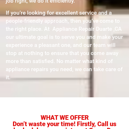
job right, we do it efficiently.
If you’re looking for excellent service and a
people-friendly approach, then you’ve come to
the right place. At Appliance Repair Duarte ,CA
our ultimate goal is to serve you and make your
experience a pleasant one, and our team will
stop at nothing to ensure that you come away
more than satisfied. No matter what kind of
appliance repairs you need, we can take care of
it.
WHAT WE OFFER
Don’t waste your time! Firstly, Call us