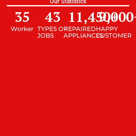
Our Statistics
35
43
11,450
9,000
+
Worker
TYPES OF
REPAIRED
HAPPY
JOBS
APPLIANCES
CUSTOMER