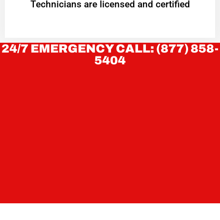
Technicians are licensed and certified
24/7 EMERGENCY CALL: (877) 858-
5404