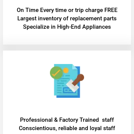
On Time Every time or trip charge FREE
Largest inventory of replacement parts
Specialize in High-End Appliances
Professional & Factory Trained staff
Conscientious, reliable and loyal staff