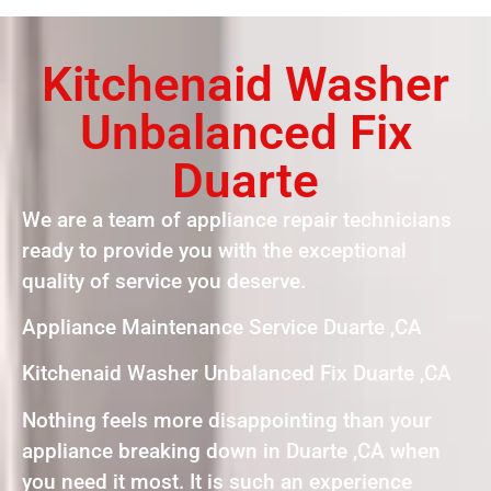
Kitchenaid Washer
Unbalanced Fix
Duarte
We are a team of appliance repair technicians
ready to provide you with the exceptional
quality of service you deserve.
Appliance Maintenance Service Duarte ,CA
Kitchenaid Washer Unbalanced Fix Duarte ,CA
Nothing feels more disappointing than your
appliance breaking down in Duarte ,CA when
you need it most. It is such an experience