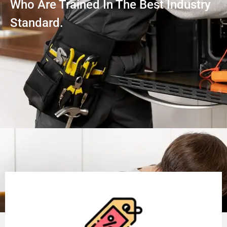
Who Are Trained In The Best Industry
Standard.