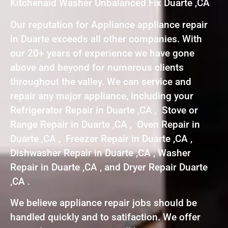
Kitchenaid Washer Unbalanced Fix Duarte ,CA
Our reputation for Appliance appliance repair
in Duarte exceeds all other companies. With
our 20+ years of experience we have gone
above and beyond for numerous clients
throughout the valley. We can service and
repair any major appliance, including your
Refrigerator Repair in Duarte ,CA , Stove or
Range Repair in Duarte ,CA , Oven Repair in
Duarte ,CA , Freezer Repair in Duarte ,CA ,
Dishwasher Repair in Duarte ,CA , Washer
Repair in Duarte ,CA , and Dryer Repair Duarte
,CA .
We believe appliance repair jobs should be
handled quickly and to satifaction. We offer