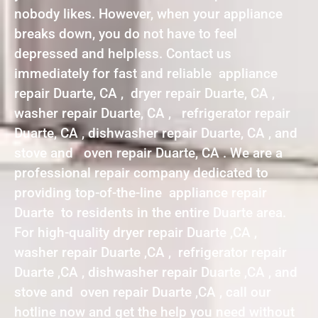
nobody likes. However, when your appliance
breaks down, you do not have to feel
depressed and helpless. Contact us
immediately for fast and reliable appliance
repair Duarte, CA , dryer repair Duarte, CA ,
washer repair Duarte, CA , refrigerator repair
Duarte, CA , dishwasher repair Duarte, CA , and
stove and oven repair Duarte, CA . We are a
professional repair company dedicated to
providing top-of-the-line appliance repair
Duarte to residents in the entire Duarte area.
For high-quality dryer repair Duarte ,CA ,
washer repair Duarte ,CA , refrigerator repair
Duarte ,CA , dishwasher repair Duarte ,CA , and
stove and oven repair Duarte ,CA , call our
hotline now and get the help you need without