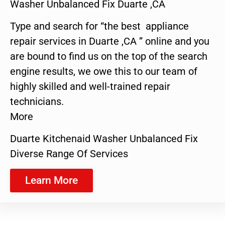
Washer Unbalanced Fix Duarte ,CA
Type and search for “the best appliance
repair services in Duarte ,CA ” online and you
are bound to find us on the top of the search
engine results, we owe this to our team of
highly skilled and well-trained repair
technicians.
More
Duarte Kitchenaid Washer Unbalanced Fix
Diverse Range Of Services
Learn More