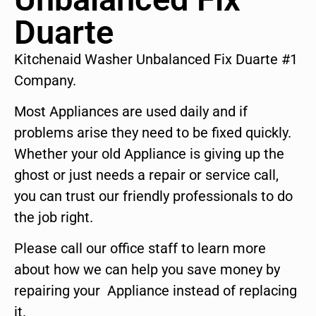
Duarte
Kitchenaid Washer Unbalanced Fix Duarte #1
Company.
Most Appliances are used daily and if
problems arise they need to be fixed quickly.
Whether your old Appliance is giving up the
ghost or just needs a repair or service call,
you can trust our friendly professionals to do
the job right.
Please call our office staff to learn more
about how we can help you save money by
repairing your Appliance instead of replacing
it.