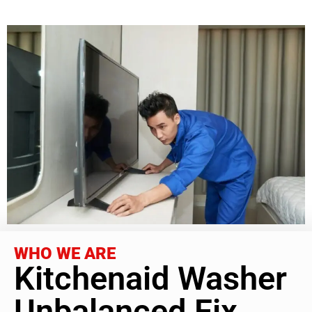
WHO WE ARE
Kitchenaid Washer
Unbalanced Fix