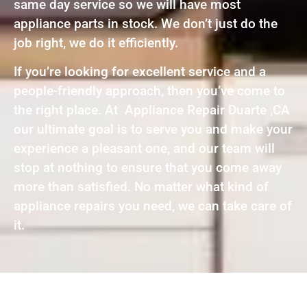
same day service so we will have most
appliance parts in stock. We don’t just do the
job right, we do it efficiently.
If you’re looking for excellent service and a
people-friendly approach, then you’ve come to
the right place. At Appliance Repair Duarte ,CA
our ultimate goal is to serve you and make your
experience a pleasant one, and our team will
stop at nothing to ensure that you come away
more than satisfied. No matter what kind of
appliance repairs you need, we can take care of
it.