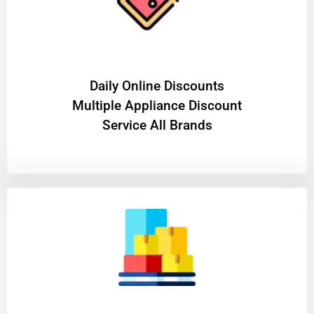
​Daily Online Discounts
Multiple Appliance Discount
Service All Brands