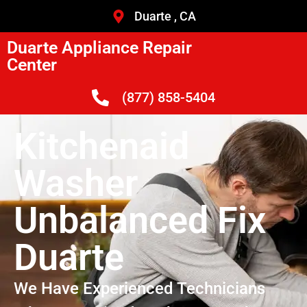
Duarte , CA
Duarte Appliance Repair
Center
(877) 858-5404
Kitchenaid
Washer
Unbalanced Fix
Duarte
We Have Experienced Technicians