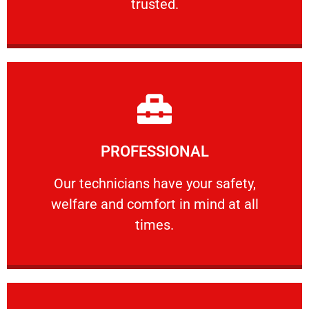
trusted.
Learn More
PROFESSIONAL
and comfort ​in mind at all times.
Our technicians have your safety, welfare
Our technicians have your safety,
welfare and comfort ​in mind at all
PROFESSIONAL
times.