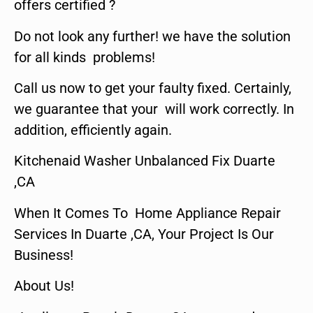
offers certified ?
Do not look any further! we have the solution
for all kinds problems!
Call us now to get your faulty fixed. Certainly,
we guarantee that your will work correctly. In
addition, efficiently again.
Kitchenaid Washer Unbalanced Fix Duarte
,CA
When It Comes To Home Appliance Repair
Services In Duarte ,CA, Your Project Is Our
Business!
About Us!