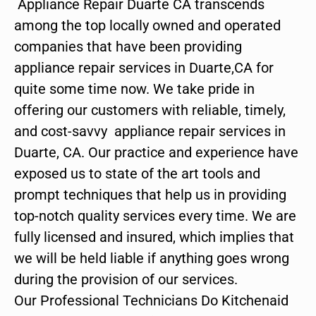
Appliance Repair Duarte CA transcends
among the top locally owned and operated
companies that have been providing
appliance repair services in Duarte,CA for
quite some time now. We take pride in
offering our customers with reliable, timely,
and cost-savvy appliance repair services in
Duarte, CA. Our practice and experience have
exposed us to state of the art tools and
prompt techniques that help us in providing
top-notch quality services every time. We are
fully licensed and insured, which implies that
we will be held liable if anything goes wrong
during the provision of our services.
Our Professional Technicians Do Kitchenaid