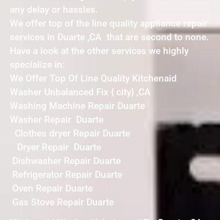
any delay or hassles.
We offer top of the line quality appliance repair
services in Duarte ,CA that are second to none.
Have a look at the other services we highly
specialize in:
We Offer Top Of Line Quality Kitchenaid
Washer Unbalanced Fix { city} ,CA
Washing Machine Repair Duarte
Washer Repair Duarte
Clothes dryer Repair Duarte
Dryer Repair Duarte
Dishwasher Repair Duarte
Refrigerator Repair Duarte
Oven Repair Duarte
Gas Stove Repair Duarte