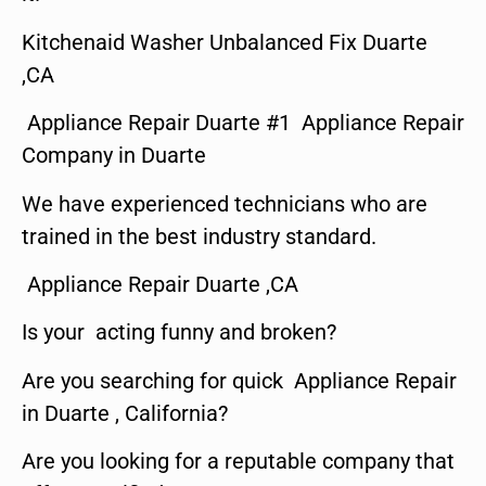
Kitchenaid Washer Unbalanced Fix Duarte
,CA
Appliance Repair Duarte #1 Appliance Repair
Company in Duarte
We have experienced technicians who are
trained in the best industry standard.
Appliance Repair Duarte ,CA
Is your acting funny and broken?
Are you searching for quick Appliance Repair
in Duarte , California?
Are you looking for a reputable company that