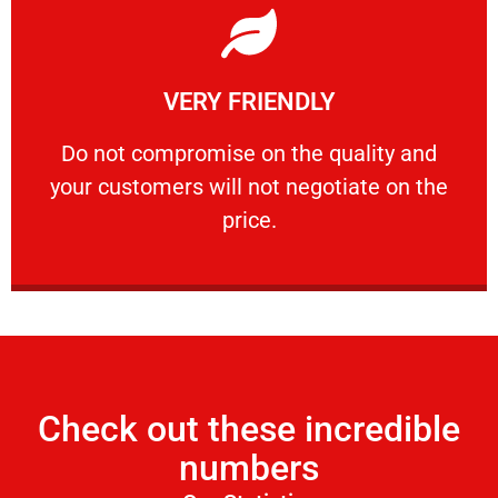
Learn More
VERY FRIENDLY
customers will not negotiate on the price.
​Do not compromise on the quality and your
​Do not compromise on the quality and
your customers will not negotiate on the
VERY FRIENDLY
price.
Check out these incredible
numbers