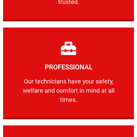
trusted.
Learn More
PROFESSIONAL
and comfort ​in mind at all times.
Our technicians have your safety, welfare
Our technicians have your safety,
welfare and comfort ​in mind at all
PROFESSIONAL
times.