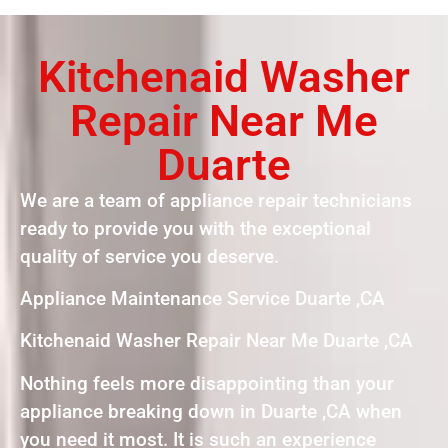
Kitchenaid Washer
Repair Near Me
Duarte
We are a team of appliance repair technicians
ready to provide you with the exceptional
quality of service you deserve.
Appliance Maintenance Service Duarte ,CA
Kitchenaid Washer Repair Near Me Duarte ,CA
Nothing feels more disappointing than your
appliance breaking down in Duarte ,CA when
you need it most. It is such an experience