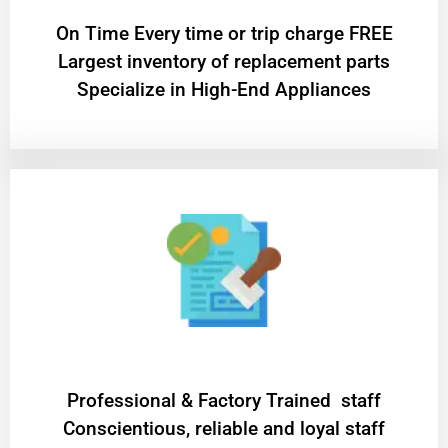
On Time Every time or trip charge FREE
Largest inventory of replacement parts
Specialize in High-End Appliances
Professional & Factory Trained staff
Conscientious, reliable and loyal staff