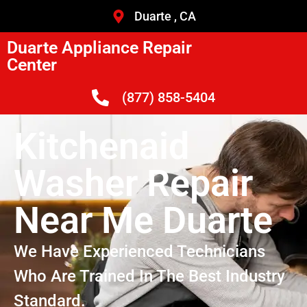
Duarte , CA
Duarte Appliance Repair
Center
(877) 858-5404
Kitchenaid
Washer Repair
Near Me Duarte
We Have Experienced Technicians
Who Are Trained In The Best Industry
Standard.