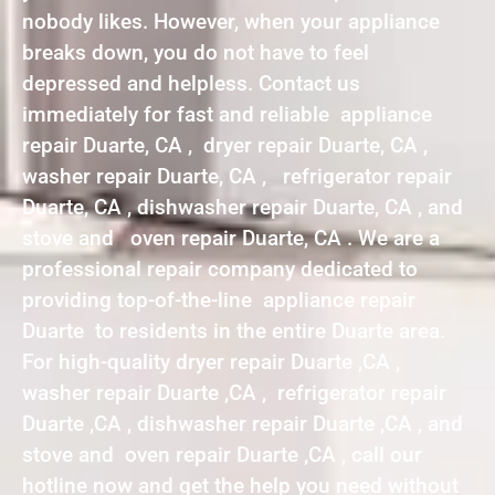
nobody likes. However, when your appliance
breaks down, you do not have to feel
depressed and helpless. Contact us
immediately for fast and reliable appliance
repair Duarte, CA , dryer repair Duarte, CA ,
washer repair Duarte, CA , refrigerator repair
Duarte, CA , dishwasher repair Duarte, CA , and
stove and oven repair Duarte, CA . We are a
professional repair company dedicated to
providing top-of-the-line appliance repair
Duarte to residents in the entire Duarte area.
For high-quality dryer repair Duarte ,CA ,
washer repair Duarte ,CA , refrigerator repair
Duarte ,CA , dishwasher repair Duarte ,CA , and
stove and oven repair Duarte ,CA , call our
hotline now and get the help you need without