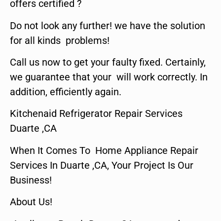
offers certified ?
Do not look any further! we have the solution
for all kinds problems!
Call us now to get your faulty fixed. Certainly,
we guarantee that your will work correctly. In
addition, efficiently again.
Kitchenaid Refrigerator Repair Services
Duarte ,CA
When It Comes To Home Appliance Repair
Services In Duarte ,CA, Your Project Is Our
Business!
About Us!