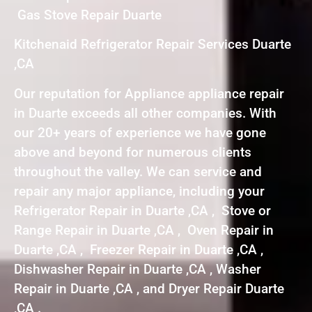
Gas Stove Repair Duarte
Kitchenaid Refrigerator Repair Services Duarte
,CA
Our reputation for Appliance appliance repair
in Duarte exceeds all other companies. With
our 20+ years of experience we have gone
above and beyond for numerous clients
throughout the valley. We can service and
repair any major appliance, including your
Refrigerator Repair in Duarte ,CA , Stove or
Range Repair in Duarte ,CA , Oven Repair in
Duarte ,CA , Freezer Repair in Duarte ,CA ,
Dishwasher Repair in Duarte ,CA , Washer
Repair in Duarte ,CA , and Dryer Repair Duarte
,CA .