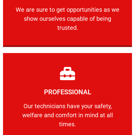
ourselves capable of being trusted.
We are sure to get opportunities as we show
We are sure to get opportunities as we
show ourselves capable of being
RELIABLE
trusted.
Learn More
PROFESSIONAL
and comfort ​in mind at all times.
Our technicians have your safety, welfare
Our technicians have your safety,
welfare and comfort ​in mind at all
PROFESSIONAL
times.