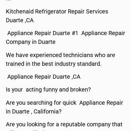
Kitchenaid Refrigerator Repair Services
Duarte ,CA
Appliance Repair Duarte #1 Appliance Repair
Company in Duarte
We have experienced technicians who are
trained in the best industry standard.
Appliance Repair Duarte ,CA
Is your acting funny and broken?
Are you searching for quick Appliance Repair
in Duarte , California?
Are you looking for a reputable company that