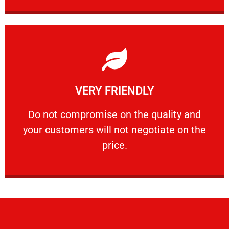
Learn More
VERY FRIENDLY
customers will not negotiate on the price.
​Do not compromise on the quality and your
​Do not compromise on the quality and
your customers will not negotiate on the
VERY FRIENDLY
price.