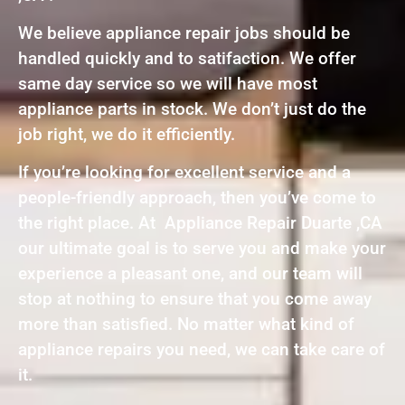
We believe appliance repair jobs should be
handled quickly and to satifaction. We offer
same day service so we will have most
appliance parts in stock. We don’t just do the
job right, we do it efficiently.
If you’re looking for excellent service and a
people-friendly approach, then you’ve come to
the right place. At Appliance Repair Duarte ,CA
our ultimate goal is to serve you and make your
experience a pleasant one, and our team will
stop at nothing to ensure that you come away
more than satisfied. No matter what kind of
appliance repairs you need, we can take care of
it.