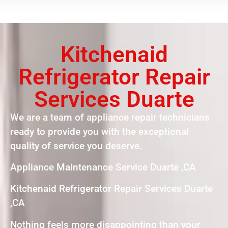
Kitchenaid
Refrigerator Repair
Services Duarte
We are a team of appliance repair technicians
ready to provide you with the exceptional
quality of service you deserve.
Appliance Maintenance Service Duarte ,CA
Kitchenaid Refrigerator Repair Services Duarte
,CA
Nothing feels more disappointing than your