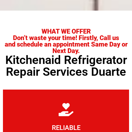
WHAT WE OFFER
Don’t waste your time! Firstly, Call us
and schedule an appointment Same Day or
Next Day.
Kitchenaid Refrigerator
Repair Services Duarte
Learn More
RELIABLE