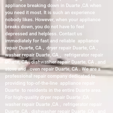
appliance breaking down in Duarte ,CA when
you need it most. It is such an experience
nobody likes. However, when your appliance
breaks down, you do not have to feel
depressed and helpless. Contact us
immediately for fast and reliable appliance
repair Duarte, CA , dryer repair Duarte, CA ,
washer repair Duarte, CA , refrigerator repair
Duarte, CA , dishwasher repair Duarte, CA , and
stove and oven repair Duarte, CA . We are a
professional repair company dedicated to
providing top-of-the-line appliance repair
Duarte to residents in the entire Duarte area.
For high-quality dryer repair Duarte ,CA ,
washer repair Duarte ,CA , refrigerator repair
Duarte ,CA , dishwasher repair Duarte ,CA , and