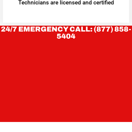
Technicians are licensed and certified
24/7 EMERGENCY CALL: (877) 858-
5404