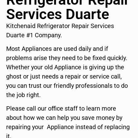
Services Duarte
Kitchenaid Refrigerator Repair Services
Duarte #1 Company.
Most Appliances are used daily and if
problems arise they need to be fixed quickly.
Whether your old Appliance is giving up the
ghost or just needs a repair or service call,
you can trust our friendly professionals to do
the job right.
Please call our office staff to learn more
about how we can help you save money by
repairing your Appliance instead of replacing
it.