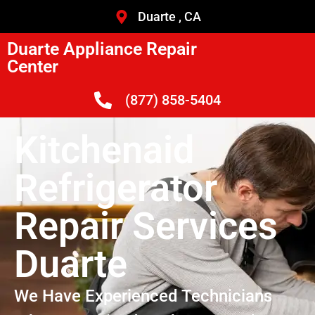
Duarte , CA
Duarte Appliance Repair
Center
(877) 858-5404
Kitchenaid
Refrigerator
Repair Services
Duarte
We Have Experienced Technicians