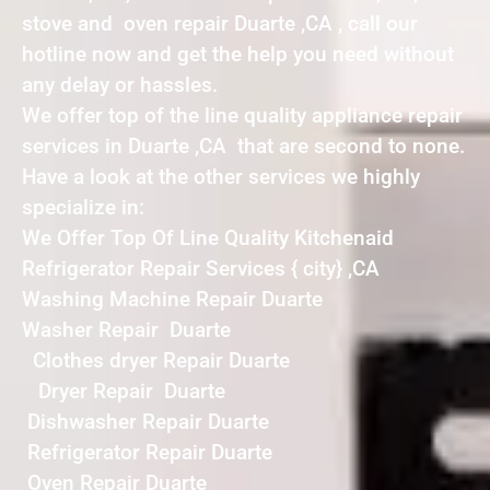
stove and oven repair Duarte ,CA , call our
hotline now and get the help you need without
any delay or hassles.
We offer top of the line quality appliance repair
services in Duarte ,CA that are second to none.
Have a look at the other services we highly
specialize in:
We Offer Top Of Line Quality Kitchenaid
Refrigerator Repair Services { city} ,CA
Washing Machine Repair Duarte
Washer Repair Duarte
Clothes dryer Repair Duarte
Dryer Repair Duarte
Dishwasher Repair Duarte
Refrigerator Repair Duarte
Oven Repair Duarte