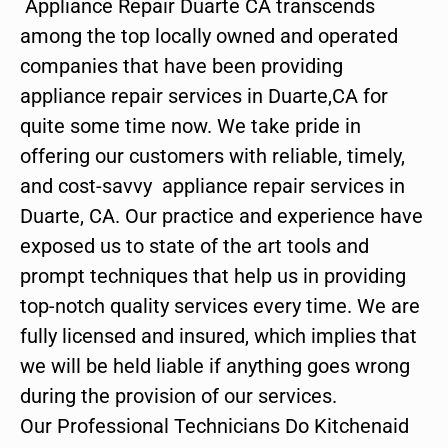
Appliance Repair Duarte CA transcends
among the top locally owned and operated
companies that have been providing
appliance repair services in Duarte,CA for
quite some time now. We take pride in
offering our customers with reliable, timely,
and cost-savvy appliance repair services in
Duarte, CA. Our practice and experience have
exposed us to state of the art tools and
prompt techniques that help us in providing
top-notch quality services every time. We are
fully licensed and insured, which implies that
we will be held liable if anything goes wrong
during the provision of our services.
Our Professional Technicians Do Kitchenaid