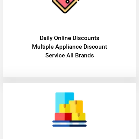
​Daily Online Discounts
Multiple Appliance Discount
Service All Brands