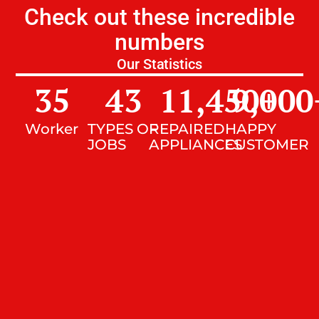
Check out these incredible
numbers
Our Statistics
35
43
11,450
9,000
+
Worker
TYPES OF
REPAIRED
HAPPY
JOBS
APPLIANCES
CUSTOMER