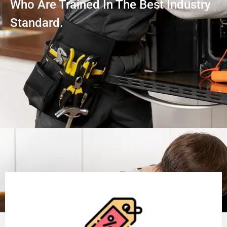
Who Are Trained In The Best Industry
Standard.