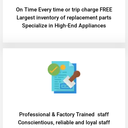
On Time Every time or trip charge FREE
Largest inventory of replacement parts
Specialize in High-End Appliances
Professional & Factory Trained staff
Conscientious, reliable and loyal staff