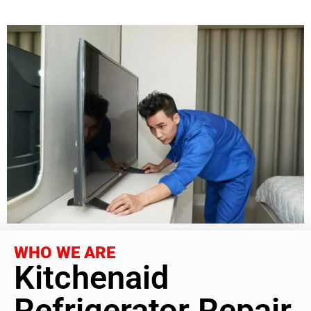
WHO WE ARE
Kitchenaid
Refrigerator Repair