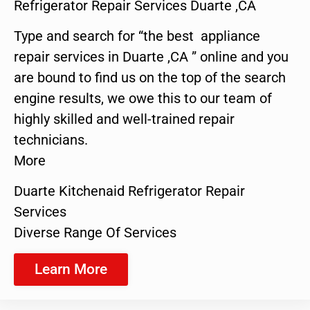
Refrigerator Repair Services Duarte ,CA
Type and search for “the best appliance
repair services in Duarte ,CA ” online and you
are bound to find us on the top of the search
engine results, we owe this to our team of
highly skilled and well-trained repair
technicians.
More
Duarte Kitchenaid Refrigerator Repair
Services
Diverse Range Of Services
Learn More