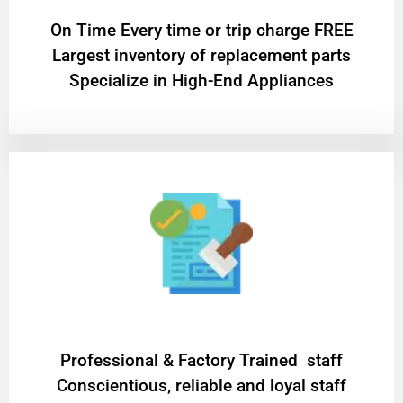
On Time Every time or trip charge FREE
Largest inventory of replacement parts
Specialize in High-End Appliances
Professional & Factory Trained staff
Conscientious, reliable and loyal staff