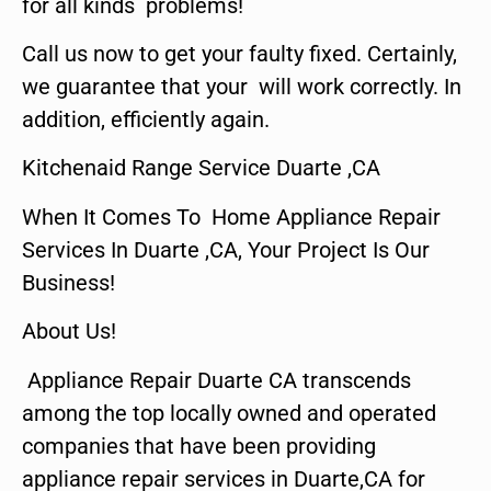
for all kinds problems!
Call us now to get your faulty fixed. Certainly,
we guarantee that your will work correctly. In
addition, efficiently again.
Kitchenaid Range Service Duarte ,CA
When It Comes To Home Appliance Repair
Services In Duarte ,CA, Your Project Is Our
Business!
About Us!
Appliance Repair Duarte CA transcends
among the top locally owned and operated
companies that have been providing
appliance repair services in Duarte,CA for