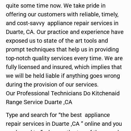
quite some time now. We take pride in
offering our customers with reliable, timely,
and cost-savvy appliance repair services in
Duarte, CA. Our practice and experience have
exposed us to state of the art tools and
prompt techniques that help us in providing
top-notch quality services every time. We are
fully licensed and insured, which implies that
we will be held liable if anything goes wrong
during the provision of our services.
Our Professional Technicians Do Kitchenaid
Range Service Duarte ,CA
Type and search for “the best appliance
repair services in Duarte ,CA ” online and you