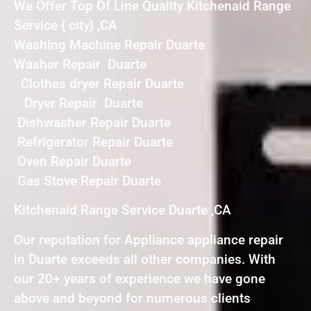
We Offer Top Of Line Quality Kitchenaid Range
Service { city} ,CA
Washing Machine Repair Duarte
Washer Repair Duarte
Clothes dryer Repair Duarte
Dryer Repair Duarte
Dishwasher Repair Duarte
Refrigerator Repair Duarte
Oven Repair Duarte
Gas Stove Repair Duarte
Kitchenaid Range Service Duarte ,CA
Our reputation for Appliance appliance repair
in Duarte exceeds all other companies. With
our 20+ years of experience we have gone
above and beyond for numerous clients