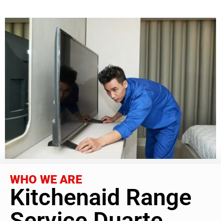
WHO WE ARE
Kitchenaid Range
Service Duarte