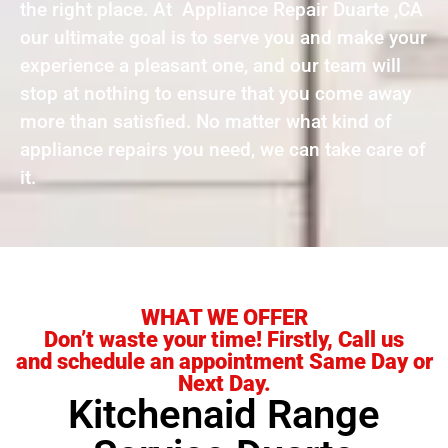
the right place. At Appliance Repair Duarte ,CA
our ultimate goal is to serve you and make your
experience a pleasant one, and our team will
stop at nothing to ensure that you come away
more than satisfied. No matter what kind of
appliance repairs you need, we can take care of
it.
WHAT WE OFFER
Don’t waste your time! Firstly, Call us
and schedule an appointment Same Day or
Next Day.
Kitchenaid Range