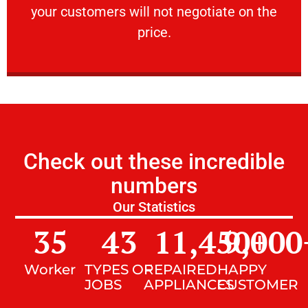
your customers will not negotiate on the
VERY FRIENDLY
price.
Check out these incredible
numbers
Our Statistics
35
43
11,450
9,000
+
Worker
TYPES OF
REPAIRED
HAPPY
JOBS
APPLIANCES
CUSTOMER