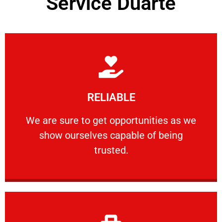
Service Duarte
Learn More
RELIABLE
ourselves capable of being trusted.
We are sure to get opportunities as we show
We are sure to get opportunities as we
show ourselves capable of being
RELIABLE
trusted.