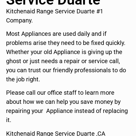
Kitchenaid Range Service Duarte #1
Company.
Most Appliances are used daily and if
problems arise they need to be fixed quickly.
Whether your old Appliance is giving up the
ghost or just needs a repair or service call,
you can trust our friendly professionals to do
the job right.
Please call our office staff to learn more
about how we can help you save money by
repairing your Appliance instead of replacing
it.
Kitchenaid Range Service Duarte ,CA