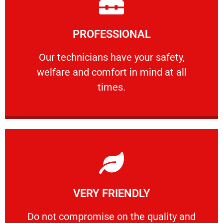
Learn More
PROFESSIONAL
and comfort ​in mind at all times.
Our technicians have your safety, welfare
Our technicians have your safety,
welfare and comfort ​in mind at all
PROFESSIONAL
times.
Learn More
VERY FRIENDLY
customers will not negotiate on the price.
​Do not compromise on the quality and your
​Do not compromise on the quality and