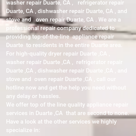
washer repair Duarte, CA , refrigerator repair
Duarte, CA , dishwasher repair Duarte, CA , and
stove and oven repair Duarte, CA . We are a
professional repair company dedicated to
providing top-of-the-line appliance repair
Duarte to residents in the entire Duarte area.
For high-quality dryer repair Duarte ,CA ,
washer repair Duarte ,CA , refrigerator repair
Duarte ,CA , dishwasher repair Duarte ,CA , and
stove and oven repair Duarte ,CA , call our
hotline now and get the help you need without
any delay or hassles.
We offer top of the line quality appliance repair
services in Duarte ,CA that are second to none.
Have a look at the other services we highly
specialize in: