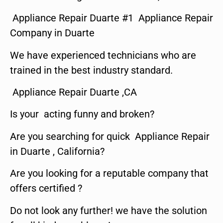
Appliance Repair Duarte #1 Appliance Repair
Company in Duarte
We have experienced technicians who are
trained in the best industry standard.
Appliance Repair Duarte ,CA
Is your acting funny and broken?
Are you searching for quick Appliance Repair
in Duarte , California?
Are you looking for a reputable company that
offers certified ?
Do not look any further! we have the solution