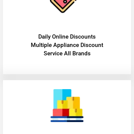
​Daily Online Discounts
Multiple Appliance Discount
Service All Brands