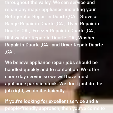
throughout the valley. We can service and
repair any major appliance, including your
Refrigerator Repair in Duarte ,CA , Stove or
Range Repair in Duarte ,CA , Oven Repair in
Duarte ,CA , Freezer Repair in Duarte ,CA ,
Dishwasher Repair in Duarte ,CA , Washer
Repair in Duarte ,CA , and Dryer Repair Duarte
,CA .
We believe appliance repair jobs should be
handled quickly and to satifaction. We offer
same day service so we will have most
appliance parts in stock. We don’t just do the
job right, we do it efficiently.
If you’re looking for excellent service and a
people-friendly approach, then you’ve come to