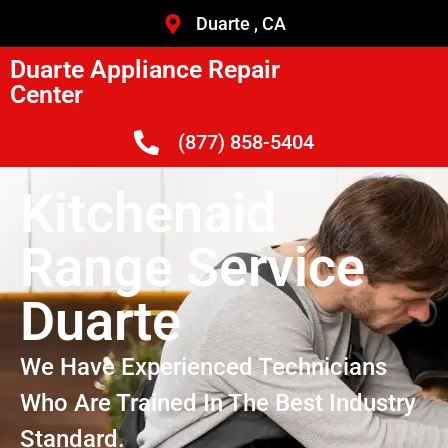
Duarte , CA
Duarte Appliance Repair
Center
(877) 858-5404
Kitchenaid
Range Service
Duarte
We Have Experienced Technicians
Who Are Trained In The Best Industry
Standard.