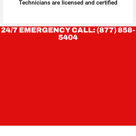
Technicians are licensed and certified
24/7 EMERGENCY CALL: (877) 858-
5404