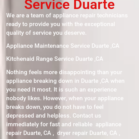
Service Duarte
We are a team of appliance repair technicians
ready to provide you with the exceptional
quality of service you deserve.
Appliance Maintenance Service Duarte ,CA
Kitchenaid Range Service Duarte ,CA
Nothing feels more disappointing than your
appliance breaking down in Duarte ,CA when
you need it most. It is such an experience
nobody likes. However, when your appliance
breaks down, you do not have to feel
depressed and helpless. Contact us
immediately for fast and reliable appliance
repair Duarte, CA , dryer repair Duarte, CA ,