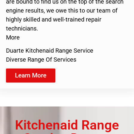
are bound to find us on the top of the search
engine results, we owe this to our team of
highly skilled and well-trained repair
technicians.
More
Duarte Kitchenaid Range Service
Diverse Range Of Services
Learn More
Kitchenaid Range