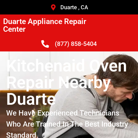
Duarte , CA
Duarte Appliance Repair
Center
(877) 858-5404
Kitchenaid Oven
Repair Nearby
Duarte
We Have Experienced Technicians
Who Are Trained In The Best Industry
Standard.