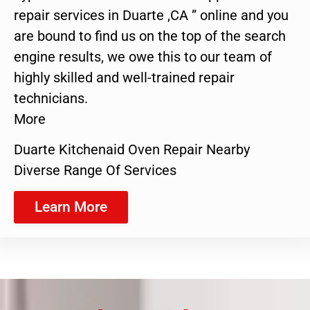
repair services in Duarte ,CA ” online and you
are bound to find us on the top of the search
engine results, we owe this to our team of
highly skilled and well-trained repair
technicians.
More
Duarte Kitchenaid Oven Repair Nearby
Diverse Range Of Services
Learn More