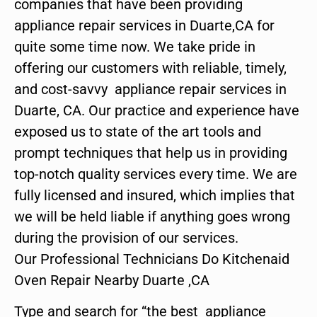
companies that have been providing
appliance repair services in Duarte,CA for
quite some time now. We take pride in
offering our customers with reliable, timely,
and cost-savvy appliance repair services in
Duarte, CA. Our practice and experience have
exposed us to state of the art tools and
prompt techniques that help us in providing
top-notch quality services every time. We are
fully licensed and insured, which implies that
we will be held liable if anything goes wrong
during the provision of our services.
Our Professional Technicians Do Kitchenaid
Oven Repair Nearby Duarte ,CA
Type and search for “the best appliance