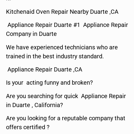
Kitchenaid Oven Repair Nearby Duarte ,CA
Appliance Repair Duarte #1 Appliance Repair
Company in Duarte
We have experienced technicians who are
trained in the best industry standard.
Appliance Repair Duarte ,CA
Is your acting funny and broken?
Are you searching for quick Appliance Repair
in Duarte , California?
Are you looking for a reputable company that
offers certified ?