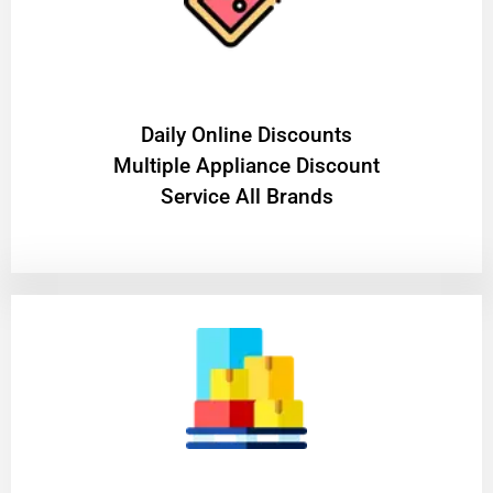
​Daily Online Discounts
Multiple Appliance Discount
Service All Brands