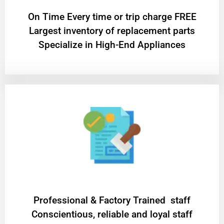
On Time Every time or trip charge FREE
Largest inventory of replacement parts
Specialize in High-End Appliances
Professional & Factory Trained staff
Conscientious, reliable and loyal staff