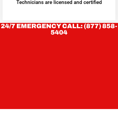
Technicians are licensed and certified
24/7 EMERGENCY CALL: (877) 858-
5404