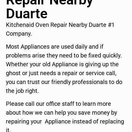
Duarte
Kitchenaid Oven Repair Nearby Duarte #1
Company.
Most Appliances are used daily and if
problems arise they need to be fixed quickly.
Whether your old Appliance is giving up the
ghost or just needs a repair or service call,
you can trust our friendly professionals to do
the job right.
Please call our office staff to learn more
about how we can help you save money by
repairing your Appliance instead of replacing
it.