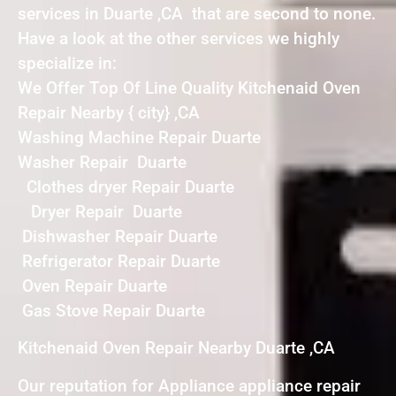
services in Duarte ,CA that are second to none.
Have a look at the other services we highly
specialize in:
We Offer Top Of Line Quality Kitchenaid Oven
Repair Nearby { city} ,CA
Washing Machine Repair Duarte
Washer Repair Duarte
Clothes dryer Repair Duarte
Dryer Repair Duarte
Dishwasher Repair Duarte
Refrigerator Repair Duarte
Oven Repair Duarte
Gas Stove Repair Duarte
Kitchenaid Oven Repair Nearby Duarte ,CA
Our reputation for Appliance appliance repair