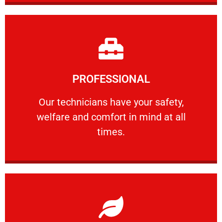
Learn More
PROFESSIONAL
and comfort ​in mind at all times.
Our technicians have your safety, welfare
Our technicians have your safety,
welfare and comfort ​in mind at all
PROFESSIONAL
times.
Learn More