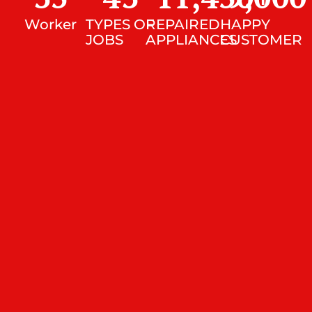
Worker
TYPES OF
REPAIRED
HAPPY
JOBS
APPLIANCES
CUSTOMER