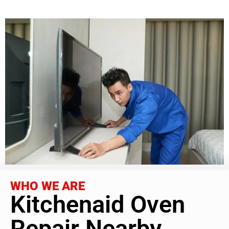
WHO WE ARE
Kitchenaid Oven
Repair Nearby