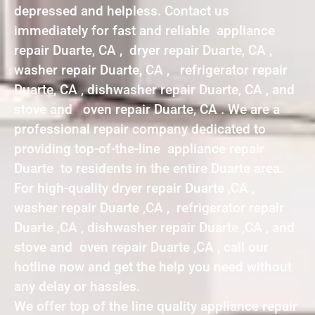
depressed and helpless. Contact us
immediately for fast and reliable appliance
repair Duarte, CA , dryer repair Duarte, CA ,
washer repair Duarte, CA , refrigerator repair
Duarte, CA , dishwasher repair Duarte, CA , and
stove and oven repair Duarte, CA . We are a
professional repair company dedicated to
providing top-of-the-line appliance repair
Duarte to residents in the entire Duarte area.
For high-quality dryer repair Duarte ,CA ,
washer repair Duarte ,CA , refrigerator repair
Duarte ,CA , dishwasher repair Duarte ,CA , and
stove and oven repair Duarte ,CA , call our
hotline now and get the help you need without
any delay or hassles.
We offer top of the line quality appliance repair