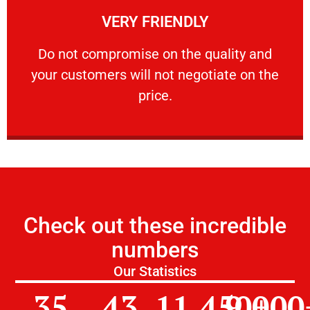
VERY FRIENDLY
customers will not negotiate on the price.
​Do not compromise on the quality and your
​Do not compromise on the quality and
your customers will not negotiate on the
VERY FRIENDLY
price.
Check out these incredible
numbers
Our Statistics
35
43
11,450
9,000
+