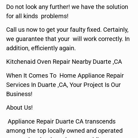
Do not look any further! we have the solution
for all kinds problems!
Call us now to get your faulty fixed. Certainly,
we guarantee that your will work correctly. In
addition, efficiently again.
Kitchenaid Oven Repair Nearby Duarte ,CA
When It Comes To Home Appliance Repair
Services In Duarte ,CA, Your Project Is Our
Business!
About Us!
Appliance Repair Duarte CA transcends
among the top locally owned and operated