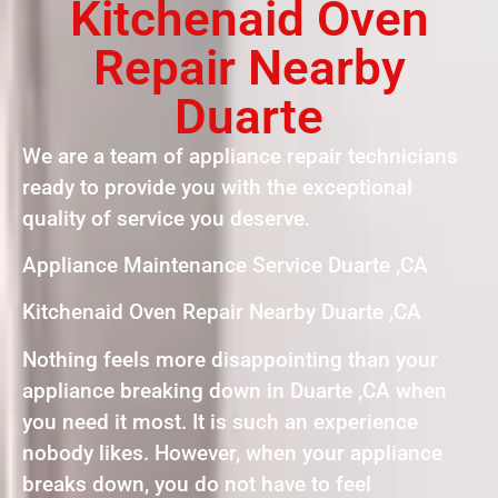
Kitchenaid Oven
Repair Nearby
Duarte
We are a team of appliance repair technicians
ready to provide you with the exceptional
quality of service you deserve.
Appliance Maintenance Service Duarte ,CA
Kitchenaid Oven Repair Nearby Duarte ,CA
Nothing feels more disappointing than your
appliance breaking down in Duarte ,CA when
you need it most. It is such an experience
nobody likes. However, when your appliance
breaks down, you do not have to feel