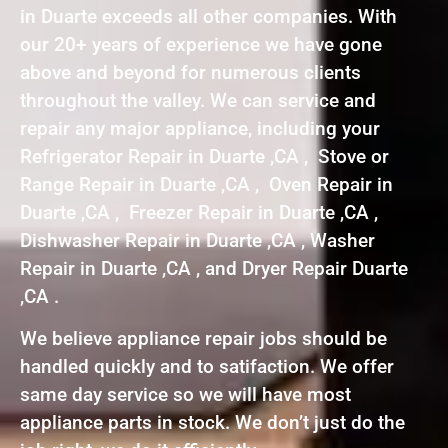
in Duarte exceeds all other companies. With
our 20+ years of experience we have gone
above and beyond for numerous clients
throughout the valley. We can service and
repair any major appliance, including your
Refrigerator Repair in Duarte ,CA , Stove or
Range Repair in Duarte ,CA , Oven Repair in
Duarte ,CA , Freezer Repair in Duarte ,CA ,
Dishwasher Repair in Duarte ,CA , Washer
Repair in Duarte ,CA , and Dryer Repair Duarte
,CA .
We believe appliance repair jobs should be
handled quickly and to satifaction. We offer
same day service so we will have most
appliance parts in stock. We don’t just do the