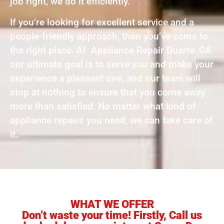
job right, we do it efficiently.
If you’re looking for excellent service and a
people-friendly approach, then you’ve come to
the right place. At Appliance Repair Duarte ,CA
our ultimate goal is to serve you and make your
experience a pleasant one, and our team will
stop at nothing to ensure that you come away
more than satisfied. No matter what kind of
appliance repairs you need, we can take care of
it.
WHAT WE OFFER
Don’t waste your time! Firstly, Call us