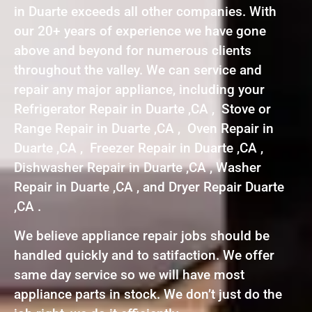
in Duarte exceeds all other companies. With
our 20+ years of experience we have gone
above and beyond for numerous clients
throughout the valley. We can service and
repair any major appliance, including your
Refrigerator Repair in Duarte ,CA , Stove or
Range Repair in Duarte ,CA , Oven Repair in
Duarte ,CA , Freezer Repair in Duarte ,CA ,
Dishwasher Repair in Duarte ,CA , Washer
Repair in Duarte ,CA , and Dryer Repair Duarte
,CA .
We believe appliance repair jobs should be
handled quickly and to satifaction. We offer
same day service so we will have most
appliance parts in stock. We don’t just do the