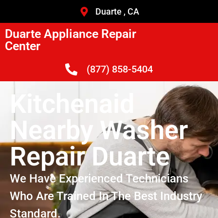
Duarte , CA
Duarte Appliance Repair
Center
(877) 858-5404
Kitchenaid
Nearby Washer
Repair Duarte
We Have Experienced Technicians
Who Are Trained In The Best Industry
Standard.