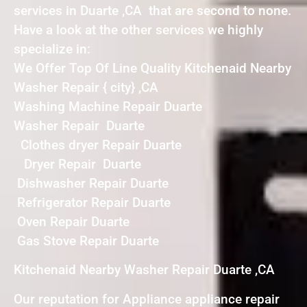
services in Duarte ,CA that are second to none.
Have a look at the other services we highly
specialize in:
We Offer Top Of Line Quality Kitchenaid Nearby
Washer Repair { city} ,CA
Washing Machine Repair Duarte
Washer Repair Duarte
Clothes dryer Repair Duarte
Dryer Repair Duarte
Dishwasher Repair Duarte
Refrigerator Repair Duarte
Oven Repair Duarte
Gas Stove Repair Duarte
Kitchenaid Nearby Washer Repair Duarte ,CA
Our reputation for Appliance appliance repair