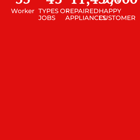
Worker
TYPES OF
REPAIRED
HAPPY
JOBS
APPLIANCES
CUSTOMER