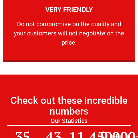
VERY FRIENDLY
customers will not negotiate on the price.
​Do not compromise on the quality and your
​Do not compromise on the quality and
your customers will not negotiate on the
VERY FRIENDLY
price.
Check out these incredible
numbers
Our Statistics
35
43
11,450
9,000
+