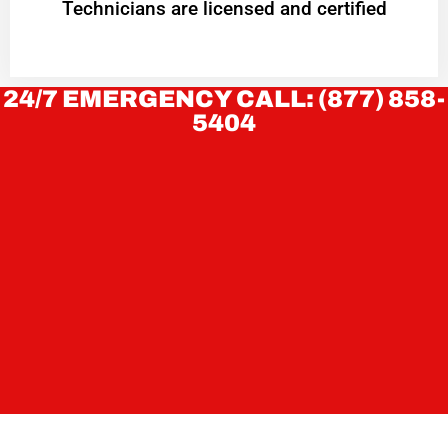
Technicians are licensed and certified
24/7 EMERGENCY CALL: (877) 858-
5404