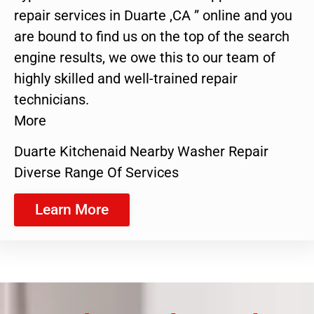
repair services in Duarte ,CA ” online and you
are bound to find us on the top of the search
engine results, we owe this to our team of
highly skilled and well-trained repair
technicians.
More
Duarte Kitchenaid Nearby Washer Repair
Diverse Range Of Services
Learn More