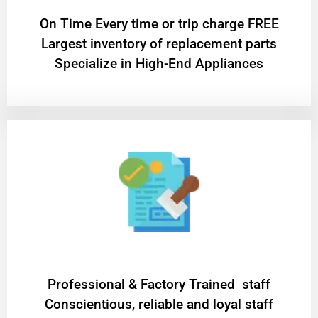
On Time Every time or trip charge FREE
Largest inventory of replacement parts
Specialize in High-End Appliances
Professional & Factory Trained staff
Conscientious, reliable and loyal staff