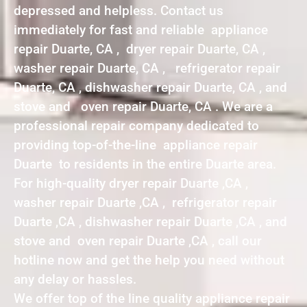
depressed and helpless. Contact us
immediately for fast and reliable appliance
repair Duarte, CA , dryer repair Duarte, CA ,
washer repair Duarte, CA , refrigerator repair
Duarte, CA , dishwasher repair Duarte, CA , and
stove and oven repair Duarte, CA . We are a
professional repair company dedicated to
providing top-of-the-line appliance repair
Duarte to residents in the entire Duarte area.
For high-quality dryer repair Duarte ,CA ,
washer repair Duarte ,CA , refrigerator repair
Duarte ,CA , dishwasher repair Duarte ,CA , and
stove and oven repair Duarte ,CA , call our
hotline now and get the help you need without
any delay or hassles.
We offer top of the line quality appliance repair