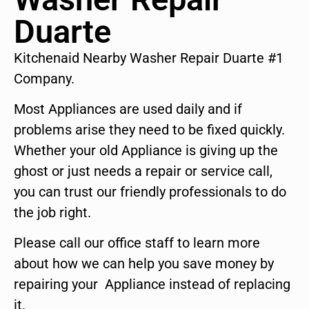
Duarte
Kitchenaid Nearby Washer Repair Duarte #1
Company.
Most Appliances are used daily and if
problems arise they need to be fixed quickly.
Whether your old Appliance is giving up the
ghost or just needs a repair or service call,
you can trust our friendly professionals to do
the job right.
Please call our office staff to learn more
about how we can help you save money by
repairing your Appliance instead of replacing
it.