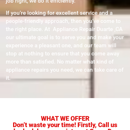
job right, we do it efficiently.
If you’re looking for excellent service and a
people-friendly approach, then you’ve come to
the right place. At Appliance Repair Duarte ,CA
our ultimate goal is to serve you and make your
experience a pleasant one, and our team will
stop at nothing to ensure that you come away
more than satisfied. No matter what kind of
appliance repairs you need, we can take care of
it.
WHAT WE OFFER
Don’t waste your time! Firstly, Call us