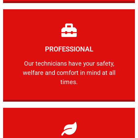
Learn More
PROFESSIONAL
and comfort ​in mind at all times.
Our technicians have your safety, welfare
Our technicians have your safety,
welfare and comfort ​in mind at all
PROFESSIONAL
times.
Learn More