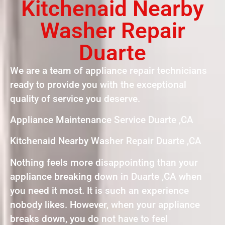
Kitchenaid Nearby
Washer Repair
Duarte
We are a team of appliance repair technicians
ready to provide you with the exceptional
quality of service you deserve.
Appliance Maintenance Service Duarte ,CA
Kitchenaid Nearby Washer Repair Duarte ,CA
Nothing feels more disappointing than your
appliance breaking down in Duarte ,CA when
you need it most. It is such an experience
nobody likes. However, when your appliance
breaks down, you do not have to feel