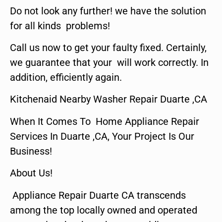
Do not look any further! we have the solution
for all kinds problems!
Call us now to get your faulty fixed. Certainly,
we guarantee that your will work correctly. In
addition, efficiently again.
Kitchenaid Nearby Washer Repair Duarte ,CA
When It Comes To Home Appliance Repair
Services In Duarte ,CA, Your Project Is Our
Business!
About Us!
Appliance Repair Duarte CA transcends
among the top locally owned and operated