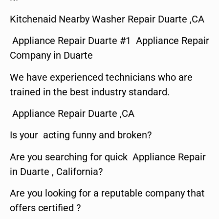
Kitchenaid Nearby Washer Repair Duarte ,CA
Appliance Repair Duarte #1 Appliance Repair
Company in Duarte
We have experienced technicians who are
trained in the best industry standard.
Appliance Repair Duarte ,CA
Is your acting funny and broken?
Are you searching for quick Appliance Repair
in Duarte , California?
Are you looking for a reputable company that
offers certified ?