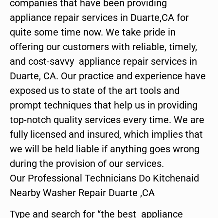
companies that have been providing
appliance repair services in Duarte,CA for
quite some time now. We take pride in
offering our customers with reliable, timely,
and cost-savvy appliance repair services in
Duarte, CA. Our practice and experience have
exposed us to state of the art tools and
prompt techniques that help us in providing
top-notch quality services every time. We are
fully licensed and insured, which implies that
we will be held liable if anything goes wrong
during the provision of our services.
Our Professional Technicians Do Kitchenaid
Nearby Washer Repair Duarte ,CA
Type and search for “the best appliance