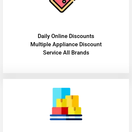
​Daily Online Discounts
Multiple Appliance Discount
Service All Brands