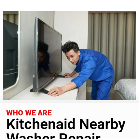
WHO WE ARE
Kitchenaid Nearby
Washer Repair