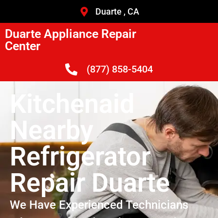
Duarte , CA
Duarte Appliance Repair
Center
(877) 858-5404
Kitchenaid
Nearby
Refrigerator
Repair Duarte
We Have Experienced Technicians