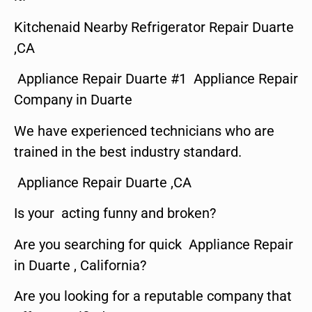
Kitchenaid Nearby Refrigerator Repair Duarte
,CA
Appliance Repair Duarte #1 Appliance Repair
Company in Duarte
We have experienced technicians who are
trained in the best industry standard.
Appliance Repair Duarte ,CA
Is your acting funny and broken?
Are you searching for quick Appliance Repair
in Duarte , California?
Are you looking for a reputable company that