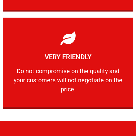
Learn More
VERY FRIENDLY
customers will not negotiate on the price.
​Do not compromise on the quality and your
​Do not compromise on the quality and
your customers will not negotiate on the
VERY FRIENDLY
price.