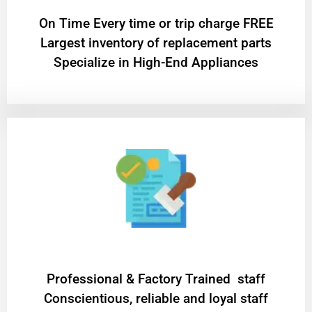
On Time Every time or trip charge FREE
Largest inventory of replacement parts
Specialize in High-End Appliances
Professional & Factory Trained staff
Conscientious, reliable and loyal staff