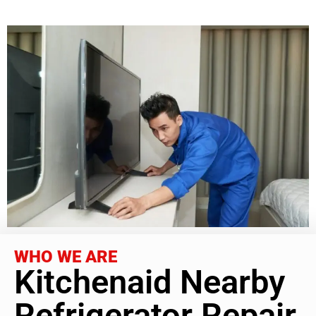
WHO WE ARE
Kitchenaid Nearby
Refrigerator Repair