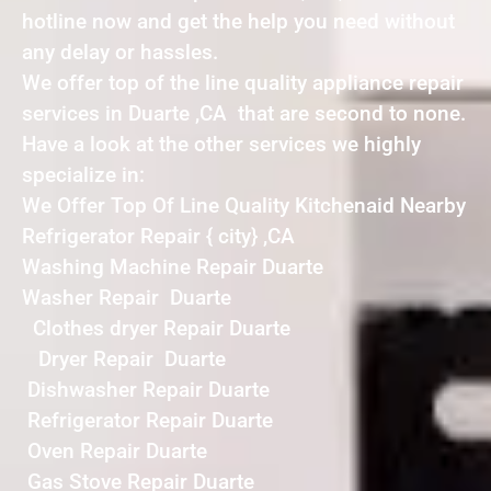
hotline now and get the help you need without
any delay or hassles.
We offer top of the line quality appliance repair
services in Duarte ,CA that are second to none.
Have a look at the other services we highly
specialize in:
We Offer Top Of Line Quality Kitchenaid Nearby
Refrigerator Repair { city} ,CA
Washing Machine Repair Duarte
Washer Repair Duarte
Clothes dryer Repair Duarte
Dryer Repair Duarte
Dishwasher Repair Duarte
Refrigerator Repair Duarte
Oven Repair Duarte
Gas Stove Repair Duarte