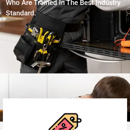
Who Are Trained In The Best Industry
Standard.