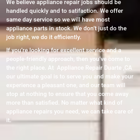
We believe appliance repair jobs should be
handled quickly and to satifaction. We offer
same day service so we will have most
appliance parts in stock. We don’t just do the
job right, we do it efficiently.
If you’re looking for excellent service and a
people-friendly approach, then you’ve come to
the right place. At Appliance Repair Duarte ,CA
our ultimate goal is to serve you and make your
experience a pleasant one, and our team will
stop at nothing to ensure that you come away
more than satisfied. No matter what kind of
appliance repairs you need, we can take care of
it.