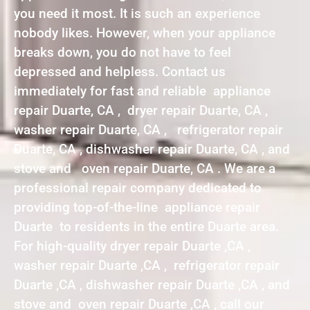
you need it most. It is such an experience
nobody likes. However, when your appliance
breaks down, you do not have to feel
depressed and helpless. Contact us
immediately for fast and reliable appliance
repair Duarte, CA , dryer repair Duarte, CA ,
washer repair Duarte, CA , refrigerator repair
Duarte, CA , dishwasher repair Duarte, CA , and
stove and oven repair Duarte, CA . We are a
professional repair company dedicated to
providing top-of-the-line appliance repair
Duarte to residents in the entire Duarte area.
For high-quality dryer repair Duarte ,CA ,
washer repair Duarte ,CA , refrigerator repair
Duarte ,CA , dishwasher repair Duarte ,CA , and
stove and oven repair Duarte ,CA , call our