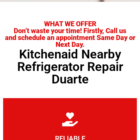
WHAT WE OFFER
Don’t waste your time! Firstly, Call us
and schedule an appointment Same Day or
Next Day.
Kitchenaid Nearby
Refrigerator Repair
Duarte
Learn More
RELIABLE