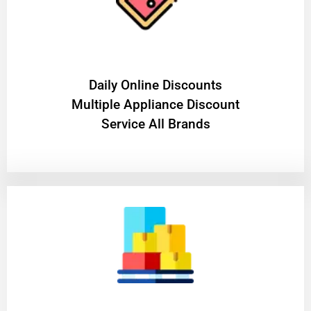
​Daily Online Discounts
Multiple Appliance Discount
Service All Brands