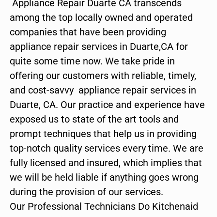
Appliance Repair Duarte CA transcends
among the top locally owned and operated
companies that have been providing
appliance repair services in Duarte,CA for
quite some time now. We take pride in
offering our customers with reliable, timely,
and cost-savvy appliance repair services in
Duarte, CA. Our practice and experience have
exposed us to state of the art tools and
prompt techniques that help us in providing
top-notch quality services every time. We are
fully licensed and insured, which implies that
we will be held liable if anything goes wrong
during the provision of our services.
Our Professional Technicians Do Kitchenaid