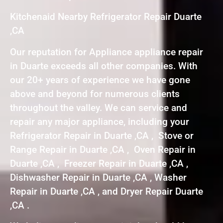
Kitchenaid Nearby Refrigerator Repair Duarte
,CA
Our reputation for Appliance appliance repair
in Duarte exceeds all other companies. With
our 20+ years of experience we have gone
above and beyond for numerous clients
throughout the valley. We can service and
repair any major appliance, including your
Refrigerator Repair in Duarte ,CA , Stove or
Range Repair in Duarte ,CA , Oven Repair in
Duarte ,CA , Freezer Repair in Duarte ,CA ,
Dishwasher Repair in Duarte ,CA , Washer
Repair in Duarte ,CA , and Dryer Repair Duarte
,CA .