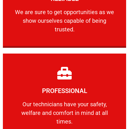
ourselves capable of being trusted.
We are sure to get opportunities as we show
We are sure to get opportunities as we
show ourselves capable of being
RELIABLE
trusted.
Learn More
PROFESSIONAL
and comfort ​in mind at all times.
Our technicians have your safety, welfare
Our technicians have your safety,
welfare and comfort ​in mind at all
PROFESSIONAL
times.