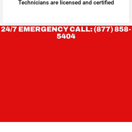
Technicians are licensed and certified
24/7 EMERGENCY CALL: (877) 858-
5404