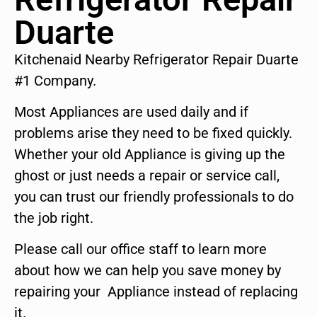
Duarte
Kitchenaid Nearby Refrigerator Repair Duarte
#1 Company.
Most Appliances are used daily and if
problems arise they need to be fixed quickly.
Whether your old Appliance is giving up the
ghost or just needs a repair or service call,
you can trust our friendly professionals to do
the job right.
Please call our office staff to learn more
about how we can help you save money by
repairing your Appliance instead of replacing
it.