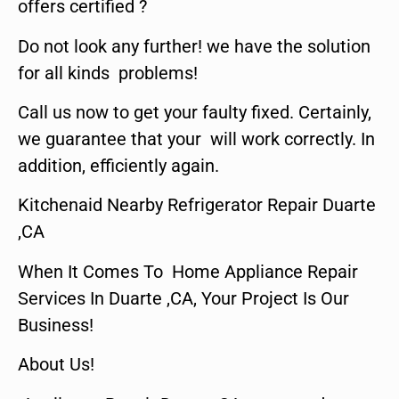
offers certified ?
Do not look any further! we have the solution
for all kinds problems!
Call us now to get your faulty fixed. Certainly,
we guarantee that your will work correctly. In
addition, efficiently again.
Kitchenaid Nearby Refrigerator Repair Duarte
,CA
When It Comes To Home Appliance Repair
Services In Duarte ,CA, Your Project Is Our
Business!
About Us!