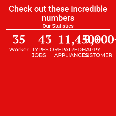
Check out these incredible
numbers
Our Statistics
35
43
11,450
9,000
+
Worker
TYPES OF
REPAIRED
HAPPY
JOBS
APPLIANCES
CUSTOMER