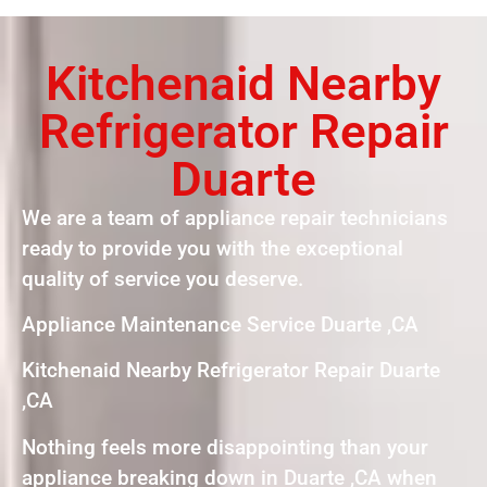
Kitchenaid Nearby
Refrigerator Repair
Duarte
We are a team of appliance repair technicians
ready to provide you with the exceptional
quality of service you deserve.
Appliance Maintenance Service Duarte ,CA
Kitchenaid Nearby Refrigerator Repair Duarte
,CA
Nothing feels more disappointing than your
appliance breaking down in Duarte ,CA when