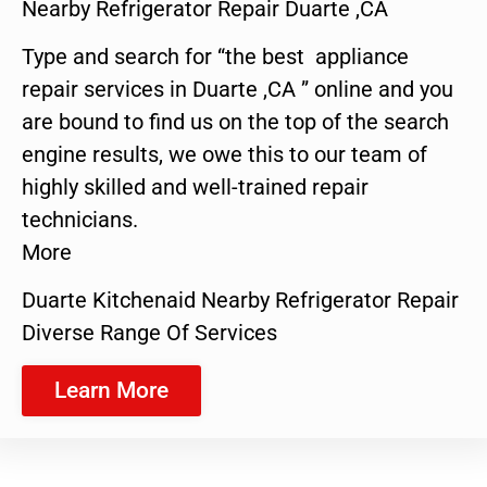
Nearby Refrigerator Repair Duarte ,CA
Type and search for “the best appliance
repair services in Duarte ,CA ” online and you
are bound to find us on the top of the search
engine results, we owe this to our team of
highly skilled and well-trained repair
technicians.
More
Duarte Kitchenaid Nearby Refrigerator Repair
Diverse Range Of Services
Learn More