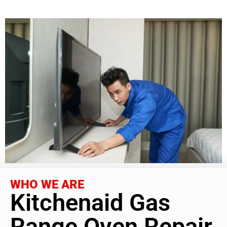
WHO WE ARE
Kitchenaid Gas
Range Oven Repair