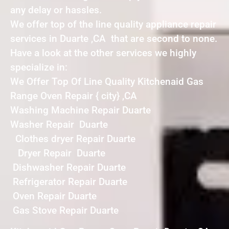
any delay or hassles.
We offer top of the line quality appliance repair
services in Duarte ,CA that are second to none.
Have a look at the other services we highly
specialize in:
We Offer Top Of Line Quality Kitchenaid Gas
Range Oven Repair { city} ,CA
Washing Machine Repair Duarte
Washer Repair Duarte
Clothes dryer Repair Duarte
Dryer Repair Duarte
Dishwasher Repair Duarte
Refrigerator Repair Duarte
Oven Repair Duarte
Gas Stove Repair Duarte