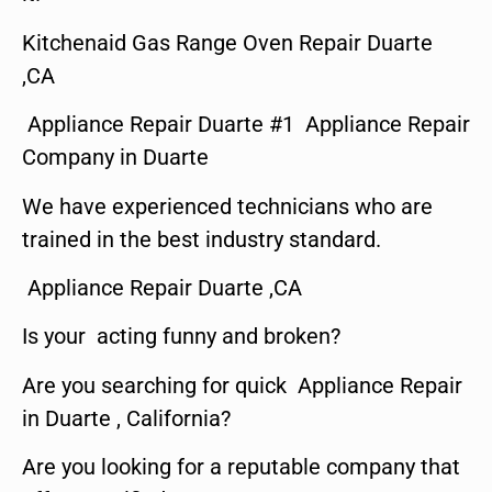
Kitchenaid Gas Range Oven Repair Duarte
,CA
Appliance Repair Duarte #1 Appliance Repair
Company in Duarte
We have experienced technicians who are
trained in the best industry standard.
Appliance Repair Duarte ,CA
Is your acting funny and broken?
Are you searching for quick Appliance Repair
in Duarte , California?
Are you looking for a reputable company that