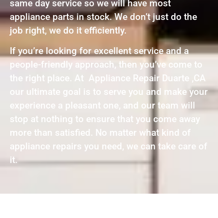
same day service so we will have most
appliance parts in stock. We don’t just do the
job right, we do it efficiently.
If you’re looking for excellent service and a
people-friendly approach, then you’ve come to
the right place. At Appliance Repair Duarte ,CA
our ultimate goal is to serve you and make your
experience a pleasant one, and our team will
stop at nothing to ensure that you come away
more than satisfied. No matter what kind of
appliance repairs you need, we can take care of
it.