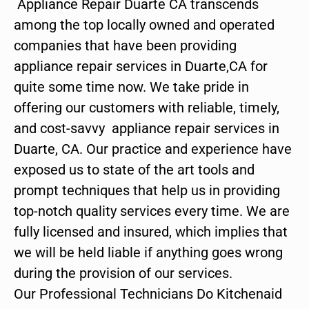
Appliance Repair Duarte CA transcends
among the top locally owned and operated
companies that have been providing
appliance repair services in Duarte,CA for
quite some time now. We take pride in
offering our customers with reliable, timely,
and cost-savvy appliance repair services in
Duarte, CA. Our practice and experience have
exposed us to state of the art tools and
prompt techniques that help us in providing
top-notch quality services every time. We are
fully licensed and insured, which implies that
we will be held liable if anything goes wrong
during the provision of our services.
Our Professional Technicians Do Kitchenaid