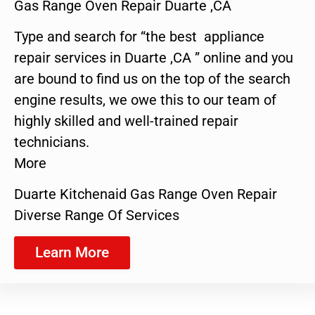
Gas Range Oven Repair Duarte ,CA
Type and search for “the best appliance
repair services in Duarte ,CA ” online and you
are bound to find us on the top of the search
engine results, we owe this to our team of
highly skilled and well-trained repair
technicians.
More
Duarte Kitchenaid Gas Range Oven Repair
Diverse Range Of Services
Learn More