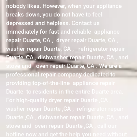
nobody likes. However, when your appliance
breaks down, you do not have to feel
depressed and helpless. Contact us
immediately for fast and reliable appliance
repair Duarte, CA , dryer repair Duarte, CA ,
washer repair Duarte, CA , refrigerator repair
Duarte, CA , dishwasher repair Duarte, CA , and
stove and oven repair Duarte, CA . We are a
professional repair company dedicated to
providing top-of-the-line appliance repair
Duarte to residents in the entire Duarte area.
For high-quality dryer repair Duarte ,CA ,
washer repair Duarte ,CA , refrigerator repair
Duarte ,CA , dishwasher repair Duarte ,CA , and
stove and oven repair Duarte ,CA , call our
hotline now and get the help you need without