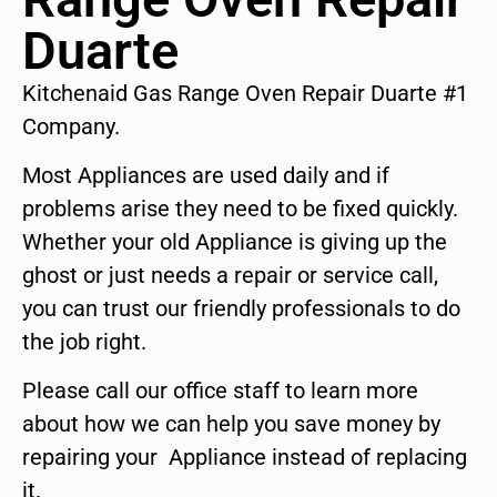
Duarte
Kitchenaid Gas Range Oven Repair Duarte #1
Company.
Most Appliances are used daily and if
problems arise they need to be fixed quickly.
Whether your old Appliance is giving up the
ghost or just needs a repair or service call,
you can trust our friendly professionals to do
the job right.
Please call our office staff to learn more
about how we can help you save money by
repairing your Appliance instead of replacing
it.