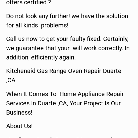
offers certified ?
Do not look any further! we have the solution
for all kinds problems!
Call us now to get your faulty fixed. Certainly,
we guarantee that your will work correctly. In
addition, efficiently again.
Kitchenaid Gas Range Oven Repair Duarte
,CA
When It Comes To Home Appliance Repair
Services In Duarte ,CA, Your Project Is Our
Business!
About Us!