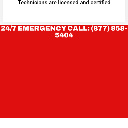
Technicians are licensed and certified
24/7 EMERGENCY CALL: (877) 858-
5404