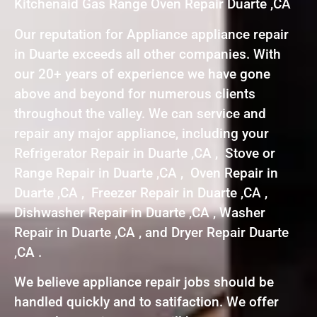
Kitchenaid Gas Range Oven Repair Duarte ,CA
Our reputation for Appliance appliance repair
in Duarte exceeds all other companies. With
our 20+ years of experience we have gone
above and beyond for numerous clients
throughout the valley. We can service and
repair any major appliance, including your
Refrigerator Repair in Duarte ,CA , Stove or
Range Repair in Duarte ,CA , Oven Repair in
Duarte ,CA , Freezer Repair in Duarte ,CA ,
Dishwasher Repair in Duarte ,CA , Washer
Repair in Duarte ,CA , and Dryer Repair Duarte
,CA .
We believe appliance repair jobs should be
handled quickly and to satifaction. We offer