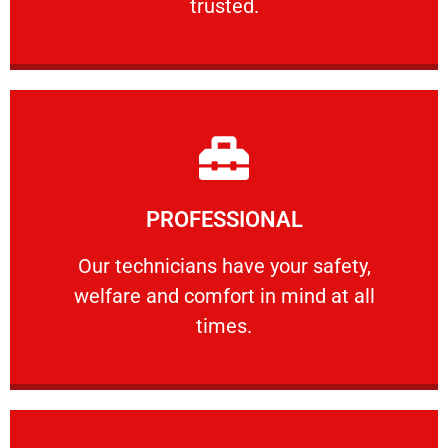
trusted.
Learn More
PROFESSIONAL
and comfort ​in mind at all times.
Our technicians have your safety, welfare
Our technicians have your safety,
welfare and comfort ​in mind at all
PROFESSIONAL
times.