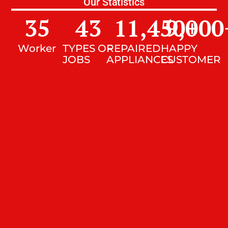
Our Statistics
35
43
11,450
9,000
+
Worker
TYPES OF
REPAIRED
HAPPY
JOBS
APPLIANCES
CUSTOMER