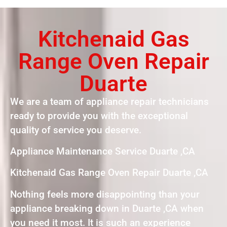
Kitchenaid Gas
Range Oven Repair
Duarte
We are a team of appliance repair technicians
ready to provide you with the exceptional
quality of service you deserve.
Appliance Maintenance Service Duarte ,CA
Kitchenaid Gas Range Oven Repair Duarte ,CA
Nothing feels more disappointing than your
appliance breaking down in Duarte ,CA when
you need it most. It is such an experience