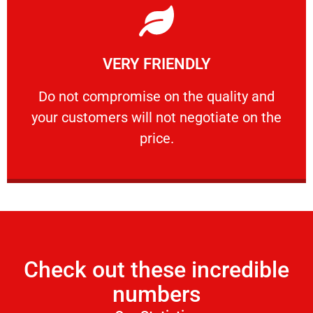
Learn More
VERY FRIENDLY
customers will not negotiate on the price.
​Do not compromise on the quality and your
​Do not compromise on the quality and
your customers will not negotiate on the
VERY FRIENDLY
price.
Check out these incredible
numbers