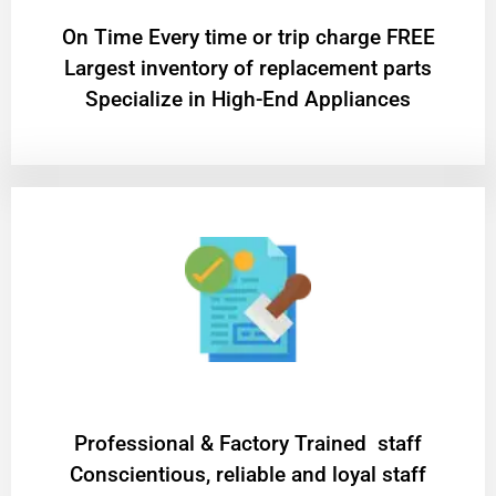
On Time Every time or trip charge FREE
Largest inventory of replacement parts
Specialize in High-End Appliances
Professional & Factory Trained staff
Conscientious, reliable and loyal staff