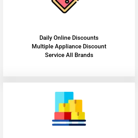
​Daily Online Discounts
Multiple Appliance Discount
Service All Brands