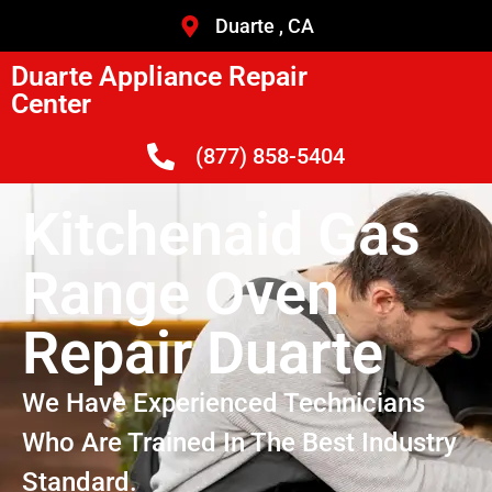
Duarte , CA
Duarte Appliance Repair
Center
(877) 858-5404
Kitchenaid Gas
Range Oven
Repair Duarte
We Have Experienced Technicians
Who Are Trained In The Best Industry
Standard.