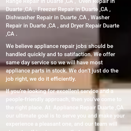
Range Repair in Duarte ,CA , Oven Repair in
Duarte ,CA , Freezer Repair in Duarte ,CA ,
Dishwasher Repair in Duarte ,CA , Washer
Repair in Duarte ,CA , and Dryer Repair Duarte
,CA .
We believe appliance repair jobs should be
handled quickly and to satifaction. We offer
same day service so we will have most
appliance parts in stock. We don’t just do the
job right, we do it efficiently.
If you’re looking for excellent service and a
people-friendly approach, then you’ve come to
the right place. At Appliance Repair Duarte ,CA
our ultimate goal is to serve you and make your
experience a pleasant one, and our team will