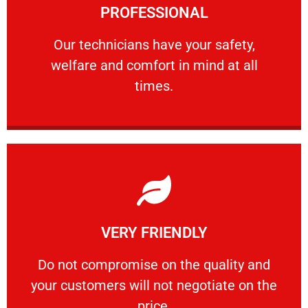
PROFESSIONAL
and comfort ​in mind at all times.
Our technicians have your safety, welfare
Our technicians have your safety,
welfare and comfort ​in mind at all
PROFESSIONAL
times.
Learn More
VERY FRIENDLY
customers will not negotiate on the price.
​Do not compromise on the quality and your
​Do not compromise on the quality and
your customers will not negotiate on the
VERY FRIENDLY
price.