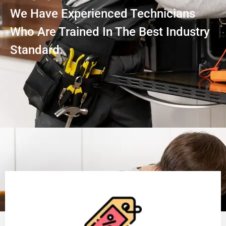
We Have Experienced Technicians
Who Are Trained In The Best Industry
Standard.