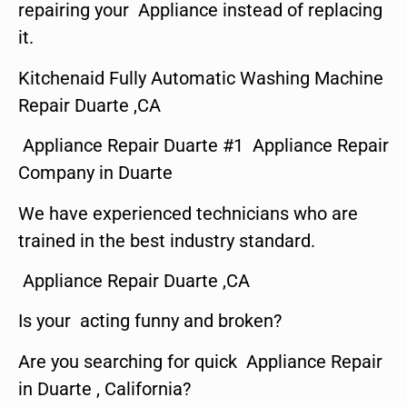
repairing your Appliance instead of replacing
it.
Kitchenaid Fully Automatic Washing Machine
Repair Duarte ,CA
Appliance Repair Duarte #1 Appliance Repair
Company in Duarte
We have experienced technicians who are
trained in the best industry standard.
Appliance Repair Duarte ,CA
Is your acting funny and broken?
Are you searching for quick Appliance Repair
in Duarte , California?