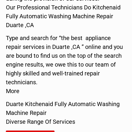
Our Professional Technicians Do Kitchenaid
Fully Automatic Washing Machine Repair
Duarte ,CA
Type and search for “the best appliance
repair services in Duarte ,CA ” online and you
are bound to find us on the top of the search
engine results, we owe this to our team of
highly skilled and well-trained repair
technicians.
More
Duarte Kitchenaid Fully Automatic Washing
Machine Repair
Diverse Range Of Services