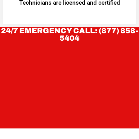
Technicians are licensed and certified
24/7 EMERGENCY CALL: (877) 858-
5404