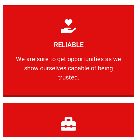
Learn More
RELIABLE
ourselves capable of being trusted.
We are sure to get opportunities as we show
We are sure to get opportunities as we
show ourselves capable of being
RELIABLE
trusted.
Learn More