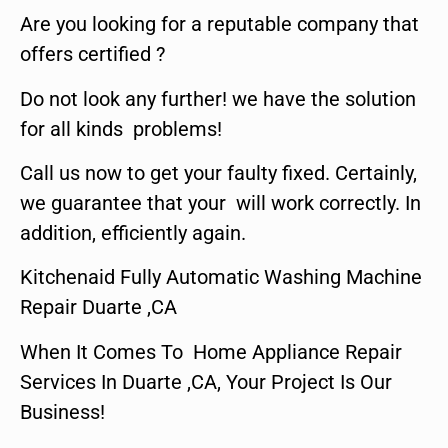
Are you looking for a reputable company that
offers certified ?
Do not look any further! we have the solution
for all kinds problems!
Call us now to get your faulty fixed. Certainly,
we guarantee that your will work correctly. In
addition, efficiently again.
Kitchenaid Fully Automatic Washing Machine
Repair Duarte ,CA
When It Comes To Home Appliance Repair
Services In Duarte ,CA, Your Project Is Our
Business!