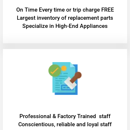
On Time Every time or trip charge FREE
Largest inventory of replacement parts
Specialize in High-End Appliances
Professional & Factory Trained staff
Conscientious, reliable and loyal staff