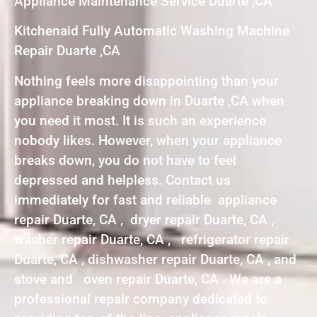
Appliance Maintenance Service Duarte ,CA
Kitchenaid Fully Automatic Washing Machine
Repair Duarte ,CA
Nothing feels more disappointing than your
appliance breaking down in Duarte ,CA when
you need it most. It is such an experience
nobody likes. However, when your appliance
breaks down, you do not have to feel
depressed and helpless. Contact us
immediately for fast and reliable appliance
repair Duarte, CA , dryer repair Duarte, CA ,
washer repair Duarte, CA , refrigerator repair
Duarte, CA , dishwasher repair Duarte, CA , and
stove and oven repair Duarte, CA . We are a
professional repair company dedicated to