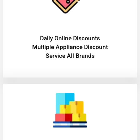
​Daily Online Discounts
Multiple Appliance Discount
Service All Brands