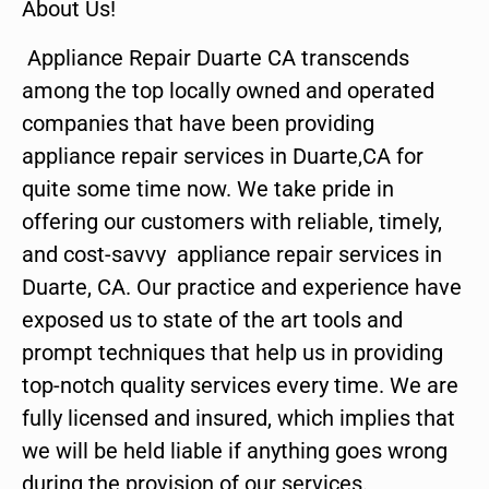
About Us!
Appliance Repair Duarte CA transcends
among the top locally owned and operated
companies that have been providing
appliance repair services in Duarte,CA for
quite some time now. We take pride in
offering our customers with reliable, timely,
and cost-savvy appliance repair services in
Duarte, CA. Our practice and experience have
exposed us to state of the art tools and
prompt techniques that help us in providing
top-notch quality services every time. We are
fully licensed and insured, which implies that
we will be held liable if anything goes wrong
during the provision of our services.