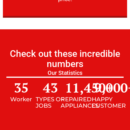
Check out these incredible
numbers
Our Statistics
35
43
11,450
9,000
+
Worker
TYPES OF
REPAIRED
HAPPY
JOBS
APPLIANCES
CUSTOMER