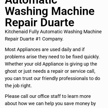
Washing Machine
Repair Duarte
Kitchenaid Fully Automatic Washing Machine
Repair Duarte #1 Company.
Most Appliances are used daily and if
problems arise they need to be fixed quickly.
Whether your old Appliance is giving up the
ghost or just needs a repair or service call,
you can trust our friendly professionals to do
the job right.
Please call our office staff to learn more
about how we can help you save money by