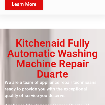
Learn More
Kitchenaid Fully
Automatic Washing
Machine Repair
Duarte
We are a team of appliance repair technicians
ready to provide you with the exceptional
quality of service you deserve.