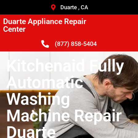
Duarte , CA
Duarte Appliance Repair
Center
(877) 858-5404
Kitchenaid Fully
Automatic
Washing
Machine Repair
Duarte