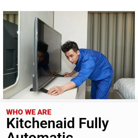
WHO WE ARE
Kitchenaid Fully
Automatic