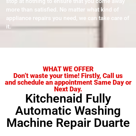
stop at nothing to ensure that you come away
more than satisfied. No matter what kind of
appliance repairs you need, we can take care of
it.
WHAT WE OFFER
Don’t waste your time! Firstly, Call us
and schedule an appointment Same Day or
Next Day.
Kitchenaid Fully
Automatic Washing
Machine Repair Duarte