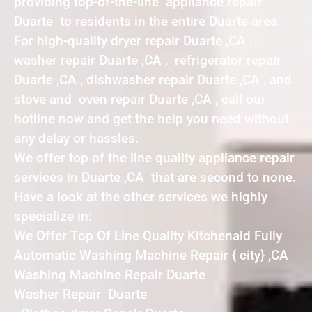
providing top-of-the-line appliance repair
Duarte to residents in the entire Duarte area.
For high-quality dryer repair Duarte ,CA ,
washer repair Duarte ,CA , refrigerator repair
Duarte ,CA , dishwasher repair Duarte ,CA , and
stove and oven repair Duarte ,CA , call our
hotline now and get the help you need without
any delay or hassles.
We offer top of the line quality appliance repair
services in Duarte ,CA that are second to none.
Have a look at the other services we highly
specialize in:
We Offer Top Of Line Quality Kitchenaid Fully
Automatic Washing Machine Repair { city} ,CA
Washing Machine Repair Duarte
Washer Repair Duarte