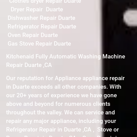
Clothes dryer Repair Duarte
Dryer Repair Duarte
Dishwasher Repair Duarte
Refrigerator Repair Duarte
Oven Repair Duarte
Gas Stove Repair Duarte
Kitchenaid Fully Automatic Washing Machine
Repair Duarte ,CA
Our reputation for Appliance appliance repair
in Duarte exceeds all other companies. With
our 20+ years of experience we have gone
above and beyond for numerous clients
throughout the valley. We can service and
repair any major appliance, including your
Refrigerator Repair in Duarte ,CA , Stove or