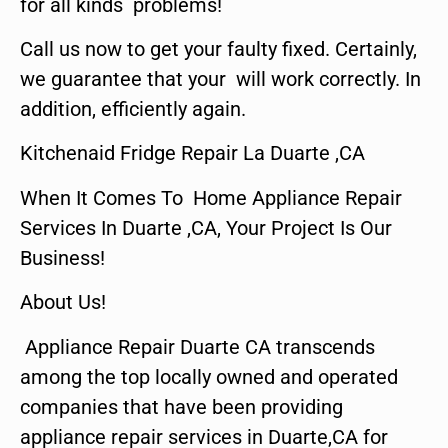
for all kinds problems!
Call us now to get your faulty fixed. Certainly,
we guarantee that your will work correctly. In
addition, efficiently again.
Kitchenaid Fridge Repair La Duarte ,CA
When It Comes To Home Appliance Repair
Services In Duarte ,CA, Your Project Is Our
Business!
About Us!
Appliance Repair Duarte CA transcends
among the top locally owned and operated
companies that have been providing
appliance repair services in Duarte,CA for