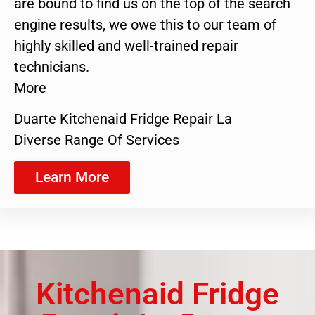
are bound to find us on the top of the search
engine results, we owe this to our team of
highly skilled and well-trained repair
technicians.
More
Duarte Kitchenaid Fridge Repair La
Diverse Range Of Services
Learn More
Kitchenaid Fridge