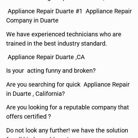
Appliance Repair Duarte #1 Appliance Repair
Company in Duarte
We have experienced technicians who are
trained in the best industry standard.
Appliance Repair Duarte ,CA
Is your acting funny and broken?
Are you searching for quick Appliance Repair
in Duarte , California?
Are you looking for a reputable company that
offers certified ?
Do not look any further! we have the solution