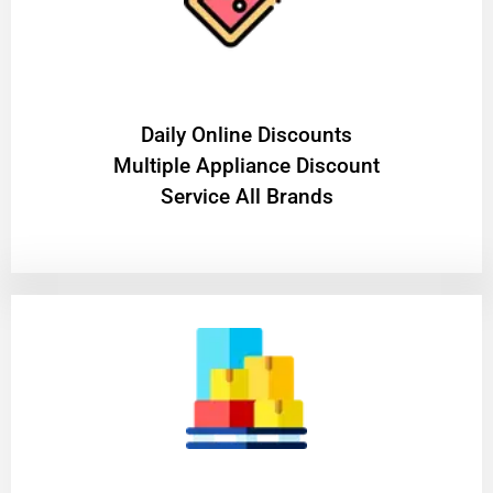
​Daily Online Discounts
Multiple Appliance Discount
Service All Brands