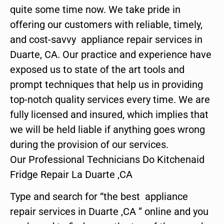
quite some time now. We take pride in
offering our customers with reliable, timely,
and cost-savvy appliance repair services in
Duarte, CA. Our practice and experience have
exposed us to state of the art tools and
prompt techniques that help us in providing
top-notch quality services every time. We are
fully licensed and insured, which implies that
we will be held liable if anything goes wrong
during the provision of our services.
Our Professional Technicians Do Kitchenaid
Fridge Repair La Duarte ,CA
Type and search for “the best appliance
repair services in Duarte ,CA ” online and you