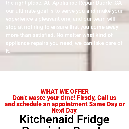
the right place. At Appliance Repair Duarte ,CA
our ultimate goal is to serve you and make your
experience a pleasant one, and our team will
stop at nothing to ensure that you come away
more than satisfied. No matter what kind of
appliance repairs you need, we can take care of
it.
WHAT WE OFFER
Don’t waste your time! Firstly, Call us
and schedule an appointment Same Day or
Next Day.
Kitchenaid Fridge