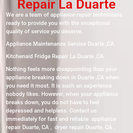
Repair La Duarte
We are a team of appliance repair technicians
ready to provide you with the exceptional
quality of service you deserve.
Appliance Maintenance Service Duarte ,CA
Kitchenaid Fridge Repair La Duarte ,CA
Nothing feels more disappointing than your
appliance breaking down in Duarte ,CA when
you need it most. It is such an experience
nobody likes. However, when your appliance
breaks down, you do not have to feel
depressed and helpless. Contact us
immediately for fast and reliable appliance
repair Duarte, CA , dryer repair Duarte, CA ,