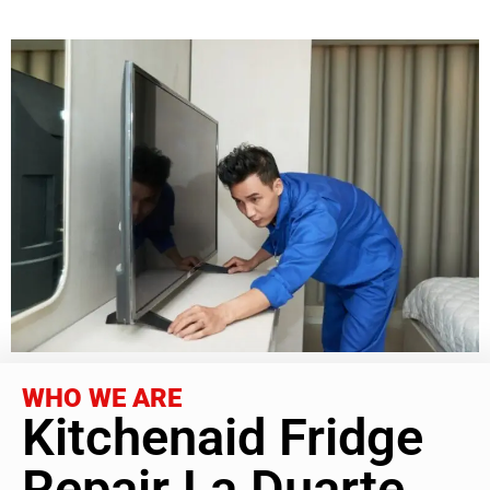
WHO WE ARE
Kitchenaid Fridge
Repair La Duarte