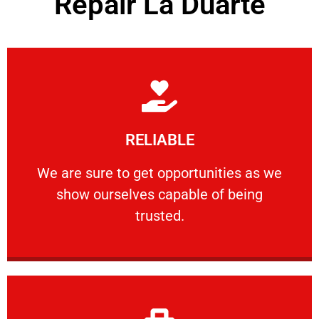
Repair La Duarte
Learn More
RELIABLE
ourselves capable of being trusted.
We are sure to get opportunities as we show
We are sure to get opportunities as we
show ourselves capable of being
RELIABLE
trusted.