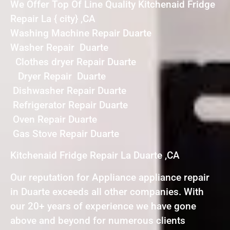
We Offer Top Of Line Quality Kitchenaid Fridge
Repair La { city} ,CA
Washing Machine Repair Duarte
Washer Repair Duarte
Clothes dryer Repair Duarte
Dryer Repair Duarte
Dishwasher Repair Duarte
Refrigerator Repair Duarte
Oven Repair Duarte
Gas Stove Repair Duarte
Kitchenaid Fridge Repair La Duarte ,CA
Our reputation for Appliance appliance repair
in Duarte exceeds all other companies. With
our 20+ years of experience we have gone
above and beyond for numerous clients