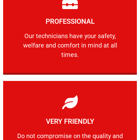
Learn More
PROFESSIONAL
and comfort ​in mind at all times.
Our technicians have your safety, welfare
Our technicians have your safety,
welfare and comfort ​in mind at all
PROFESSIONAL
times.
Learn More
VERY FRIENDLY
customers will not negotiate on the price.
​Do not compromise on the quality and your
​Do not compromise on the quality and