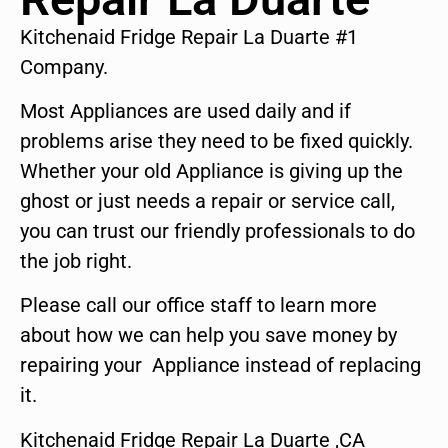
Kitchenaid Fridge Repair La Duarte #1
Company.
Most Appliances are used daily and if
problems arise they need to be fixed quickly.
Whether your old Appliance is giving up the
ghost or just needs a repair or service call,
you can trust our friendly professionals to do
the job right.
Please call our office staff to learn more
about how we can help you save money by
repairing your Appliance instead of replacing
it.
Kitchenaid Fridge Repair La Duarte ,CA