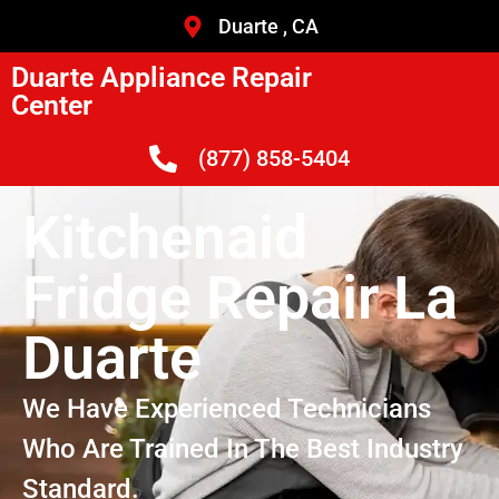
Duarte , CA
Duarte Appliance Repair
Center
(877) 858-5404
Kitchenaid
Fridge Repair La
Duarte
We Have Experienced Technicians
Who Are Trained In The Best Industry
Standard.