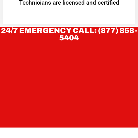
Technicians are licensed and certified
24/7 EMERGENCY CALL: (877) 858-
5404