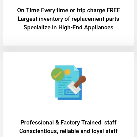
On Time Every time or trip charge FREE
Largest inventory of replacement parts
Specialize in High-End Appliances
Professional & Factory Trained staff
Conscientious, reliable and loyal staff