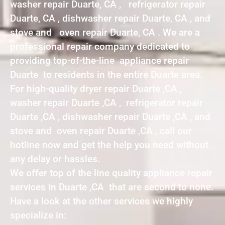
washer repair Duarte, CA , refrigerator repair
Duarte, CA , dishwasher repair Duarte, CA , and
stove and oven repair Duarte, CA . We are a
professional repair company dedicated to
providing top-of-the-line appliance repair
Duarte to residents in the entire Duarte area.
For high-quality dryer repair Duarte ,CA ,
washer repair Duarte ,CA , refrigerator repair
Duarte ,CA , dishwasher repair Duarte ,CA , and
stove and oven repair Duarte ,CA , call our
hotline now and get the help you need without
any delay or hassles.
We offer top of the line quality appliance repair
services in Duarte ,CA that are second to none.
Have a look at the other services we highly
specialize in: