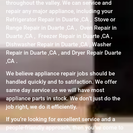
throughout the valley. We can service and
repair any major appliance, including your
Refrigerator Repair in Duarte ,CA , Stove or
Range Repair in Duarte ,CA , Oven Repair in
Duarte ,CA , Freezer Repair in Duarte ,CA ,
Dishwasher Repair in Duarte ,CA , Washer
Repair in Duarte ,CA , and Dryer Repair Duarte
,CA .
We believe appliance repair jobs should be
handled quickly and to satifaction. We offer
same day service so we will have most
appliance parts in stock. We don’t just do the
job right, we do it efficiently.
If you’re looking for excellent service and a
people-friendly approach, then you’ve come to