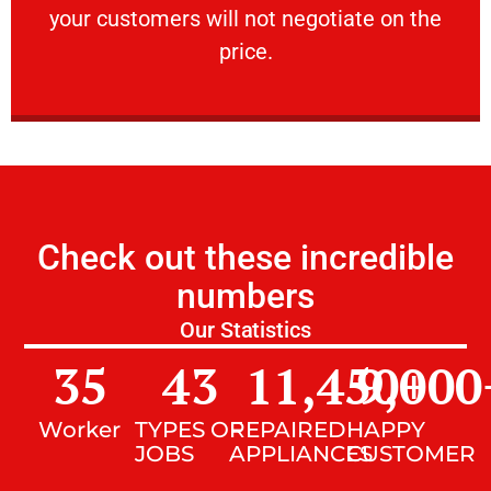
your customers will not negotiate on the
VERY FRIENDLY
price.
Check out these incredible
numbers
Our Statistics
35
43
11,450
9,000
+
Worker
TYPES OF
REPAIRED
HAPPY
JOBS
APPLIANCES
CUSTOMER