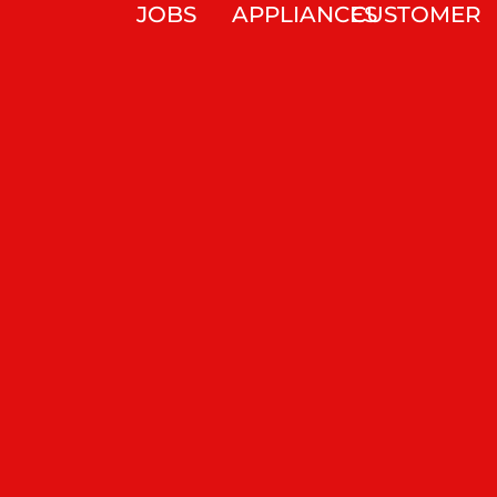
JOBS
APPLIANCES
CUSTOMER