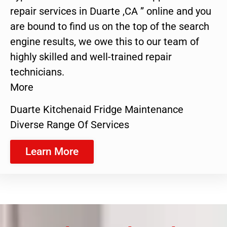
repair services in Duarte ,CA ” online and you
are bound to find us on the top of the search
engine results, we owe this to our team of
highly skilled and well-trained repair
technicians.
More
Duarte Kitchenaid Fridge Maintenance
Diverse Range Of Services
Learn More