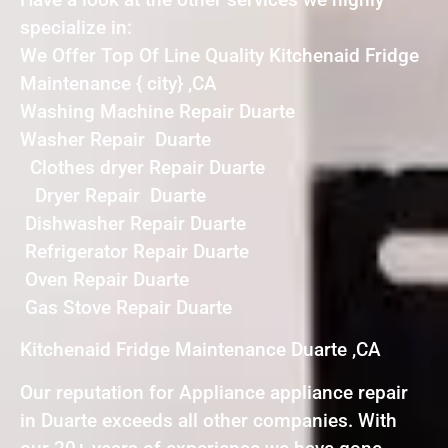
specialize in:
We Offer Top Of Line Quality Kitchenaid Fridge
Maintenance { city} ,CA
Washing Machine Repair Duarte
Washer Repair Duarte
Clothes dryer Repair Duarte
Dryer Repair Duarte
Dishwasher Repair Duarte
Refrigerator Repair Duarte
Oven Repair Duarte
Gas Stove Repair Duarte
Kitchenaid Fridge Maintenance Duarte ,CA
Our reputation for Appliance appliance repair
in Duarte exceeds all other companies. With