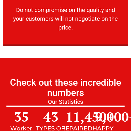
customers will not negotiate on the price.
​Do not compromise on the quality and your
​Do not compromise on the quality and
your customers will not negotiate on the
VERY FRIENDLY
price.
Check out these incredible
numbers
Our Statistics
35
43
11,450
9,000
+
Worker
TYPES OF
REPAIRED
HAPPY