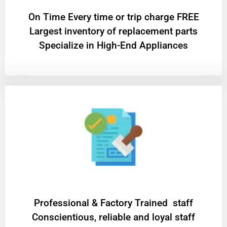
On Time Every time or trip charge FREE
Largest inventory of replacement parts
Specialize in High-End Appliances
Professional & Factory Trained staff
Conscientious, reliable and loyal staff