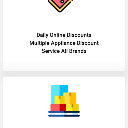
​Daily Online Discounts
Multiple Appliance Discount
Service All Brands