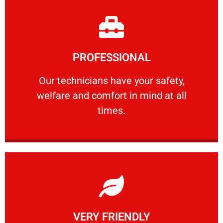
Learn More
PROFESSIONAL
and comfort ​in mind at all times.
Our technicians have your safety, welfare
Our technicians have your safety,
welfare and comfort ​in mind at all
PROFESSIONAL
times.
Learn More
VERY FRIENDLY