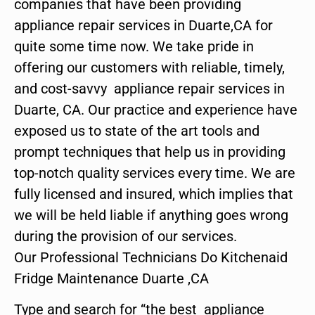
companies that have been providing
appliance repair services in Duarte,CA for
quite some time now. We take pride in
offering our customers with reliable, timely,
and cost-savvy appliance repair services in
Duarte, CA. Our practice and experience have
exposed us to state of the art tools and
prompt techniques that help us in providing
top-notch quality services every time. We are
fully licensed and insured, which implies that
we will be held liable if anything goes wrong
during the provision of our services.
Our Professional Technicians Do Kitchenaid
Fridge Maintenance Duarte ,CA
Type and search for “the best appliance