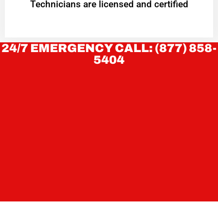
Technicians are licensed and certified
24/7 EMERGENCY CALL: (877) 858-
5404