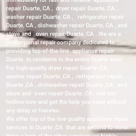
repair Duarte, CA , dryer repair Duarte, CA ,
washer repair Duarte, CA , refrigerator repair
Duarte, CA , dishwasher repair Duarte, CA , and
stove and oven repair Duarte, CA . We are a
professional repair company dedicated to
providing top-of-the-line appliance repair
Duarte to residents in the entire Duarte area.
For high-quality dryer repair Duarte ,CA ,
washer repair Duarte ,CA , refrigerator repair
Duarte ,CA , dishwasher repair Duarte ,CA , and
stove and oven repair Duarte ,CA , call our
hotline now and get the help you need without
any delay or hassles.
We offer top of the line quality appliance repair
services in Duarte ,CA that are second to none.
Have a look at the other services we highly