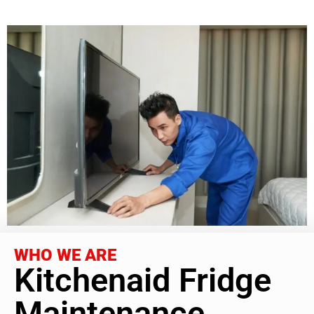
WHO WE ARE
Kitchenaid Fridge
Maintenance