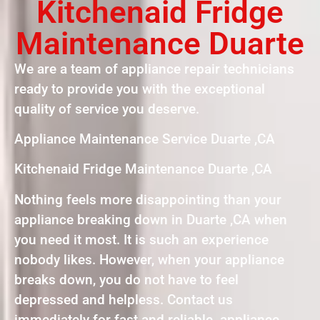
Kitchenaid Fridge
Maintenance Duarte
We are a team of appliance repair technicians
ready to provide you with the exceptional
quality of service you deserve.
Appliance Maintenance Service Duarte ,CA
Kitchenaid Fridge Maintenance Duarte ,CA
Nothing feels more disappointing than your
appliance breaking down in Duarte ,CA when
you need it most. It is such an experience
nobody likes. However, when your appliance
breaks down, you do not have to feel
depressed and helpless. Contact us
immediately for fast and reliable appliance