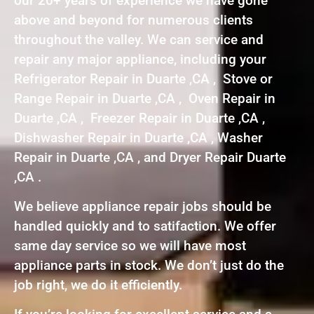
our 20+ years of experience we have gone
above and beyond for numerous clients
throughout the valley. We can service and
repair any major appliance, including your
Refrigerator Repair in Duarte ,CA , Stove or
Range Repair in Duarte ,CA , Oven Repair in
Duarte ,CA , Freezer Repair in Duarte ,CA ,
Dishwasher Repair in Duarte ,CA , Washer
Repair in Duarte ,CA , and Dryer Repair Duarte
,CA .
We believe appliance repair jobs should be
handled quickly and to satifaction. We offer
same day service so we will have most
appliance parts in stock. We don’t just do the
job right, we do it efficiently.