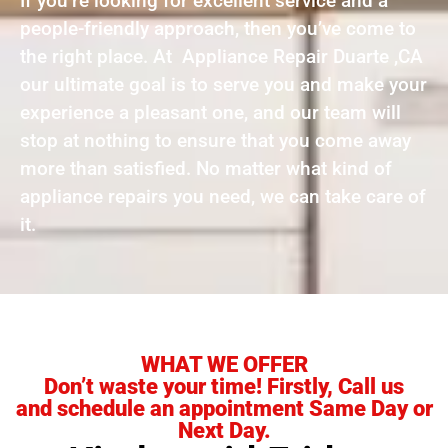
If you’re looking for excellent service and a
people-friendly approach, then you’ve come to
the right place. At Appliance Repair Duarte ,CA
our ultimate goal is to serve you and make your
experience a pleasant one, and our team will
stop at nothing to ensure that you come away
more than satisfied. No matter what kind of
appliance repairs you need, we can take care of
it.
WHAT WE OFFER
Don’t waste your time! Firstly, Call us
and schedule an appointment Same Day or
Next Day.