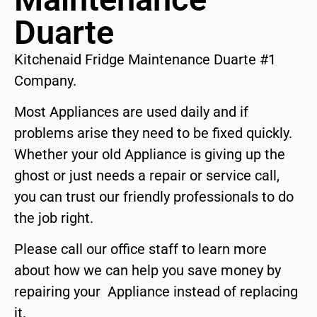
Duarte
Kitchenaid Fridge Maintenance Duarte #1
Company.
Most Appliances are used daily and if
problems arise they need to be fixed quickly.
Whether your old Appliance is giving up the
ghost or just needs a repair or service call,
you can trust our friendly professionals to do
the job right.
Please call our office staff to learn more
about how we can help you save money by
repairing your Appliance instead of replacing
it.