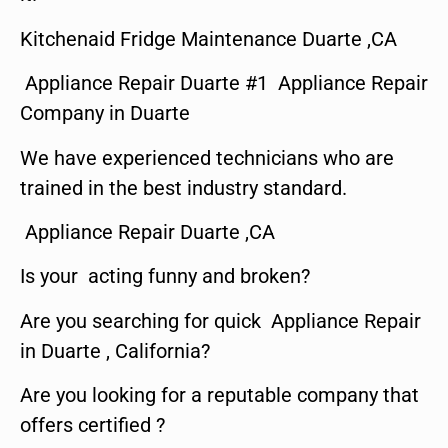
Kitchenaid Fridge Maintenance Duarte ,CA
Appliance Repair Duarte #1 Appliance Repair
Company in Duarte
We have experienced technicians who are
trained in the best industry standard.
Appliance Repair Duarte ,CA
Is your acting funny and broken?
Are you searching for quick Appliance Repair
in Duarte , California?
Are you looking for a reputable company that
offers certified ?