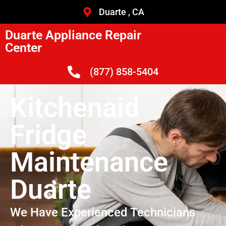
Duarte , CA
Duarte Appliance Repair
Center
(877) 858-5404
Kitchenaid
Fridge
Maintenance
Duarte
We Have Experienced Technicians