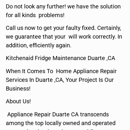
Do not look any further! we have the solution
for all kinds problems!
Call us now to get your faulty fixed. Certainly,
we guarantee that your will work correctly. In
addition, efficiently again.
Kitchenaid Fridge Maintenance Duarte ,CA
When It Comes To Home Appliance Repair
Services In Duarte ,CA, Your Project Is Our
Business!
About Us!
Appliance Repair Duarte CA transcends
among the top locally owned and operated