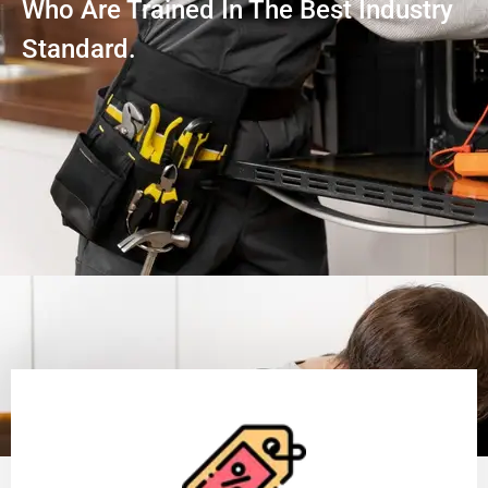
Who Are Trained In The Best Industry
Standard.