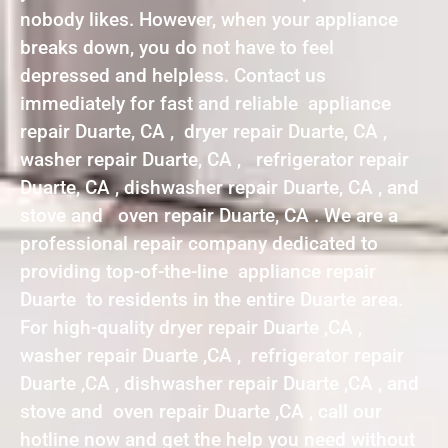
nobody likes. However, when your appliance
breaks down, you do not have to feel
depressed and helpless. Contact us
immediately for fast and reliable appliance
repair Duarte, CA , dryer repair Duarte, CA ,
washer repair Duarte, CA , refrigerator repair
Duarte, CA , dishwasher repair Duarte, CA , and
stove and oven repair Duarte, CA . We are a
professional repair company dedicated to
providing top-of-the-line appliance repair
Duarte to residents in the entire Duarte area.
For high-quality dryer repair Duarte ,CA ,
washer repair Duarte ,CA , refrigerator repair
Duarte ,CA , dishwasher repair Duarte ,CA , and
stove and oven repair Duarte ,CA , call our
hotline now and get the help you need without