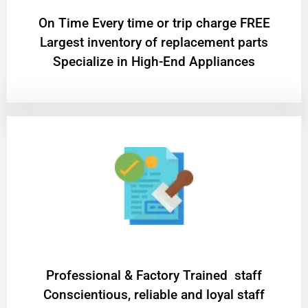
On Time Every time or trip charge FREE
Largest inventory of replacement parts
Specialize in High-End Appliances
Professional & Factory Trained staff
Conscientious, reliable and loyal staff