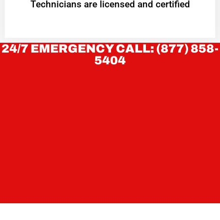
Technicians are licensed and certified
24/7 EMERGENCY CALL: (877) 858-
5404