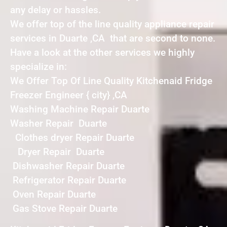
any delay or hassles.
We offer top of the line quality appliance repair
services in Duarte ,CA that are second to none.
Have a look at the other services we highly
specialize in:
We Offer Top Of Line Quality Kitchenaid Fridge
Freezer Engineer { city} ,CA
Washing Machine Repair Duarte
Washer Repair Duarte
Clothes dryer Repair Duarte
Dryer Repair Duarte
Dishwasher Repair Duarte
Refrigerator Repair Duarte
Oven Repair Duarte
Gas Stove Repair Duarte