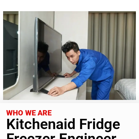
WHO WE ARE
Kitchenaid Fridge
Freezer Engineer