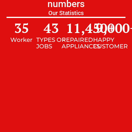
numbers
Our Statistics
35
43
11,450
9,000
+
Worker
TYPES OF
REPAIRED
HAPPY
JOBS
APPLIANCES
CUSTOMER