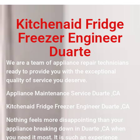
Kitchenaid Fridge
Freezer Engineer
Duarte
We are a team of appliance repair technicians
ready to provide you with the exceptional
quality of service you deserve.
Appliance Maintenance Service Duarte ,CA
Kitchenaid Fridge Freezer Engineer Duarte ,CA
Nothing feels more disappointing than your
appliance breaking down in Duarte ,CA when
you need it most. It is such an experience