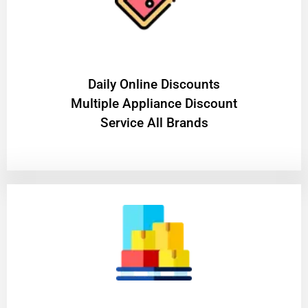
​Daily Online Discounts
Multiple Appliance Discount
Service All Brands