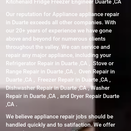
Kitchenaid Fridge Freezer Engineer Duarte ,CA
Our reputation for Appliance appliance repair
in Duarte exceeds all other companies. With
our 20+ years of experience we have gone
above and beyond for numerous clients
throughout the valley. We can service and
repair any major appliance, including your
Refrigerator Repair in Duarte ,CA , Stove or
Range Repair in Duarte ,CA , Oven Repair in
Duarte ,CA , Freezer Repair in Duarte ,CA ,
Dishwasher Repair in Duarte ,CA , Washer
Repair in Duarte ,CA , and Dryer Repair Duarte
,CA .
We believe appliance repair jobs should be
handled quickly and to satifaction. We offer