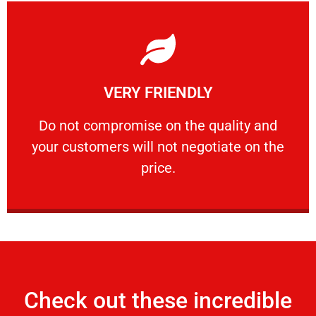
Learn More
VERY FRIENDLY
customers will not negotiate on the price.
​Do not compromise on the quality and your
​Do not compromise on the quality and
your customers will not negotiate on the
VERY FRIENDLY
price.
Check out these incredible