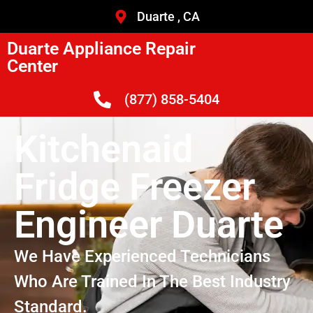
Duarte , CA
Duarte Appliance Repair
Center
(877) 858-5404
Kitchenaid
Fridge Freezer
Engineer Duarte
We Have Experienced Technicians
Who Are Trained In The Best Industry
Standard.