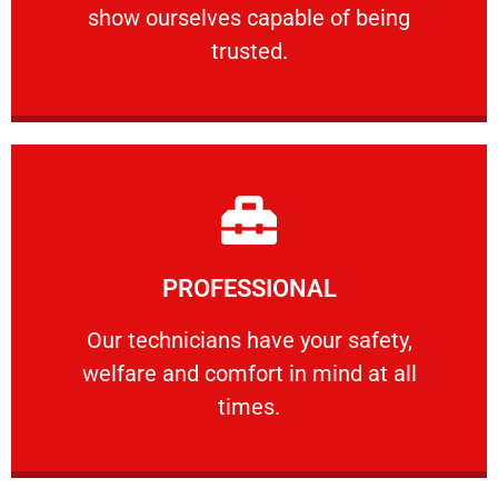
show ourselves capable of being
RELIABLE
trusted.
Learn More
PROFESSIONAL
and comfort ​in mind at all times.
Our technicians have your safety, welfare
Our technicians have your safety,
welfare and comfort ​in mind at all
PROFESSIONAL
times.