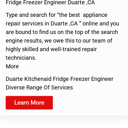
Fridge Freezer Engineer Duarte ,CA
Type and search for “the best appliance
repair services in Duarte ,CA ” online and you
are bound to find us on the top of the search
engine results, we owe this to our team of
highly skilled and well-trained repair
technicians.
More
Duarte Kitchenaid Fridge Freezer Engineer
Diverse Range Of Services
Learn More