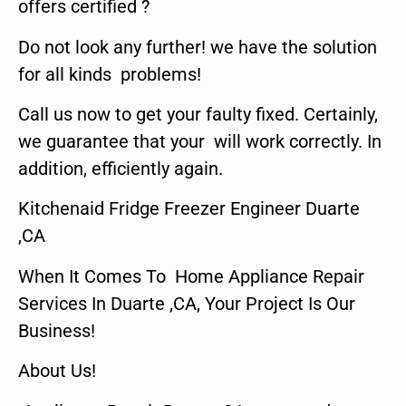
offers certified ?
Do not look any further! we have the solution
for all kinds problems!
Call us now to get your faulty fixed. Certainly,
we guarantee that your will work correctly. In
addition, efficiently again.
Kitchenaid Fridge Freezer Engineer Duarte
,CA
When It Comes To Home Appliance Repair
Services In Duarte ,CA, Your Project Is Our
Business!
About Us!