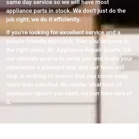
same day service so we will have most
appliance parts in stock. We don’t just do the
job right, we do it efficiently.
If you’re looking for excellent service and a
people-friendly approach, then you’ve come to
the right place. At Appliance Repair Duarte ,CA
our ultimate goal is to serve you and make your
experience a pleasant one, and our team will
stop at nothing to ensure that you come away
more than satisfied. No matter what kind of
appliance repairs you need, we can take care of
it.