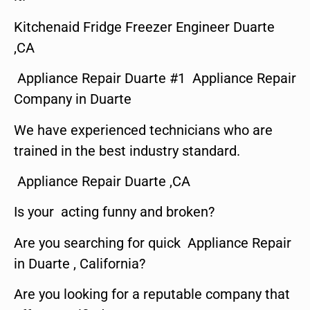
Kitchenaid Fridge Freezer Engineer Duarte
,CA
Appliance Repair Duarte #1 Appliance Repair
Company in Duarte
We have experienced technicians who are
trained in the best industry standard.
Appliance Repair Duarte ,CA
Is your acting funny and broken?
Are you searching for quick Appliance Repair
in Duarte , California?
Are you looking for a reputable company that