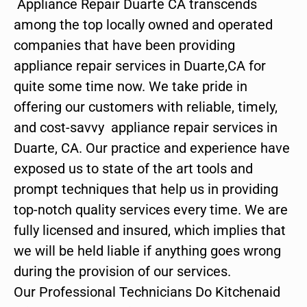
Appliance Repair Duarte CA transcends
among the top locally owned and operated
companies that have been providing
appliance repair services in Duarte,CA for
quite some time now. We take pride in
offering our customers with reliable, timely,
and cost-savvy appliance repair services in
Duarte, CA. Our practice and experience have
exposed us to state of the art tools and
prompt techniques that help us in providing
top-notch quality services every time. We are
fully licensed and insured, which implies that
we will be held liable if anything goes wrong
during the provision of our services.
Our Professional Technicians Do Kitchenaid