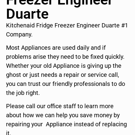
Duarte
Kitchenaid Fridge Freezer Engineer Duarte #1
Company.
Most Appliances are used daily and if
problems arise they need to be fixed quickly.
Whether your old Appliance is giving up the
ghost or just needs a repair or service call,
you can trust our friendly professionals to do
the job right.
Please call our office staff to learn more
about how we can help you save money by
repairing your Appliance instead of replacing
it.