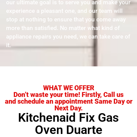
our ultimate goal is to serve you and make your
experience a pleasant one, and our team will
stop at nothing to ensure that you come away
more than satisfied. No matter what kind of
appliance repairs you need, we can take care of
it.
WHAT WE OFFER
Don’t waste your time! Firstly, Call us
and schedule an appointment Same Day or
Next Day.
Kitchenaid Fix Gas
Oven Duarte