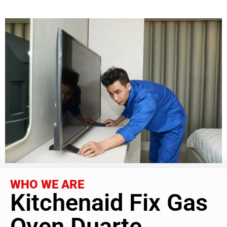
WHO WE ARE
Kitchenaid Fix Gas
Oven Duarte