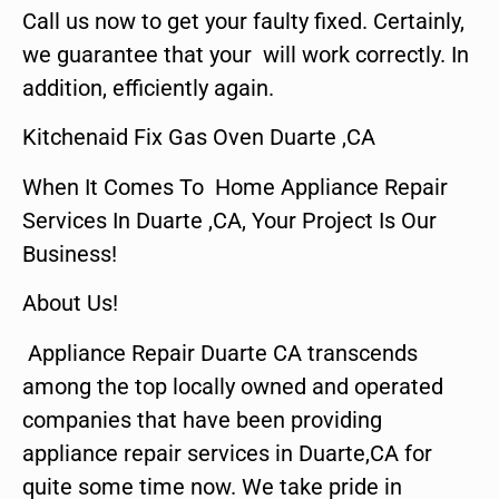
Call us now to get your faulty fixed. Certainly,
we guarantee that your will work correctly. In
addition, efficiently again.
Kitchenaid Fix Gas Oven Duarte ,CA
When It Comes To Home Appliance Repair
Services In Duarte ,CA, Your Project Is Our
Business!
About Us!
Appliance Repair Duarte CA transcends
among the top locally owned and operated
companies that have been providing
appliance repair services in Duarte,CA for
quite some time now. We take pride in