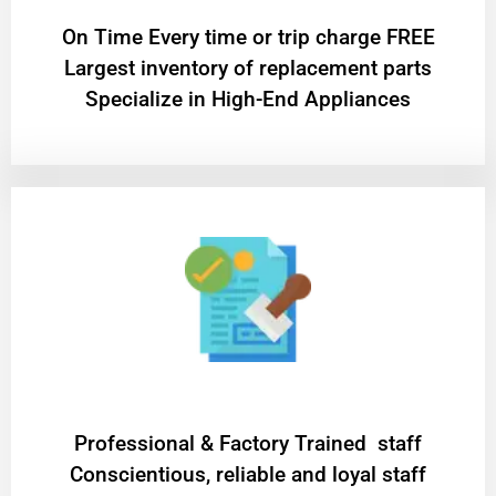
On Time Every time or trip charge FREE
Largest inventory of replacement parts
Specialize in High-End Appliances
Professional & Factory Trained staff
Conscientious, reliable and loyal staff