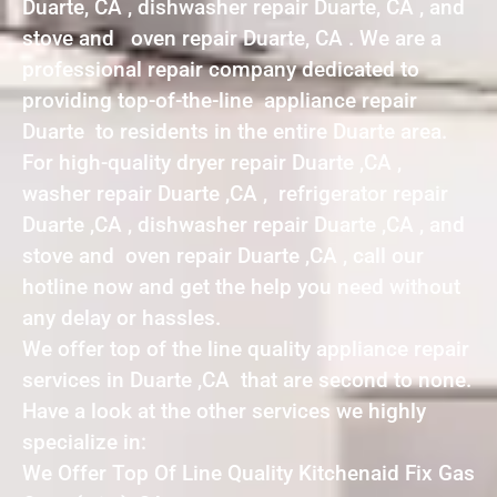
Duarte, CA , dishwasher repair Duarte, CA , and
stove and oven repair Duarte, CA . We are a
professional repair company dedicated to
providing top-of-the-line appliance repair
Duarte to residents in the entire Duarte area.
For high-quality dryer repair Duarte ,CA ,
washer repair Duarte ,CA , refrigerator repair
Duarte ,CA , dishwasher repair Duarte ,CA , and
stove and oven repair Duarte ,CA , call our
hotline now and get the help you need without
any delay or hassles.
We offer top of the line quality appliance repair
services in Duarte ,CA that are second to none.
Have a look at the other services we highly
specialize in:
We Offer Top Of Line Quality Kitchenaid Fix Gas