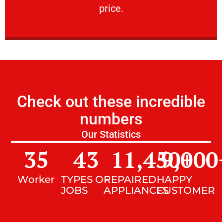
price.
Check out these incredible
numbers
Our Statistics
35
43
11,450
9,000
+
Worker
TYPES OF
REPAIRED
HAPPY
JOBS
APPLIANCES
CUSTOMER