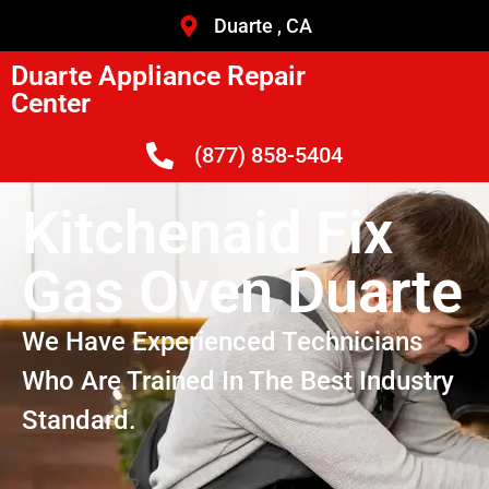
Duarte , CA
Duarte Appliance Repair
Center
(877) 858-5404
Kitchenaid Fix
Gas Oven Duarte
We Have Experienced Technicians
Who Are Trained In The Best Industry
Standard.