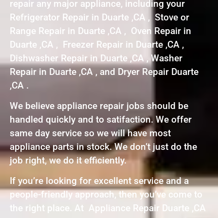
repair any major appliance, including your
Refrigerator Repair in Duarte ,CA , Stove or
Range Repair in Duarte ,CA , Oven Repair in
Duarte ,CA , Freezer Repair in Duarte ,CA ,
Dishwasher Repair in Duarte ,CA , Washer
Repair in Duarte ,CA , and Dryer Repair Duarte
,CA .
We believe appliance repair jobs should be
handled quickly and to satifaction. We offer
same day service so we will have most
appliance parts in stock. We don’t just do the
job right, we do it efficiently.
If you’re looking for excellent service and a
people-friendly approach, then you’ve come to
the right place. At Appliance Repair Duarte ,CA