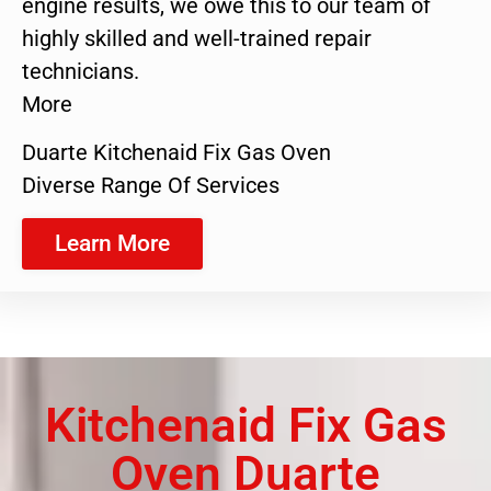
engine results, we owe this to our team of
highly skilled and well-trained repair
technicians.
More
Duarte Kitchenaid Fix Gas Oven
Diverse Range Of Services
Learn More
Kitchenaid Fix Gas
Oven Duarte