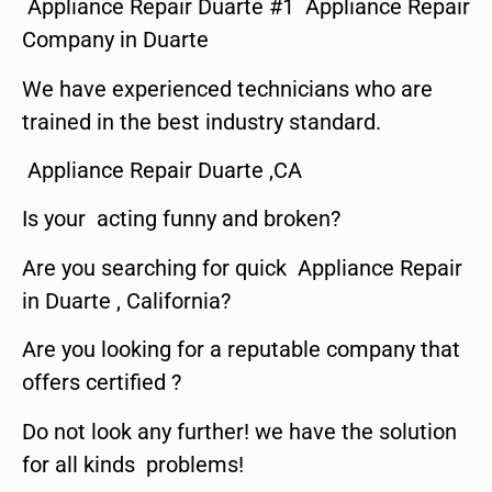
Appliance Repair Duarte #1 Appliance Repair
Company in Duarte
We have experienced technicians who are
trained in the best industry standard.
Appliance Repair Duarte ,CA
Is your acting funny and broken?
Are you searching for quick Appliance Repair
in Duarte , California?
Are you looking for a reputable company that
offers certified ?
Do not look any further! we have the solution
for all kinds problems!