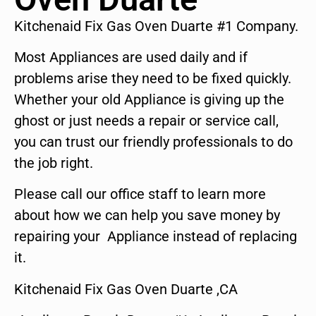
Kitchenaid Fix Gas Oven Duarte #1 Company.
Most Appliances are used daily and if
problems arise they need to be fixed quickly.
Whether your old Appliance is giving up the
ghost or just needs a repair or service call,
you can trust our friendly professionals to do
the job right.
Please call our office staff to learn more
about how we can help you save money by
repairing your Appliance instead of replacing
it.
Kitchenaid Fix Gas Oven Duarte ,CA