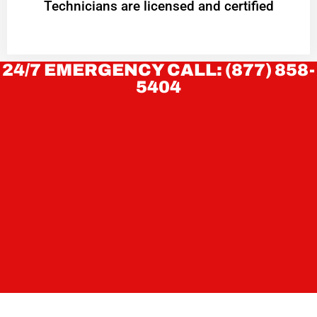
Technicians are licensed and certified
24/7 EMERGENCY CALL: (877) 858-
5404