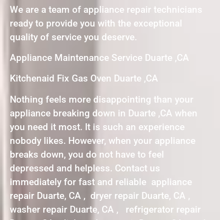
We are a team of appliance repair technicians
ready to provide you with the exceptional
quality of service you deserve.
Appliance Maintenance Service Duarte ,CA
Kitchenaid Fix Gas Oven Duarte ,CA
Nothing feels more disappointing than your
appliance breaking down in Duarte ,CA when
you need it most. It is such an experience
nobody likes. However, when your appliance
breaks down, you do not have to feel
depressed and helpless. Contact us
immediately for fast and reliable appliance
repair Duarte, CA , dryer repair Duarte, CA ,
washer repair Duarte, CA , refrigerator repair