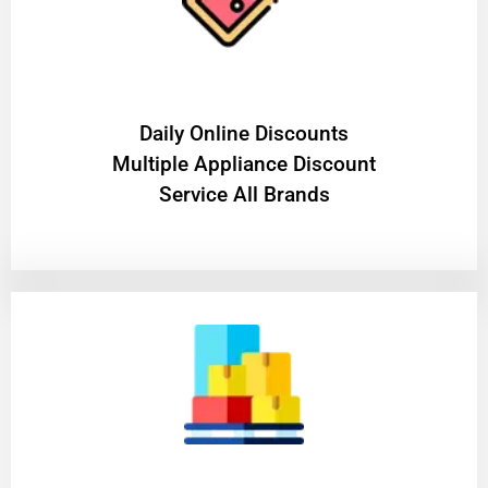
​Daily Online Discounts
Multiple Appliance Discount
Service All Brands