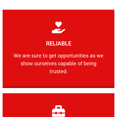
Learn More
RELIABLE
ourselves capable of being trusted.
We are sure to get opportunities as we show
We are sure to get opportunities as we
show ourselves capable of being
RELIABLE
trusted.