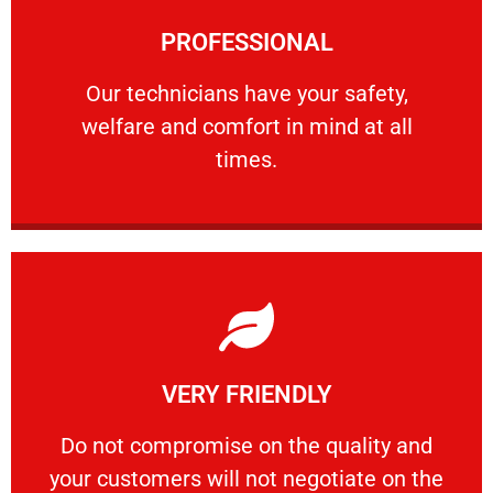
Learn More
PROFESSIONAL
and comfort ​in mind at all times.
Our technicians have your safety, welfare
Our technicians have your safety,
welfare and comfort ​in mind at all
PROFESSIONAL
times.
Learn More
VERY FRIENDLY
customers will not negotiate on the price.
​Do not compromise on the quality and your
​Do not compromise on the quality and
your customers will not negotiate on the
VERY FRIENDLY