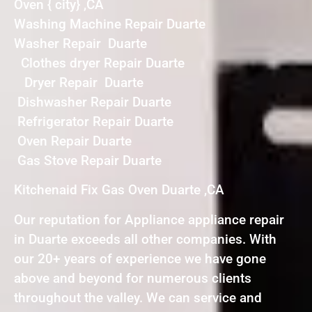
Oven { city} ,CA
Washing Machine Repair Duarte
Washer Repair Duarte
Clothes dryer Repair Duarte
Dryer Repair Duarte
Dishwasher Repair Duarte
Refrigerator Repair Duarte
Oven Repair Duarte
Gas Stove Repair Duarte
Kitchenaid Fix Gas Oven Duarte ,CA
Our reputation for Appliance appliance repair
in Duarte exceeds all other companies. With
our 20+ years of experience we have gone
above and beyond for numerous clients
throughout the valley. We can service and