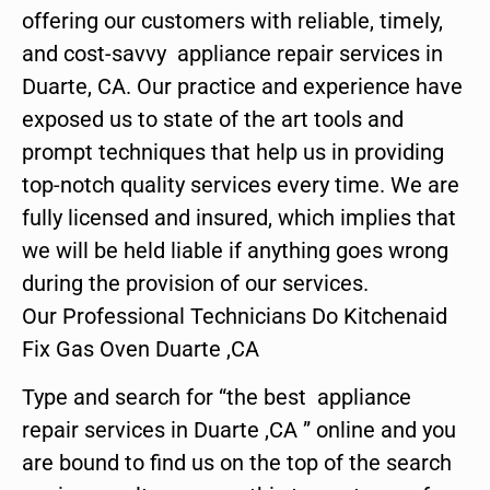
offering our customers with reliable, timely,
and cost-savvy appliance repair services in
Duarte, CA. Our practice and experience have
exposed us to state of the art tools and
prompt techniques that help us in providing
top-notch quality services every time. We are
fully licensed and insured, which implies that
we will be held liable if anything goes wrong
during the provision of our services.
Our Professional Technicians Do Kitchenaid
Fix Gas Oven Duarte ,CA
Type and search for “the best appliance
repair services in Duarte ,CA ” online and you
are bound to find us on the top of the search