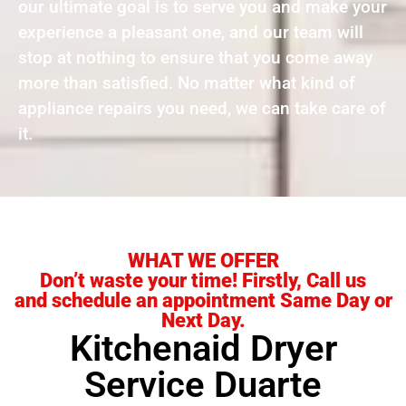
our ultimate goal is to serve you and make your
experience a pleasant one, and our team will
stop at nothing to ensure that you come away
more than satisfied. No matter what kind of
appliance repairs you need, we can take care of
it.
WHAT WE OFFER
Don’t waste your time! Firstly, Call us
and schedule an appointment Same Day or
Next Day.
Kitchenaid Dryer
Service Duarte