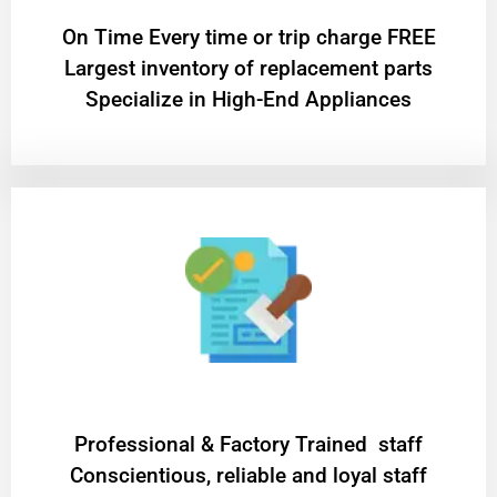
On Time Every time or trip charge FREE
Largest inventory of replacement parts
Specialize in High-End Appliances
Professional & Factory Trained staff
Conscientious, reliable and loyal staff