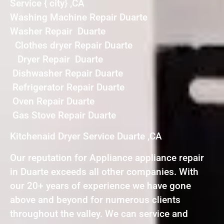
Service { city} ,CA
Washing Machine Repair Duarte
Washer Repair Duarte
Clothes dryer Repair Duarte
Dryer Repair Duarte
Dishwasher Repair Duarte
Refrigerator Repair Duarte
Oven Repair Duarte
Gas Stove Repair Duarte
Kitchenaid Dryer Service Duarte ,CA
Our reputation for Appliance appliance repair
in Duarte exceeds all other companies. With
our 20+ years of experience we have gone
above and beyond for numerous clients
throughout the valley. We can service and