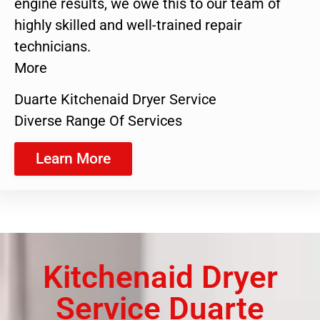
engine results, we owe this to our team of
highly skilled and well-trained repair
technicians.
More
Duarte Kitchenaid Dryer Service
Diverse Range Of Services
Learn More
Kitchenaid Dryer
Service Duarte