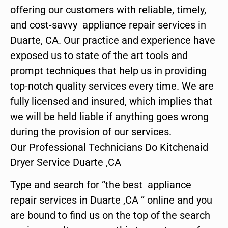
offering our customers with reliable, timely,
and cost-savvy appliance repair services in
Duarte, CA. Our practice and experience have
exposed us to state of the art tools and
prompt techniques that help us in providing
top-notch quality services every time. We are
fully licensed and insured, which implies that
we will be held liable if anything goes wrong
during the provision of our services.
Our Professional Technicians Do Kitchenaid
Dryer Service Duarte ,CA
Type and search for “the best appliance
repair services in Duarte ,CA ” online and you
are bound to find us on the top of the search