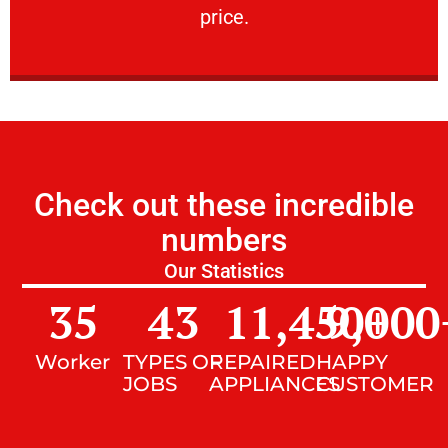
price.
Check out these incredible
numbers
Our Statistics
35
43
11,450
9,000
+
Worker
TYPES OF
REPAIRED
HAPPY
JOBS
APPLIANCES
CUSTOMER