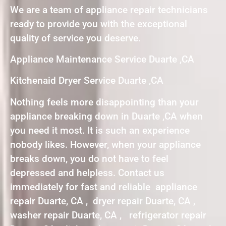
We are a team of appliance repair technicians
ready to provide you with the exceptional
quality of service you deserve.
Appliance Maintenance Service Duarte ,CA
Kitchenaid Dryer Service Duarte ,CA
Nothing feels more disappointing than your
appliance breaking down in Duarte ,CA when
you need it most. It is such an experience
nobody likes. However, when your appliance
breaks down, you do not have to feel
depressed and helpless. Contact us
immediately for fast and reliable appliance
repair Duarte, CA , dryer repair Duarte, CA ,
washer repair Duarte, CA , refrigerator repair