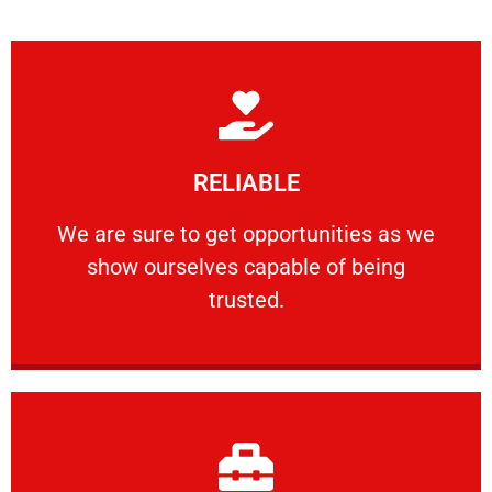
Learn More
RELIABLE
ourselves capable of being trusted.
We are sure to get opportunities as we show
We are sure to get opportunities as we
show ourselves capable of being
RELIABLE
trusted.