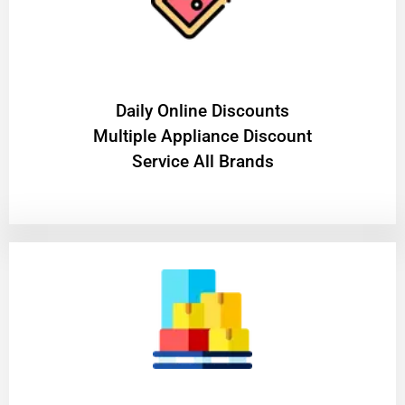
​Daily Online Discounts
Multiple Appliance Discount
Service All Brands