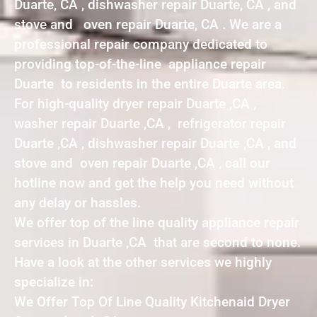
Duarte, CA , dishwasher repair Duarte, CA , and
stove and oven repair Duarte, CA . We are a
professional repair company dedicated to
providing top-of-the-line appliance repair
Duarte to residents in the entire Duarte area.
For high-quality dryer repair Duarte ,CA ,
washer repair Duarte ,CA , refrigerator repair
Duarte ,CA , dishwasher repair Duarte ,CA , and
stove and oven repair Duarte ,CA , call our
hotline now and get the help you need without
any delay or hassles.
We offer top of the line quality appliance repair
services in Duarte ,CA that are second to none.
Have a look at the other services we highly
specialize in:
We Offer Top Of Line Quality Kitchenaid Dryer