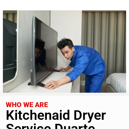
WHO WE ARE
Kitchenaid Dryer
Service Duarte