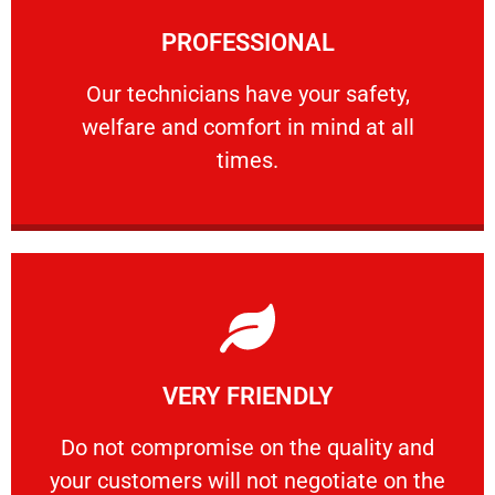
Learn More
PROFESSIONAL
and comfort ​in mind at all times.
Our technicians have your safety, welfare
Our technicians have your safety,
welfare and comfort ​in mind at all
PROFESSIONAL
times.
Learn More
VERY FRIENDLY
customers will not negotiate on the price.
​Do not compromise on the quality and your
​Do not compromise on the quality and
your customers will not negotiate on the
VERY FRIENDLY