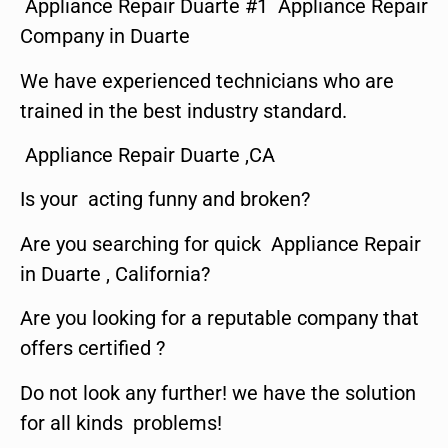
Appliance Repair Duarte #1 Appliance Repair
Company in Duarte
We have experienced technicians who are
trained in the best industry standard.
Appliance Repair Duarte ,CA
Is your acting funny and broken?
Are you searching for quick Appliance Repair
in Duarte , California?
Are you looking for a reputable company that
offers certified ?
Do not look any further! we have the solution
for all kinds problems!