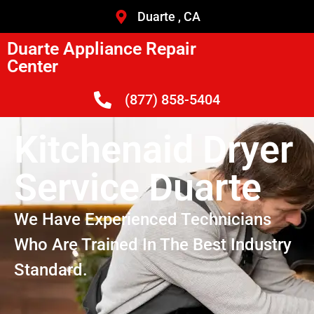
Duarte , CA
Duarte Appliance Repair
Center
(877) 858-5404
Kitchenaid Dryer
Service Duarte
We Have Experienced Technicians
Who Are Trained In The Best Industry
Standard.