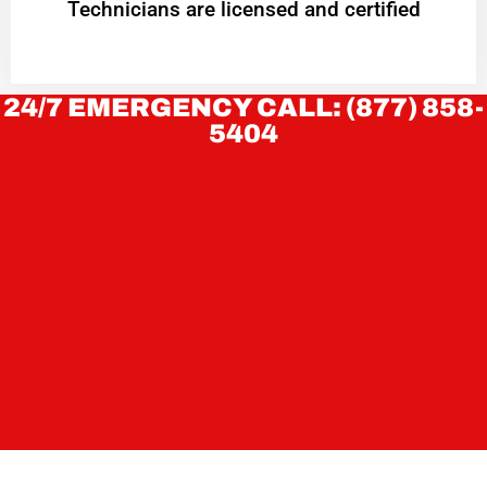
Technicians are licensed and certified
24/7 EMERGENCY CALL: (877) 858-
5404