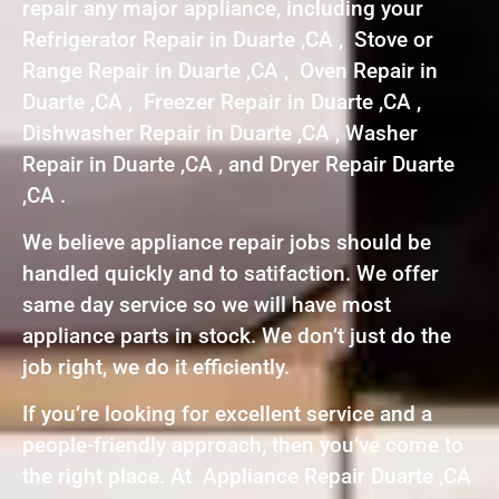
repair any major appliance, including your
Refrigerator Repair in Duarte ,CA , Stove or
Range Repair in Duarte ,CA , Oven Repair in
Duarte ,CA , Freezer Repair in Duarte ,CA ,
Dishwasher Repair in Duarte ,CA , Washer
Repair in Duarte ,CA , and Dryer Repair Duarte
,CA .
We believe appliance repair jobs should be
handled quickly and to satifaction. We offer
same day service so we will have most
appliance parts in stock. We don’t just do the
job right, we do it efficiently.
If you’re looking for excellent service and a
people-friendly approach, then you’ve come to
the right place. At Appliance Repair Duarte ,CA