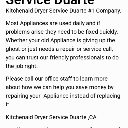
Kitchenaid Dryer Service Duarte #1 Company.
Most Appliances are used daily and if
problems arise they need to be fixed quickly.
Whether your old Appliance is giving up the
ghost or just needs a repair or service call,
you can trust our friendly professionals to do
the job right.
Please call our office staff to learn more
about how we can help you save money by
repairing your Appliance instead of replacing
it.
Kitchenaid Dryer Service Duarte ,CA