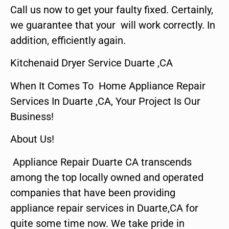
Call us now to get your faulty fixed. Certainly,
we guarantee that your will work correctly. In
addition, efficiently again.
Kitchenaid Dryer Service Duarte ,CA
When It Comes To Home Appliance Repair
Services In Duarte ,CA, Your Project Is Our
Business!
About Us!
Appliance Repair Duarte CA transcends
among the top locally owned and operated
companies that have been providing
appliance repair services in Duarte,CA for
quite some time now. We take pride in