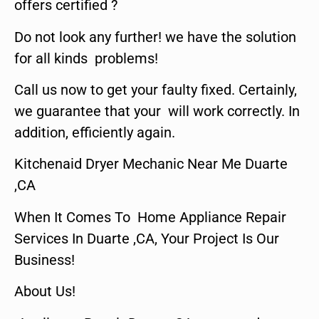
offers certified ?
Do not look any further! we have the solution
for all kinds problems!
Call us now to get your faulty fixed. Certainly,
we guarantee that your will work correctly. In
addition, efficiently again.
Kitchenaid Dryer Mechanic Near Me Duarte
,CA
When It Comes To Home Appliance Repair
Services In Duarte ,CA, Your Project Is Our
Business!
About Us!