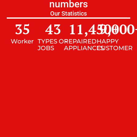
numbers
Our Statistics
35
43
11,450
9,000
+
Worker
TYPES OF
REPAIRED
HAPPY
JOBS
APPLIANCES
CUSTOMER