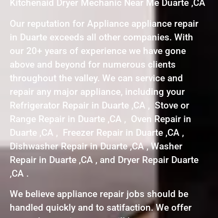
Kitchenaid Dryer Mechanic Near Me Duarte ,CA
Our reputation for Appliance appliance repair
in Duarte exceeds all other companies. With
our 20+ years of experience we have gone
above and beyond for numerous clients
throughout the valley. We can service and
repair any major appliance, including your
Refrigerator Repair in Duarte ,CA , Stove or
Range Repair in Duarte ,CA , Oven Repair in
Duarte ,CA , Freezer Repair in Duarte ,CA ,
Dishwasher Repair in Duarte ,CA , Washer
Repair in Duarte ,CA , and Dryer Repair Duarte
,CA .
We believe appliance repair jobs should be
handled quickly and to satifaction. We offer