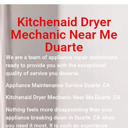
Kitchenaid Dryer
Mechanic Near Me
Duarte
We are a team of appliance repair technicians
ready to provide you with the exceptional
quality of service you deserve.
Appliance Maintenance Service Duarte ,CA
Kitchenaid Dryer Mechanic Near Me Duarte ,CA
Nothing feels more disappointing than your
appliance breaking down in Duarte ,CA when
you need it most. It is such an experience