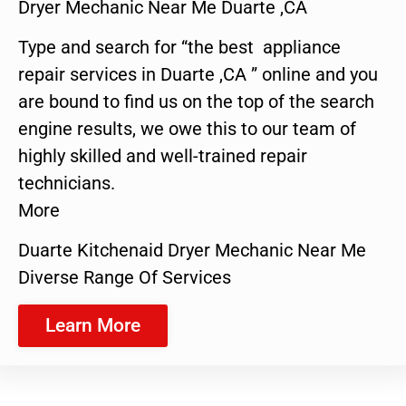
Dryer Mechanic Near Me Duarte ,CA
Type and search for “the best appliance
repair services in Duarte ,CA ” online and you
are bound to find us on the top of the search
engine results, we owe this to our team of
highly skilled and well-trained repair
technicians.
More
Duarte Kitchenaid Dryer Mechanic Near Me
Diverse Range Of Services
Learn More