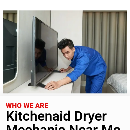
WHO WE ARE
Kitchenaid Dryer
Mechanic Near Me