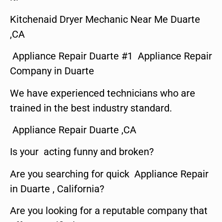
Kitchenaid Dryer Mechanic Near Me Duarte
,CA
Appliance Repair Duarte #1 Appliance Repair
Company in Duarte
We have experienced technicians who are
trained in the best industry standard.
Appliance Repair Duarte ,CA
Is your acting funny and broken?
Are you searching for quick Appliance Repair
in Duarte , California?
Are you looking for a reputable company that