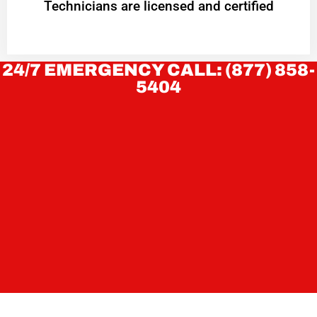
Technicians are licensed and certified
24/7 EMERGENCY CALL: (877) 858-
5404