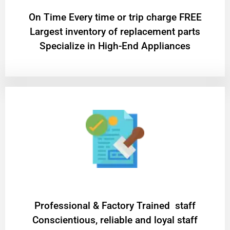
On Time Every time or trip charge FREE
Largest inventory of replacement parts
Specialize in High-End Appliances
Professional & Factory Trained staff
Conscientious, reliable and loyal staff