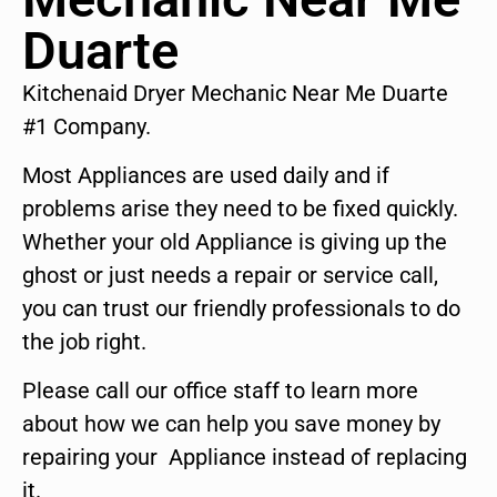
Duarte
Kitchenaid Dryer Mechanic Near Me Duarte
#1 Company.
Most Appliances are used daily and if
problems arise they need to be fixed quickly.
Whether your old Appliance is giving up the
ghost or just needs a repair or service call,
you can trust our friendly professionals to do
the job right.
Please call our office staff to learn more
about how we can help you save money by
repairing your Appliance instead of replacing
it.