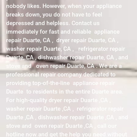
nobody likes. However, when your appliance
breaks down, you do not have to feel
depressed and helpless. Contact us
immediately for fast and reliable appliance
repair Duarte, CA , dryer repair Duarte, CA ,
washer repair Duarte, CA , refrigerator repair
Duarte, CA , dishwasher repair Duarte, CA , and
stove and oven repair Duarte, CA . We are a
professional repair company dedicated to
providing top-of-the-line appliance repair
Duarte to residents in the entire Duarte area.
For high-quality dryer repair Duarte ,CA ,
washer repair Duarte ,CA , refrigerator repair
Duarte ,CA , dishwasher repair Duarte ,CA , and
stove and oven repair Duarte ,CA , call our
hotline now and get the help you need without