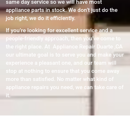
same day service so we will have most
appliance parts in stock. We don’t just do the
job right, we do it efficiently.
If you’re looking for excellent service and a
people-friendly approach, then you’ve come to
the right place. At Appliance Repair Duarte ,CA
our ultimate goal is to serve you and make your
experience a pleasant one, and our team will
stop at nothing to ensure that you come away
more than satisfied. No matter what kind of
appliance repairs you need, we can take care of
it.