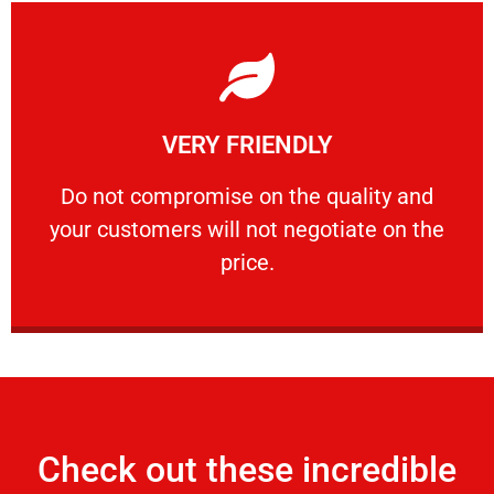
Learn More
VERY FRIENDLY
customers will not negotiate on the price.
​Do not compromise on the quality and your
​Do not compromise on the quality and
your customers will not negotiate on the
VERY FRIENDLY
price.
Check out these incredible