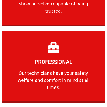
show ourselves capable of being
RELIABLE
trusted.
Learn More
PROFESSIONAL
and comfort ​in mind at all times.
Our technicians have your safety, welfare
Our technicians have your safety,
welfare and comfort ​in mind at all
PROFESSIONAL
times.