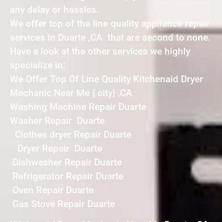
any delay or hassles.
We offer top of the line quality appliance repair
services in Duarte ,CA that are second to none.
Have a look at the other services we highly
specialize in:
We Offer Top Of Line Quality Kitchenaid Dryer
Mechanic Near Me { city} ,CA
Washing Machine Repair Duarte
Washer Repair Duarte
Clothes dryer Repair Duarte
Dryer Repair Duarte
Dishwasher Repair Duarte
Refrigerator Repair Duarte
Oven Repair Duarte
Gas Stove Repair Duarte