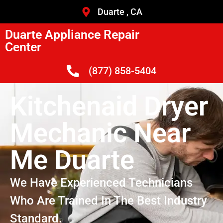
Duarte , CA
Duarte Appliance Repair
Center
(877) 858-5404
Kitchenaid Dryer
Mechanic Near
Me Duarte
We Have Experienced Technicians
Who Are Trained In The Best Industry
Standard.