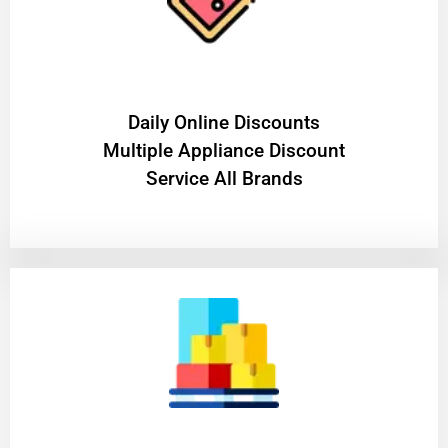
​Daily Online Discounts
Multiple Appliance Discount
Service All Brands