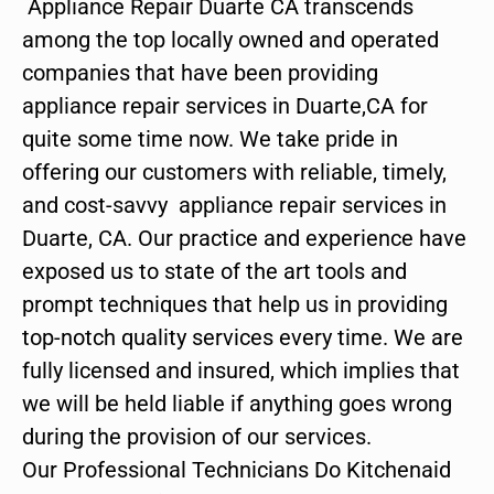
Appliance Repair Duarte CA transcends
among the top locally owned and operated
companies that have been providing
appliance repair services in Duarte,CA for
quite some time now. We take pride in
offering our customers with reliable, timely,
and cost-savvy appliance repair services in
Duarte, CA. Our practice and experience have
exposed us to state of the art tools and
prompt techniques that help us in providing
top-notch quality services every time. We are
fully licensed and insured, which implies that
we will be held liable if anything goes wrong
during the provision of our services.
Our Professional Technicians Do Kitchenaid