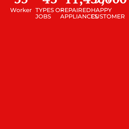
Worker
TYPES OF
REPAIRED
HAPPY
JOBS
APPLIANCES
CUSTOMER