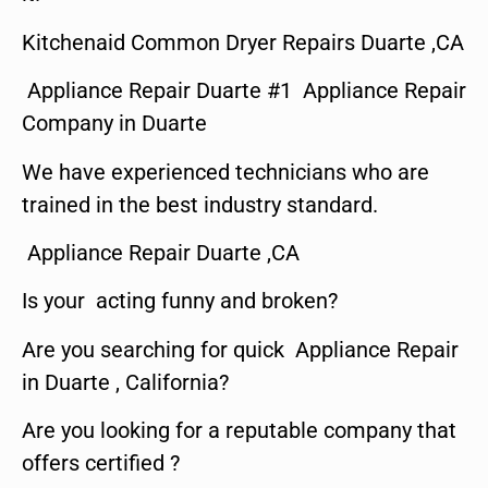
Kitchenaid Common Dryer Repairs Duarte ,CA
Appliance Repair Duarte #1 Appliance Repair
Company in Duarte
We have experienced technicians who are
trained in the best industry standard.
Appliance Repair Duarte ,CA
Is your acting funny and broken?
Are you searching for quick Appliance Repair
in Duarte , California?
Are you looking for a reputable company that
offers certified ?