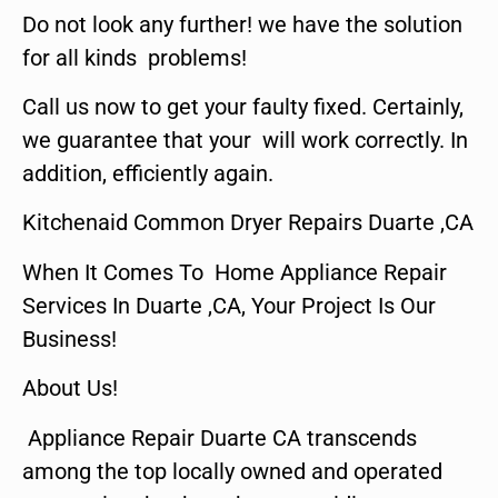
Do not look any further! we have the solution
for all kinds problems!
Call us now to get your faulty fixed. Certainly,
we guarantee that your will work correctly. In
addition, efficiently again.
Kitchenaid Common Dryer Repairs Duarte ,CA
When It Comes To Home Appliance Repair
Services In Duarte ,CA, Your Project Is Our
Business!
About Us!
Appliance Repair Duarte CA transcends
among the top locally owned and operated