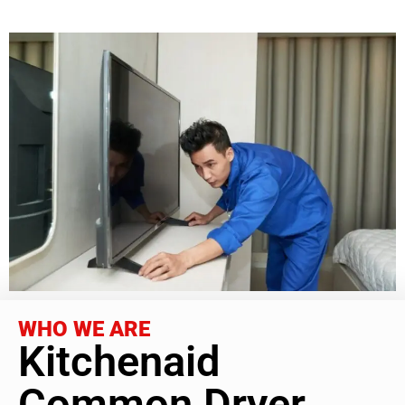
WHO WE ARE
Kitchenaid
Common Dryer