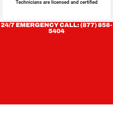
Technicians are licensed and certified
24/7 EMERGENCY CALL: (877) 858-
5404