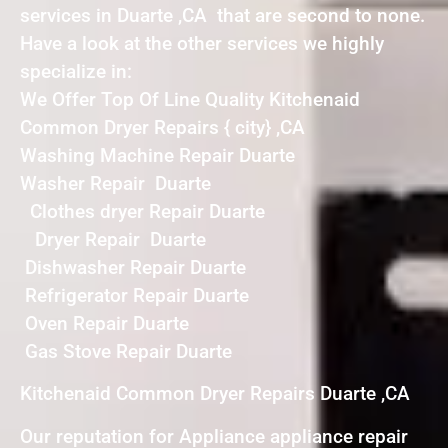
services in Duarte ,CA that are second to none.
Have a look at the other services we highly
specialize in:
We Offer Top Of Line Quality Kitchenaid
Common Dryer Repairs { city} ,CA
Washing Machine Repair Duarte
Washer Repair Duarte
Clothes dryer Repair Duarte
Dryer Repair Duarte
Dishwasher Repair Duarte
Refrigerator Repair Duarte
Oven Repair Duarte
Gas Stove Repair Duarte
Kitchenaid Common Dryer Repairs Duarte ,CA
Our reputation for Appliance appliance repair