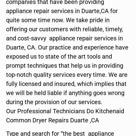
companies that have been providing
appliance repair services in Duarte,CA for
quite some time now. We take pride in
offering our customers with reliable, timely,
and cost-savvy appliance repair services in
Duarte, CA. Our practice and experience have
exposed us to state of the art tools and
prompt techniques that help us in providing
top-notch quality services every time. We are
fully licensed and insured, which implies that
we will be held liable if anything goes wrong
during the provision of our services.
Our Professional Technicians Do Kitchenaid
Common Dryer Repairs Duarte ,CA
Type and search for “the best appliance