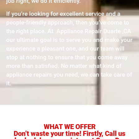
job right, we do it efficiently.
If you’re looking for excellent service and a
people-friendly approach, then you’ve come to
the right place. At Appliance Repair Duarte ,CA
our ultimate goal is to serve you and make your
experience a pleasant one, and our team will
stop at nothing to ensure that you come away
more than satisfied. No matter what kind of
appliance repairs you need, we can take care of
it.
WHAT WE OFFER
Don’t waste your time! Firstly, Call us