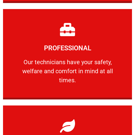
Learn More
PROFESSIONAL
and comfort ​in mind at all times.
Our technicians have your safety, welfare
Our technicians have your safety,
welfare and comfort ​in mind at all
PROFESSIONAL
times.
Learn More