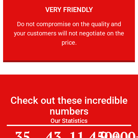
VERY FRIENDLY
customers will not negotiate on the price.
​Do not compromise on the quality and your
​Do not compromise on the quality and
your customers will not negotiate on the
VERY FRIENDLY
price.
Check out these incredible
numbers
Our Statistics
35
43
11,450
9,000
+