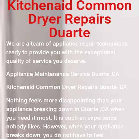
Kitchenaid Common
Dryer Repairs
Duarte
We are a team of appliance repair technicians
ready to provide you with the exceptional
quality of service you deserve.
Appliance Maintenance Service Duarte ,CA
Kitchenaid Common Dryer Repairs Duarte ,CA
Nothing feels more disappointing than your
appliance breaking down in Duarte ,CA when
you need it most. It is such an experience
nobody likes. However, when your appliance
breaks down, you do not have to feel