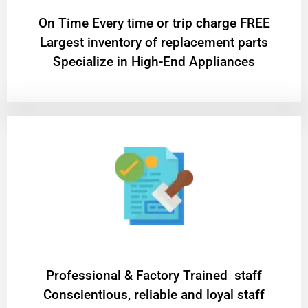
On Time Every time or trip charge FREE
Largest inventory of replacement parts
Specialize in High-End Appliances
Professional & Factory Trained staff
Conscientious, reliable and loyal staff