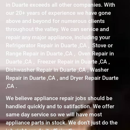
in Duarte exceeds all other companies. With
our 20+ years of experience we have gone
above and beyond for numerous clients
throughout the valley. We can service and
repair any major appliance, including your
Refrigerator Repair in Duarte ,CA , Stove or
Range Repair in Duarte ,CA , Oven Repair in
Duarte ,CA , Freezer Repair in Duarte ,CA ,
Dishwasher Repair in Duarte ,CA , Washer
Repair in Duarte ,CA , and Dryer Repair Duarte
,CA .
We believe appliance repair jobs should be
handled quickly and to satifaction. We offer
same day service so we will have most
appliance parts in stock. We don’t just do the