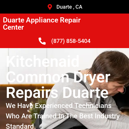
Duarte , CA
Duarte Appliance Repair
Center
(877) 858-5404
Kitchenaid
Common Dryer
Repairs Duarte
We Have Experienced Technicians
Who Are Trained In The Best Industry
Standard.