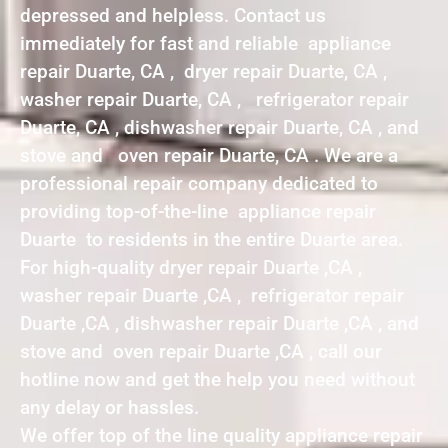
depressed and helpless. Contact us
immediately for fast and reliable appliance
repair Duarte, CA , dryer repair Duarte, CA ,
washer repair Duarte, CA , refrigerator repair
Duarte, CA , dishwasher repair Duarte, CA , and
stove and oven repair Duarte, CA . We are a
professional repair company dedicated to
providing top-of-the-line appliance repair
Duarte to residents in the entire Duarte area.
For high-quality dryer repair Duarte ,CA ,
washer repair Duarte ,CA , refrigerator repair
Duarte ,CA , dishwasher repair Duarte ,CA , and
stove and oven repair Duarte ,CA , call our
hotline now and get the help you need without
any delay or hassles.
We offer top of the line quality appliance repair