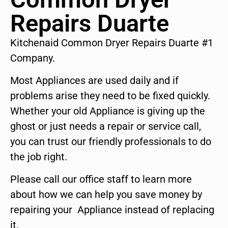
Repairs Duarte
Kitchenaid Common Dryer Repairs Duarte #1
Company.
Most Appliances are used daily and if
problems arise they need to be fixed quickly.
Whether your old Appliance is giving up the
ghost or just needs a repair or service call,
you can trust our friendly professionals to do
the job right.
Please call our office staff to learn more
about how we can help you save money by
repairing your Appliance instead of replacing
it.