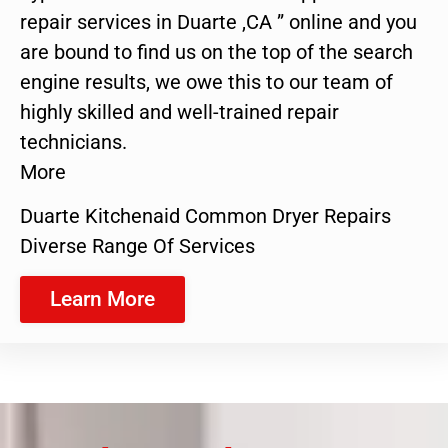
repair services in Duarte ,CA ” online and you
are bound to find us on the top of the search
engine results, we owe this to our team of
highly skilled and well-trained repair
technicians.
More
Duarte Kitchenaid Common Dryer Repairs
Diverse Range Of Services
Learn More