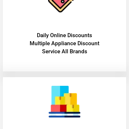
​Daily Online Discounts
Multiple Appliance Discount
Service All Brands