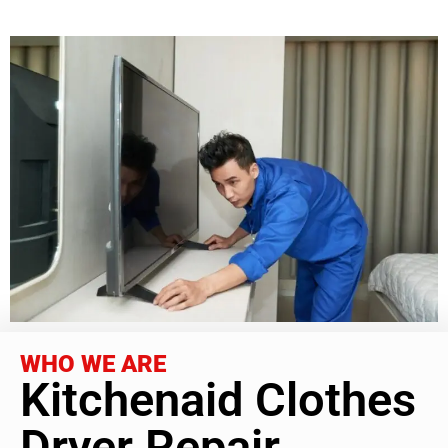
WHO WE ARE
Kitchenaid Clothes
Dryer Repair