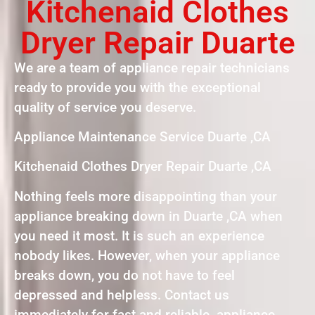
Kitchenaid Clothes
Dryer Repair Duarte
We are a team of appliance repair technicians
ready to provide you with the exceptional
quality of service you deserve.
Appliance Maintenance Service Duarte ,CA
Kitchenaid Clothes Dryer Repair Duarte ,CA
Nothing feels more disappointing than your
appliance breaking down in Duarte ,CA when
you need it most. It is such an experience
nobody likes. However, when your appliance
breaks down, you do not have to feel
depressed and helpless. Contact us
immediately for fast and reliable appliance