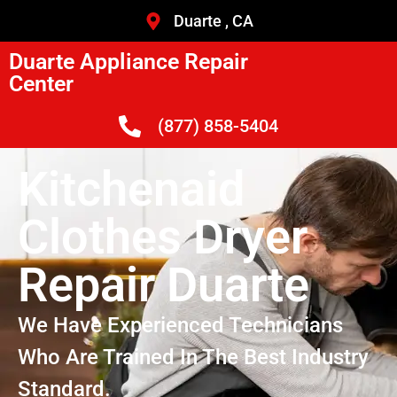
Duarte , CA
Duarte Appliance Repair
Center
(877) 858-5404
Kitchenaid
Clothes Dryer
Repair Duarte
We Have Experienced Technicians
Who Are Trained In The Best Industry
Standard.