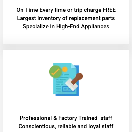
On Time Every time or trip charge FREE
Largest inventory of replacement parts
Specialize in High-End Appliances
Professional & Factory Trained staff
Conscientious, reliable and loyal staff