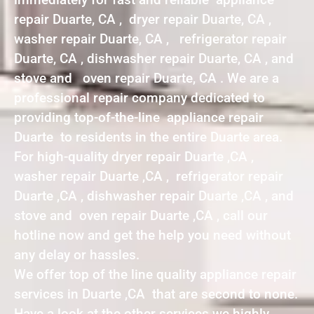
repair Duarte, CA , dryer repair Duarte, CA ,
washer repair Duarte, CA , refrigerator repair
Duarte, CA , dishwasher repair Duarte, CA , and
stove and oven repair Duarte, CA . We are a
professional repair company dedicated to
providing top-of-the-line appliance repair
Duarte to residents in the entire Duarte area.
For high-quality dryer repair Duarte ,CA ,
washer repair Duarte ,CA , refrigerator repair
Duarte ,CA , dishwasher repair Duarte ,CA , and
stove and oven repair Duarte ,CA , call our
hotline now and get the help you need without
any delay or hassles.
We offer top of the line quality appliance repair
services in Duarte ,CA that are second to none.
Have a look at the other services we highly