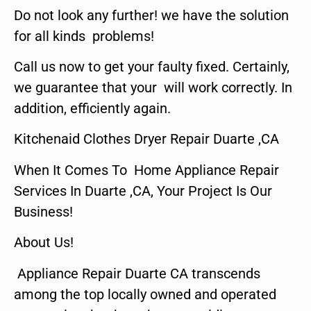
Do not look any further! we have the solution
for all kinds problems!
Call us now to get your faulty fixed. Certainly,
we guarantee that your will work correctly. In
addition, efficiently again.
Kitchenaid Clothes Dryer Repair Duarte ,CA
When It Comes To Home Appliance Repair
Services In Duarte ,CA, Your Project Is Our
Business!
About Us!
Appliance Repair Duarte CA transcends
among the top locally owned and operated