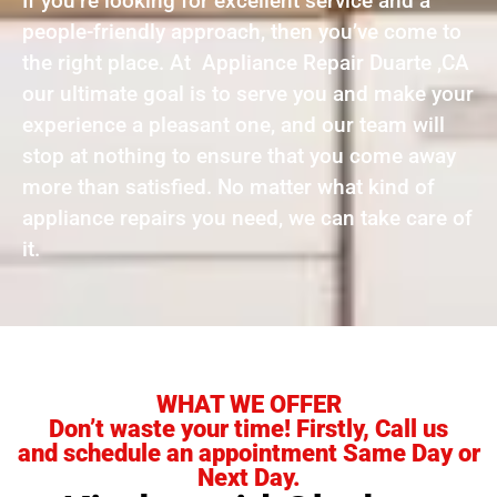
If you’re looking for excellent service and a
people-friendly approach, then you’ve come to
the right place. At Appliance Repair Duarte ,CA
our ultimate goal is to serve you and make your
experience a pleasant one, and our team will
stop at nothing to ensure that you come away
more than satisfied. No matter what kind of
appliance repairs you need, we can take care of
it.
WHAT WE OFFER
Don’t waste your time! Firstly, Call us
and schedule an appointment Same Day or
Next Day.