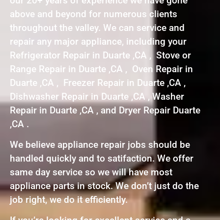
our 20+ years of experience we have gone
above and beyond for numerous clients
throughout the valley. We can service and
repair any major appliance, including your
Refrigerator Repair in Duarte ,CA , Stove or
Range Repair in Duarte ,CA , Oven Repair in
Duarte ,CA , Freezer Repair in Duarte ,CA ,
Dishwasher Repair in Duarte ,CA , Washer
Repair in Duarte ,CA , and Dryer Repair Duarte
,CA .
We believe appliance repair jobs should be
handled quickly and to satifaction. We offer
same day service so we will have most
appliance parts in stock. We don’t just do the
job right, we do it efficiently.