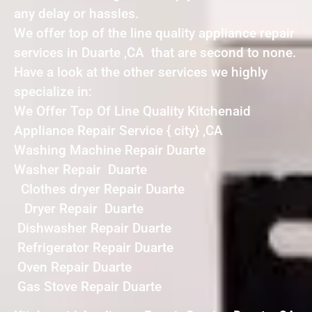
any delay or hassles.
We offer top of the line quality appliance repair
services in Duarte ,CA that are second to none.
Have a look at the other services we highly
specialize in:
We Offer Top Of Line Quality Kitchenaid
Appliance Repair Service { city} ,CA
Washing Machine Repair Duarte
Washer Repair Duarte
Clothes dryer Repair Duarte
Dryer Repair Duarte
Dishwasher Repair Duarte
Refrigerator Repair Duarte
Oven Repair Duarte
Gas Stove Repair Duarte