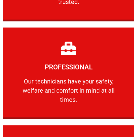
trusted.
Learn More
PROFESSIONAL
and comfort ​in mind at all times.
Our technicians have your safety, welfare
Our technicians have your safety,
welfare and comfort ​in mind at all
PROFESSIONAL
times.