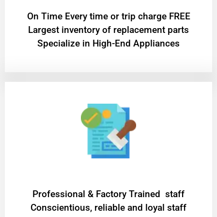
On Time Every time or trip charge FREE
Largest inventory of replacement parts
Specialize in High-End Appliances
Professional & Factory Trained staff
Conscientious, reliable and loyal staff