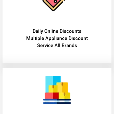
​Daily Online Discounts
Multiple Appliance Discount
Service All Brands