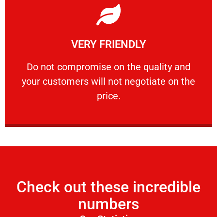
Learn More
VERY FRIENDLY
customers will not negotiate on the price.
​Do not compromise on the quality and your
​Do not compromise on the quality and
your customers will not negotiate on the
VERY FRIENDLY
price.
Check out these incredible
numbers