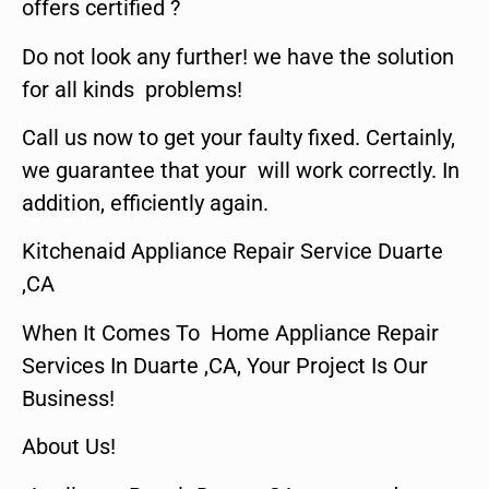
offers certified ?
Do not look any further! we have the solution
for all kinds problems!
Call us now to get your faulty fixed. Certainly,
we guarantee that your will work correctly. In
addition, efficiently again.
Kitchenaid Appliance Repair Service Duarte
,CA
When It Comes To Home Appliance Repair
Services In Duarte ,CA, Your Project Is Our
Business!
About Us!