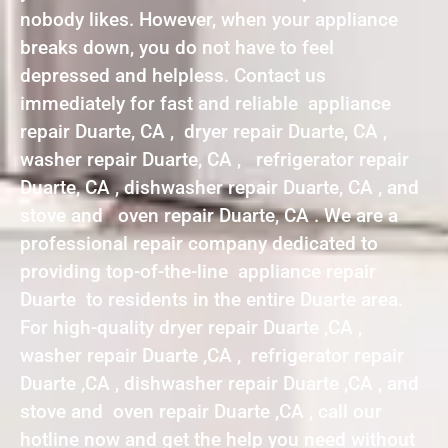
nobody likes. However, when your appliance
breaks down, you do not have to feel
depressed and helpless. Contact us
immediately for fast and reliable appliance
repair Duarte, CA , dryer repair Duarte, CA ,
washer repair Duarte, CA , refrigerator repair
Duarte, CA , dishwasher repair Duarte, CA , and
stove and oven repair Duarte, CA . We are a
professional repair company dedicated to
providing top-of-the-line appliance repair
Duarte to residents in the entire Duarte area.
For high-quality dryer repair Duarte ,CA ,
washer repair Duarte ,CA , refrigerator repair
Duarte ,CA , dishwasher repair Duarte ,CA , and
stove and oven repair Duarte ,CA , call our
hotline now and get the help you need without