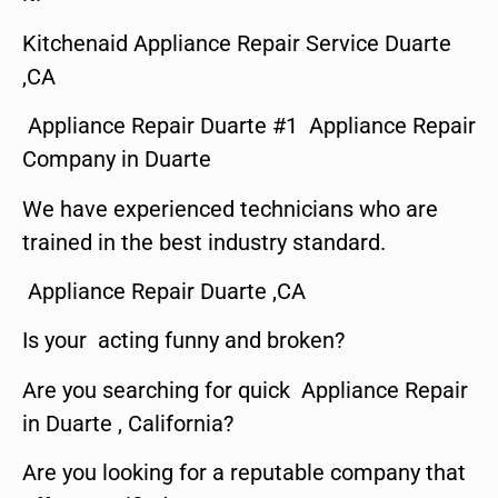
Kitchenaid Appliance Repair Service Duarte
,CA
Appliance Repair Duarte #1 Appliance Repair
Company in Duarte
We have experienced technicians who are
trained in the best industry standard.
Appliance Repair Duarte ,CA
Is your acting funny and broken?
Are you searching for quick Appliance Repair
in Duarte , California?
Are you looking for a reputable company that