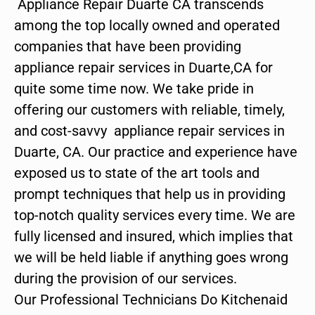
Appliance Repair Duarte CA transcends
among the top locally owned and operated
companies that have been providing
appliance repair services in Duarte,CA for
quite some time now. We take pride in
offering our customers with reliable, timely,
and cost-savvy appliance repair services in
Duarte, CA. Our practice and experience have
exposed us to state of the art tools and
prompt techniques that help us in providing
top-notch quality services every time. We are
fully licensed and insured, which implies that
we will be held liable if anything goes wrong
during the provision of our services.
Our Professional Technicians Do Kitchenaid