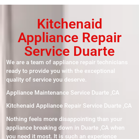
Kitchenaid
Appliance Repair
Service Duarte
We are a team of appliance repair technicians
ready to provide you with the exceptional
quality of service you deserve.
Appliance Maintenance Service Duarte ,CA
Kitchenaid Appliance Repair Service Duarte ,CA
Nothing feels more disappointing than your
appliance breaking down in Duarte ,CA when
you need it most. It is such an experience