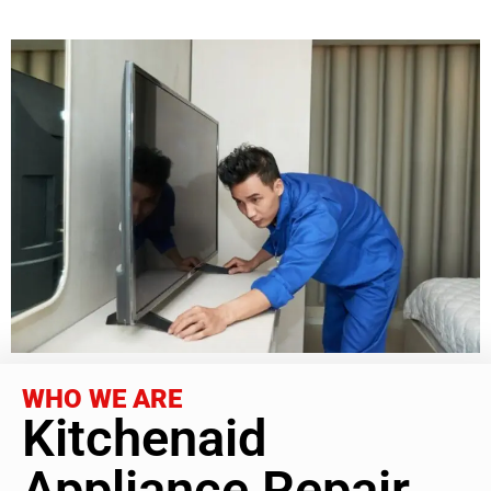
WHO WE ARE
Kitchenaid
Appliance Repair