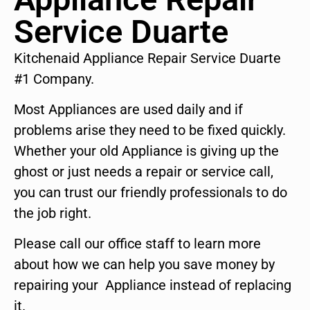
Service Duarte
Kitchenaid Appliance Repair Service Duarte
#1 Company.
Most Appliances are used daily and if
problems arise they need to be fixed quickly.
Whether your old Appliance is giving up the
ghost or just needs a repair or service call,
you can trust our friendly professionals to do
the job right.
Please call our office staff to learn more
about how we can help you save money by
repairing your Appliance instead of replacing
it.