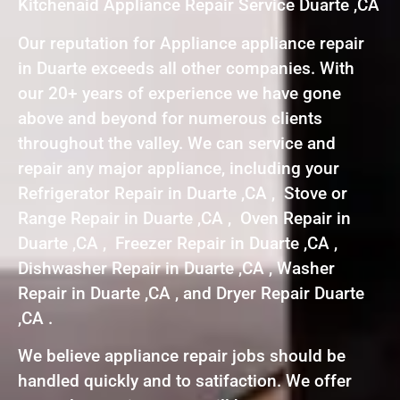
Kitchenaid Appliance Repair Service Duarte ,CA
Our reputation for Appliance appliance repair
in Duarte exceeds all other companies. With
our 20+ years of experience we have gone
above and beyond for numerous clients
throughout the valley. We can service and
repair any major appliance, including your
Refrigerator Repair in Duarte ,CA , Stove or
Range Repair in Duarte ,CA , Oven Repair in
Duarte ,CA , Freezer Repair in Duarte ,CA ,
Dishwasher Repair in Duarte ,CA , Washer
Repair in Duarte ,CA , and Dryer Repair Duarte
,CA .
We believe appliance repair jobs should be
handled quickly and to satifaction. We offer