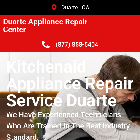
Duarte , CA
Duarte Appliance Repair
Center
(877) 858-5404
Kitchenaid
Appliance Repair
Service Duarte
We Have Experienced Technicians
Who Are Trained In The Best Industry
Standard.