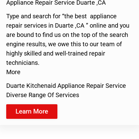
Appliance Repair Service Duarte ,CA
Type and search for “the best appliance
repair services in Duarte ,CA ” online and you
are bound to find us on the top of the search
engine results, we owe this to our team of
highly skilled and well-trained repair
technicians.
More
Duarte Kitchenaid Appliance Repair Service
Diverse Range Of Services
Learn More