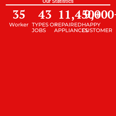
Our Statistics
35
43
11,450
9,000
+
Worker
TYPES OF
REPAIRED
HAPPY
JOBS
APPLIANCES
CUSTOMER