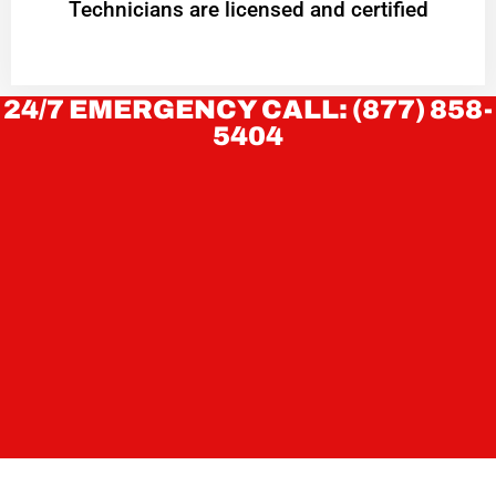
Technicians are licensed and certified
24/7 EMERGENCY CALL: (877) 858-
5404