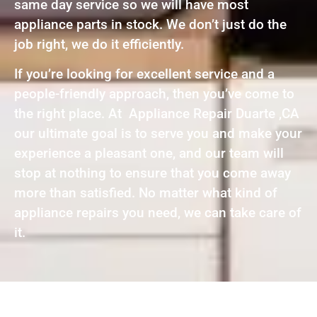
same day service so we will have most
appliance parts in stock. We don’t just do the
job right, we do it efficiently.
If you’re looking for excellent service and a
people-friendly approach, then you’ve come to
the right place. At Appliance Repair Duarte ,CA
our ultimate goal is to serve you and make your
experience a pleasant one, and our team will
stop at nothing to ensure that you come away
more than satisfied. No matter what kind of
appliance repairs you need, we can take care of
it.