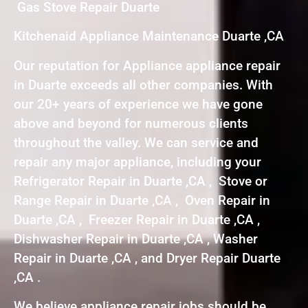
Gas Stove Repair Duarte
Kitchenaid Appliance Maintenance Duarte ,CA
Our reputation for Appliance appliance repair
in Duarte exceeds all other companies. With
our 20+ years of experience we have gone
above and beyond for numerous clients
throughout the valley. We can service and
repair any major appliance, including your
Refrigerator Repair in Duarte ,CA , Stove or
Range Repair in Duarte ,CA , Oven Repair in
Duarte ,CA , Freezer Repair in Duarte ,CA ,
Dishwasher Repair in Duarte ,CA , Washer
Repair in Duarte ,CA , and Dryer Repair Duarte
,CA .
We believe appliance repair jobs should be