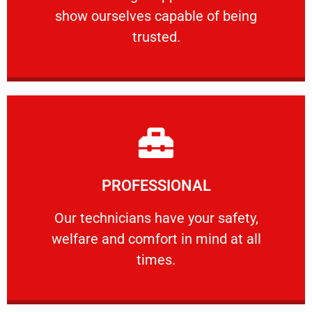
show ourselves capable of being
RELIABLE
trusted.
Learn More
PROFESSIONAL
and comfort ​in mind at all times.
Our technicians have your safety, welfare
Our technicians have your safety,
welfare and comfort ​in mind at all
PROFESSIONAL
times.