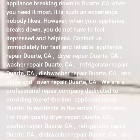
appliance breaking down in Duarte ,CA when
you need it most. It is such an experience
nobody likes. However, when your appliance
breaks down, you do not have to feel
depressed and helpless. Contact us
immediately for fast and reliable appliance
repair Duarte, CA , dryer repair Duarte, CA ,
washer repair Duarte, CA , refrigerator repair
Duarte, CA , dishwasher repair Duarte, CA , and
stove and oven repair Duarte, CA . We are a
professional repair company dedicated to
providing top-of-the-line appliance repair
Duarte to residents in the entire Duarte area.
For high-quality dryer repair Duarte ,CA ,
washer repair Duarte ,CA , refrigerator repair
Duarte ,CA , dishwasher repair Duarte ,CA , and