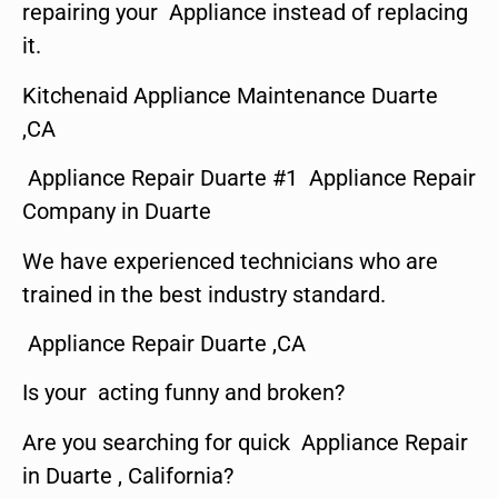
repairing your Appliance instead of replacing
it.
Kitchenaid Appliance Maintenance Duarte
,CA
Appliance Repair Duarte #1 Appliance Repair
Company in Duarte
We have experienced technicians who are
trained in the best industry standard.
Appliance Repair Duarte ,CA
Is your acting funny and broken?
Are you searching for quick Appliance Repair
in Duarte , California?