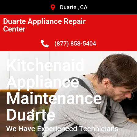
Duarte , CA
Duarte Appliance Repair
Center
(877) 858-5404
Kitchenaid
Appliance
Maintenance
Duarte
We Have Experienced Technicians