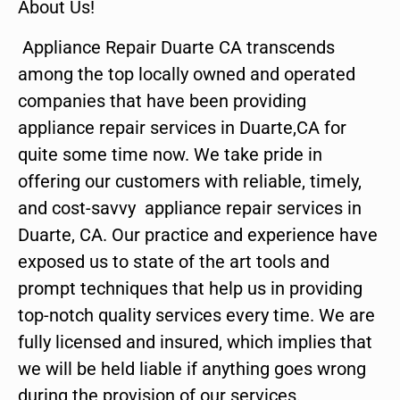
About Us!
Appliance Repair Duarte CA transcends
among the top locally owned and operated
companies that have been providing
appliance repair services in Duarte,CA for
quite some time now. We take pride in
offering our customers with reliable, timely,
and cost-savvy appliance repair services in
Duarte, CA. Our practice and experience have
exposed us to state of the art tools and
prompt techniques that help us in providing
top-notch quality services every time. We are
fully licensed and insured, which implies that
we will be held liable if anything goes wrong
during the provision of our services.