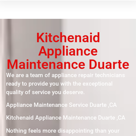
Kitchenaid
Appliance
Maintenance Duarte
We are a team of appliance repair technicians
ready to provide you with the exceptional
quality of service you deserve.
Appliance Maintenance Service Duarte ,CA
Kitchenaid Appliance Maintenance Duarte ,CA
Nothing feels more disappointing than your