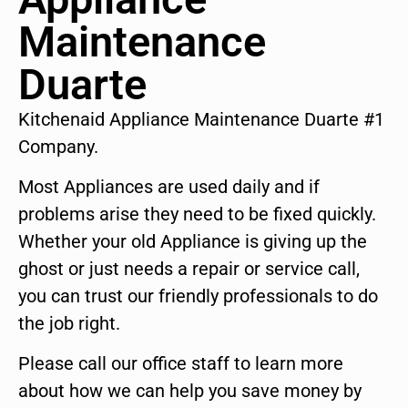
Maintenance
Duarte
Kitchenaid Appliance Maintenance Duarte #1
Company.
Most Appliances are used daily and if
problems arise they need to be fixed quickly.
Whether your old Appliance is giving up the
ghost or just needs a repair or service call,
you can trust our friendly professionals to do
the job right.
Please call our office staff to learn more
about how we can help you save money by