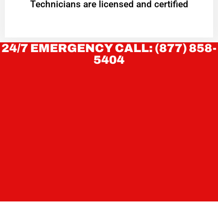
Technicians are licensed and certified
24/7 EMERGENCY CALL: (877) 858-
5404