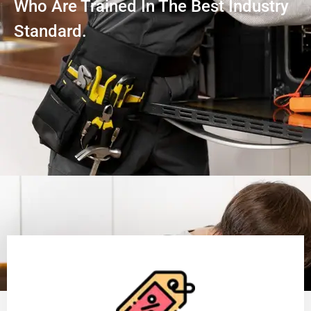
Who Are Trained In The Best Industry
Standard.