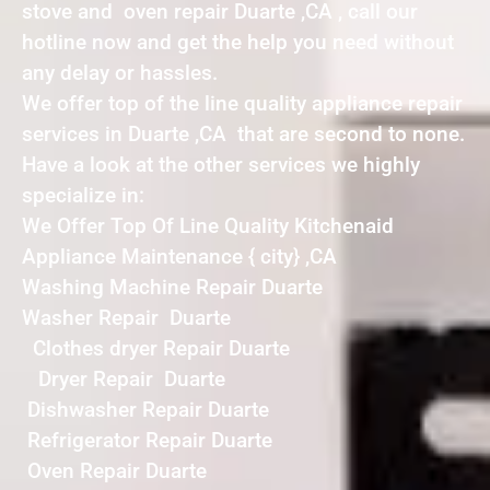
stove and oven repair Duarte ,CA , call our
hotline now and get the help you need without
any delay or hassles.
We offer top of the line quality appliance repair
services in Duarte ,CA that are second to none.
Have a look at the other services we highly
specialize in:
We Offer Top Of Line Quality Kitchenaid
Appliance Maintenance { city} ,CA
Washing Machine Repair Duarte
Washer Repair Duarte
Clothes dryer Repair Duarte
Dryer Repair Duarte
Dishwasher Repair Duarte
Refrigerator Repair Duarte
Oven Repair Duarte