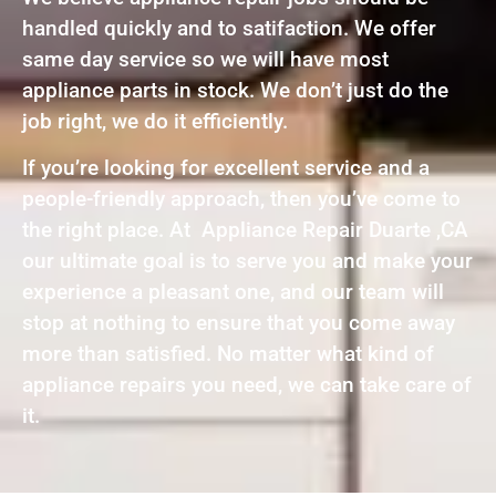
handled quickly and to satifaction. We offer
same day service so we will have most
appliance parts in stock. We don’t just do the
job right, we do it efficiently.
If you’re looking for excellent service and a
people-friendly approach, then you’ve come to
the right place. At Appliance Repair Duarte ,CA
our ultimate goal is to serve you and make your
experience a pleasant one, and our team will
stop at nothing to ensure that you come away
more than satisfied. No matter what kind of
appliance repairs you need, we can take care of
it.