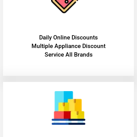
​Daily Online Discounts
Multiple Appliance Discount
Service All Brands