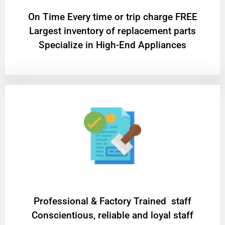
On Time Every time or trip charge FREE
Largest inventory of replacement parts
Specialize in High-End Appliances
Professional & Factory Trained staff
Conscientious, reliable and loyal staff