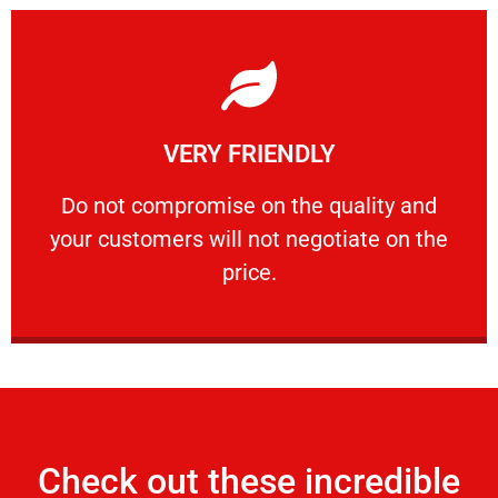
Learn More
VERY FRIENDLY
customers will not negotiate on the price.
​Do not compromise on the quality and your
​Do not compromise on the quality and
your customers will not negotiate on the
VERY FRIENDLY
price.
Check out these incredible