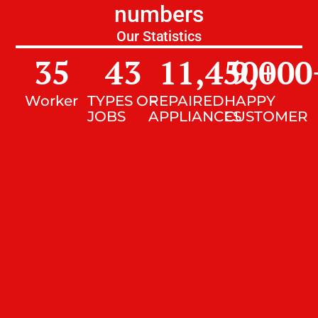
numbers
Our Statistics
35
43
11,450
9,000
+
Worker
TYPES OF
REPAIRED
HAPPY
JOBS
APPLIANCES
CUSTOMER