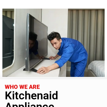
WHO WE ARE
Kitchenaid
Appliance