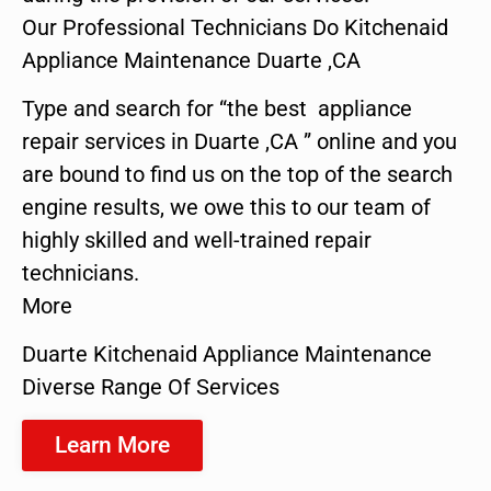
Our Professional Technicians Do Kitchenaid
Appliance Maintenance Duarte ,CA
Type and search for “the best appliance
repair services in Duarte ,CA ” online and you
are bound to find us on the top of the search
engine results, we owe this to our team of
highly skilled and well-trained repair
technicians.
More
Duarte Kitchenaid Appliance Maintenance
Diverse Range Of Services
Learn More