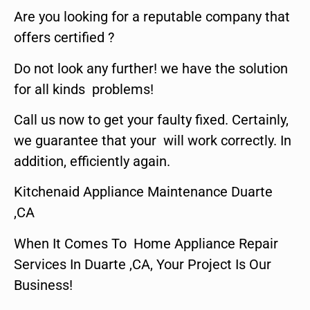
Are you looking for a reputable company that
offers certified ?
Do not look any further! we have the solution
for all kinds problems!
Call us now to get your faulty fixed. Certainly,
we guarantee that your will work correctly. In
addition, efficiently again.
Kitchenaid Appliance Maintenance Duarte
,CA
When It Comes To Home Appliance Repair
Services In Duarte ,CA, Your Project Is Our
Business!