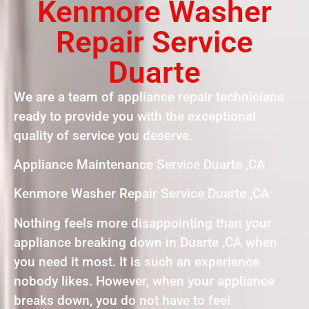
Kenmore Washer
Repair Service
Duarte
We are a team of appliance repair technicians
ready to provide you with the exceptional
quality of service you deserve.
Appliance Maintenance Service Duarte ,CA
Kenmore Washer Repair Service Duarte ,CA
Nothing feels more disappointing than your
appliance breaking down in Duarte ,CA when
you need it most. It is such an experience
nobody likes. However, when your appliance
breaks down, you do not have to feel