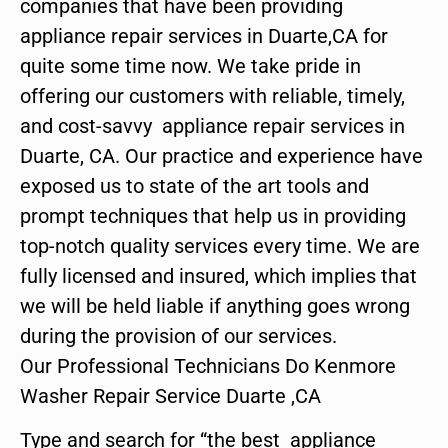
companies that have been providing
appliance repair services in Duarte,CA for
quite some time now. We take pride in
offering our customers with reliable, timely,
and cost-savvy appliance repair services in
Duarte, CA. Our practice and experience have
exposed us to state of the art tools and
prompt techniques that help us in providing
top-notch quality services every time. We are
fully licensed and insured, which implies that
we will be held liable if anything goes wrong
during the provision of our services.
Our Professional Technicians Do Kenmore
Washer Repair Service Duarte ,CA
Type and search for “the best appliance