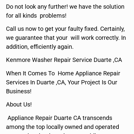
Do not look any further! we have the solution
for all kinds problems!
Call us now to get your faulty fixed. Certainly,
we guarantee that your will work correctly. In
addition, efficiently again.
Kenmore Washer Repair Service Duarte ,CA
When It Comes To Home Appliance Repair
Services In Duarte ,CA, Your Project Is Our
Business!
About Us!
Appliance Repair Duarte CA transcends
among the top locally owned and operated