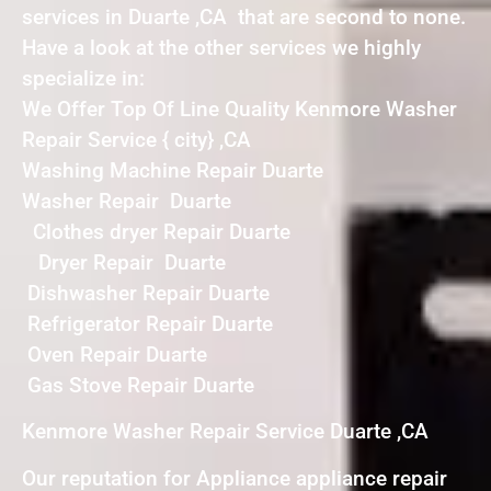
services in Duarte ,CA that are second to none.
Have a look at the other services we highly
specialize in:
We Offer Top Of Line Quality Kenmore Washer
Repair Service { city} ,CA
Washing Machine Repair Duarte
Washer Repair Duarte
Clothes dryer Repair Duarte
Dryer Repair Duarte
Dishwasher Repair Duarte
Refrigerator Repair Duarte
Oven Repair Duarte
Gas Stove Repair Duarte
Kenmore Washer Repair Service Duarte ,CA
Our reputation for Appliance appliance repair