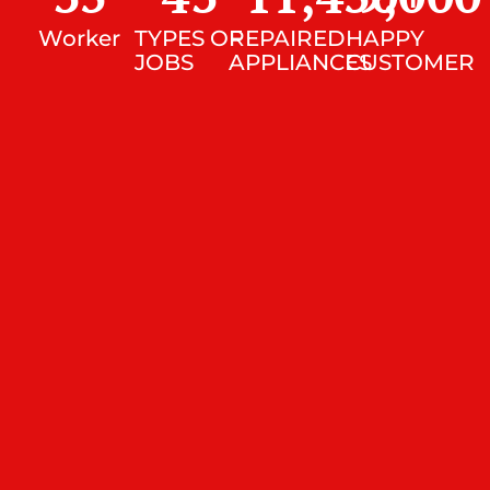
Worker
TYPES OF
REPAIRED
HAPPY
JOBS
APPLIANCES
CUSTOMER