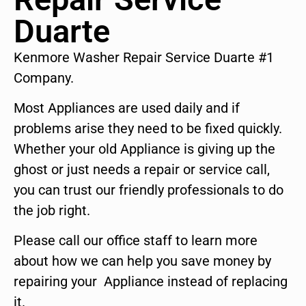
Duarte
Kenmore Washer Repair Service Duarte #1
Company.
Most Appliances are used daily and if
problems arise they need to be fixed quickly.
Whether your old Appliance is giving up the
ghost or just needs a repair or service call,
you can trust our friendly professionals to do
the job right.
Please call our office staff to learn more
about how we can help you save money by
repairing your Appliance instead of replacing
it.