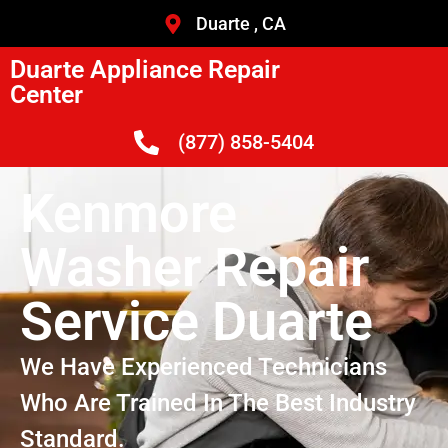
Duarte , CA
Duarte Appliance Repair
Center
(877) 858-5404
Kenmore
Washer Repair
Service Duarte
We Have Experienced Technicians
Who Are Trained In The Best Industry
Standard.