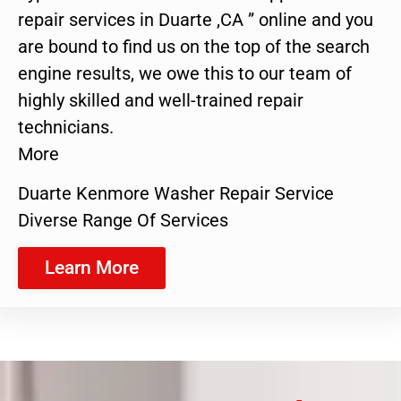
repair services in Duarte ,CA ” online and you
are bound to find us on the top of the search
engine results, we owe this to our team of
highly skilled and well-trained repair
technicians.
More
Duarte Kenmore Washer Repair Service
Diverse Range Of Services
Learn More