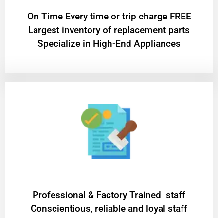
On Time Every time or trip charge FREE
Largest inventory of replacement parts
Specialize in High-End Appliances
Professional & Factory Trained staff
Conscientious, reliable and loyal staff