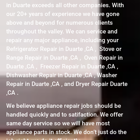
in Duarte exceeds all other companies. With
our 20+ years of experience we have gone
above and beyond for numerous clients
throughout the valley. We can service and
repair any major appliance, including your
Refrigerator Repair in Duarte ,CA , Stove or
Range Repair in Duarte ,CA , Oven Repair in
Duarte ,CA , Freezer Repair in Duarte ,CA ,
Dishwasher Repair in Duarte ,CA , Washer
Repair in Duarte ,CA , and Dryer Repair Duarte
,CA .
We believe appliance repair jobs should be
handled quickly and to satifaction. We offer
same day service so we will have most
appliance parts in stock. We don’t just do the