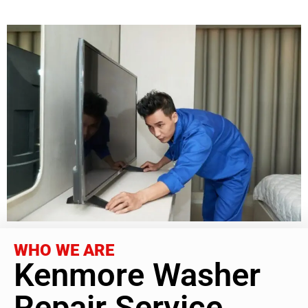
WHO WE ARE
Kenmore Washer
Repair Service