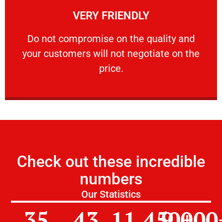
VERY FRIENDLY
customers will not negotiate on the price.
​Do not compromise on the quality and your
​Do not compromise on the quality and
your customers will not negotiate on the
VERY FRIENDLY
price.
Check out these incredible
numbers
Our Statistics
35
43
11,450
9,000
+