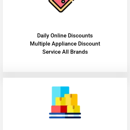
​Daily Online Discounts
Multiple Appliance Discount
Service All Brands