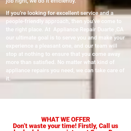
job right, we do it efficiently.
If you’re looking for excellent service and a
people-friendly approach, then you’ve come to
the right place. At Appliance Repair Duarte ,CA
our ultimate goal is to serve you and make your
experience a pleasant one, and our team will
stop at nothing to ensure that you come away
more than satisfied. No matter what kind of
appliance repairs you need, we can take care of
it.
WHAT WE OFFER
Don’t waste your time! Firstly, Call us