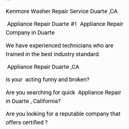
Kenmore Washer Repair Service Duarte ,CA
Appliance Repair Duarte #1 Appliance Repair
Company in Duarte
We have experienced technicians who are
trained in the best industry standard.
Appliance Repair Duarte ,CA
Is your acting funny and broken?
Are you searching for quick Appliance Repair
in Duarte , California?
Are you looking for a reputable company that
offers certified ?