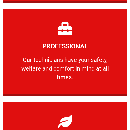
Learn More
PROFESSIONAL
and comfort ​in mind at all times.
Our technicians have your safety, welfare
Our technicians have your safety,
welfare and comfort ​in mind at all
PROFESSIONAL
times.
Learn More