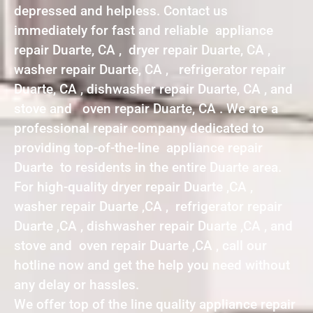
depressed and helpless. Contact us
immediately for fast and reliable appliance
repair Duarte, CA , dryer repair Duarte, CA ,
washer repair Duarte, CA , refrigerator repair
Duarte, CA , dishwasher repair Duarte, CA , and
stove and oven repair Duarte, CA . We are a
professional repair company dedicated to
providing top-of-the-line appliance repair
Duarte to residents in the entire Duarte area.
For high-quality dryer repair Duarte ,CA ,
washer repair Duarte ,CA , refrigerator repair
Duarte ,CA , dishwasher repair Duarte ,CA , and
stove and oven repair Duarte ,CA , call our
hotline now and get the help you need without
any delay or hassles.
We offer top of the line quality appliance repair