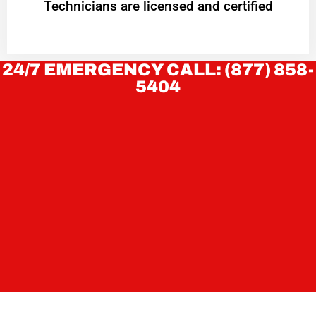
Technicians are licensed and certified
24/7 EMERGENCY CALL: (877) 858-
5404