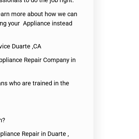
ssionals to do the job right.
o learn more about how we can
ing your Appliance instead
ice Duarte ,CA
ppliance Repair Company in
ns who are trained in the
n?
pliance Repair in Duarte ,