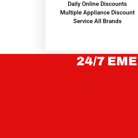
​Daily Online Discounts
Multiple Appliance Discount
Service All Brands
24/7 EME