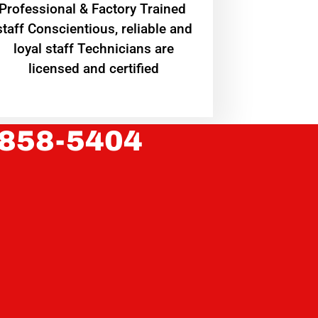
Professional & Factory Trained
staff Conscientious, reliable and
loyal staff Technicians are
licensed and certified
 858-5404