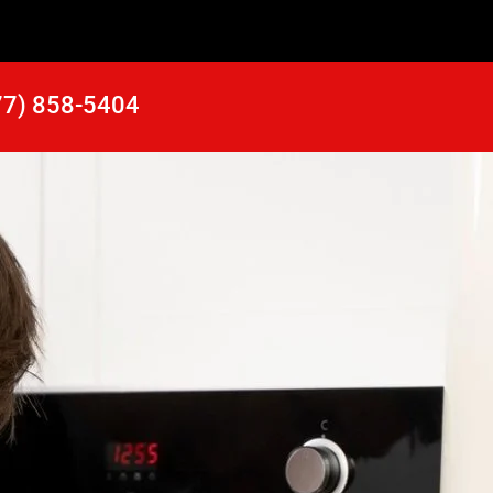
77) 858-5404