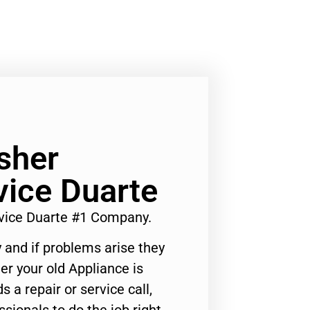
sher
ice Duarte
ice Duarte #1 Company.
 and if problems arise they
er your old Appliance is
s a repair or service call,