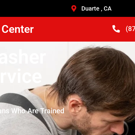
Duarte , CA
 Center
(8
asher
rvice
ans Who Are Trained