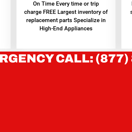
On Time Every time or trip
charge FREE Largest inventory of
replacement parts Specialize in
High-End Appliances
RGENCY CALL: (877)