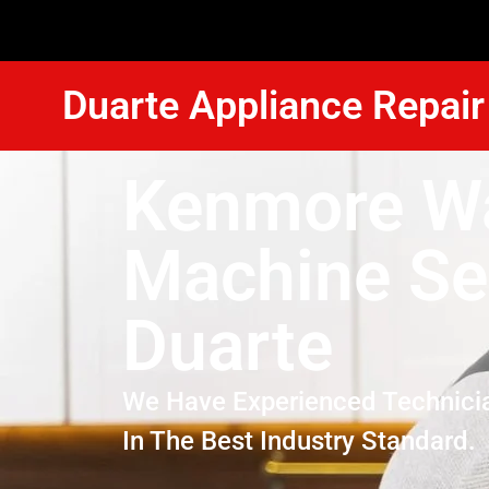
Duarte Appliance Repair
Kenmore W
Machine Se
Duarte
We Have Experienced Technici
In The Best Industry Standard.