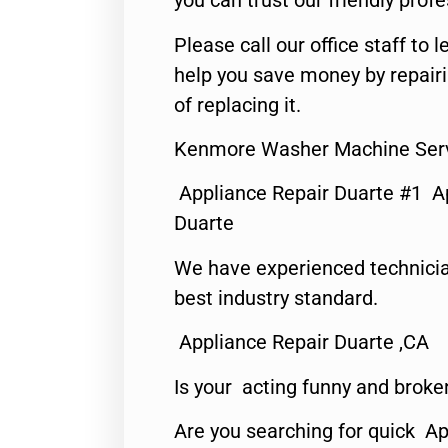
you can trust our friendly profe
Please call our office staff t
help you save money by repair
of replacing it.
Kenmore Washer Machine Serv
Appliance Repair Duarte #1 A
Duarte
We have experienced technicia
best industry standard.
Appliance Repair Duarte ,CA
Is your acting funny and broke
Are you searching for quick Ap