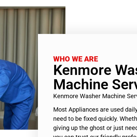
WHO WE ARE
Kenmore Wa
Machine Serv
Kenmore Washer Machine Serv
Most Appliances are used daily
need to be fixed quickly. Wheth
giving up the ghost or just need