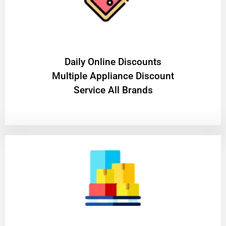
​Daily Online Discounts
Multiple Appliance Discount
Service All Brands