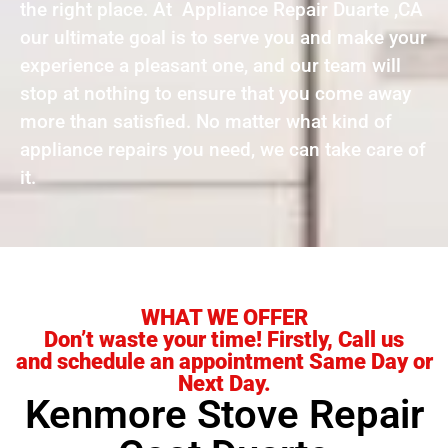
the right place. At Appliance Repair Duarte ,CA
our ultimate goal is to serve you and make your
experience a pleasant one, and our team will
stop at nothing to ensure that you come away
more than satisfied. No matter what kind of
appliance repairs you need, we can take care of
it.
WHAT WE OFFER
Don’t waste your time! Firstly, Call us
and schedule an appointment Same Day or
Next Day.
Kenmore Stove Repair