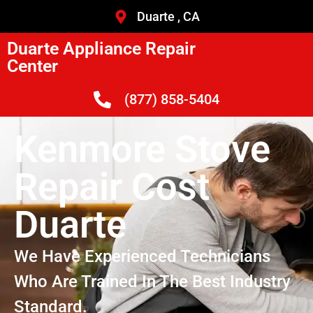
Duarte , CA
Duarte Appliance Repair
Center
(877) 858-5404
Kenmore Stove
Repair Cost
Duarte
We Have Experienced Technicians
Who Are Trained In The Best Industry
Standard.