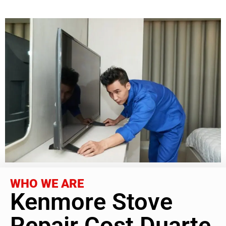
WHO WE ARE
Kenmore Stove
Repair Cost Duarte