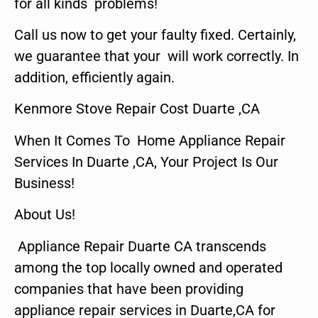
for all kinds problems!
Call us now to get your faulty fixed. Certainly,
we guarantee that your will work correctly. In
addition, efficiently again.
Kenmore Stove Repair Cost Duarte ,CA
When It Comes To Home Appliance Repair
Services In Duarte ,CA, Your Project Is Our
Business!
About Us!
Appliance Repair Duarte CA transcends
among the top locally owned and operated
companies that have been providing
appliance repair services in Duarte,CA for