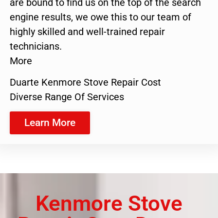
are bound to find us on the top of the search
engine results, we owe this to our team of
highly skilled and well-trained repair
technicians.
More
Duarte Kenmore Stove Repair Cost
Diverse Range Of Services
Learn More
Kenmore Stove