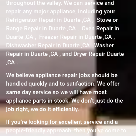
throughout the valley. We can service and
repair any major appliance, including your
Refrigerator Repair in Duarte ,CA , Stove or
Range Repair in Duarte ,CA , Oven Repair in
Duarte ,CA , Freezer Repair in Duarte ,CA ,
Dishwasher Repair in Duarte ,CA , Washer
Repair in Duarte ,CA , and Dryer Repair Duarte
,CA .
We believe appliance repair jobs should be
handled quickly and to satifaction. We offer
same day service so we will have most
appliance parts in stock. We don’t just do the
job right, we do it efficiently.
If you’re looking for excellent service and a
people-friendly approach, then you’ve come to