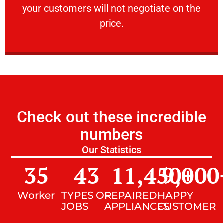
your customers will not negotiate on the
VERY FRIENDLY
price.
Check out these incredible
numbers
Our Statistics
35
43
11,450
9,000
+
Worker
TYPES OF
REPAIRED
HAPPY
JOBS
APPLIANCES
CUSTOMER