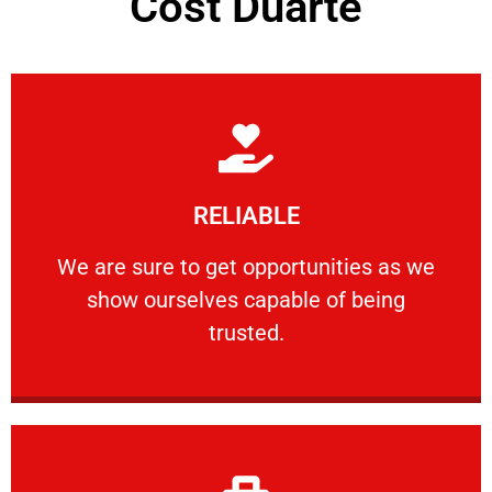
Cost Duarte
Learn More
RELIABLE
ourselves capable of being trusted.
We are sure to get opportunities as we show
We are sure to get opportunities as we
show ourselves capable of being
RELIABLE
trusted.