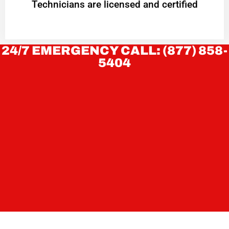
Technicians are licensed and certified
24/7 EMERGENCY CALL: (877) 858-
5404