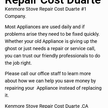
Kenmore Stove Repair Cost Duarte #1
Company.
Most Appliances are used daily and if
problems arise they need to be fixed quickly.
Whether your old Appliance is giving up the
ghost or just needs a repair or service call,
you can trust our friendly professionals to do
the job right.
Please call our office staff to learn more
about how we can help you save money by
repairing your Appliance instead of replacing
it.
Kenmore Stove Repair Cost Duarte ,CA