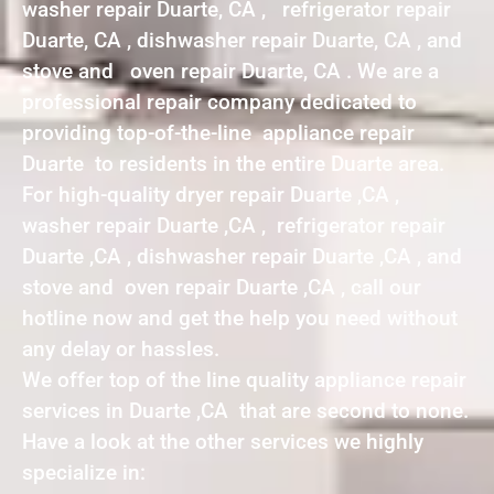
washer repair Duarte, CA , refrigerator repair
Duarte, CA , dishwasher repair Duarte, CA , and
stove and oven repair Duarte, CA . We are a
professional repair company dedicated to
providing top-of-the-line appliance repair
Duarte to residents in the entire Duarte area.
For high-quality dryer repair Duarte ,CA ,
washer repair Duarte ,CA , refrigerator repair
Duarte ,CA , dishwasher repair Duarte ,CA , and
stove and oven repair Duarte ,CA , call our
hotline now and get the help you need without
any delay or hassles.
We offer top of the line quality appliance repair
services in Duarte ,CA that are second to none.
Have a look at the other services we highly
specialize in: