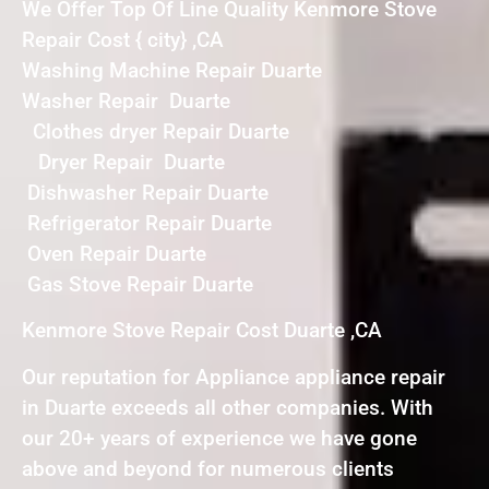
We Offer Top Of Line Quality Kenmore Stove
Repair Cost { city} ,CA
Washing Machine Repair Duarte
Washer Repair Duarte
Clothes dryer Repair Duarte
Dryer Repair Duarte
Dishwasher Repair Duarte
Refrigerator Repair Duarte
Oven Repair Duarte
Gas Stove Repair Duarte
Kenmore Stove Repair Cost Duarte ,CA
Our reputation for Appliance appliance repair
in Duarte exceeds all other companies. With
our 20+ years of experience we have gone
above and beyond for numerous clients