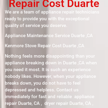
Repair Cost Duarte
We are a team of appliance repair technicians
ready to provide you with the exceptional
quality of service you deserve.
Appliance Maintenance Service Duarte ,CA
Kenmore Stove Repair Cost Duarte ,CA
Nothing feels more disappointing than your
appliance breaking down in Duarte ,CA when
you need it most. It is such an experience
nobody likes. However, when your appliance
breaks down, you do not have to feel
depressed and helpless. Contact us
immediately for fast and reliable appliance
repair Duarte, CA , dryer repair Duarte, CA ,