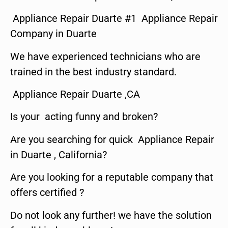
Appliance Repair Duarte #1 Appliance Repair
Company in Duarte
We have experienced technicians who are
trained in the best industry standard.
Appliance Repair Duarte ,CA
Is your acting funny and broken?
Are you searching for quick Appliance Repair
in Duarte , California?
Are you looking for a reputable company that
offers certified ?
Do not look any further! we have the solution