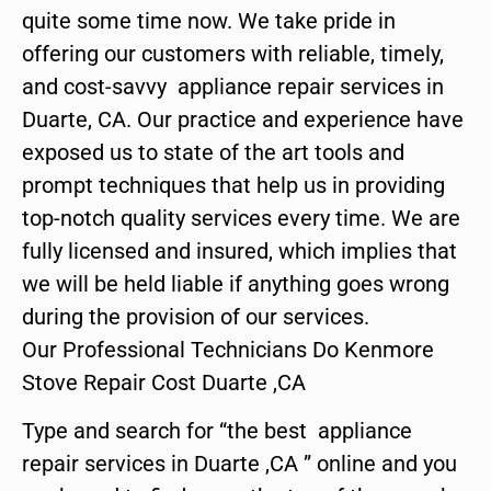
quite some time now. We take pride in
offering our customers with reliable, timely,
and cost-savvy appliance repair services in
Duarte, CA. Our practice and experience have
exposed us to state of the art tools and
prompt techniques that help us in providing
top-notch quality services every time. We are
fully licensed and insured, which implies that
we will be held liable if anything goes wrong
during the provision of our services.
Our Professional Technicians Do Kenmore
Stove Repair Cost Duarte ,CA
Type and search for “the best appliance
repair services in Duarte ,CA ” online and you