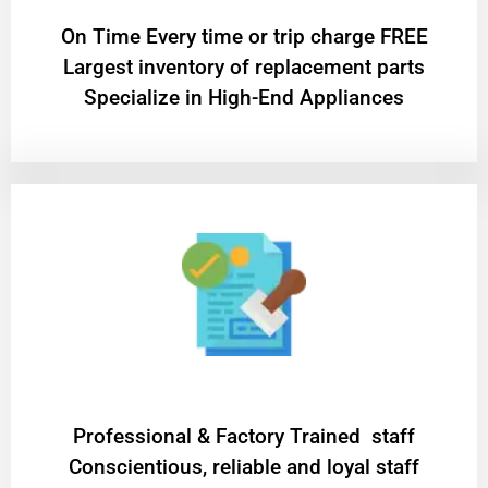
On Time Every time or trip charge FREE
Largest inventory of replacement parts
Specialize in High-End Appliances
Professional & Factory Trained staff
Conscientious, reliable and loyal staff