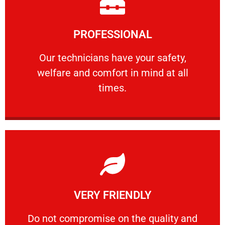
Learn More
PROFESSIONAL
and comfort ​in mind at all times.
Our technicians have your safety, welfare
Our technicians have your safety,
welfare and comfort ​in mind at all
PROFESSIONAL
times.
Learn More
VERY FRIENDLY
customers will not negotiate on the price.
​Do not compromise on the quality and your
​Do not compromise on the quality and