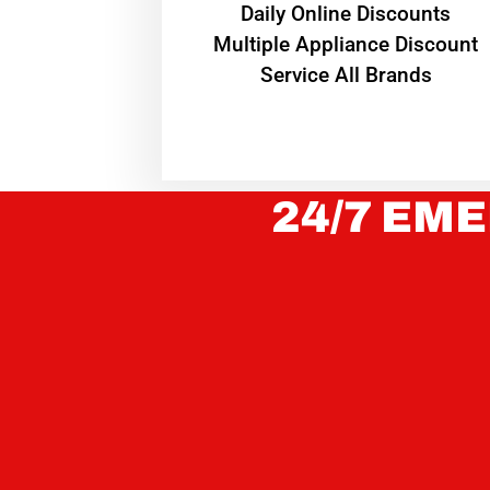
​Daily Online Discounts
Multiple Appliance Discount
Service All Brands
24/7 EME