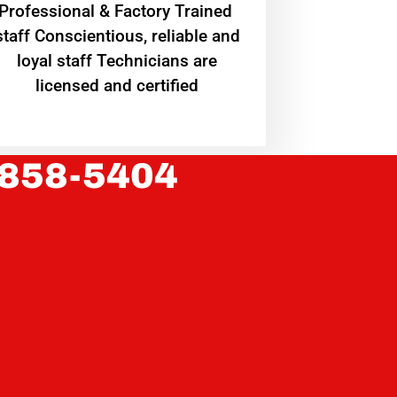
Professional & Factory Trained
staff Conscientious, reliable and
loyal staff Technicians are
licensed and certified
 858-5404