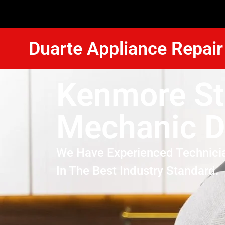
Duarte Appliance Repair
Kenmore St
Mechanic D
We Have Experienced Technici
In The Best Industry Standard.