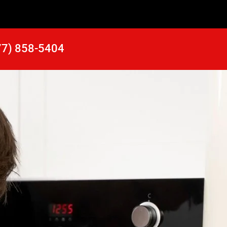
77) 858-5404