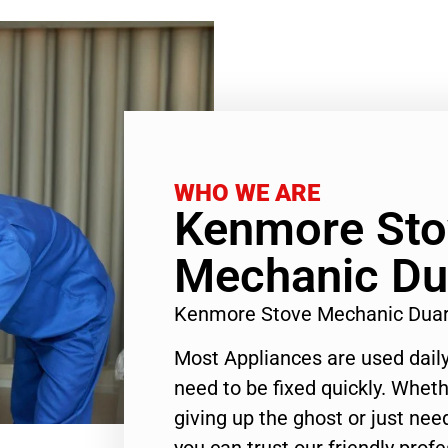
WHO WE ARE
Kenmore Sto
Mechanic Du
Kenmore Stove Mechanic Duar
Most Appliances are used daily
need to be fixed quickly. Wheth
giving up the ghost or just need