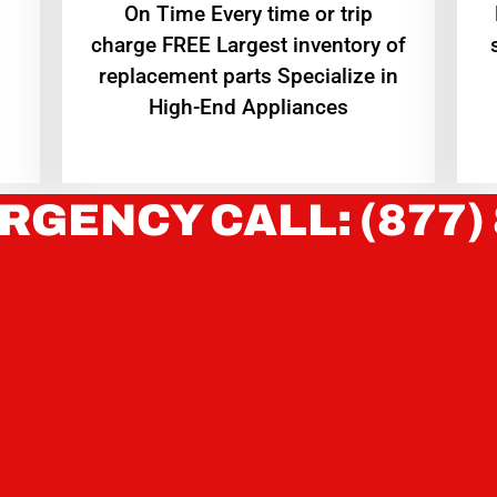
On Time Every time or trip
charge FREE Largest inventory of
replacement parts Specialize in
High-End Appliances
RGENCY CALL: (877)