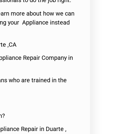
ssionals to do the job right.
o learn more about how we can
ing your Appliance instead
te ,CA
ppliance Repair Company in
ns who are trained in the
n?
pliance Repair in Duarte ,