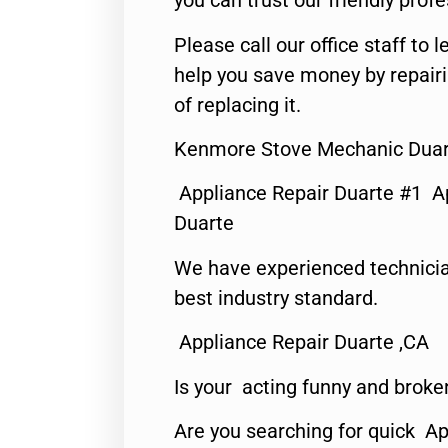
you can trust our friendly profe
Please call our office staff t
help you save money by repair
of replacing it.
Kenmore Stove Mechanic Duar
Appliance Repair Duarte #1 A
Duarte
We have experienced technicia
best industry standard.
Appliance Repair Duarte ,CA
Is your acting funny and broke
Are you searching for quick Ap