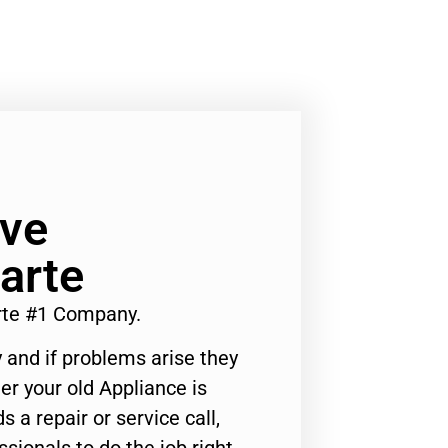
ve
arte
te #1 Company.
 and if problems arise they
er your old Appliance is
s a repair or service call,