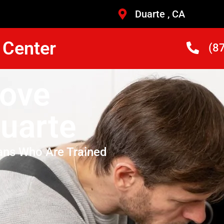
Duarte , CA
 Center
(8
ove
uarte
ans Who Are Trained