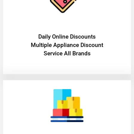
​Daily Online Discounts
Multiple Appliance Discount
Service All Brands