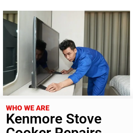
WHO WE ARE
Kenmore Stove
Cooker Repairs