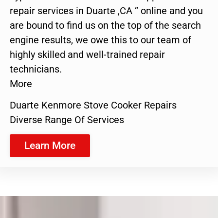
repair services in Duarte ,CA ” online and you
are bound to find us on the top of the search
engine results, we owe this to our team of
highly skilled and well-trained repair
technicians.
More
Duarte Kenmore Stove Cooker Repairs
Diverse Range Of Services
Learn More