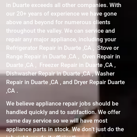
in Duarte exceeds all other companies. With
our 20+ years of experience we have gone
above and beyond for numerous clients
throughout the valley. We can service and
repair any major appliance, including your
Refrigerator Repair in Duarte ,CA , Stove or
Range Repair in Duarte ,CA , Oven Repair in
Duarte ,CA , Freezer Repair in Duarte ,CA ,
Dishwasher Repair in Duarte ,CA , Washer
Repair in Duarte ,CA , and Dryer Repair Duarte
,CA .
We believe appliance repair jobs should be
handled quickly and to satifaction. We offer
same day service so we will have most
appliance parts in stock. We don’t just do the