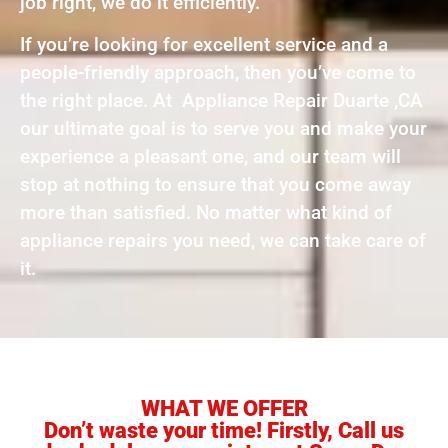
job right, we do it efficiently.
If you’re looking for excellent service and a
people-friendly approach, then you’ve come to
the right place. At Appliance Repair Duarte ,CA
our ultimate goal is to serve you and make your
experience a pleasant one, and our team will
stop at nothing to ensure that you come away
more than satisfied. No matter what kind of
appliance repairs you need, we can take care of
it.
WHAT WE OFFER
Don’t waste your time! Firstly, Call us