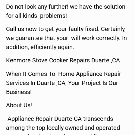
Do not look any further! we have the solution
for all kinds problems!
Call us now to get your faulty fixed. Certainly,
we guarantee that your will work correctly. In
addition, efficiently again.
Kenmore Stove Cooker Repairs Duarte ,CA
When It Comes To Home Appliance Repair
Services In Duarte ,CA, Your Project Is Our
Business!
About Us!
Appliance Repair Duarte CA transcends
among the top locally owned and operated