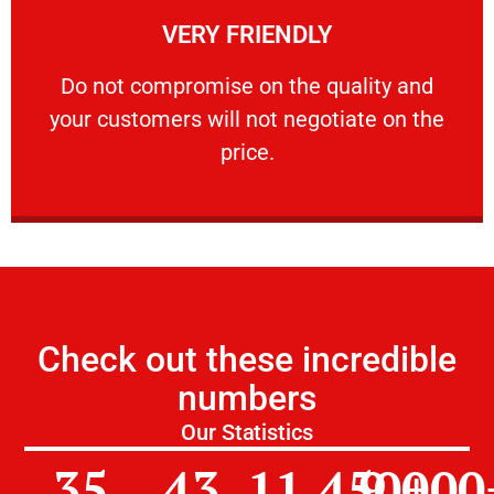
VERY FRIENDLY
customers will not negotiate on the price.
​Do not compromise on the quality and your
​Do not compromise on the quality and
your customers will not negotiate on the
VERY FRIENDLY
price.
Check out these incredible
numbers
Our Statistics
35
43
11,450
9,000
+