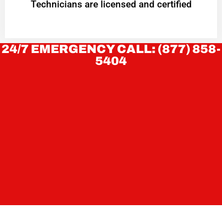
Technicians are licensed and certified
24/7 EMERGENCY CALL: (877) 858-
5404