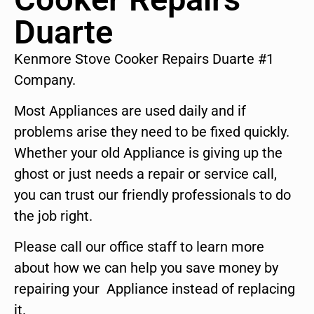
Duarte
Kenmore Stove Cooker Repairs Duarte #1
Company.
Most Appliances are used daily and if
problems arise they need to be fixed quickly.
Whether your old Appliance is giving up the
ghost or just needs a repair or service call,
you can trust our friendly professionals to do
the job right.
Please call our office staff to learn more
about how we can help you save money by
repairing your Appliance instead of replacing
it.