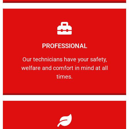
Learn More
PROFESSIONAL
and comfort ​in mind at all times.
Our technicians have your safety, welfare
Our technicians have your safety,
welfare and comfort ​in mind at all
PROFESSIONAL
times.
Learn More