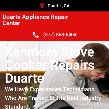
Duarte , CA
Duarte Appliance Repair
Center
(877) 858-5404
Kenmore Stove
Cooker Repairs
Duarte
We Have Experienced Technicians
Who Are Trained In The Best Industry
Standard.