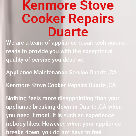
Kenmore Stove
Cooker Repairs
Duarte
We are a team of appliance repair technicians
ready to provide you with the exceptional
quality of service you deserve.
Appliance Maintenance Service Duarte ,CA
Kenmore Stove Cooker Repairs Duarte ,CA
Nothing feels more disappointing than your
appliance breaking down in Duarte ,CA when
you need it most. It is such an experience
nobody likes. However, when your appliance
breaks down, you do not have to feel