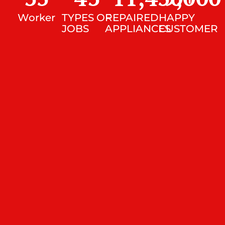
Worker
TYPES OF
REPAIRED
HAPPY
JOBS
APPLIANCES
CUSTOMER