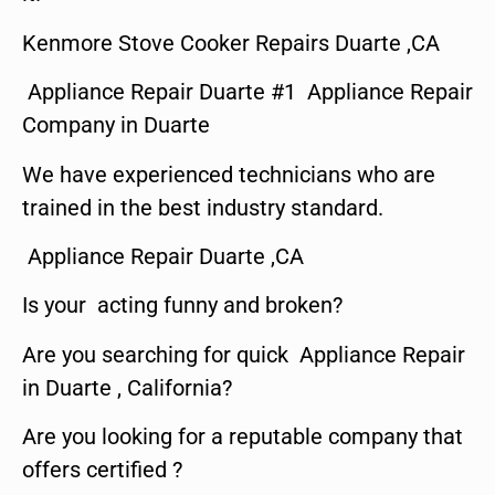
Kenmore Stove Cooker Repairs Duarte ,CA
Appliance Repair Duarte #1 Appliance Repair
Company in Duarte
We have experienced technicians who are
trained in the best industry standard.
Appliance Repair Duarte ,CA
Is your acting funny and broken?
Are you searching for quick Appliance Repair
in Duarte , California?
Are you looking for a reputable company that
offers certified ?