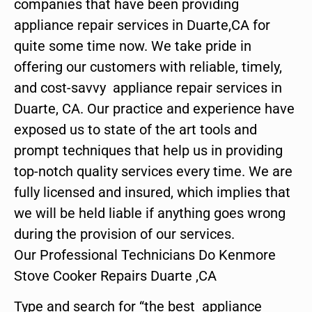
companies that have been providing
appliance repair services in Duarte,CA for
quite some time now. We take pride in
offering our customers with reliable, timely,
and cost-savvy appliance repair services in
Duarte, CA. Our practice and experience have
exposed us to state of the art tools and
prompt techniques that help us in providing
top-notch quality services every time. We are
fully licensed and insured, which implies that
we will be held liable if anything goes wrong
during the provision of our services.
Our Professional Technicians Do Kenmore
Stove Cooker Repairs Duarte ,CA
Type and search for “the best appliance