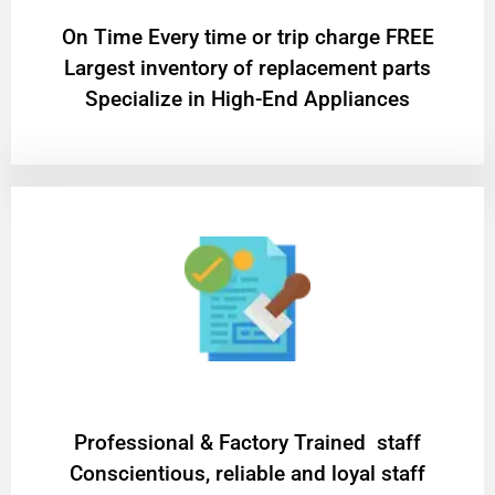
On Time Every time or trip charge FREE
Largest inventory of replacement parts
Specialize in High-End Appliances
Professional & Factory Trained staff
Conscientious, reliable and loyal staff