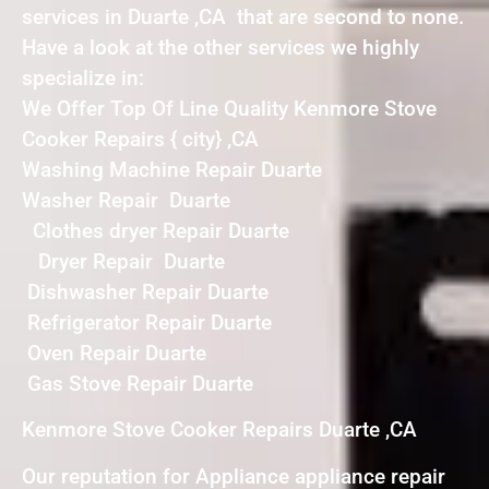
services in Duarte ,CA that are second to none.
Have a look at the other services we highly
specialize in:
We Offer Top Of Line Quality Kenmore Stove
Cooker Repairs { city} ,CA
Washing Machine Repair Duarte
Washer Repair Duarte
Clothes dryer Repair Duarte
Dryer Repair Duarte
Dishwasher Repair Duarte
Refrigerator Repair Duarte
Oven Repair Duarte
Gas Stove Repair Duarte
Kenmore Stove Cooker Repairs Duarte ,CA
Our reputation for Appliance appliance repair