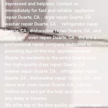
depressed and helpless. Contact us
immediately for fast and reliable appliance
repair Duarte, CA , dryer repair Duarte, CA ,
washer repair Duarte, CA , refrigerator repair
Duarte, CA , dishwasher repair Duarte, CA , and
stove and oven repair Duarte, CA . We are a
professional repair company dedicated to
providing top-of-the-line appliance repair
Duarte to residents in the entire Duarte area.
For high-quality dryer repair Duarte ,CA ,
washer repair Duarte ,CA , refrigerator repair
Duarte ,CA , dishwasher repair Duarte ,CA , and
stove and oven repair Duarte ,CA , call our
hotline now and get the help you need without
any delay or hassles.
We offer top of the line quality appliance repair