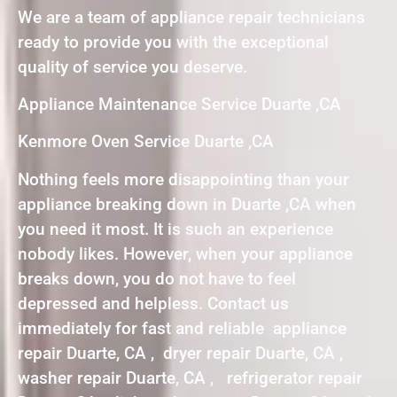
We are a team of appliance repair technicians
ready to provide you with the exceptional
quality of service you deserve.
Appliance Maintenance Service Duarte ,CA
Kenmore Oven Service Duarte ,CA
Nothing feels more disappointing than your
appliance breaking down in Duarte ,CA when
you need it most. It is such an experience
nobody likes. However, when your appliance
breaks down, you do not have to feel
depressed and helpless. Contact us
immediately for fast and reliable appliance
repair Duarte, CA , dryer repair Duarte, CA ,
washer repair Duarte, CA , refrigerator repair