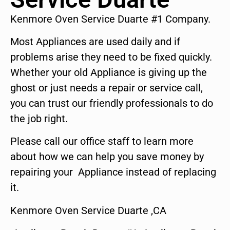
Kenmore Oven Service Duarte #1 Company.
Most Appliances are used daily and if
problems arise they need to be fixed quickly.
Whether your old Appliance is giving up the
ghost or just needs a repair or service call,
you can trust our friendly professionals to do
the job right.
Please call our office staff to learn more
about how we can help you save money by
repairing your Appliance instead of replacing
it.
Kenmore Oven Service Duarte ,CA