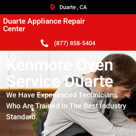
Duarte , CA
Duarte Appliance Repair
Center
(877) 858-5404
Kenmore Oven
Service Duarte
We Have Experienced Technicians
Who Are Trained In The Best Industry
Standard.