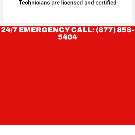
Technicians are licensed and certified
24/7 EMERGENCY CALL: (877) 858-
5404