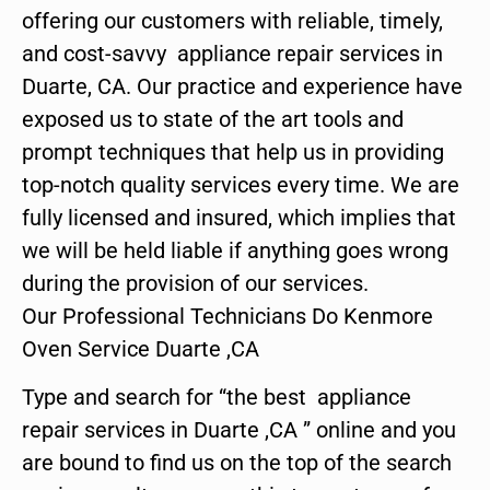
offering our customers with reliable, timely,
and cost-savvy appliance repair services in
Duarte, CA. Our practice and experience have
exposed us to state of the art tools and
prompt techniques that help us in providing
top-notch quality services every time. We are
fully licensed and insured, which implies that
we will be held liable if anything goes wrong
during the provision of our services.
Our Professional Technicians Do Kenmore
Oven Service Duarte ,CA
Type and search for “the best appliance
repair services in Duarte ,CA ” online and you
are bound to find us on the top of the search