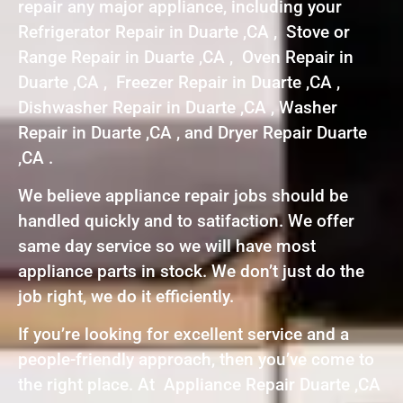
repair any major appliance, including your
Refrigerator Repair in Duarte ,CA , Stove or
Range Repair in Duarte ,CA , Oven Repair in
Duarte ,CA , Freezer Repair in Duarte ,CA ,
Dishwasher Repair in Duarte ,CA , Washer
Repair in Duarte ,CA , and Dryer Repair Duarte
,CA .
We believe appliance repair jobs should be
handled quickly and to satifaction. We offer
same day service so we will have most
appliance parts in stock. We don’t just do the
job right, we do it efficiently.
If you’re looking for excellent service and a
people-friendly approach, then you’ve come to
the right place. At Appliance Repair Duarte ,CA