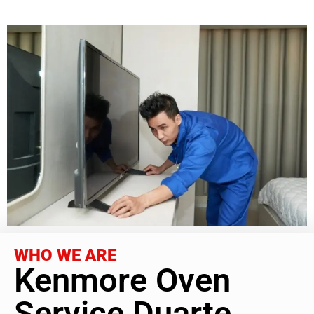
WHO WE ARE
Kenmore Oven
Service Duarte