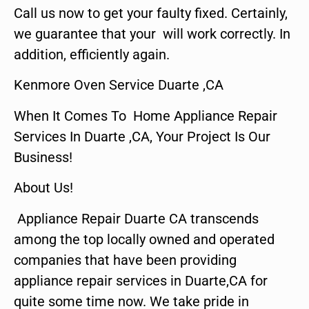
Call us now to get your faulty fixed. Certainly,
we guarantee that your will work correctly. In
addition, efficiently again.
Kenmore Oven Service Duarte ,CA
When It Comes To Home Appliance Repair
Services In Duarte ,CA, Your Project Is Our
Business!
About Us!
Appliance Repair Duarte CA transcends
among the top locally owned and operated
companies that have been providing
appliance repair services in Duarte,CA for
quite some time now. We take pride in