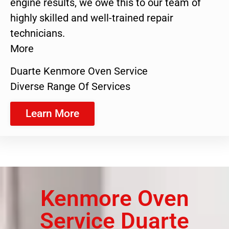
engine results, we owe this to our team of
highly skilled and well-trained repair
technicians.
More
Duarte Kenmore Oven Service
Diverse Range Of Services
Learn More
Kenmore Oven
Service Duarte