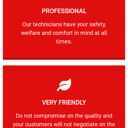
Learn More
PROFESSIONAL
and comfort ​in mind at all times.
Our technicians have your safety, welfare
Our technicians have your safety,
welfare and comfort ​in mind at all
PROFESSIONAL
times.
Learn More
VERY FRIENDLY
customers will not negotiate on the price.
​Do not compromise on the quality and your
​Do not compromise on the quality and
your customers will not negotiate on the
VERY FRIENDLY