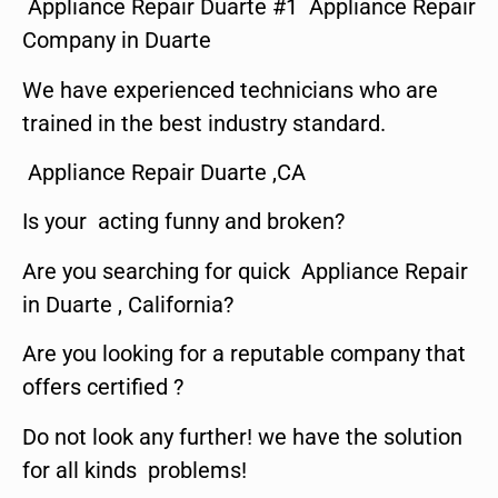
Appliance Repair Duarte #1 Appliance Repair
Company in Duarte
We have experienced technicians who are
trained in the best industry standard.
Appliance Repair Duarte ,CA
Is your acting funny and broken?
Are you searching for quick Appliance Repair
in Duarte , California?
Are you looking for a reputable company that
offers certified ?
Do not look any further! we have the solution
for all kinds problems!