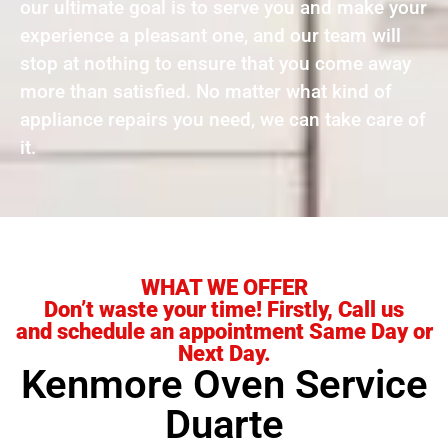
our ultimate goal is to serve you and make your
experience a pleasant one, and our team will
stop at nothing to ensure that you come away
more than satisfied. No matter what kind of
appliance repairs you need, we can take care of
it.
WHAT WE OFFER
Don’t waste your time! Firstly, Call us
and schedule an appointment Same Day or
Next Day.
Kenmore Oven Service
Duarte