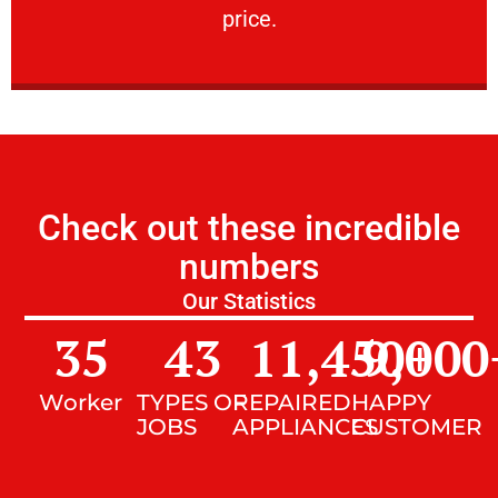
price.
Check out these incredible
numbers
Our Statistics
35
43
11,450
9,000
+
Worker
TYPES OF
REPAIRED
HAPPY
JOBS
APPLIANCES
CUSTOMER