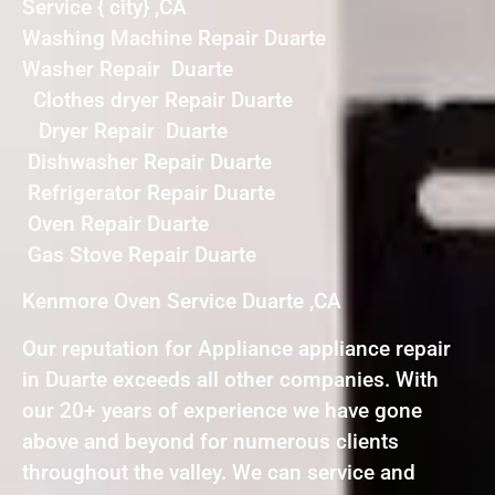
Service { city} ,CA
Washing Machine Repair Duarte
Washer Repair Duarte
Clothes dryer Repair Duarte
Dryer Repair Duarte
Dishwasher Repair Duarte
Refrigerator Repair Duarte
Oven Repair Duarte
Gas Stove Repair Duarte
Kenmore Oven Service Duarte ,CA
Our reputation for Appliance appliance repair
in Duarte exceeds all other companies. With
our 20+ years of experience we have gone
above and beyond for numerous clients
throughout the valley. We can service and