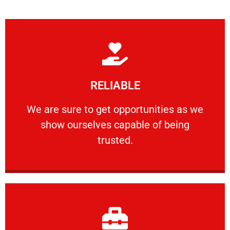
Learn More
RELIABLE
ourselves capable of being trusted.
We are sure to get opportunities as we show
We are sure to get opportunities as we
show ourselves capable of being
RELIABLE
trusted.