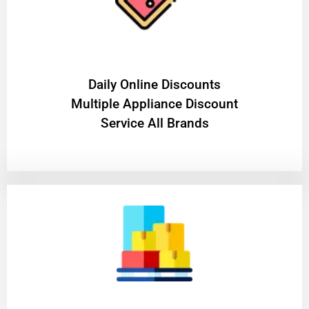
​Daily Online Discounts
Multiple Appliance Discount
Service All Brands