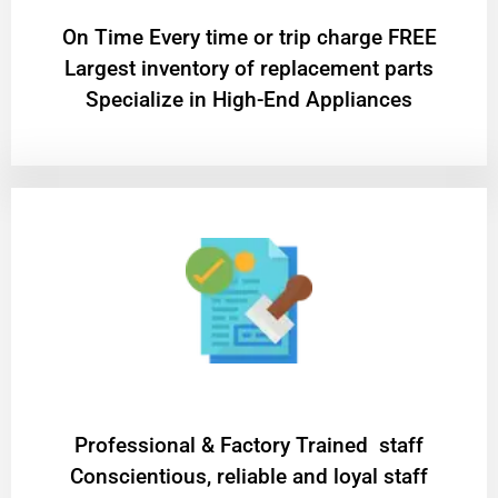
On Time Every time or trip charge FREE
Largest inventory of replacement parts
Specialize in High-End Appliances
Professional & Factory Trained staff
Conscientious, reliable and loyal staff