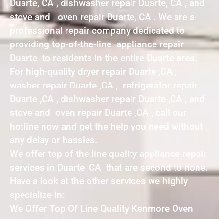
Duarte, CA , dishwasher repair Duarte, CA , and
stove and oven repair Duarte, CA . We are a
professional repair company dedicated to
providing top-of-the-line appliance repair
Duarte to residents in the entire Duarte area.
For high-quality dryer repair Duarte ,CA ,
washer repair Duarte ,CA , refrigerator repair
Duarte ,CA , dishwasher repair Duarte ,CA , and
stove and oven repair Duarte ,CA , call our
hotline now and get the help you need without
any delay or hassles.
We offer top of the line quality appliance repair
services in Duarte ,CA that are second to none.
Have a look at the other services we highly
specialize in:
We Offer Top Of Line Quality Kenmore Oven