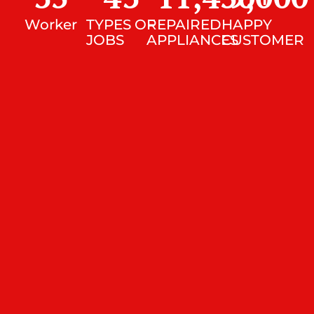
Worker
TYPES OF
REPAIRED
HAPPY
JOBS
APPLIANCES
CUSTOMER