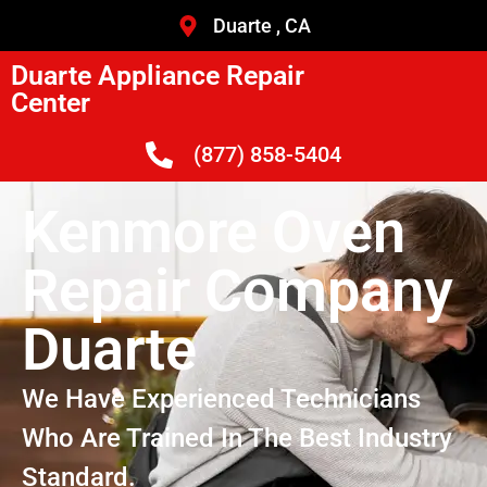
Duarte , CA
Duarte Appliance Repair
Center
(877) 858-5404
Kenmore Oven
Repair Company
Duarte
We Have Experienced Technicians
Who Are Trained In The Best Industry
Standard.