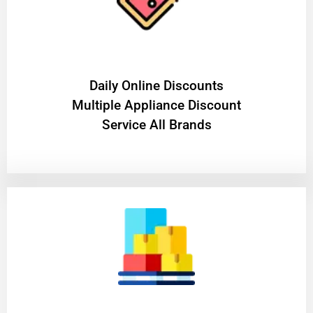
​Daily Online Discounts
Multiple Appliance Discount
Service All Brands