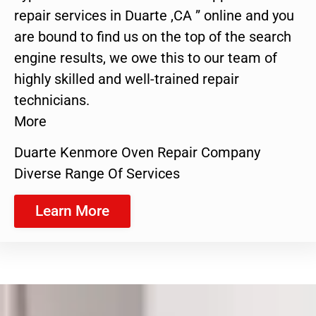
repair services in Duarte ,CA ” online and you
are bound to find us on the top of the search
engine results, we owe this to our team of
highly skilled and well-trained repair
technicians.
More
Duarte Kenmore Oven Repair Company
Diverse Range Of Services
Learn More