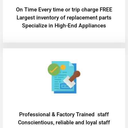
On Time Every time or trip charge FREE
Largest inventory of replacement parts
Specialize in High-End Appliances
Professional & Factory Trained staff
Conscientious, reliable and loyal staff