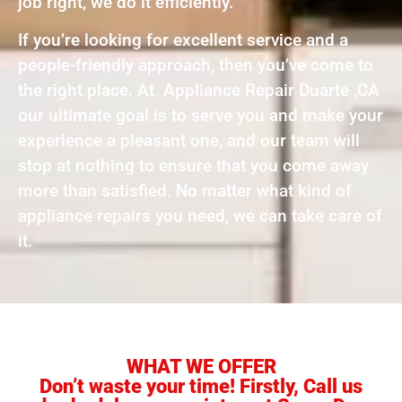
job right, we do it efficiently.
If you’re looking for excellent service and a
people-friendly approach, then you’ve come to
the right place. At Appliance Repair Duarte ,CA
our ultimate goal is to serve you and make your
experience a pleasant one, and our team will
stop at nothing to ensure that you come away
more than satisfied. No matter what kind of
appliance repairs you need, we can take care of
it.
WHAT WE OFFER
Don’t waste your time! Firstly, Call us