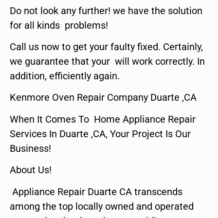
Do not look any further! we have the solution
for all kinds problems!
Call us now to get your faulty fixed. Certainly,
we guarantee that your will work correctly. In
addition, efficiently again.
Kenmore Oven Repair Company Duarte ,CA
When It Comes To Home Appliance Repair
Services In Duarte ,CA, Your Project Is Our
Business!
About Us!
Appliance Repair Duarte CA transcends
among the top locally owned and operated