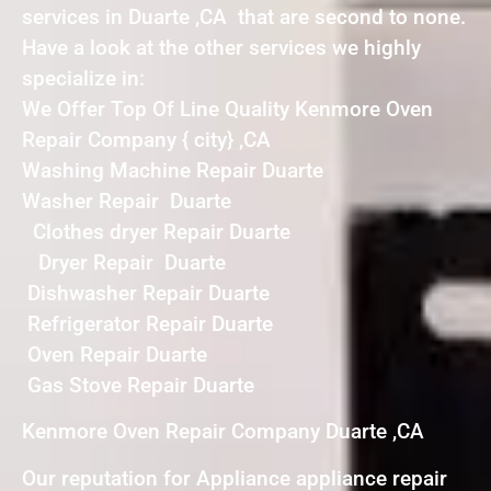
services in Duarte ,CA that are second to none.
Have a look at the other services we highly
specialize in:
We Offer Top Of Line Quality Kenmore Oven
Repair Company { city} ,CA
Washing Machine Repair Duarte
Washer Repair Duarte
Clothes dryer Repair Duarte
Dryer Repair Duarte
Dishwasher Repair Duarte
Refrigerator Repair Duarte
Oven Repair Duarte
Gas Stove Repair Duarte
Kenmore Oven Repair Company Duarte ,CA
Our reputation for Appliance appliance repair