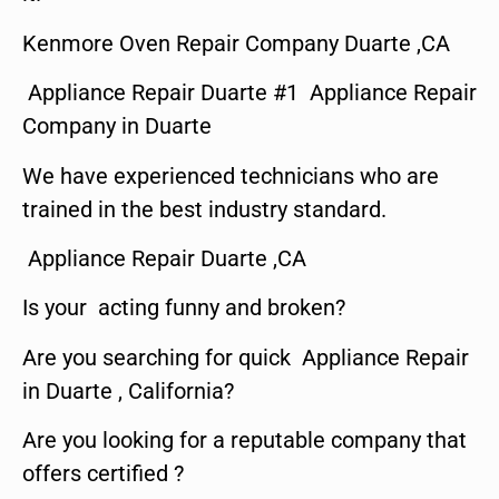
Kenmore Oven Repair Company Duarte ,CA
Appliance Repair Duarte #1 Appliance Repair
Company in Duarte
We have experienced technicians who are
trained in the best industry standard.
Appliance Repair Duarte ,CA
Is your acting funny and broken?
Are you searching for quick Appliance Repair
in Duarte , California?
Are you looking for a reputable company that
offers certified ?