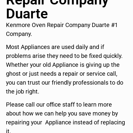
Duarte
Kenmore Oven Repair Company Duarte #1
Company.
Most Appliances are used daily and if
problems arise they need to be fixed quickly.
Whether your old Appliance is giving up the
ghost or just needs a repair or service call,
you can trust our friendly professionals to do
the job right.
Please call our office staff to learn more
about how we can help you save money by
repairing your Appliance instead of replacing
it.