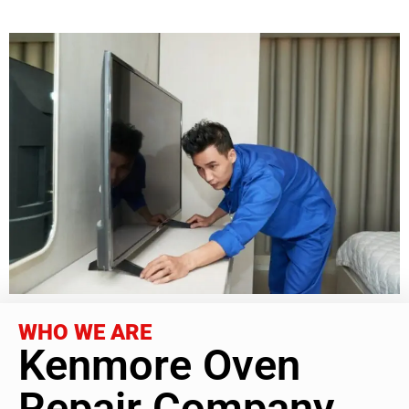
WHO WE ARE
Kenmore Oven
Repair Company