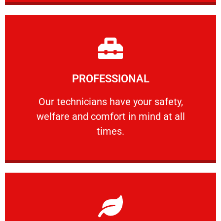
Learn More
PROFESSIONAL
and comfort ​in mind at all times.
Our technicians have your safety, welfare
Our technicians have your safety,
welfare and comfort ​in mind at all
PROFESSIONAL
times.
Learn More