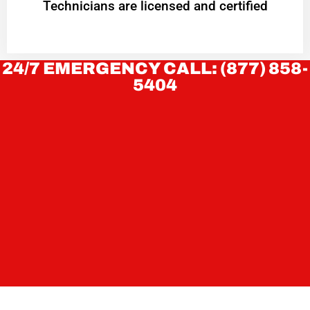
Technicians are licensed and certified
24/7 EMERGENCY CALL: (877) 858-
5404