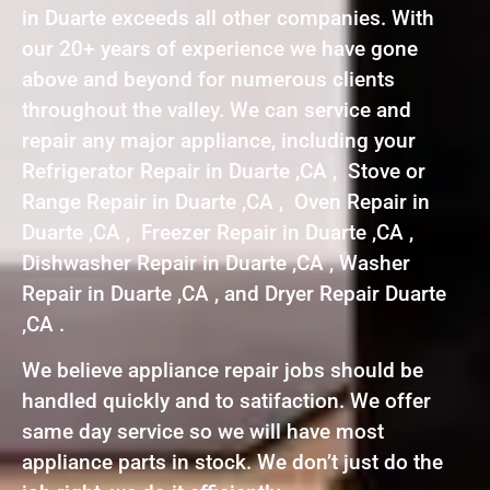
in Duarte exceeds all other companies. With
our 20+ years of experience we have gone
above and beyond for numerous clients
throughout the valley. We can service and
repair any major appliance, including your
Refrigerator Repair in Duarte ,CA , Stove or
Range Repair in Duarte ,CA , Oven Repair in
Duarte ,CA , Freezer Repair in Duarte ,CA ,
Dishwasher Repair in Duarte ,CA , Washer
Repair in Duarte ,CA , and Dryer Repair Duarte
,CA .
We believe appliance repair jobs should be
handled quickly and to satifaction. We offer
same day service so we will have most
appliance parts in stock. We don’t just do the