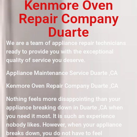
Kenmore Oven
Repair Company
Duarte
We are a team of appliance repair technicians
ready to provide you with the exceptional
quality of service you deserve.
Appliance Maintenance Service Duarte ,CA
Kenmore Oven Repair Company Duarte ,CA
Nothing feels more disappointing than your
appliance breaking down in Duarte ,CA when
you need it most. It is such an experience
nobody likes. However, when your appliance
breaks down, you do not have to feel