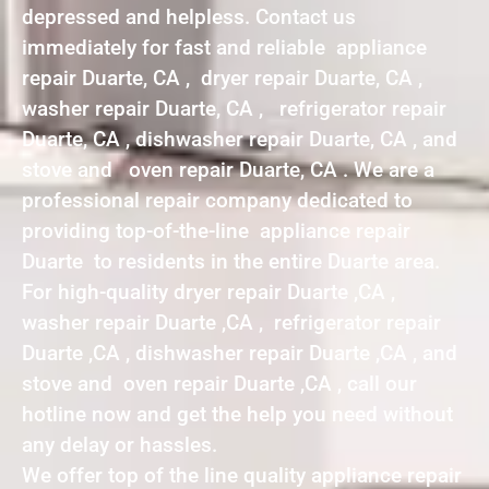
depressed and helpless. Contact us
immediately for fast and reliable appliance
repair Duarte, CA , dryer repair Duarte, CA ,
washer repair Duarte, CA , refrigerator repair
Duarte, CA , dishwasher repair Duarte, CA , and
stove and oven repair Duarte, CA . We are a
professional repair company dedicated to
providing top-of-the-line appliance repair
Duarte to residents in the entire Duarte area.
For high-quality dryer repair Duarte ,CA ,
washer repair Duarte ,CA , refrigerator repair
Duarte ,CA , dishwasher repair Duarte ,CA , and
stove and oven repair Duarte ,CA , call our
hotline now and get the help you need without
any delay or hassles.
We offer top of the line quality appliance repair