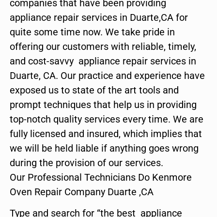
companies that have been providing
appliance repair services in Duarte,CA for
quite some time now. We take pride in
offering our customers with reliable, timely,
and cost-savvy appliance repair services in
Duarte, CA. Our practice and experience have
exposed us to state of the art tools and
prompt techniques that help us in providing
top-notch quality services every time. We are
fully licensed and insured, which implies that
we will be held liable if anything goes wrong
during the provision of our services.
Our Professional Technicians Do Kenmore
Oven Repair Company Duarte ,CA
Type and search for “the best appliance