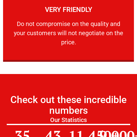
VERY FRIENDLY
customers will not negotiate on the price.
​Do not compromise on the quality and your
​Do not compromise on the quality and
your customers will not negotiate on the
VERY FRIENDLY
price.
Check out these incredible
numbers
Our Statistics
35
43
11,450
9,000
+