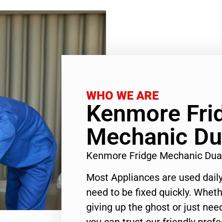
WHO WE ARE
Kenmore Fri
Mechanic Du
Kenmore Fridge Mechanic Dua
Most Appliances are used daily
need to be fixed quickly. Wheth
giving up the ghost or just need