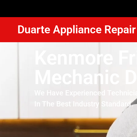
Duarte Appliance Repair
Kenmore Fr
Mechanic D
We Have Experienced Technici
In The Best Industry Standard.