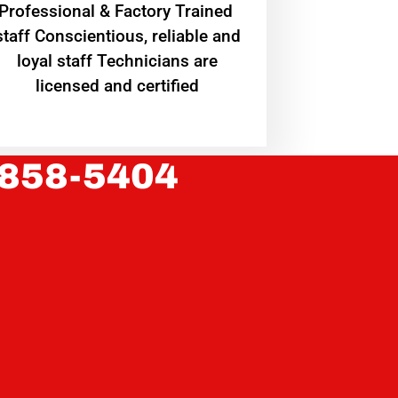
Professional & Factory Trained
staff Conscientious, reliable and
loyal staff Technicians are
licensed and certified
 858-5404