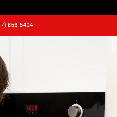
77) 858-5404