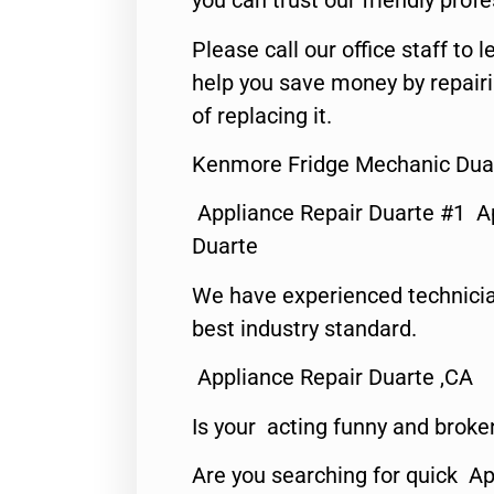
you can trust our friendly profe
Please call our office staff t
help you save money by repair
of replacing it.
Kenmore Fridge Mechanic Dua
Appliance Repair Duarte #1 A
Duarte
We have experienced technicia
best industry standard.
Appliance Repair Duarte ,CA
Is your acting funny and broke
Are you searching for quick Ap