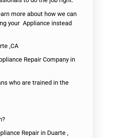
ssionals to do the job right.
o learn more about how we can
ing your Appliance instead
rte ,CA
ppliance Repair Company in
ns who are trained in the
n?
pliance Repair in Duarte ,