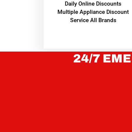
​Daily Online Discounts
Multiple Appliance Discount
Service All Brands
24/7 EME