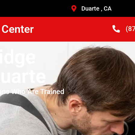
Duarte , CA
 Center
(8
idge
uarte
ans Who Are Trained