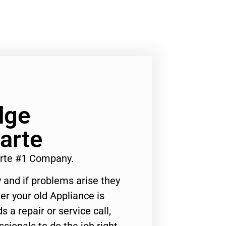
dge
arte
rte #1 Company.
 and if problems arise they
er your old Appliance is
s a repair or service call,