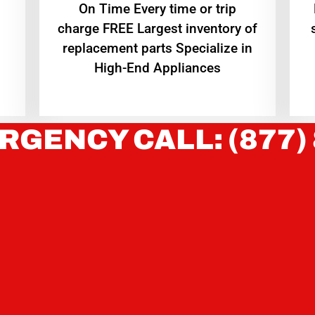
On Time Every time or trip
charge FREE Largest inventory of
replacement parts Specialize in
High-End Appliances
RGENCY CALL: (877)