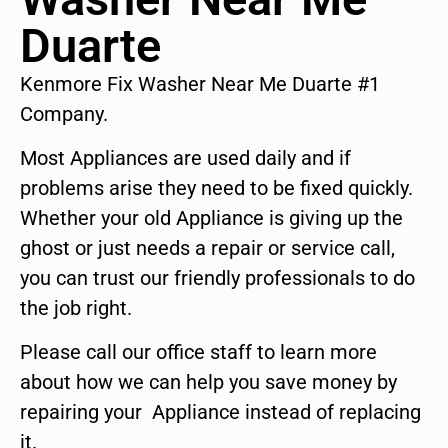
Duarte
Kenmore Fix Washer Near Me Duarte #1
Company.
Most Appliances are used daily and if
problems arise they need to be fixed quickly.
Whether your old Appliance is giving up the
ghost or just needs a repair or service call,
you can trust our friendly professionals to do
the job right.
Please call our office staff to learn more
about how we can help you save money by
repairing your Appliance instead of replacing
it.