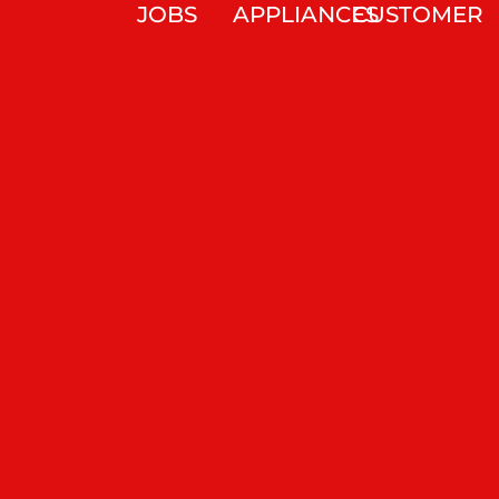
JOBS
APPLIANCES
CUSTOMER