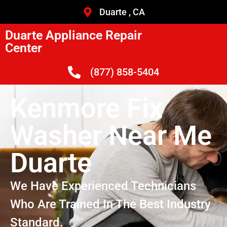
Duarte , CA
Duarte Appliance Repair
Center
(877) 858-5404
Kenmore Fix
Washer Near Me
Duarte
We Have Experienced Technicians
Who Are Trained In The Best Industry
Standard.