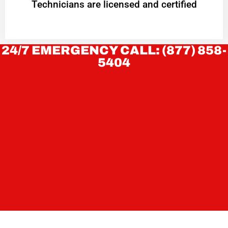
Technicians are licensed and certified
24/7 EMERGENCY CALL: (877) 858-
5404