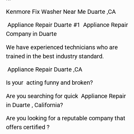
Kenmore Fix Washer Near Me Duarte ,CA
Appliance Repair Duarte #1 Appliance Repair
Company in Duarte
We have experienced technicians who are
trained in the best industry standard.
Appliance Repair Duarte ,CA
Is your acting funny and broken?
Are you searching for quick Appliance Repair
in Duarte , California?
Are you looking for a reputable company that
offers certified ?