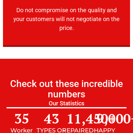
customers will not negotiate on the price.
​Do not compromise on the quality and your
​Do not compromise on the quality and
your customers will not negotiate on the
VERY FRIENDLY
price.
Check out these incredible
numbers
Our Statistics
35
43
11,450
9,000
+
Worker
TYPES OF
REPAIRED
HAPPY