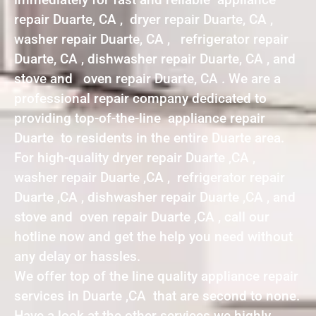
repair Duarte, CA , dryer repair Duarte, CA ,
washer repair Duarte, CA , refrigerator repair
Duarte, CA , dishwasher repair Duarte, CA , and
stove and oven repair Duarte, CA . We are a
professional repair company dedicated to
providing top-of-the-line appliance repair
Duarte to residents in the entire Duarte area.
For high-quality dryer repair Duarte ,CA ,
washer repair Duarte ,CA , refrigerator repair
Duarte ,CA , dishwasher repair Duarte ,CA , and
stove and oven repair Duarte ,CA , call our
hotline now and get the help you need without
any delay or hassles.
We offer top of the line quality appliance repair
services in Duarte ,CA that are second to none.
Have a look at the other services we highly