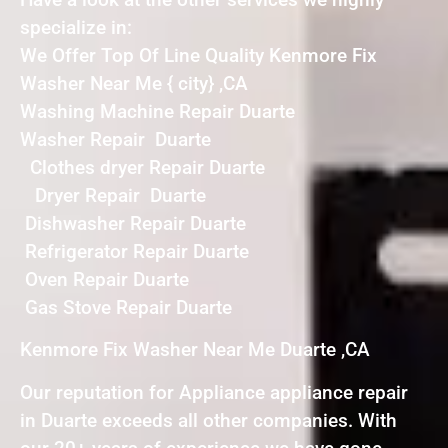
specialize in:
We Offer Top Of Line Quality Kenmore Fix
Washer Near Me { city} ,CA
Washing Machine Repair Duarte
Washer Repair Duarte
Clothes dryer Repair Duarte
Dryer Repair Duarte
Dishwasher Repair Duarte
Refrigerator Repair Duarte
Oven Repair Duarte
Gas Stove Repair Duarte
Kenmore Fix Washer Near Me Duarte ,CA
Our reputation for Appliance appliance repair
in Duarte exceeds all other companies. With