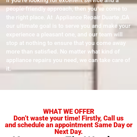
If you’re looking for excellent service and a
people-friendly approach, then you’ve come to
the right place. At Appliance Repair Duarte ,CA
our ultimate goal is to serve you and make your
experience a pleasant one, and our team will
stop at nothing to ensure that you come away
more than satisfied. No matter what kind of
appliance repairs you need, we can take care of
it.
WHAT WE OFFER
Don’t waste your time! Firstly, Call us
and schedule an appointment Same Day or
Next Day.