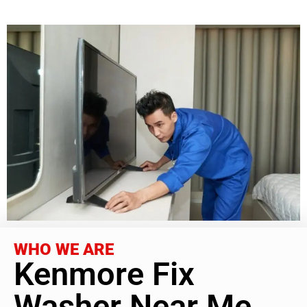
WHO WE ARE
Kenmore Fix
Washer Near Me