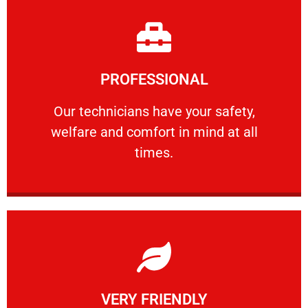
Learn More
PROFESSIONAL
and comfort ​in mind at all times.
Our technicians have your safety, welfare
Our technicians have your safety,
welfare and comfort ​in mind at all
PROFESSIONAL
times.
Learn More
VERY FRIENDLY