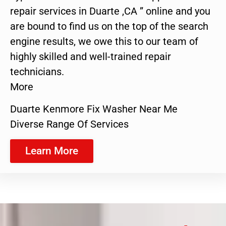
repair services in Duarte ,CA ” online and you
are bound to find us on the top of the search
engine results, we owe this to our team of
highly skilled and well-trained repair
technicians.
More
Duarte Kenmore Fix Washer Near Me
Diverse Range Of Services
Learn More