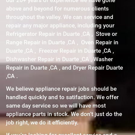
our 20+ years of experience we have gone
above and beyond for numerous clients
throughout the valley. We can service and
repair any major appliance, including your
Refrigerator Repair in Duarte ,CA , Stove or
Range Repair in Duarte ,CA , Oven Repair in
Duarte ,CA , Freezer Repair in Duarte ,CA ,
Dishwasher Repair in Duarte ,CA , Washer
Repair in Duarte ,CA , and Dryer Repair Duarte
,CA .
We believe appliance repair jobs should be
handled quickly and to satifaction. We offer
same day service so we will have most
appliance parts in stock. We don’t just do the
job right, we do it efficiently.