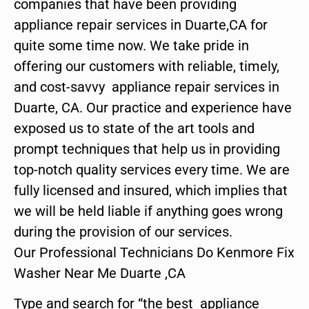
companies that have been providing
appliance repair services in Duarte,CA for
quite some time now. We take pride in
offering our customers with reliable, timely,
and cost-savvy appliance repair services in
Duarte, CA. Our practice and experience have
exposed us to state of the art tools and
prompt techniques that help us in providing
top-notch quality services every time. We are
fully licensed and insured, which implies that
we will be held liable if anything goes wrong
during the provision of our services.
Our Professional Technicians Do Kenmore Fix
Washer Near Me Duarte ,CA
Type and search for “the best appliance