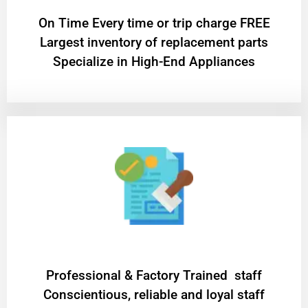
On Time Every time or trip charge FREE
Largest inventory of replacement parts
Specialize in High-End Appliances
Professional & Factory Trained staff
Conscientious, reliable and loyal staff