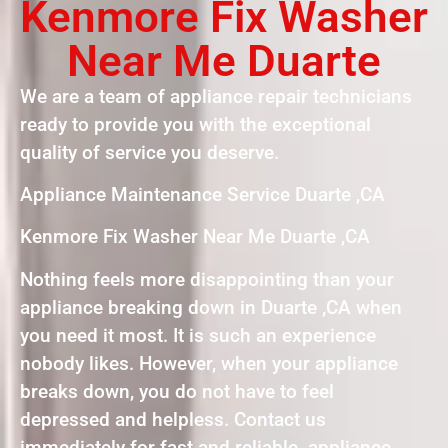
Kenmore Fix Washer
Near Me Duarte
We are a team of appliance repair technicians
ready to provide you with the exceptional
quality of service you deserve.
Appliance Maintenance Service Duarte ,CA
Kenmore Fix Washer Near Me Duarte ,CA
Nothing feels more disappointing than your
appliance breaking down in Duarte ,CA when
you need it most. It is such an experience
nobody likes. However, when your appliance
breaks down, you do not have to feel
depressed and helpless. Contact us
immediately for fast and reliable appliance