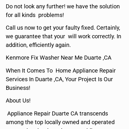
Do not look any further! we have the solution
for all kinds problems!
Call us now to get your faulty fixed. Certainly,
we guarantee that your will work correctly. In
addition, efficiently again.
Kenmore Fix Washer Near Me Duarte ,CA
When It Comes To Home Appliance Repair
Services In Duarte ,CA, Your Project Is Our
Business!
About Us!
Appliance Repair Duarte CA transcends
among the top locally owned and operated