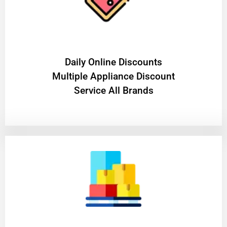
​Daily Online Discounts
Multiple Appliance Discount
Service All Brands