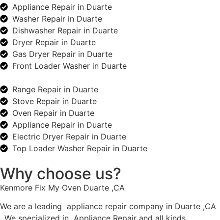
Appliance Repair in Duarte
Washer Repair in Duarte
Dishwasher Repair in Duarte
Dryer Repair in Duarte
Gas Dryer Repair in Duarte
Front Loader Washer in Duarte
Range Repair in Duarte
Stove Repair in Duarte
Oven Repair in Duarte
Appliance Repair in Duarte
Electric Dryer Repair in Duarte
Top Loader Washer Repair in Duarte
Why choose us?
Kenmore Fix My Oven Duarte ,CA
We are a leading appliance repair company in Duarte ,CA
. We specialized in Appliance Repair and all kinds