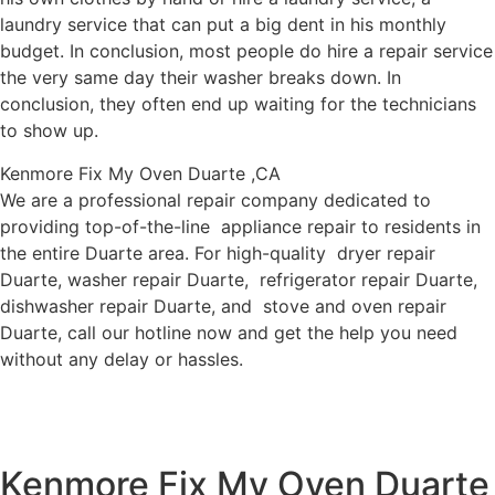
laundry service that can put a big dent in his monthly
budget. In conclusion, most people do hire a repair service
the very same day their washer breaks down. In
conclusion, they often end up waiting for the technicians
to show up.
Kenmore Fix My Oven Duarte ,CA
We are a professional repair company dedicated to
providing top-of-the-line appliance repair to residents in
the entire Duarte area. For high-quality dryer repair
Duarte, washer repair Duarte, refrigerator repair Duarte,
dishwasher repair Duarte, and stove and oven repair
Duarte, call our hotline now and get the help you need
without any delay or hassles.
Kenmore Fix My Oven Duarte