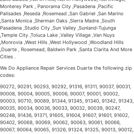
Monterey Park , Panorama City ,Pasadena ,Pacific
Palisades ,Reseda ,Rosemead ,San Gabriel ,San Marino
,Santa Monica ,Sherman Oaks ,Sierra Madre ,South
Pasadena ,Studio City ,Sun Valley ,Sunland-Tujunga
,Temple City ,Toluca Lake ,Valley Village ,Van Nuys
,Monrovia ,West Hills ,West Hollywood ,Woodland Hills
,Duarte , Rosemead, Baldwin Park ,Santa Clarita And More
Cities .
We Do Appliance Repair Services Duarte the following zip
codes:
90272, 90291, 90293, 90292, 91316, 91311, 90037, 90031,
90008, 90004, 90005, 90006, 90007, 90001, 90002,
90003, 90710, 90089, 91344, 91345, 91340, 91342, 91343,
90035, 90034, 90036, 90033, 90032, 90039, 90247,
90248, 91436, 91371, 91605, 91604, 91607, 91601, 91602,
90402, 90068, 90069, 90062, 90063, 90061, 90066,
90067, 90064, 90065, 91326, 91324, 91325, 90013, 90012,