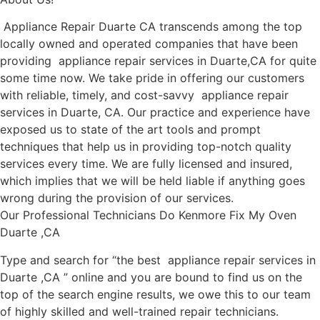
Appliance Repair Duarte CA transcends among the top
locally owned and operated companies that have been
providing appliance repair services in Duarte,CA for quite
some time now. We take pride in offering our customers
with reliable, timely, and cost-savvy appliance repair
services in Duarte, CA. Our practice and experience have
exposed us to state of the art tools and prompt
techniques that help us in providing top-notch quality
services every time. We are fully licensed and insured,
which implies that we will be held liable if anything goes
wrong during the provision of our services.
Our Professional Technicians Do Kenmore Fix My Oven
Duarte ,CA
Type and search for “the best appliance repair services in
Duarte ,CA ” online and you are bound to find us on the
top of the search engine results, we owe this to our team
of highly skilled and well-trained repair technicians.