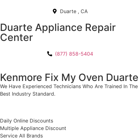
Duarte , CA
Duarte Appliance Repair
Center
(877) 858-5404
Kenmore Fix My Oven Duarte
We Have Experienced Technicians Who Are Trained In The
Best Industry Standard.
​Daily Online Discounts
Multiple Appliance Discount
Service All Brands