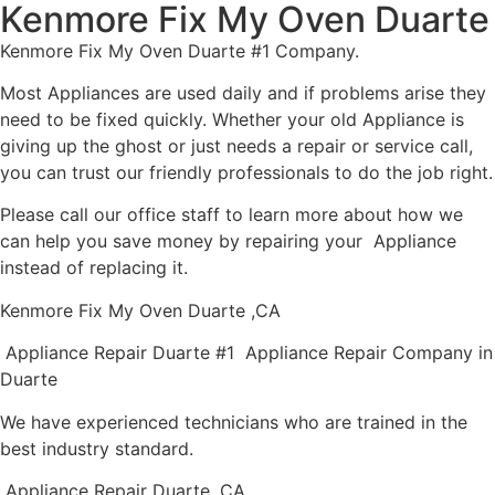
Kenmore Fix My Oven Duarte
Kenmore Fix My Oven Duarte #1 Company.
Most Appliances are used daily and if problems arise they
need to be fixed quickly. Whether your old Appliance is
giving up the ghost or just needs a repair or service call,
you can trust our friendly professionals to do the job right.
Please call our office staff to learn more about how we
can help you save money by repairing your Appliance
instead of replacing it.
Kenmore Fix My Oven Duarte ,CA
Appliance Repair Duarte #1 Appliance Repair Company in
Duarte
We have experienced technicians who are trained in the
best industry standard.
Appliance Repair Duarte ,CA