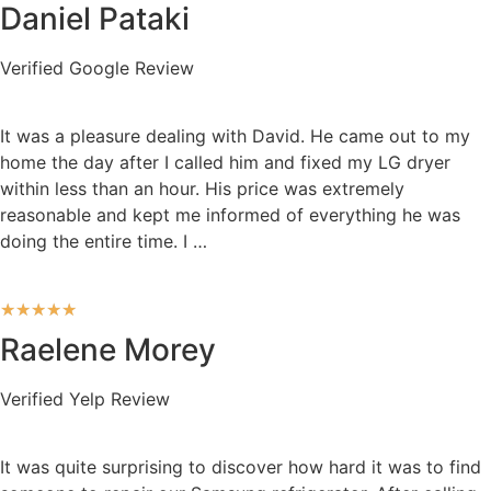
Daniel Pataki
Verified Google Review
It was a pleasure dealing with David. He came out to my
home the day after I called him and fixed my LG dryer
within less than an hour. His price was extremely
reasonable and kept me informed of everything he was
doing the entire time. I …
★
★
★
★
★
Raelene Morey
Verified Yelp Review
It was quite surprising to discover how hard it was to find