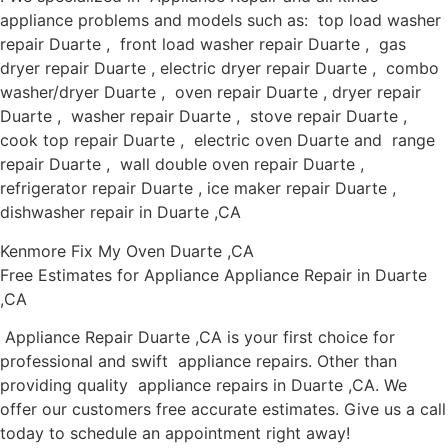
appliance problems and models such as: top load washer
repair Duarte , front load washer repair Duarte , gas
dryer repair Duarte , electric dryer repair Duarte , combo
washer/dryer Duarte , oven repair Duarte , dryer repair
Duarte , washer repair Duarte , stove repair Duarte ,
cook top repair Duarte , electric oven Duarte and range
repair Duarte , wall double oven repair Duarte ,
refrigerator repair Duarte , ice maker repair Duarte ,
dishwasher repair in Duarte ,CA
Kenmore Fix My Oven Duarte ,CA
Free Estimates for Appliance Appliance Repair in Duarte
,CA
Appliance Repair Duarte ,CA is your first choice for
professional and swift appliance repairs. Other than
providing quality appliance repairs in Duarte ,CA. We
offer our customers free accurate estimates. Give us a call
today to schedule an appointment right away!