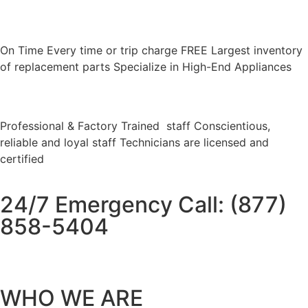
On Time Every time or trip charge FREE Largest inventory
of replacement parts Specialize in High-End Appliances
Professional & Factory Trained staff Conscientious,
reliable and loyal staff Technicians are licensed and
certified
24/7 Emergency Call: (877)
858-5404
WHO WE ARE