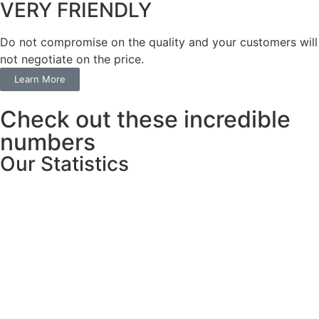
VERY FRIENDLY
​Do not compromise on the quality and your customers will
not negotiate on the price.
Learn More
Check out these incredible
numbers
Our Statistics