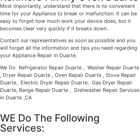
Most importantly, understand that there is no convenient
time for your Appliance to break or malfunction. It can be
easy to forget how much work your device does, but it
becomes clear very quickly if it breaks down.
Contact our representatives as soon as possible and you
will forget all the information and tips you need regarding
your Appliance Repair in Duarte.
We Do Refrigerator Repair Duarte , Washer Repair Duarte
, Dryer Repair Duarte , Oven Repair Duarte , Stove Repair
Duarte, Electric Dryer Repair Duarte, Gas Dryer Repair
Duarte, Range Repair Duarte , Dishwasher Repair Services
in Duarte ,CA
WE Do The Following
Services: