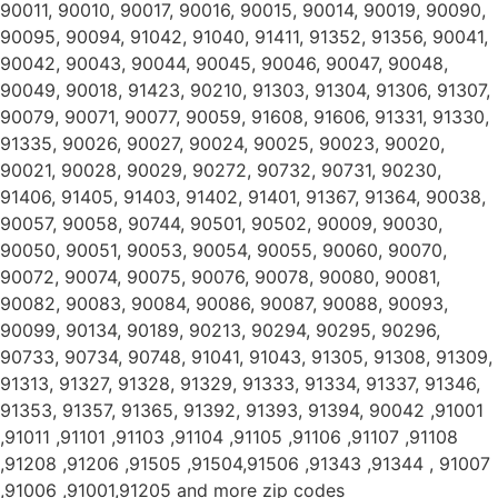
90011, 90010, 90017, 90016, 90015, 90014, 90019, 90090,
90095, 90094, 91042, 91040, 91411, 91352, 91356, 90041,
90042, 90043, 90044, 90045, 90046, 90047, 90048,
90049, 90018, 91423, 90210, 91303, 91304, 91306, 91307,
90079, 90071, 90077, 90059, 91608, 91606, 91331, 91330,
91335, 90026, 90027, 90024, 90025, 90023, 90020,
90021, 90028, 90029, 90272, 90732, 90731, 90230,
91406, 91405, 91403, 91402, 91401, 91367, 91364, 90038,
90057, 90058, 90744, 90501, 90502, 90009, 90030,
90050, 90051, 90053, 90054, 90055, 90060, 90070,
90072, 90074, 90075, 90076, 90078, 90080, 90081,
90082, 90083, 90084, 90086, 90087, 90088, 90093,
90099, 90134, 90189, 90213, 90294, 90295, 90296,
90733, 90734, 90748, 91041, 91043, 91305, 91308, 91309,
91313, 91327, 91328, 91329, 91333, 91334, 91337, 91346,
91353, 91357, 91365, 91392, 91393, 91394, 90042 ,91001
,91011 ,91101 ,91103 ,91104 ,91105 ,91106 ,91107 ,91108
,91208 ,91206 ,91505 ,91504,91506 ,91343 ,91344 , 91007
,91006 ,91001,91205 and more zip codes