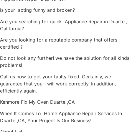
Is your acting funny and broken?
Are you searching for quick Appliance Repair in Duarte ,
California?
Are you looking for a reputable company that offers
certified ?
Do not look any further! we have the solution for all kinds
problems!
Call us now to get your faulty fixed. Certainly, we
guarantee that your will work correctly. In addition,
efficiently again.
Kenmore Fix My Oven Duarte ,CA
When It Comes To Home Appliance Repair Services In
Duarte ,CA, Your Project Is Our Business!
About Us!