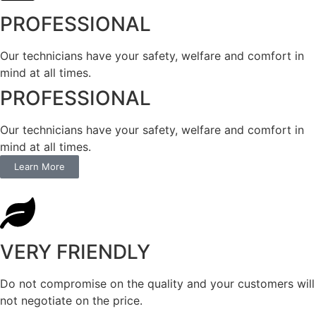
PROFESSIONAL
Our technicians have your safety, welfare and comfort ​in
mind at all times.
PROFESSIONAL
Our technicians have your safety, welfare and comfort ​in
mind at all times.
Learn More
VERY FRIENDLY
​Do not compromise on the quality and your customers will
not negotiate on the price.