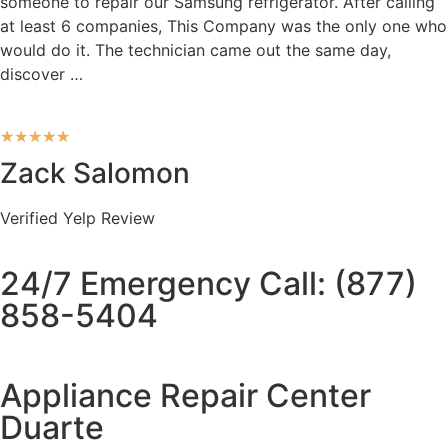
someone to repair our Samsung refrigerator. After calling
at least 6 companies, This Company was the only one who
would do it. The technician came out the same day,
discover …
★
★
★
★
★
Zack Salomon
Verified Yelp Review
24/7 Emergency Call: (877)
858-5404
Appliance Repair Center
Duarte