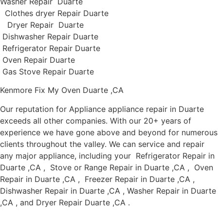
Washer Repair Duarte
Clothes dryer Repair Duarte
Dryer Repair Duarte
Dishwasher Repair Duarte
Refrigerator Repair Duarte
Oven Repair Duarte
Gas Stove Repair Duarte
Kenmore Fix My Oven Duarte ,CA
Our reputation for Appliance appliance repair in Duarte
exceeds all other companies. With our 20+ years of
experience we have gone above and beyond for numerous
clients throughout the valley. We can service and repair
any major appliance, including your Refrigerator Repair in
Duarte ,CA , Stove or Range Repair in Duarte ,CA , Oven
Repair in Duarte ,CA , Freezer Repair in Duarte ,CA ,
Dishwasher Repair in Duarte ,CA , Washer Repair in Duarte
,CA , and Dryer Repair Duarte ,CA .