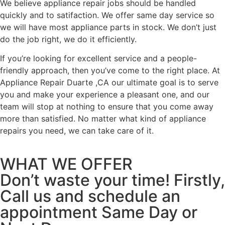
We believe appliance repair jobs should be handled
quickly and to satifaction. We offer same day service so
we will have most appliance parts in stock. We don’t just
do the job right, we do it efficiently.
If you’re looking for excellent service and a people-
friendly approach, then you’ve come to the right place. At
Appliance Repair Duarte ,CA our ultimate goal is to serve
you and make your experience a pleasant one, and our
team will stop at nothing to ensure that you come away
more than satisfied. No matter what kind of appliance
repairs you need, we can take care of it.
WHAT WE OFFER
Don’t waste your time! Firstly,
Call us and schedule an
appointment Same Day or