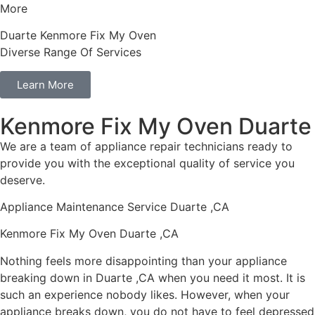
More
Duarte Kenmore Fix My Oven
Diverse Range Of Services
Learn More
Kenmore Fix My Oven Duarte
We are a team of appliance repair technicians ready to
provide you with the exceptional quality of service you
deserve.
Appliance Maintenance Service Duarte ,CA
Kenmore Fix My Oven Duarte ,CA
Nothing feels more disappointing than your appliance
breaking down in Duarte ,CA when you need it most. It is
such an experience nobody likes. However, when your
appliance breaks down, you do not have to feel depressed