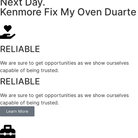
Next Day.
Kenmore Fix My Oven Duarte
RELIABLE
We are sure to get opportunities as we show ourselves
capable of being trusted.
RELIABLE
We are sure to get opportunities as we show ourselves
capable of being trusted.
Learn More