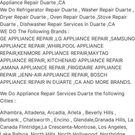
Appliance Repair Duarte ,CA
We Do Refrigerator Repair Duarte , Washer Repair Duarte ,
Dryer Repair Duarte , Oven Repair Duarte ,Stove Repair
Duarte , Dishwasher Repair Services in Duarte ,CA
WE DO The Following Brands :
GE APPLIANCE REPAIR ,LG APPLIANCE REPAIR ,SAMSUNG
APPLIANCE REPAIR ,WHIRLPOOL APPLIANCE
REPAIR,KENMORE APPLIANCE REPAIR,MAYTAG
APPLIANCE REPAIR, KITCHENAID APPLIANCE REPAIR
,AMANA APPLIANCE REPAIR ,FRIGIDAIRE APPLIANCE
REPAIR ,JENN-AIR APPLIANCE REPAIR, BOSCH
APPLIANCE REPAIR IN DUARTE ,CA AND MORE BRANDS.
We Do Appliance Repair Services Duarte the following
Cities :
Alhambra, Altadena, Arcadia, Arleta , Beverly Hills ,
Burbank , Chatsworth , Encino , Glendale,Granada Hills, La
Canada Flintridge,La Crescenta-Montrose, Los Angeles,
Lake Balboa ,North Hills, North Hollywood, Northridge,