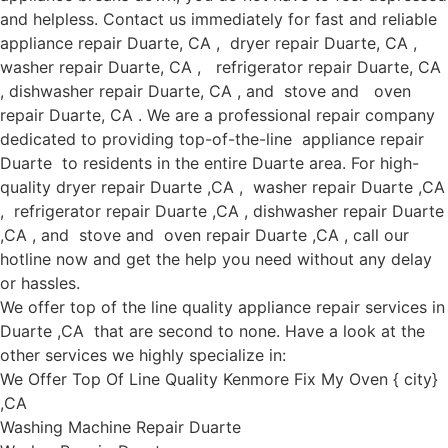
and helpless. Contact us immediately for fast and reliable
appliance repair Duarte, CA , dryer repair Duarte, CA ,
washer repair Duarte, CA , refrigerator repair Duarte, CA
, dishwasher repair Duarte, CA , and stove and oven
repair Duarte, CA . We are a professional repair company
dedicated to providing top-of-the-line appliance repair
Duarte to residents in the entire Duarte area. For high-
quality dryer repair Duarte ,CA , washer repair Duarte ,CA
, refrigerator repair Duarte ,CA , dishwasher repair Duarte
,CA , and stove and oven repair Duarte ,CA , call our
hotline now and get the help you need without any delay
or hassles.
We offer top of the line quality appliance repair services in
Duarte ,CA that are second to none. Have a look at the
other services we highly specialize in:
We Offer Top Of Line Quality Kenmore Fix My Oven { city}
,CA
Washing Machine Repair Duarte