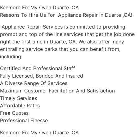
Kenmore Fix My Oven Duarte ,CA
Reasons To Hire Us For Appliance Repair In Duarte ,CA!
Appliance Repair Services is committed to providing
prompt and top of the line services that get the job done
right the first time in Duarte, CA. We also offer many
enthralling service perks that you can benefit from,
including:
Certified And Professional Staff
Fully Licensed, Bonded And Insured
A Diverse Range Of Services
Maximum Customer Facilitation And Satisfaction
Timely Services
Affordable Rates
Free Quotes
Professional Finesse
Kenmore Fix My Oven Duarte ,CA