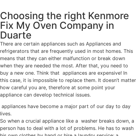
Choosing the right Kenmore
Fix My Oven Company in
Duarte
There are certain appliances such as Appliances and
refrigerators that are frequently used in most homes. This
means that they can either malfunction or break down
when they are needed the most. After that, you need to
buy a new one. Think that appliances are expensive! In
this case, it is impossible to replace them. It doesn’t matter
how careful you are, therefore at some point your
appliance can develop technical issues.
appliances have become a major part of our day to day
lives.
So when a crucial appliance like a washer breaks down, a
person has to deal with a lot of problems. He has to wash
his own clothes by hand or hire a laundry service; a