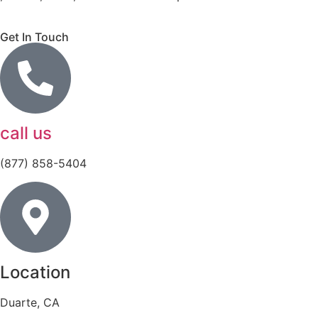
Get In Touch
call us
(877) 858-5404
Location
Duarte, CA