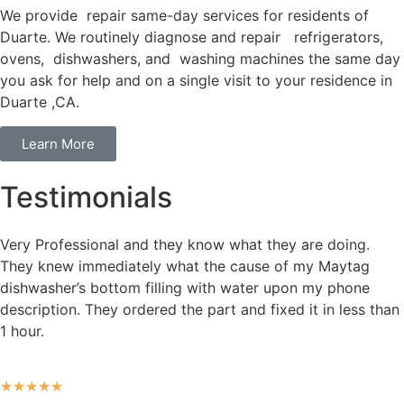
We provide repair same-day services for residents of
Duarte. We routinely diagnose and repair refrigerators,
ovens, dishwashers, and washing machines the same day
you ask for help and on a single visit to your residence in
Duarte ,CA.
Learn More
Testimonials
Very Professional and they know what they are doing.
They knew immediately what the cause of my Maytag
dishwasher’s bottom filling with water upon my phone
description. They ordered the part and fixed it in less than
1 hour.
★
★
★
★
★