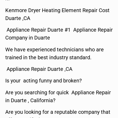
Kenmore Dryer Heating Element Repair Cost
Duarte ,CA
Appliance Repair Duarte #1 Appliance Repair
Company in Duarte
We have experienced technicians who are
trained in the best industry standard.
Appliance Repair Duarte ,CA
Is your acting funny and broken?
Are you searching for quick Appliance Repair
in Duarte , California?
Are you looking for a reputable company that