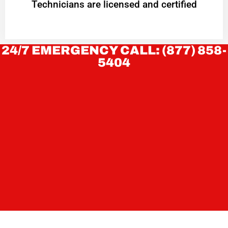
Technicians are licensed and certified
24/7 EMERGENCY CALL: (877) 858-
5404