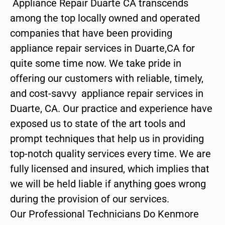
Appliance Repair Duarte CA transcends
among the top locally owned and operated
companies that have been providing
appliance repair services in Duarte,CA for
quite some time now. We take pride in
offering our customers with reliable, timely,
and cost-savvy appliance repair services in
Duarte, CA. Our practice and experience have
exposed us to state of the art tools and
prompt techniques that help us in providing
top-notch quality services every time. We are
fully licensed and insured, which implies that
we will be held liable if anything goes wrong
during the provision of our services.
Our Professional Technicians Do Kenmore