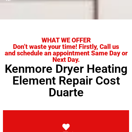
WHAT WE OFFER
Don’t waste your time! Firstly, Call us
and schedule an appointment Same Day or
Next Day.
Kenmore Dryer Heating
Element Repair Cost
Duarte