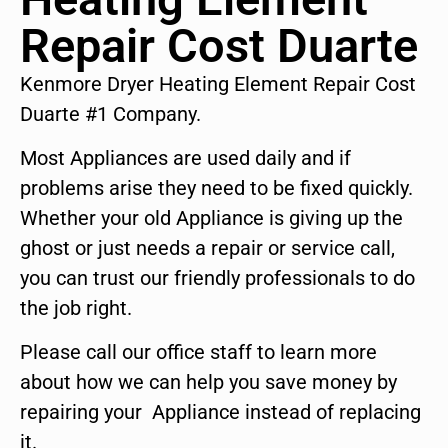
Repair Cost Duarte
Kenmore Dryer Heating Element Repair Cost
Duarte #1 Company.
Most Appliances are used daily and if
problems arise they need to be fixed quickly.
Whether your old Appliance is giving up the
ghost or just needs a repair or service call,
you can trust our friendly professionals to do
the job right.
Please call our office staff to learn more
about how we can help you save money by
repairing your Appliance instead of replacing
it.