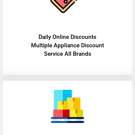
​Daily Online Discounts
Multiple Appliance Discount
Service All Brands