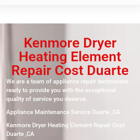
Kenmore Dryer
Heating Element
Repair Cost Duarte
We are a team of appliance repair technicians
ready to provide you with the exceptional
quality of service you deserve.
Appliance Maintenance Service Duarte ,CA
Kenmore Dryer Heating Element Repair Cost
Duarte ,CA