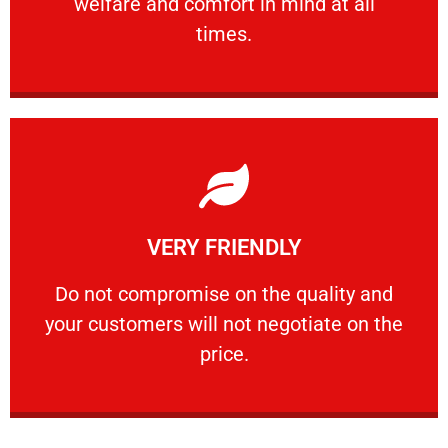
welfare and comfort ​in mind at all
PROFESSIONAL
times.
Learn More
VERY FRIENDLY
customers will not negotiate on the price.
​Do not compromise on the quality and your
​Do not compromise on the quality and
your customers will not negotiate on the
VERY FRIENDLY
price.