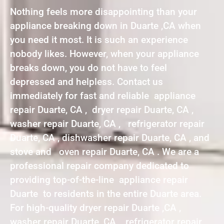
Nothing feels more disappointing than your
appliance breaking down in Duarte ,CA when
you need it most. It is such an experience
nobody likes. However, when your appliance
breaks down, you do not have to feel
depressed and helpless. Contact us
immediately for fast and reliable appliance
repair Duarte, CA , dryer repair Duarte, CA ,
washer repair Duarte, CA , refrigerator repair
Duarte, CA , dishwasher repair Duarte, CA , and
stove and oven repair Duarte, CA . We are a
professional repair company dedicated to
providing top-of-the-line appliance repair
Duarte to residents in the entire Duarte area.
For high-quality dryer repair Duarte ,CA ,
washer repair Duarte ,CA , refrigerator repair