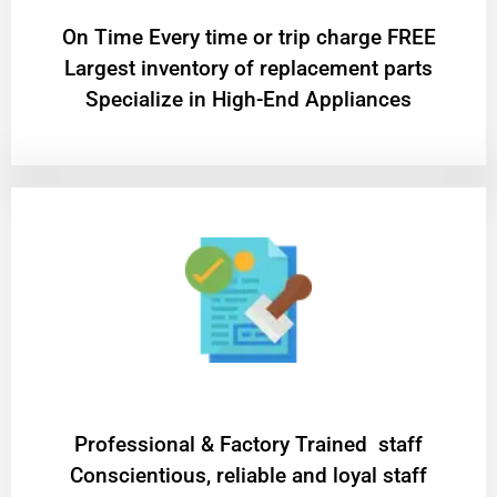
On Time Every time or trip charge FREE
Largest inventory of replacement parts
Specialize in High-End Appliances
Professional & Factory Trained staff
Conscientious, reliable and loyal staff