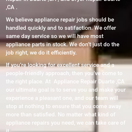
,CA .
We believe appliance repair jobs should be
handled quickly and to satifaction. We offer
same day service so we will have most
appliance parts in stock. We don’t just do the
job right, we do it efficiently.
If you’re looking for excellent service and a
people-friendly approach, then you’ve come to
the right place. At Appliance Repair Duarte ,CA
our ultimate goal is to serve you and make your
experience a pleasant one, and our team will
stop at nothing to ensure that you come away
more than satisfied. No matter what kind of
appliance repairs you need, we can take care of
it.