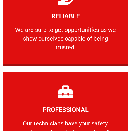
Learn More
RELIABLE
ourselves capable of being trusted.
We are sure to get opportunities as we show
We are sure to get opportunities as we
show ourselves capable of being
RELIABLE
trusted.
Learn More
PROFESSIONAL
and comfort ​in mind at all times.
Our technicians have your safety, welfare
Our technicians have your safety,