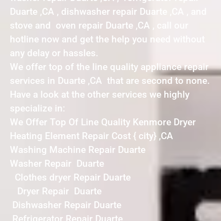
Duarte ,CA , dishwasher repair Duarte ,CA , and
stove and oven repair Duarte ,CA , call our
hotline now and get the help you need without
any delay or hassles.
We offer top of the line quality appliance repair
services in Duarte ,CA that are second to none.
Have a look at the other services we highly
specialize in:
We Offer Top Of Line Quality Kenmore Dryer
Heating Element Repair Cost { city} ,CA
Washing Machine Repair Duarte
Washer Repair Duarte
Clothes dryer Repair Duarte
Dryer Repair Duarte
Dishwasher Repair Duarte
Refrigerator Repair Duarte