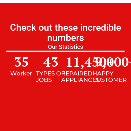
Check out these incredible
numbers
Our Statistics
35
43
11,450
9,000
+
Worker
TYPES OF
REPAIRED
HAPPY
JOBS
APPLIANCES
CUSTOMER