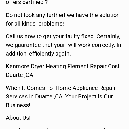
offers certified ?
Do not look any further! we have the solution
for all kinds problems!
Call us now to get your faulty fixed. Certainly,
we guarantee that your will work correctly. In
addition, efficiently again.
Kenmore Dryer Heating Element Repair Cost
Duarte ,CA
When It Comes To Home Appliance Repair
Services In Duarte ,CA, Your Project Is Our
Business!
About Us!