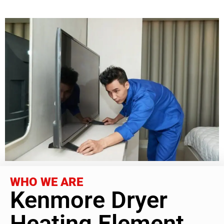
WHO WE ARE
Kenmore Dryer
Heating Element