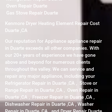
Oven Repair Duarte
Gas Stove Repair Duarte
Kenmore Dryer Heating Element Repair Cost
Duarte ,CA
Our reputation for Appliance appliance repair
in Duarte exceeds all other companies. With
our 20+ years of experience we have gone
above and beyond for numerous clients
throughout the valley. We can service and
repair any major appliance, including your
Refrigerator Repair in Duarte ,CA , Stove or
Range Repair in Duarte ,CA , Oven Repair in
Duarte ,CA , Freezer Repair in Duarte ,CA ,
Dishwasher Repair in Duarte ,CA , Washer
Repair in Duarte ,CA , and Dryer Repair Duarte