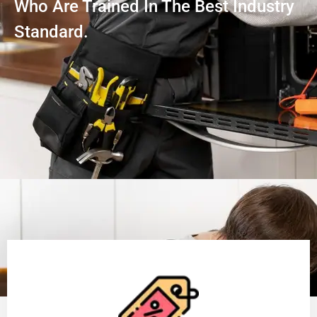
Who Are Trained In The Best Industry
Standard.