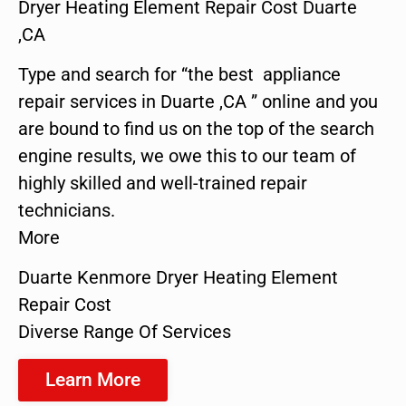
Dryer Heating Element Repair Cost Duarte
,CA
Type and search for “the best appliance
repair services in Duarte ,CA ” online and you
are bound to find us on the top of the search
engine results, we owe this to our team of
highly skilled and well-trained repair
technicians.
More
Duarte Kenmore Dryer Heating Element
Repair Cost
Diverse Range Of Services
Learn More