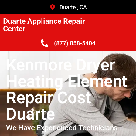
Duarte , CA
Duarte Appliance Repair
Center
(877) 858-5404
Kenmore Dryer
Heating Element
Repair Cost
Duarte
We Have Experienced Technicians