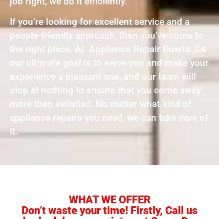
job right, we do it efficiently.
If you’re looking for excellent service and a
people-friendly approach, then you’ve come to
the right place. At Appliance Repair Duarte ,CA
our ultimate goal is to serve you and make your
experience a pleasant one, and our team will
stop at nothing to ensure that you come away
more than satisfied. No matter what kind of
appliance repairs you need, we can take care of
it.
WHAT WE OFFER
Don’t waste your time! Firstly, Call us