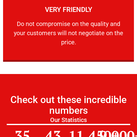
VERY FRIENDLY
customers will not negotiate on the price.
​Do not compromise on the quality and your
​Do not compromise on the quality and
your customers will not negotiate on the
VERY FRIENDLY
price.
Check out these incredible
numbers
Our Statistics
35
43
11,450
9,000
+