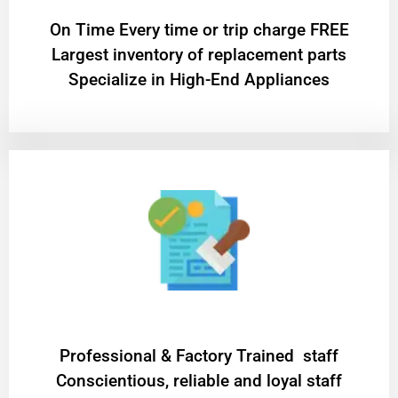
On Time Every time or trip charge FREE
Largest inventory of replacement parts
Specialize in High-End Appliances
Professional & Factory Trained staff
Conscientious, reliable and loyal staff