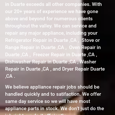
in Duarte exceeds all other companies. With
our 20+ years of experience we have gone
above and beyond for numerous clients
throughout the valley. We can service and
repair any major appliance, including your
Refrigerator Repair in Duarte ,CA , Stove or
Range Repair in Duarte ,CA , Oven Repair in
Duarte ,CA , Freezer Repair in Duarte ,CA ,
Dishwasher Repair in Duarte ,CA , Washer
Repair in Duarte ,CA , and Dryer Repair Duarte
,CA .
We believe appliance repair jobs should be
handled quickly and to satifaction. We offer
same day service so we will have most
appliance parts in stock. We don’t just do the