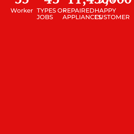
Worker
TYPES OF
REPAIRED
HAPPY
JOBS
APPLIANCES
CUSTOMER