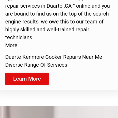
repair services in Duarte ,CA ” online and you
are bound to find us on the top of the search
engine results, we owe this to our team of
highly skilled and well-trained repair
technicians.
More
Duarte Kenmore Cooker Repairs Near Me
Diverse Range Of Services
Learn More