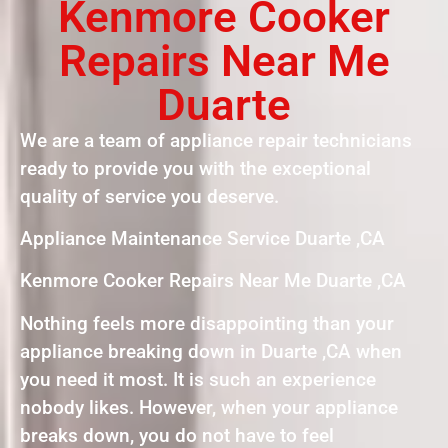
Kenmore Cooker
Repairs Near Me
Duarte
We are a team of appliance repair technicians
ready to provide you with the exceptional
quality of service you deserve.
Appliance Maintenance Service Duarte ,CA
Kenmore Cooker Repairs Near Me Duarte ,CA
Nothing feels more disappointing than your
appliance breaking down in Duarte ,CA when
you need it most. It is such an experience
nobody likes. However, when your appliance
breaks down, you do not have to feel