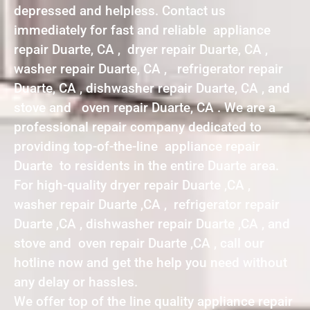
depressed and helpless. Contact us
immediately for fast and reliable appliance
repair Duarte, CA , dryer repair Duarte, CA ,
washer repair Duarte, CA , refrigerator repair
Duarte, CA , dishwasher repair Duarte, CA , and
stove and oven repair Duarte, CA . We are a
professional repair company dedicated to
providing top-of-the-line appliance repair
Duarte to residents in the entire Duarte area.
For high-quality dryer repair Duarte ,CA ,
washer repair Duarte ,CA , refrigerator repair
Duarte ,CA , dishwasher repair Duarte ,CA , and
stove and oven repair Duarte ,CA , call our
hotline now and get the help you need without
any delay or hassles.
We offer top of the line quality appliance repair