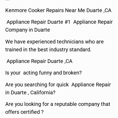
Kenmore Cooker Repairs Near Me Duarte ,CA
Appliance Repair Duarte #1 Appliance Repair
Company in Duarte
We have experienced technicians who are
trained in the best industry standard.
Appliance Repair Duarte ,CA
Is your acting funny and broken?
Are you searching for quick Appliance Repair
in Duarte , California?
Are you looking for a reputable company that
offers certified ?