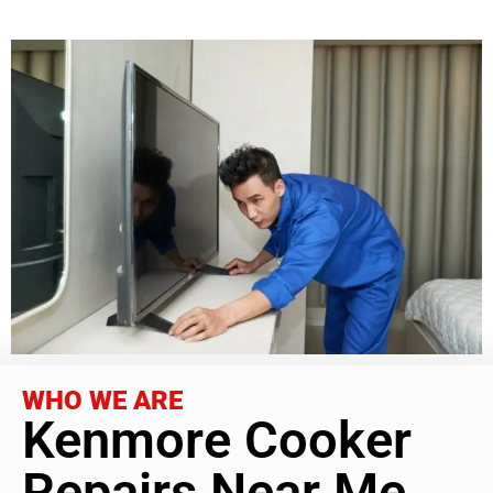
WHO WE ARE
Kenmore Cooker
Repairs Near Me