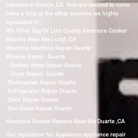
services in Duarte ,CA that are second to none.
Have a look at the other services we highly
specialize in:
We Offer Top Of Line Quality Kenmore Cooker
Repairs Near Me { city} ,CA
Washing Machine Repair Duarte
Washer Repair Duarte
Clothes dryer Repair Duarte
Dryer Repair Duarte
Dishwasher Repair Duarte
Refrigerator Repair Duarte
Oven Repair Duarte
Gas Stove Repair Duarte
Kenmore Cooker Repairs Near Me Duarte ,CA
Our reputation for Appliance appliance repair