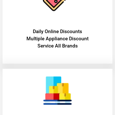
​Daily Online Discounts
Multiple Appliance Discount
Service All Brands