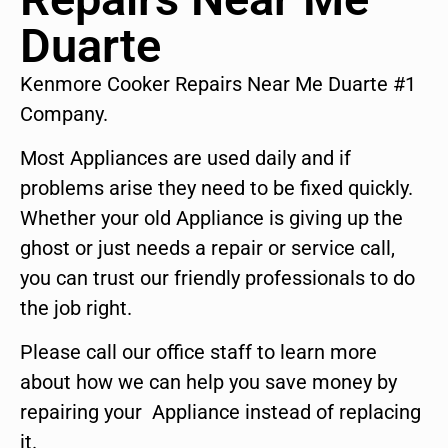
Duarte
Kenmore Cooker Repairs Near Me Duarte #1
Company.
Most Appliances are used daily and if
problems arise they need to be fixed quickly.
Whether your old Appliance is giving up the
ghost or just needs a repair or service call,
you can trust our friendly professionals to do
the job right.
Please call our office staff to learn more
about how we can help you save money by
repairing your Appliance instead of replacing
it.