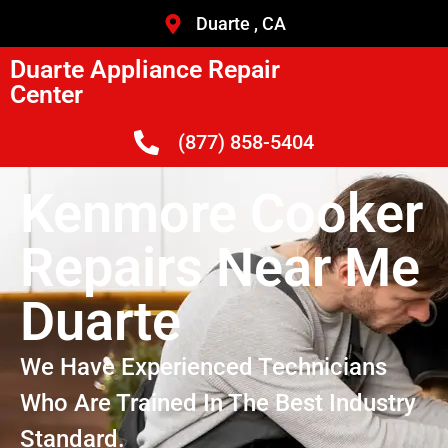
Duarte , CA
Duarte Appliance Repair
Center
(877) 858-5404
Kenmore Cooker
Repairs Near Me
Duarte
We Have Experienced Technicians
Who Are Trained In The Best Industry
Standard.