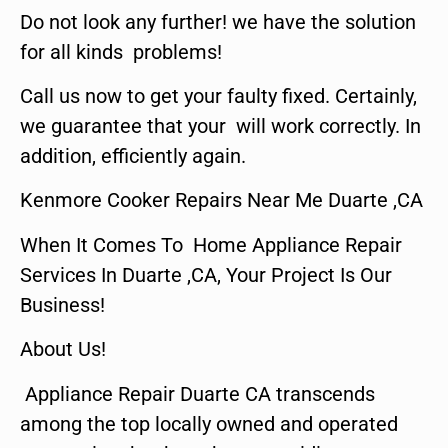
Do not look any further! we have the solution
for all kinds problems!
Call us now to get your faulty fixed. Certainly,
we guarantee that your will work correctly. In
addition, efficiently again.
Kenmore Cooker Repairs Near Me Duarte ,CA
When It Comes To Home Appliance Repair
Services In Duarte ,CA, Your Project Is Our
Business!
About Us!
Appliance Repair Duarte CA transcends
among the top locally owned and operated