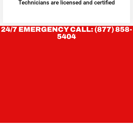
Technicians are licensed and certified
24/7 EMERGENCY CALL: (877) 858-
5404