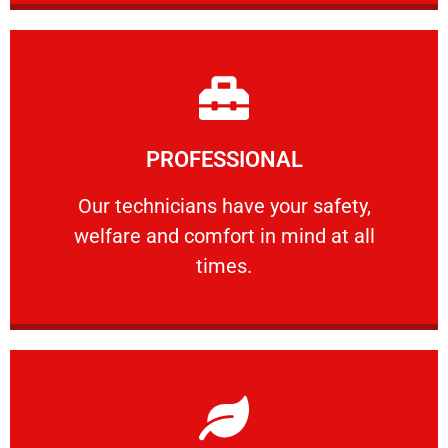
Learn More
PROFESSIONAL
and comfort ​in mind at all times.
Our technicians have your safety, welfare
Our technicians have your safety,
welfare and comfort ​in mind at all
PROFESSIONAL
times.
Learn More