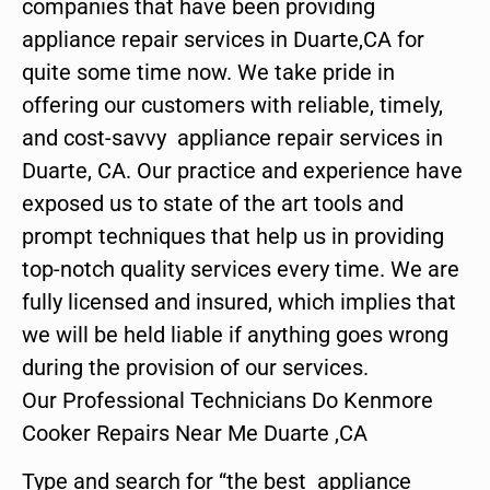
companies that have been providing
appliance repair services in Duarte,CA for
quite some time now. We take pride in
offering our customers with reliable, timely,
and cost-savvy appliance repair services in
Duarte, CA. Our practice and experience have
exposed us to state of the art tools and
prompt techniques that help us in providing
top-notch quality services every time. We are
fully licensed and insured, which implies that
we will be held liable if anything goes wrong
during the provision of our services.
Our Professional Technicians Do Kenmore
Cooker Repairs Near Me Duarte ,CA
Type and search for “the best appliance