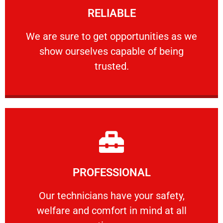
RELIABLE
ourselves capable of being trusted.
We are sure to get opportunities as we show
We are sure to get opportunities as we
show ourselves capable of being
RELIABLE
trusted.
Learn More
PROFESSIONAL
and comfort ​in mind at all times.
Our technicians have your safety, welfare
Our technicians have your safety,
welfare and comfort ​in mind at all
PROFESSIONAL