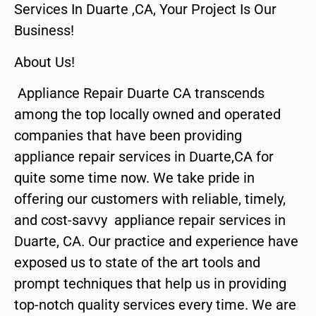
Services In Duarte ,CA, Your Project Is Our
Business!
About Us!
Appliance Repair Duarte CA transcends
among the top locally owned and operated
companies that have been providing
appliance repair services in Duarte,CA for
quite some time now. We take pride in
offering our customers with reliable, timely,
and cost-savvy appliance repair services in
Duarte, CA. Our practice and experience have
exposed us to state of the art tools and
prompt techniques that help us in providing
top-notch quality services every time. We are