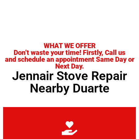
it.
WHAT WE OFFER
Don’t waste your time! Firstly, Call us
and schedule an appointment Same Day or
Next Day.
Jennair Stove Repair
Nearby Duarte
Learn More