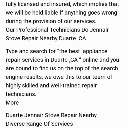
fully licensed and insured, which implies that
we will be held liable if anything goes wrong
during the provision of our services.
Our Professional Technicians Do Jennair
Stove Repair Nearby Duarte ,CA
Type and search for “the best appliance
repair services in Duarte ,CA ” online and you
are bound to find us on the top of the search
engine results, we owe this to our team of
highly skilled and well-trained repair
technicians.
More
Duarte Jennair Stove Repair Nearby
Diverse Range Of Services