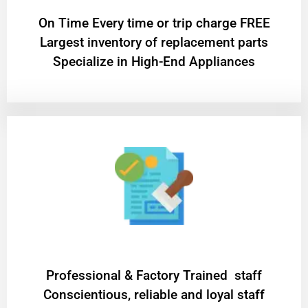
On Time Every time or trip charge FREE
Largest inventory of replacement parts
Specialize in High-End Appliances
Professional & Factory Trained staff
Conscientious, reliable and loyal staff