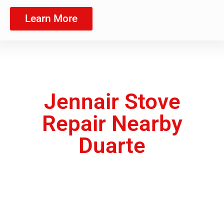
Learn More
Jennair Stove
Repair Nearby
Duarte
We are a team of appliance repair technicians
ready to provide you with the exceptional
quality of service you deserve.
Appliance Maintenance Service Duarte ,CA