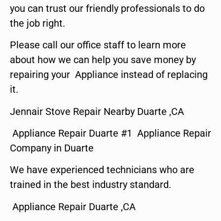
you can trust our friendly professionals to do
the job right.
Please call our office staff to learn more
about how we can help you save money by
repairing your Appliance instead of replacing
it.
Jennair Stove Repair Nearby Duarte ,CA
Appliance Repair Duarte #1 Appliance Repair
Company in Duarte
We have experienced technicians who are
trained in the best industry standard.
Appliance Repair Duarte ,CA