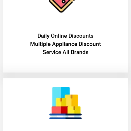
​Daily Online Discounts
Multiple Appliance Discount
Service All Brands