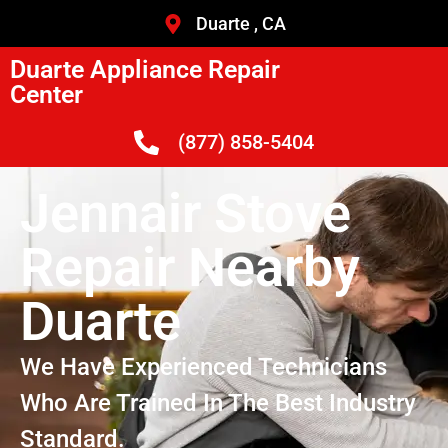
Duarte , CA
Duarte Appliance Repair
Center
(877) 858-5404
Jennair Stove
Repair Nearby
Duarte
We Have Experienced Technicians
Who Are Trained In The Best Industry
Standard.