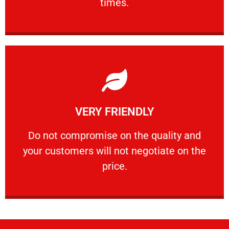
times.
Learn More
VERY FRIENDLY
customers will not negotiate on the price.
​Do not compromise on the quality and your
​Do not compromise on the quality and
your customers will not negotiate on the
VERY FRIENDLY
price.