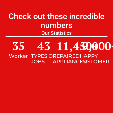
Check out these incredible
numbers
Our Statistics
35
43
11,450
9,000
+
Worker
TYPES OF
REPAIRED
HAPPY
JOBS
APPLIANCES
CUSTOMER