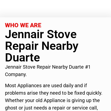
WHO WE ARE
Jennair Stove
Repair Nearby
Duarte
Jennair Stove Repair Nearby Duarte #1
Company.
Most Appliances are used daily and if
problems arise they need to be fixed quickly.
Whether your old Appliance is giving up the
ghost or just needs a repair or service call,