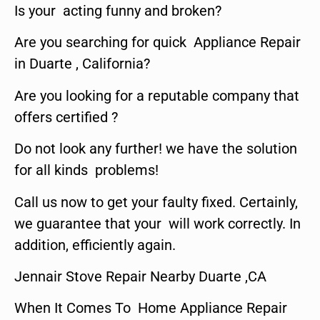
Is your acting funny and broken?
Are you searching for quick Appliance Repair
in Duarte , California?
Are you looking for a reputable company that
offers certified ?
Do not look any further! we have the solution
for all kinds problems!
Call us now to get your faulty fixed. Certainly,
we guarantee that your will work correctly. In
addition, efficiently again.
Jennair Stove Repair Nearby Duarte ,CA
When It Comes To Home Appliance Repair