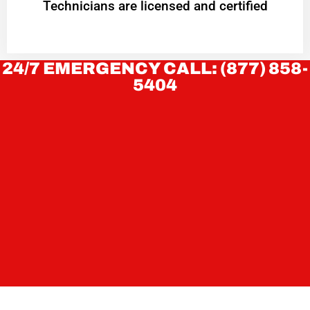
Technicians are licensed and certified
24/7 EMERGENCY CALL: (877) 858-
5404