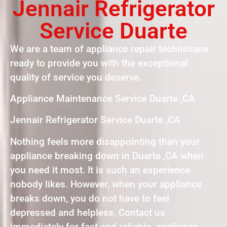
Jennair Refrigerator
Service Duarte
We are a team of appliance repair technicians
ready to provide you with the exceptional
quality of service you deserve.
Appliance Maintenance Service Duarte ,CA
Jennair Refrigerator Service Duarte ,CA
Nothing feels more disappointing than your
appliance breaking down in Duarte ,CA when
you need it most. It is such an experience
nobody likes. However, when your appliance
breaks down, you do not have to feel
depressed and helpless. Contact us
immediately for fast and reliable appliance