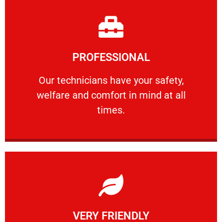
Learn More
PROFESSIONAL
and comfort ​in mind at all times.
Our technicians have your safety, welfare
Our technicians have your safety,
welfare and comfort ​in mind at all
PROFESSIONAL
times.
Learn More
VERY FRIENDLY