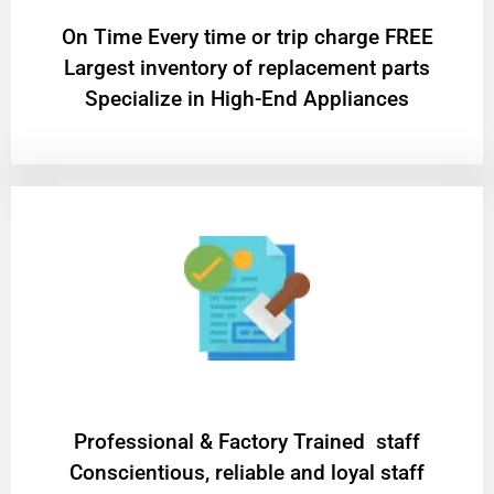
On Time Every time or trip charge FREE
Largest inventory of replacement parts
Specialize in High-End Appliances
Professional & Factory Trained staff
Conscientious, reliable and loyal staff