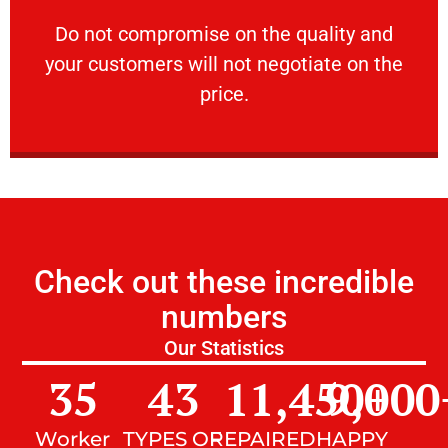
customers will not negotiate on the price.
​Do not compromise on the quality and your
​Do not compromise on the quality and
your customers will not negotiate on the
VERY FRIENDLY
price.
Check out these incredible
numbers
Our Statistics
35
43
11,450
9,000
+
Worker
TYPES OF
REPAIRED
HAPPY