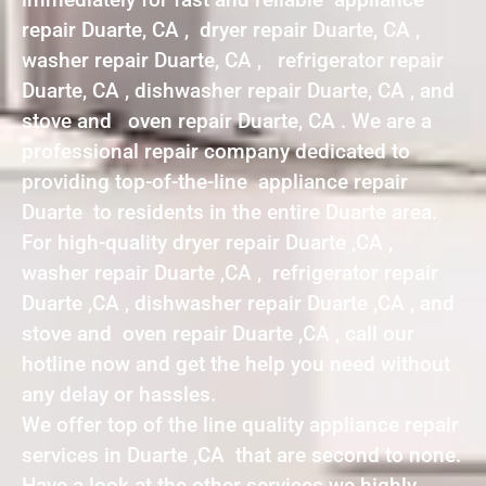
repair Duarte, CA , dryer repair Duarte, CA ,
washer repair Duarte, CA , refrigerator repair
Duarte, CA , dishwasher repair Duarte, CA , and
stove and oven repair Duarte, CA . We are a
professional repair company dedicated to
providing top-of-the-line appliance repair
Duarte to residents in the entire Duarte area.
For high-quality dryer repair Duarte ,CA ,
washer repair Duarte ,CA , refrigerator repair
Duarte ,CA , dishwasher repair Duarte ,CA , and
stove and oven repair Duarte ,CA , call our
hotline now and get the help you need without
any delay or hassles.
We offer top of the line quality appliance repair
services in Duarte ,CA that are second to none.
Have a look at the other services we highly