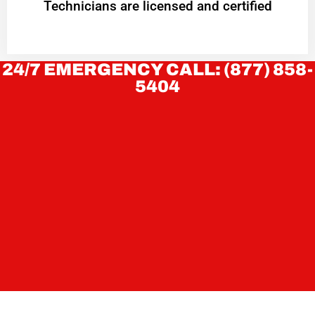
Technicians are licensed and certified
24/7 EMERGENCY CALL: (877) 858-
5404