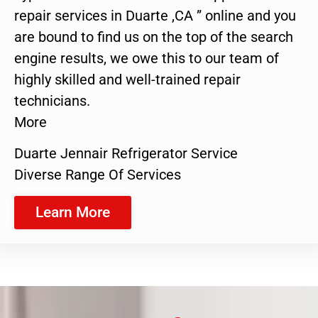
repair services in Duarte ,CA ” online and you
are bound to find us on the top of the search
engine results, we owe this to our team of
highly skilled and well-trained repair
technicians.
More
Duarte Jennair Refrigerator Service
Diverse Range Of Services
Learn More