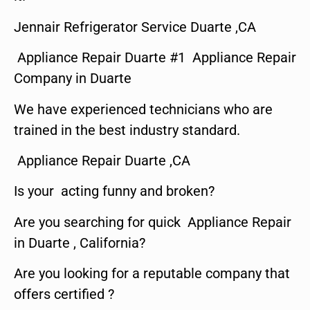
Jennair Refrigerator Service Duarte ,CA
Appliance Repair Duarte #1 Appliance Repair
Company in Duarte
We have experienced technicians who are
trained in the best industry standard.
Appliance Repair Duarte ,CA
Is your acting funny and broken?
Are you searching for quick Appliance Repair
in Duarte , California?
Are you looking for a reputable company that
offers certified ?