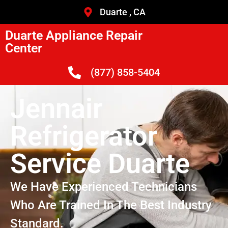
Duarte , CA
Duarte Appliance Repair
Center
(877) 858-5404
Jennair
Refrigerator
Service Duarte
We Have Experienced Technicians
Who Are Trained In The Best Industry
Standard.