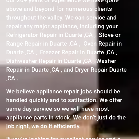
our 20+ years of experience we have gone
above and beyond for numerous clients
throughout the valley. We can service and
repair any major appliance, including your
Refrigerator Repair in Duarte ,CA , Stove or
Range Repair in Duarte ,CA , Oven Repair in
Duarte ,CA , Freezer Repair in Duarte ,CA ,
Dishwasher Repair in Duarte ,CA , Washer
Repair in Duarte ,CA , and Dryer Repair Duarte
,CA .
We believe appliance repair jobs should be
handled quickly and to satifaction. We offer
same day service so we will have most
appliance parts in stock. We don’t just do the
job right, we do it efficiently.