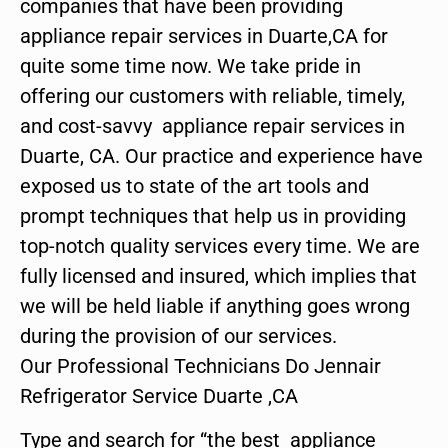
companies that have been providing
appliance repair services in Duarte,CA for
quite some time now. We take pride in
offering our customers with reliable, timely,
and cost-savvy appliance repair services in
Duarte, CA. Our practice and experience have
exposed us to state of the art tools and
prompt techniques that help us in providing
top-notch quality services every time. We are
fully licensed and insured, which implies that
we will be held liable if anything goes wrong
during the provision of our services.
Our Professional Technicians Do Jennair
Refrigerator Service Duarte ,CA
Type and search for “the best appliance