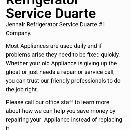
Service Duarte
Jennair Refrigerator Service Duarte #1
Company.
Most Appliances are used daily and if
problems arise they need to be fixed quickly.
Whether your old Appliance is giving up the
ghost or just needs a repair or service call,
you can trust our friendly professionals to do
the job right.
Please call our office staff to learn more
about how we can help you save money by
repairing your Appliance instead of replacing
it.