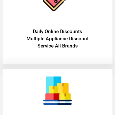
​Daily Online Discounts
Multiple Appliance Discount
Service All Brands