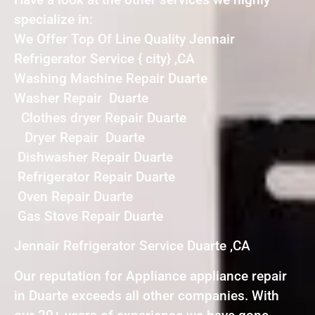
specialize in:
We Offer Top Of Line Quality Jennair
Refrigerator Service { city} ,CA
Washing Machine Repair Duarte
Washer Repair Duarte
Clothes dryer Repair Duarte
Dryer Repair Duarte
Dishwasher Repair Duarte
Refrigerator Repair Duarte
Oven Repair Duarte
Gas Stove Repair Duarte
Jennair Refrigerator Service Duarte ,CA
Our reputation for Appliance appliance repair
in Duarte exceeds all other companies. With