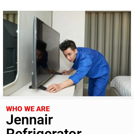
WHO WE ARE
Jennair
Refrigerator