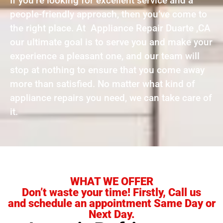
If you’re looking for excellent service and a
people-friendly approach, then you’ve come to
the right place. At Appliance Repair Duarte ,CA
our ultimate goal is to serve you and make your
experience a pleasant one, and our team will
stop at nothing to ensure that you come away
more than satisfied. No matter what kind of
appliance repairs you need, we can take care of
it.
WHAT WE OFFER
Don’t waste your time! Firstly, Call us
and schedule an appointment Same Day or
Next Day.