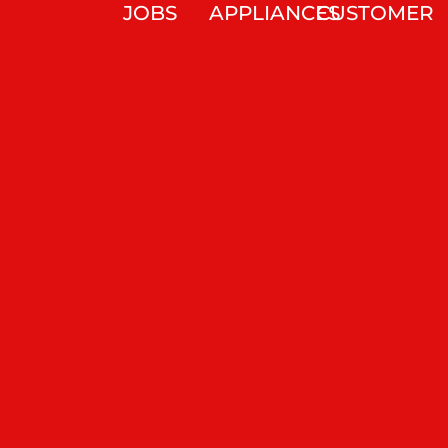
JOBS
APPLIANCES
CUSTOMER