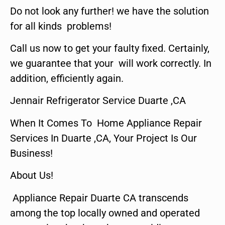
Do not look any further! we have the solution
for all kinds problems!
Call us now to get your faulty fixed. Certainly,
we guarantee that your will work correctly. In
addition, efficiently again.
Jennair Refrigerator Service Duarte ,CA
When It Comes To Home Appliance Repair
Services In Duarte ,CA, Your Project Is Our
Business!
About Us!
Appliance Repair Duarte CA transcends
among the top locally owned and operated