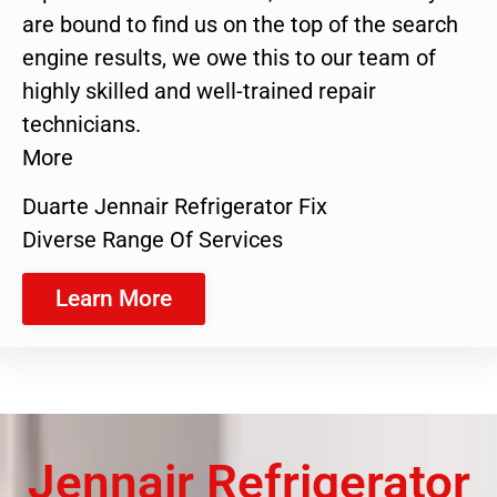
are bound to find us on the top of the search
engine results, we owe this to our team of
highly skilled and well-trained repair
technicians.
More
Duarte Jennair Refrigerator Fix
Diverse Range Of Services
Learn More
Jennair Refrigerator