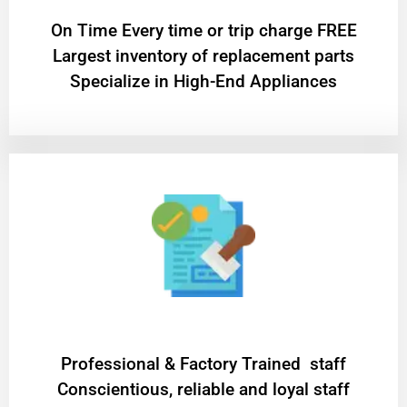
On Time Every time or trip charge FREE
Largest inventory of replacement parts
Specialize in High-End Appliances
Professional & Factory Trained staff
Conscientious, reliable and loyal staff