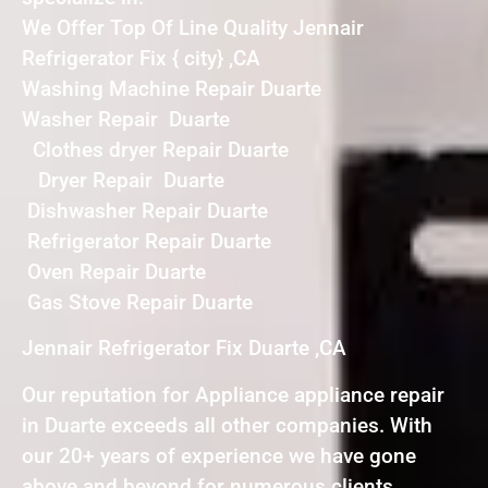
We Offer Top Of Line Quality Jennair
Refrigerator Fix { city} ,CA
Washing Machine Repair Duarte
Washer Repair Duarte
Clothes dryer Repair Duarte
Dryer Repair Duarte
Dishwasher Repair Duarte
Refrigerator Repair Duarte
Oven Repair Duarte
Gas Stove Repair Duarte
Jennair Refrigerator Fix Duarte ,CA
Our reputation for Appliance appliance repair
in Duarte exceeds all other companies. With
our 20+ years of experience we have gone
above and beyond for numerous clients