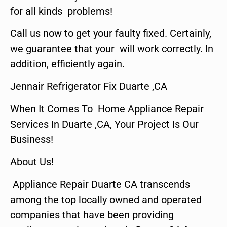
for all kinds problems!
Call us now to get your faulty fixed. Certainly,
we guarantee that your will work correctly. In
addition, efficiently again.
Jennair Refrigerator Fix Duarte ,CA
When It Comes To Home Appliance Repair
Services In Duarte ,CA, Your Project Is Our
Business!
About Us!
Appliance Repair Duarte CA transcends
among the top locally owned and operated
companies that have been providing