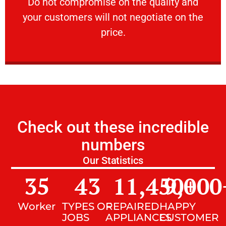
​Do not compromise on the quality and your
​Do not compromise on the quality and
your customers will not negotiate on the
VERY FRIENDLY
price.
Check out these incredible
numbers
Our Statistics
35
43
11,450
9,000
+
Worker
TYPES OF
REPAIRED
HAPPY
JOBS
APPLIANCES
CUSTOMER