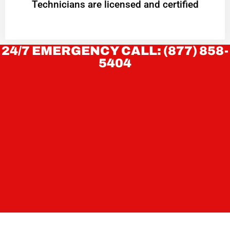
Technicians are licensed and certified
24/7 EMERGENCY CALL: (877) 858-
5404