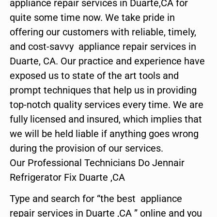
appliance repair services in Duarte,CA for
quite some time now. We take pride in
offering our customers with reliable, timely,
and cost-savvy appliance repair services in
Duarte, CA. Our practice and experience have
exposed us to state of the art tools and
prompt techniques that help us in providing
top-notch quality services every time. We are
fully licensed and insured, which implies that
we will be held liable if anything goes wrong
during the provision of our services.
Our Professional Technicians Do Jennair
Refrigerator Fix Duarte ,CA
Type and search for “the best appliance
repair services in Duarte ,CA ” online and you