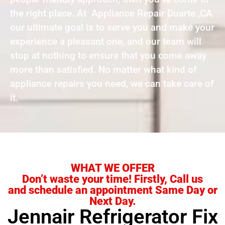
the right place. At Appliance Repair Duarte ,CA
our ultimate goal is to serve you and make your
experience a pleasant one, and our team will
stop at nothing to ensure that you come away
more than satisfied. No matter what kind of
appliance repairs you need, we can take care of
it.
WHAT WE OFFER
Don’t waste your time! Firstly, Call us
and schedule an appointment Same Day or
Next Day.
Jennair Refrigerator Fix