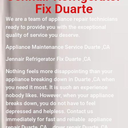
Fix Duarte
We are a team of appliance repair technicians
ready to provide you with the exceptional
quality of service you deserve.
Appliance Maintenance Service Duarte ,CA
Jennair Refrigerator Fix Duarte ,CA
Nothing feels more disappointing than your
appliance breaking down in Duarte ,CA when
you need it most. It is such an experience
nobody likes. However, when your appliance
breaks down, you do not have to feel
depressed and helpless. Contact us
immediately for fast and reliable appliance
repair Duarte, CA , dryer repair Duarte, CA ,