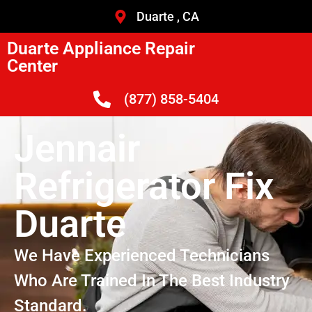
Duarte , CA
Duarte Appliance Repair
Center
(877) 858-5404
Jennair
Refrigerator Fix
Duarte
We Have Experienced Technicians
Who Are Trained In The Best Industry
Standard.