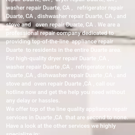
washer repair Duarte, CA , refrigerator repair
Duarte, CA , dishwasher repair Duarte, CA , and
stove and oven repair Duarte, CA . We are a
professional repair company dedicated to
providing top-of-the-line appliance repair
Duarte to residents in the entire Duarte area.
For high-quality dryer repair Duarte ,CA ,
washer repair Duarte ,CA , refrigerator repair
Duarte ,CA , dishwasher repair Duarte ,CA , and
stove and oven repair Duarte ,CA , call our
hotline now and get the help you need without
any delay or hassles.
We offer top of the line quality appliance repair
services in Duarte ,CA that are second to none.
Have a look at the other services we highly
specialize in: