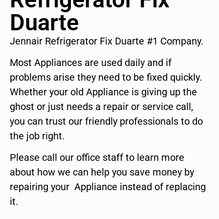
Duarte
Jennair Refrigerator Fix Duarte #1 Company.
Most Appliances are used daily and if
problems arise they need to be fixed quickly.
Whether your old Appliance is giving up the
ghost or just needs a repair or service call,
you can trust our friendly professionals to do
the job right.
Please call our office staff to learn more
about how we can help you save money by
repairing your Appliance instead of replacing
it.