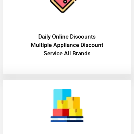
​Daily Online Discounts
Multiple Appliance Discount
Service All Brands