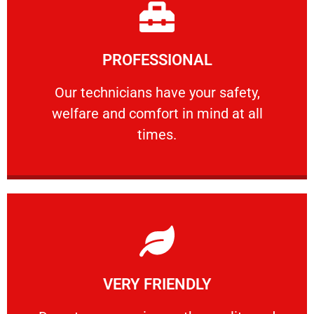
Learn More
PROFESSIONAL
and comfort ​in mind at all times.
Our technicians have your safety, welfare
Our technicians have your safety,
welfare and comfort ​in mind at all
PROFESSIONAL
times.
Learn More
VERY FRIENDLY
customers will not negotiate on the price.