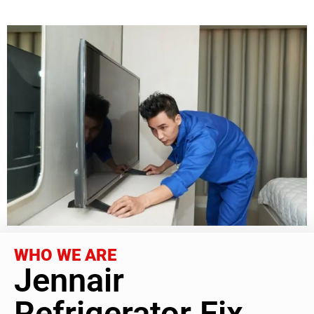
WHO WE ARE
Jennair
Refrigerator Fix