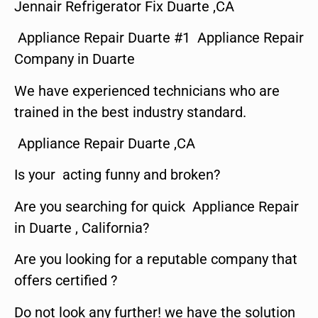
Jennair Refrigerator Fix Duarte ,CA
Appliance Repair Duarte #1 Appliance Repair
Company in Duarte
We have experienced technicians who are
trained in the best industry standard.
Appliance Repair Duarte ,CA
Is your acting funny and broken?
Are you searching for quick Appliance Repair
in Duarte , California?
Are you looking for a reputable company that
offers certified ?
Do not look any further! we have the solution