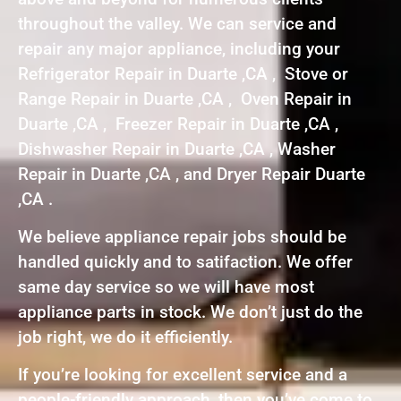
throughout the valley. We can service and
repair any major appliance, including your
Refrigerator Repair in Duarte ,CA , Stove or
Range Repair in Duarte ,CA , Oven Repair in
Duarte ,CA , Freezer Repair in Duarte ,CA ,
Dishwasher Repair in Duarte ,CA , Washer
Repair in Duarte ,CA , and Dryer Repair Duarte
,CA .
We believe appliance repair jobs should be
handled quickly and to satifaction. We offer
same day service so we will have most
appliance parts in stock. We don’t just do the
job right, we do it efficiently.
If you’re looking for excellent service and a
people-friendly approach, then you’ve come to