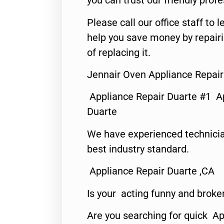
you can trust our friendly profe
Please call our office staff t
help you save money by repair
of replacing it.
Jennair Oven Appliance Repair
Appliance Repair Duarte #1 A
Duarte
We have experienced technicia
best industry standard.
Appliance Repair Duarte ,CA
Is your acting funny and broke
Are you searching for quick Ap