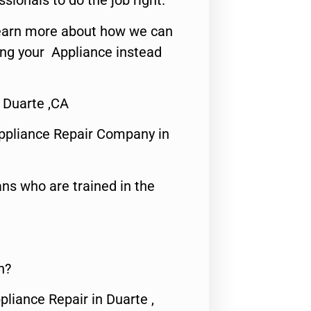
ssionals to do the job right.
o learn more about how we can
ing your Appliance instead
 Duarte ,CA
ppliance Repair Company in
ns who are trained in the
n?
pliance Repair in Duarte ,