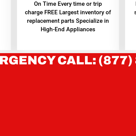
On Time Every time or trip
charge FREE Largest inventory of
replacement parts Specialize in
High-End Appliances
RGENCY CALL: (877)