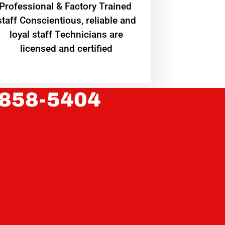
Professional & Factory Trained
staff Conscientious, reliable and
loyal staff Technicians are
licensed and certified
 858-5404