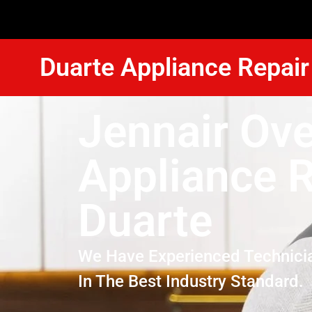
Duarte Appliance Repair
Jennair Ov
Appliance R
Duarte
We Have Experienced Technici
In The Best Industry Standard.