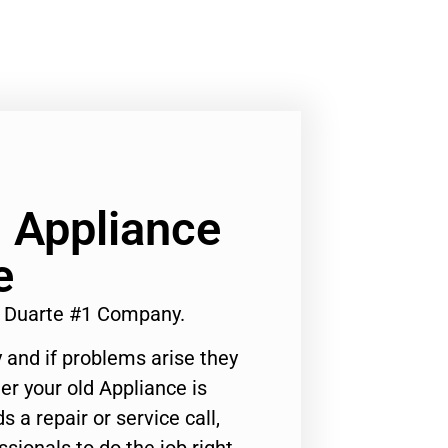
 Appliance
e
r Duarte #1 Company.
 and if problems arise they
er your old Appliance is
s a repair or service call,