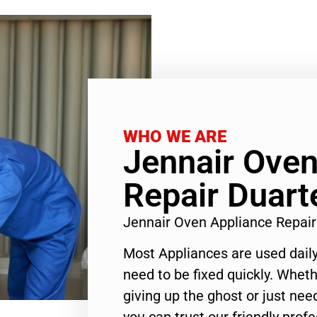
WHO WE ARE
Jennair Oven
Repair Duart
Jennair Oven Appliance Repai
Most Appliances are used daily
need to be fixed quickly. Wheth
giving up the ghost or just need