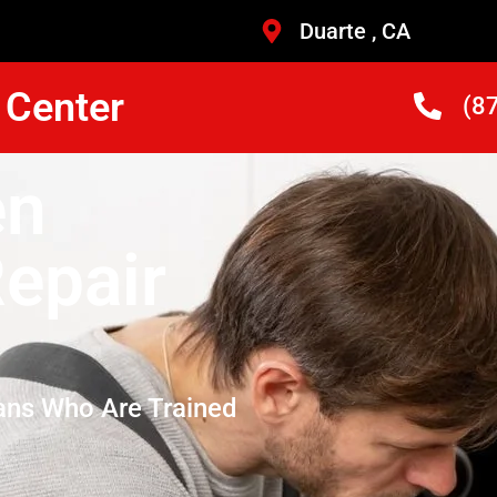
Duarte , CA
 Center
(8
en
epair
ans Who Are Trained