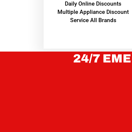
​Daily Online Discounts
Multiple Appliance Discount
Service All Brands
24/7 EME