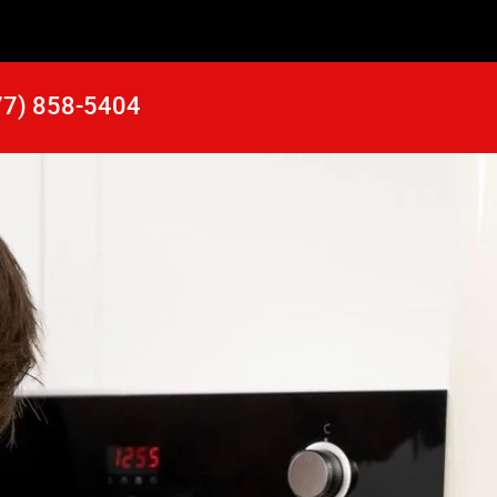
77) 858-5404