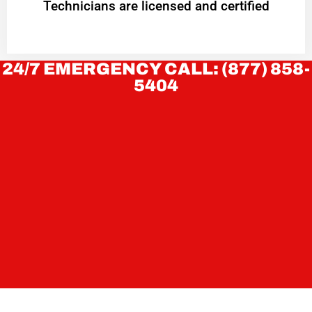
Technicians are licensed and certified
24/7 EMERGENCY CALL: (877) 858-
5404