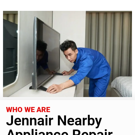
WHO WE ARE
Jennair Nearby
Appliance Repair