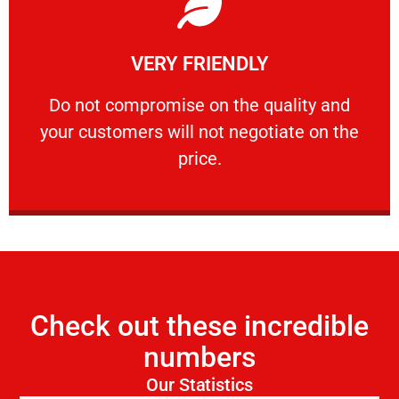
Learn More
VERY FRIENDLY
customers will not negotiate on the price.
​Do not compromise on the quality and your
​Do not compromise on the quality and
your customers will not negotiate on the
VERY FRIENDLY
price.
Check out these incredible
numbers
Our Statistics