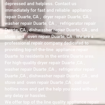
depressed and helpless. Contact us
immediately for fast and reliable appliance
repair Duarte, CA , dryer repair Duarte, CA ,
washer repair Duarte, CA , refrigerator repair
Duarte, CA , dishwasher repair Duarte, CA , and
stove and oven repair Duarte, CA . We are a
professional repair company dedicated to
providing top-of-the-line appliance repair
Duarte to residents in the entire Duarte area.
For high-quality dryer repair Duarte ,CA ,
washer repair Duarte ,CA , refrigerator repair
Duarte ,CA , dishwasher repair Duarte ,CA , and
stove and oven repair Duarte ,CA , call our
hotline now and get the help you need without
any delay or hassles.
We offer top of the line quality appliance repair