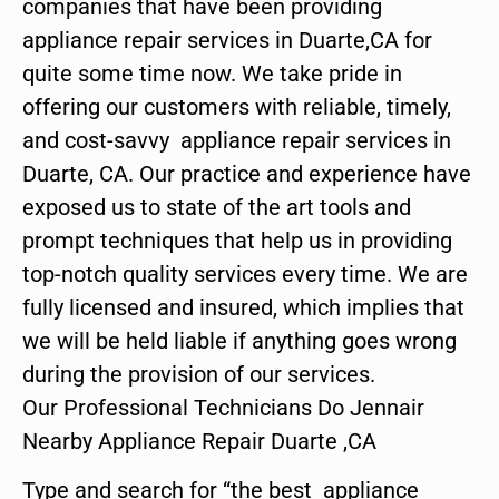
companies that have been providing
appliance repair services in Duarte,CA for
quite some time now. We take pride in
offering our customers with reliable, timely,
and cost-savvy appliance repair services in
Duarte, CA. Our practice and experience have
exposed us to state of the art tools and
prompt techniques that help us in providing
top-notch quality services every time. We are
fully licensed and insured, which implies that
we will be held liable if anything goes wrong
during the provision of our services.
Our Professional Technicians Do Jennair
Nearby Appliance Repair Duarte ,CA
Type and search for “the best appliance