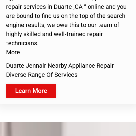
repair services in Duarte ,CA ” online and you
are bound to find us on the top of the search
engine results, we owe this to our team of
highly skilled and well-trained repair
technicians.
More
Duarte Jennair Nearby Appliance Repair
Diverse Range Of Services
Learn More