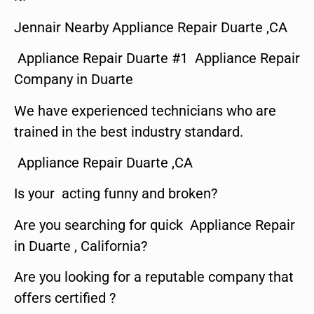
Jennair Nearby Appliance Repair Duarte ,CA
Appliance Repair Duarte #1 Appliance Repair
Company in Duarte
We have experienced technicians who are
trained in the best industry standard.
Appliance Repair Duarte ,CA
Is your acting funny and broken?
Are you searching for quick Appliance Repair
in Duarte , California?
Are you looking for a reputable company that
offers certified ?