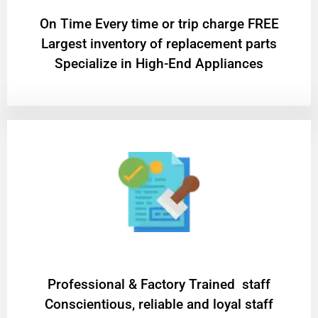
On Time Every time or trip charge FREE
Largest inventory of replacement parts
Specialize in High-End Appliances
Professional & Factory Trained staff
Conscientious, reliable and loyal staff