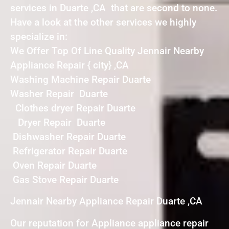
services in Duarte ,CA that are second to none.
Have a look at the other services we highly
specialize in:
We Offer Top Of Line Quality Jennair Nearby
Appliance Repair { city} ,CA
Washing Machine Repair Duarte
Washer Repair Duarte
Clothes dryer Repair Duarte
Dryer Repair Duarte
Dishwasher Repair Duarte
Refrigerator Repair Duarte
Oven Repair Duarte
Gas Stove Repair Duarte
Jennair Nearby Appliance Repair Duarte ,CA
Our reputation for Appliance appliance repair