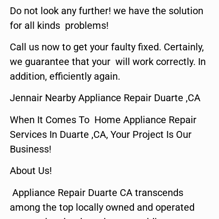
Do not look any further! we have the solution
for all kinds problems!
Call us now to get your faulty fixed. Certainly,
we guarantee that your will work correctly. In
addition, efficiently again.
Jennair Nearby Appliance Repair Duarte ,CA
When It Comes To Home Appliance Repair
Services In Duarte ,CA, Your Project Is Our
Business!
About Us!
Appliance Repair Duarte CA transcends
among the top locally owned and operated