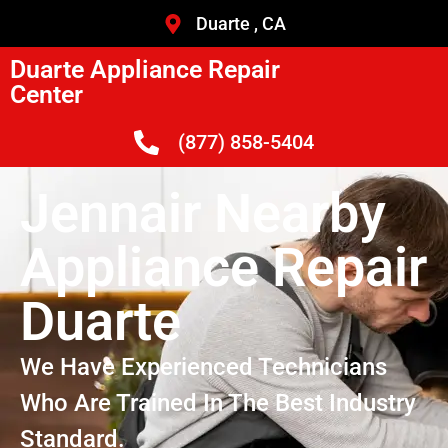
Duarte , CA
Duarte Appliance Repair
Center
(877) 858-5404
Jennair Nearby
Appliance Repair
Duarte
We Have Experienced Technicians
Who Are Trained In The Best Industry
Standard.