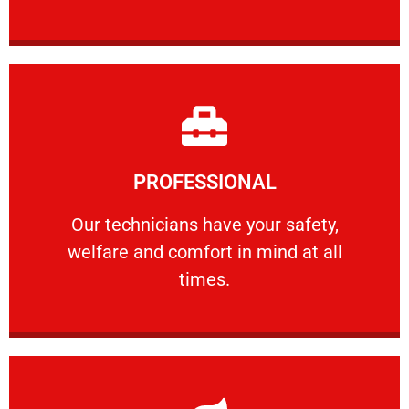
Learn More
PROFESSIONAL
and comfort ​in mind at all times.
Our technicians have your safety, welfare
Our technicians have your safety,
welfare and comfort ​in mind at all
PROFESSIONAL
times.