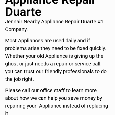
Duarte
Jennair Nearby Appliance Repair Duarte #1
Company.
Most Appliances are used daily and if
problems arise they need to be fixed quickly.
Whether your old Appliance is giving up the
ghost or just needs a repair or service call,
you can trust our friendly professionals to do
the job right.
Please call our office staff to learn more
about how we can help you save money by
repairing your Appliance instead of replacing
it.