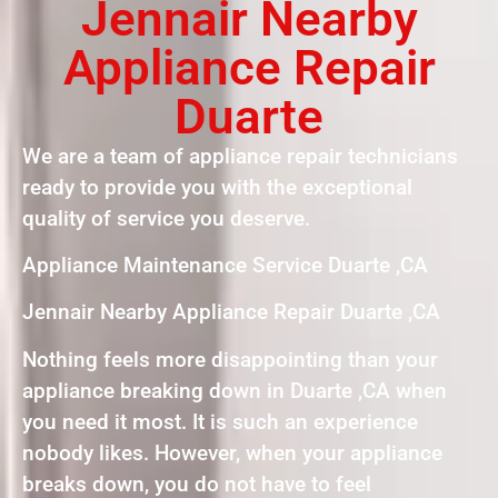
Jennair Nearby
Appliance Repair
Duarte
We are a team of appliance repair technicians
ready to provide you with the exceptional
quality of service you deserve.
Appliance Maintenance Service Duarte ,CA
Jennair Nearby Appliance Repair Duarte ,CA
Nothing feels more disappointing than your
appliance breaking down in Duarte ,CA when
you need it most. It is such an experience
nobody likes. However, when your appliance
breaks down, you do not have to feel