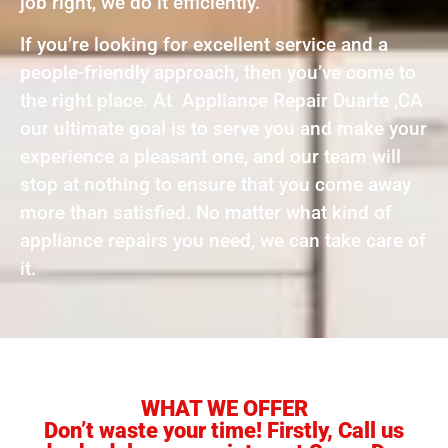
job right, we do it efficiently.
If you’re looking for excellent service and a
people-friendly approach, then you’ve come to
the right place. At Appliance Repair Duarte ,CA
our ultimate goal is to serve you and make your
experience a pleasant one, and our team will
stop at nothing to ensure that you come away
more than satisfied. No matter what kind of
appliance repairs you need, we can take care of
it.
WHAT WE OFFER
Don’t waste your time! Firstly, Call us