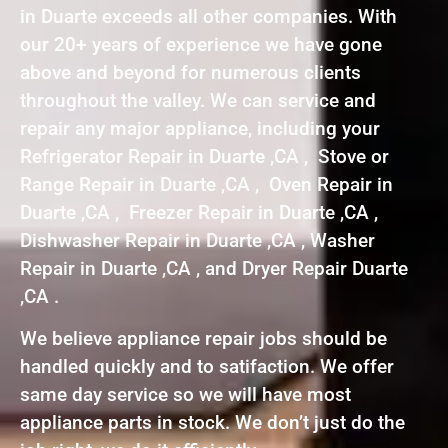
in Duarte exceeds all other companies. With
our 20+ years of experience we have gone
above and beyond for numerous clients
throughout the valley. We can service and
repair any major appliance, including your
Refrigerator Repair in Duarte ,CA , Stove or
Range Repair in Duarte ,CA , Oven Repair in
Duarte ,CA , Freezer Repair in Duarte ,CA ,
Dishwasher Repair in Duarte ,CA , Washer
Repair in Duarte ,CA , and Dryer Repair Duarte
,CA .
We believe appliance repair jobs should be
handled quickly and to satifaction. We offer
same day service so we will have most
appliance parts in stock. We don’t just do the