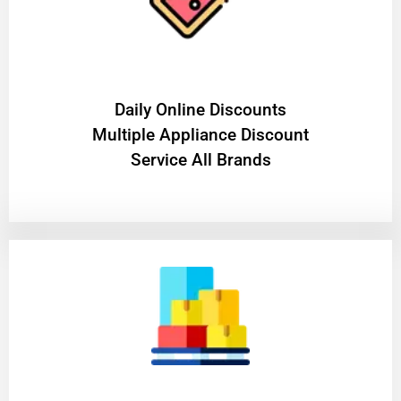
​Daily Online Discounts
Multiple Appliance Discount
Service All Brands