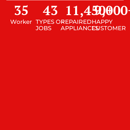
35
43
11,450
9,000
+
Worker
TYPES OF
REPAIRED
HAPPY
JOBS
APPLIANCES
CUSTOMER