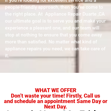
If you’re looking for excellent service and a
people-friendly approach, then you’ve come to
the right place. At Appliance Repair Duarte ,CA
our ultimate goal is to serve you and make your
experience a pleasant one, and our team will
stop at nothing to ensure that you come away
more than satisfied. No matter what kind of
appliance repairs you need, we can take care of
it.
WHAT WE OFFER
Don’t waste your time! Firstly, Call us
and schedule an appointment Same Day or
Next Day.