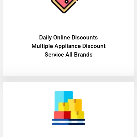
​Daily Online Discounts
Multiple Appliance Discount
Service All Brands