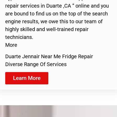
repair services in Duarte ,CA ” online and you
are bound to find us on the top of the search
engine results, we owe this to our team of
highly skilled and well-trained repair
technicians.
More
Duarte Jennair Near Me Fridge Repair
Diverse Range Of Services
Learn More