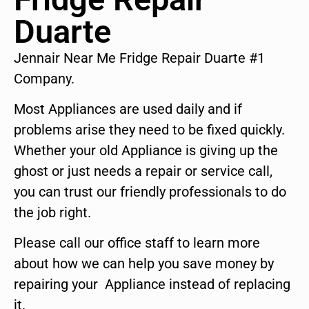
Duarte
Jennair Near Me Fridge Repair Duarte #1
Company.
Most Appliances are used daily and if
problems arise they need to be fixed quickly.
Whether your old Appliance is giving up the
ghost or just needs a repair or service call,
you can trust our friendly professionals to do
the job right.
Please call our office staff to learn more
about how we can help you save money by
repairing your Appliance instead of replacing
it.