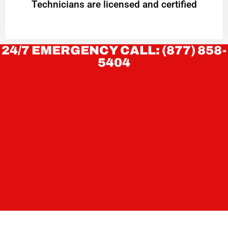
Technicians are licensed and certified
24/7 EMERGENCY CALL: (877) 858-
5404