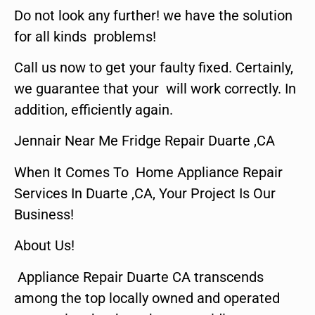
Do not look any further! we have the solution
for all kinds problems!
Call us now to get your faulty fixed. Certainly,
we guarantee that your will work correctly. In
addition, efficiently again.
Jennair Near Me Fridge Repair Duarte ,CA
When It Comes To Home Appliance Repair
Services In Duarte ,CA, Your Project Is Our
Business!
About Us!
Appliance Repair Duarte CA transcends
among the top locally owned and operated