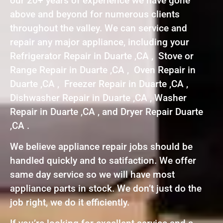
our 20+ years of experience we have gone
above and beyond for numerous clients
throughout the valley. We can service and
repair any major appliance, including your
Refrigerator Repair in Duarte ,CA , Stove or
Range Repair in Duarte ,CA , Oven Repair in
Duarte ,CA , Freezer Repair in Duarte ,CA ,
Dishwasher Repair in Duarte ,CA , Washer
Repair in Duarte ,CA , and Dryer Repair Duarte
,CA .
We believe appliance repair jobs should be
handled quickly and to satifaction. We offer
same day service so we will have most
appliance parts in stock. We don’t just do the
job right, we do it efficiently.