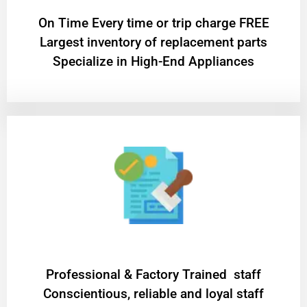
On Time Every time or trip charge FREE
Largest inventory of replacement parts
Specialize in High-End Appliances
Professional & Factory Trained staff
Conscientious, reliable and loyal staff