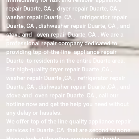
repair Duarte, CA , dryer repair Duarte, CA ,
washer repair Duarte, CA , refrigerator repair
Duarte, CA , dishwasher repair Duarte, CA , and
stove and oven repair Duarte, CA . We are a
professional repair company dedicated to
providing top-of-the-line appliance repair
Duarte to residents in the entire Duarte area.
For high-quality dryer repair Duarte ,CA ,
washer repair Duarte ,CA , refrigerator repair
Duarte ,CA , dishwasher repair Duarte ,CA , and
stove and oven repair Duarte ,CA , call our
hotline now and get the help you need without
any delay or hassles.
We offer top of the line quality appliance repair
services in Duarte ,CA that are second to none.
Have a look at the other services we highly