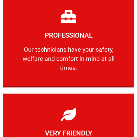
Learn More
PROFESSIONAL
and comfort ​in mind at all times.
Our technicians have your safety, welfare
Our technicians have your safety,
welfare and comfort ​in mind at all
PROFESSIONAL
times.
Learn More
VERY FRIENDLY