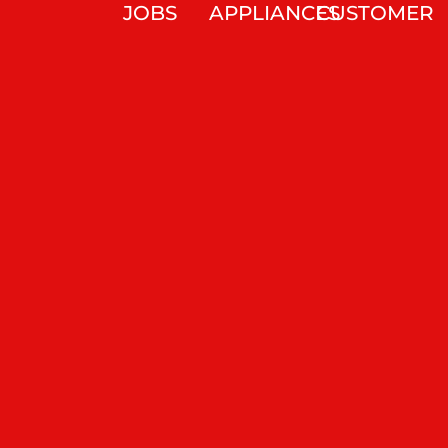
JOBS
APPLIANCES
CUSTOMER