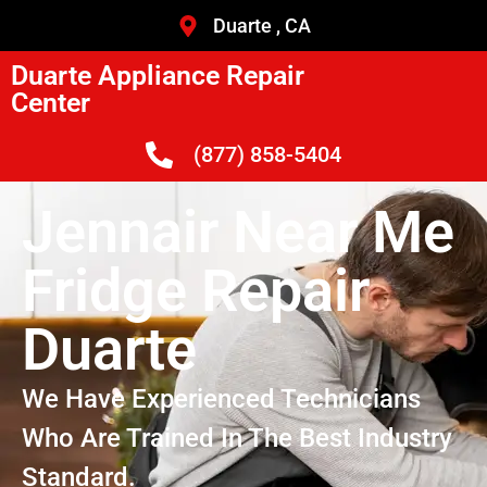
Duarte , CA
Duarte Appliance Repair
Center
(877) 858-5404
Jennair Near Me
Fridge Repair
Duarte
We Have Experienced Technicians
Who Are Trained In The Best Industry
Standard.