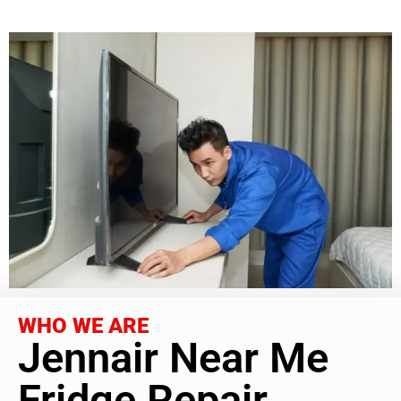
WHO WE ARE
Jennair Near Me
Fridge Repair