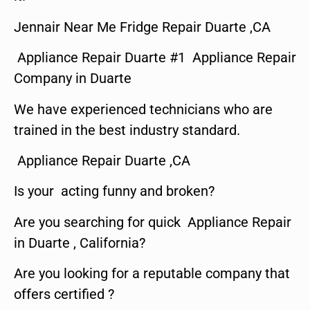
Jennair Near Me Fridge Repair Duarte ,CA
Appliance Repair Duarte #1 Appliance Repair
Company in Duarte
We have experienced technicians who are
trained in the best industry standard.
Appliance Repair Duarte ,CA
Is your acting funny and broken?
Are you searching for quick Appliance Repair
in Duarte , California?
Are you looking for a reputable company that
offers certified ?