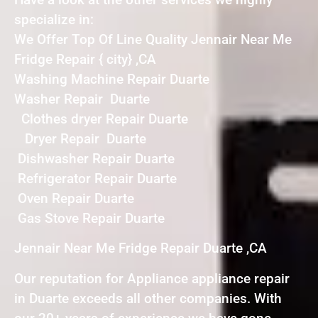
specialize in:
We Offer Top Of Line Quality Jennair Near Me
Fridge Repair { city} ,CA
Washing Machine Repair Duarte
Washer Repair Duarte
Clothes dryer Repair Duarte
Dryer Repair Duarte
Dishwasher Repair Duarte
Refrigerator Repair Duarte
Oven Repair Duarte
Gas Stove Repair Duarte
Jennair Near Me Fridge Repair Duarte ,CA
Our reputation for Appliance appliance repair
in Duarte exceeds all other companies. With