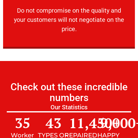
customers will not negotiate on the price.
​Do not compromise on the quality and your
​Do not compromise on the quality and
your customers will not negotiate on the
VERY FRIENDLY
price.
Check out these incredible
numbers
Our Statistics
35
43
11,450
9,000
+
Worker
TYPES OF
REPAIRED
HAPPY