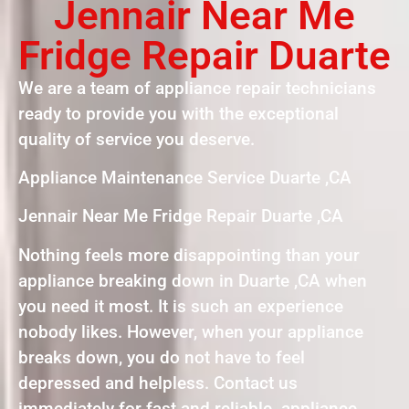
Jennair Near Me
Fridge Repair Duarte
We are a team of appliance repair technicians
ready to provide you with the exceptional
quality of service you deserve.
Appliance Maintenance Service Duarte ,CA
Jennair Near Me Fridge Repair Duarte ,CA
Nothing feels more disappointing than your
appliance breaking down in Duarte ,CA when
you need it most. It is such an experience
nobody likes. However, when your appliance
breaks down, you do not have to feel
depressed and helpless. Contact us
immediately for fast and reliable appliance