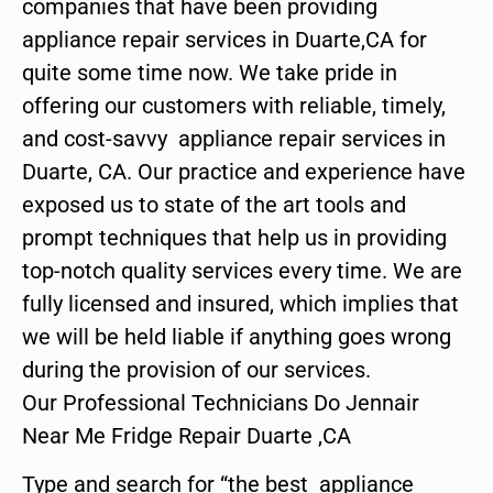
companies that have been providing
appliance repair services in Duarte,CA for
quite some time now. We take pride in
offering our customers with reliable, timely,
and cost-savvy appliance repair services in
Duarte, CA. Our practice and experience have
exposed us to state of the art tools and
prompt techniques that help us in providing
top-notch quality services every time. We are
fully licensed and insured, which implies that
we will be held liable if anything goes wrong
during the provision of our services.
Our Professional Technicians Do Jennair
Near Me Fridge Repair Duarte ,CA
Type and search for “the best appliance